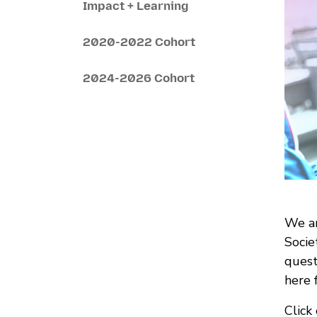
Impact + Learning
2020-2022 Cohort
2024-2026 Cohort
We ar
Socie
quest
here 
Click