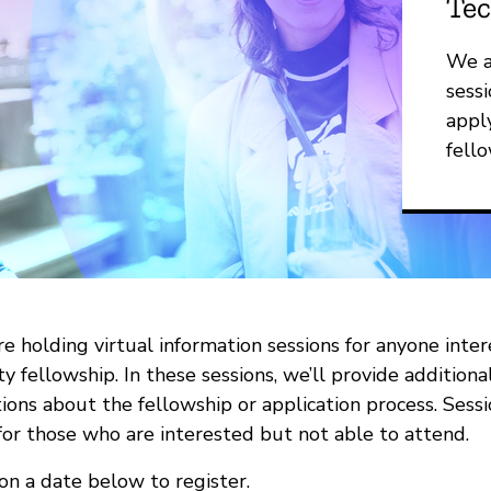
Tec
We a
sessi
appl
fello
e holding virtual information sessions for anyone inte
ty fellowship. In these sessions, we’ll provide addition
ions about the fellowship or application process. Sess
for those who are interested but not able to attend.
 on a date below to register.