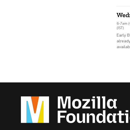
Wed
6-7am (
(IST)
Early B
already
availab