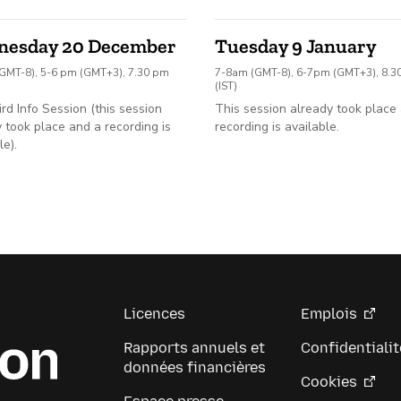
nesday 20 December
Tuesday 9 January
GMT-8), 5-6 pm (GMT+3), 7.30 pm
7-8am (GMT-8), 6-7pm (GMT+3), 8.
(IST)
ird Info Session (this session
This session already took place
 took place and a recording is
recording is available.
le).
Licences
Emplois
Rapports annuels et
Confidentialit
données financières
Cookies