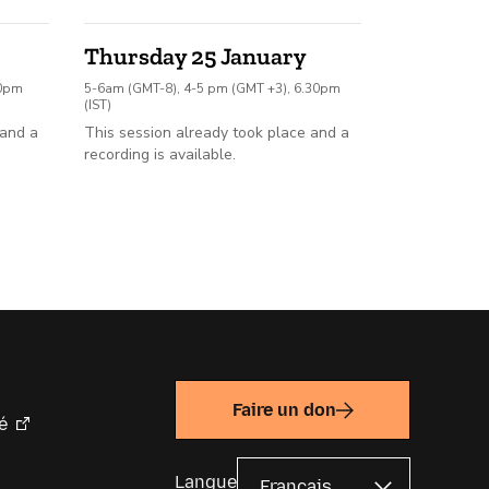
Thursday 25 January
30pm
5-6am (GMT-8), 4-5 pm (GMT +3), 6.30pm
(IST)
 and a
This session already took place and a
recording is available.
Faire un don
é
Langue