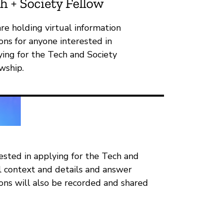
h + Society Fellow
re holding virtual information
ons for anyone interested in
ying for the Tech and Society
wship.
rested in applying for the Tech and
al context and details and answer
ions will also be recorded and shared