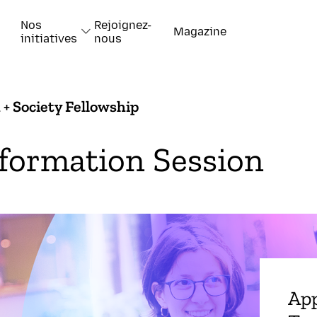
Nos
Rejoignez-
Magazine
initiatives
nous
 + Society Fellowship
formation Session
App