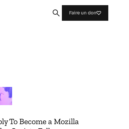
Faire un don
Rechercher
ly To Become a Mozilla