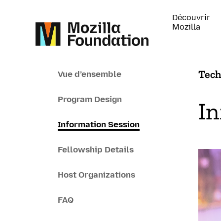
Découvrir
Mozilla
Tech
Vue d’ensemble
Program Design
In
Information Session
Fellowship Details
Host Organizations
FAQ