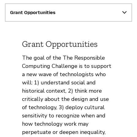
Grant Opportunities
Grant Opportunities
The goal of the The Responsible
Computing Challenge is to support
a new wave of technologists who
will: 1) understand social and
historical context, 2) think more
critically about the design and use
of technology, 3) deploy cultural
sensitivity to recognize when and
how technology work may
perpetuate or deepen inequality,