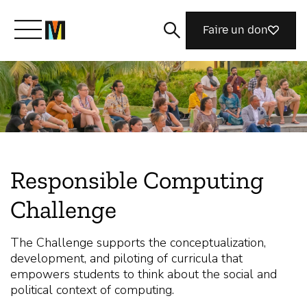
Faire un don
Découvrir Mozilla
Nos initiatives
Responsible Computing
Rejoignez-nous
Challenge
Magazine
The Challenge supports the conceptualization,
development, and piloting of curricula that
empowers students to think about the social and
political context of computing.