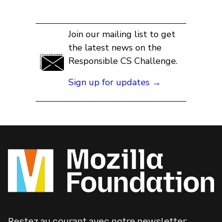
Join our mailing list to get
the latest news on the
Responsible CS Challenge.
Sign up for updates →
Restez au courant avec notre newsletter