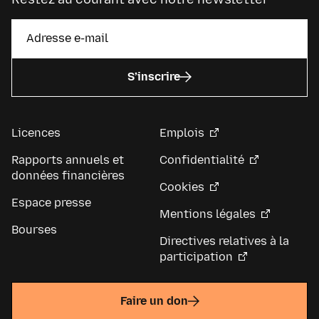
S’inscrire
Licences
Emplois
Rapports annuels et
Confidentialité
données financières
Cookies
Espace presse
Mentions légales
Bourses
Directives relatives à la
participation
Faire un don