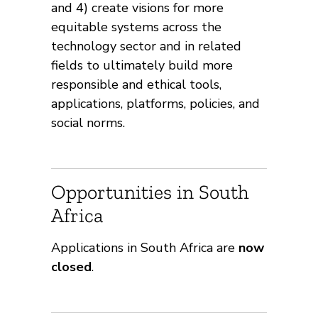
and 4) create visions for more
equitable systems across the
technology sector and in related
fields to ultimately build more
responsible and ethical tools,
applications, platforms, policies, and
social norms.
Opportunities in South
Africa
Applications in South Africa are
now
closed
.