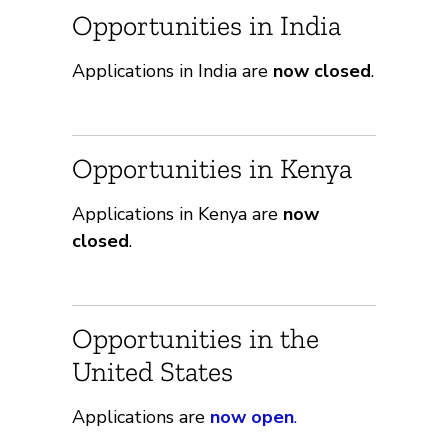
Opportunities in India
Applications in India are
now closed
.
Opportunities in Kenya
Applications in Kenya are
now
closed
.
Opportunities in the
United States
Applications are
now open
.