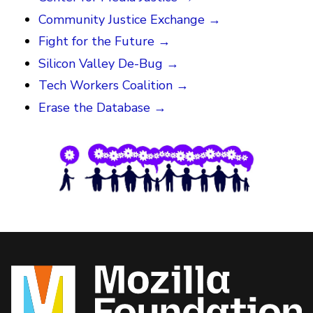
Community Justice Exchange →
Fight for the Future →
Silicon Valley De-Bug →
Tech Workers Coalition →
Erase the Database →