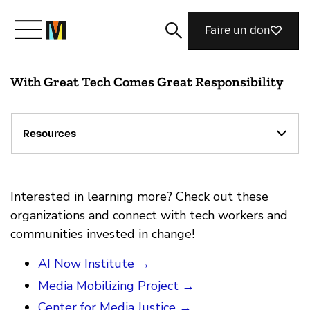
Faire un don
With Great Tech Comes Great Responsibility
Découvrir Mozilla
Nos initiatives
Resources
Rejoignez-nous
Interested in learning more? Check out these
organizations and connect with tech workers and
communities invested in change!
Magazine
AI Now Institute →
Media Mobilizing Project →
Center for Media Justice →