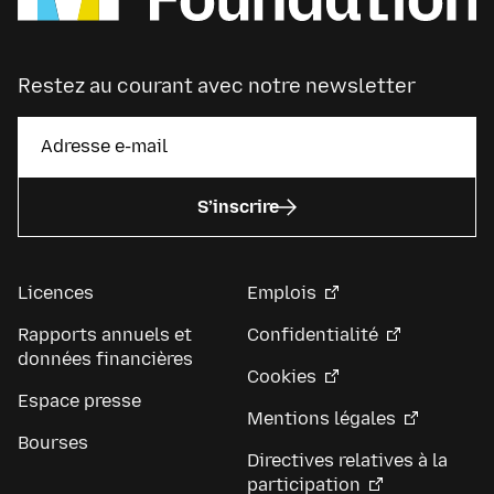
Restez au courant avec notre newsletter
S’inscrire
Licences
Emplois
Rapports annuels et
Confidentialité
données financières
Cookies
Espace presse
Mentions légales
Bourses
Directives relatives à la
participation