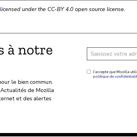
l
icensed under the CC-BY 4.0 open source license.
 à notre
J’accepte que Mozilla ut
politique de confidentiali
 pour le bien commun.
Actualités de Mozilla
ternet et des alertes