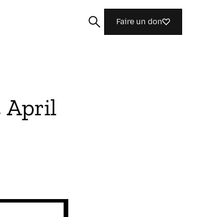
Faire un don
 April
Rechercher