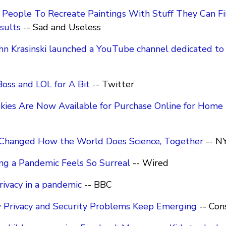
People To Recreate Paintings With Stuff They Can F
sults
-- Sad and Useless
John Krasinski launched a YouTube channel dedicated t
oss and LOL for A Bit
-- Twitter
okies Are Now Available for Purchase Online for Home 
 Changed How the World Does Science, Together
-- N
ng a Pandemic Feels So Surreal
-- Wired
rivacy in a pandemic
-- BBC
Privacy and Security Problems Keep Emerging
-- Con