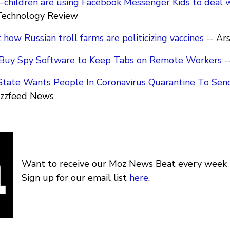
hildren are using Facebook Messenger Kids to deal w
Technology Review
 how Russian troll farms are politicizing vaccines
-- Ar
-Buy Spy Software to Keep Tabs on Remote Workers
-
 State Wants People In Coronavirus Quarantine To Sen
uzzfeed News
Want to receive our Moz News Beat every week i
Sign up for our email list
here
.