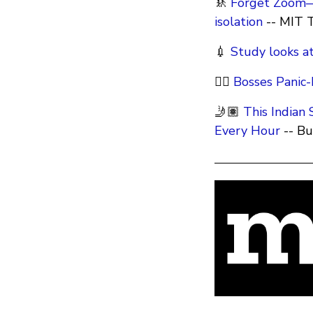
🚸
Forget Zoom—c
isolation
-- MIT 
💉
Study looks at
🕵️‍♂️
Bosses Panic
🤳🏽
This Indian
Every Hour
-- B