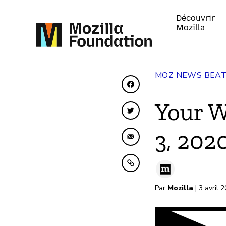
Découvrir
Mozilla
MOZ NEWS BEA
Partager sur Faceboo
Your W
Partager sur Twitter
3, 202
Partager par e-mail
Copier dans le presse
Par
Mozilla
| 3 avril 