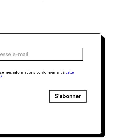
ilise mes informations conformément à
cette
té
S’abonner