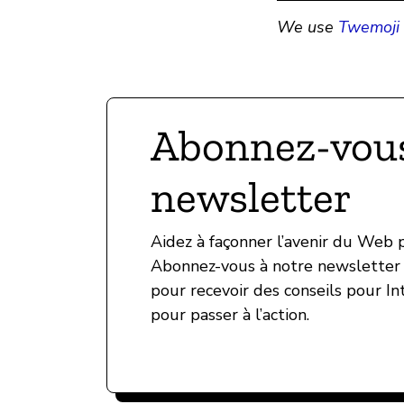
We use
Twemoji 
Abonnez-vous
newsletter
Aidez à façonner l’avenir du Web
Abonnez-vous à notre newsletter 
pour recevoir des conseils pour In
pour passer à l’action.