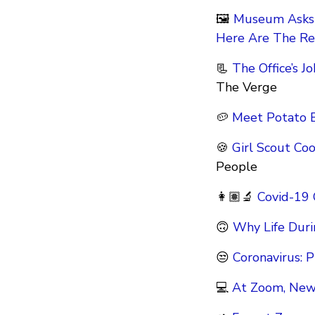
🖼
Museum Asks 
Here Are The Re
📃
The Office’s 
The Verge
🥔
Meet Potato B
🍪
Girl Scout Co
People
👩🏽‍🔬
Covid-19
🙃
Why Life Duri
😒
Coronavirus: P
💻
At Zoom, New 