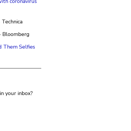
ith coronavirus
s Technica
- Bloomberg
d Them Selfies
n your inbox?