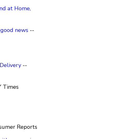
ind at Home,
o good news
--
Delivery
--
Y Times
sumer Reports