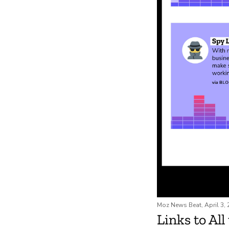
Moz News Beat, April 3,
Links to All