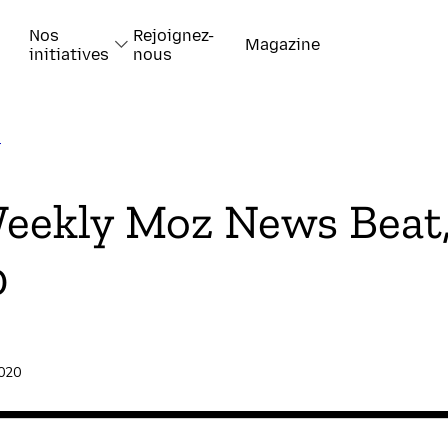
Nos
Rejoignez-
Magazine
initiatives
nous
T
k
eekly Moz News Beat,
0
-papiers
2020