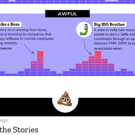
 2020
 the Stories