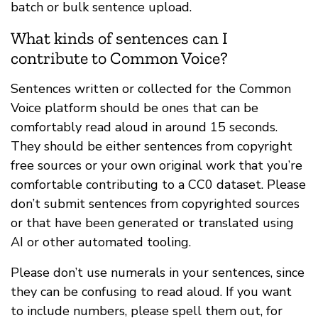
batch or bulk sentence upload.
What kinds of sentences can I
contribute to Common Voice?
Sentences written or collected for the Common
Voice platform should be ones that can be
comfortably read aloud in around 15 seconds.
They should be either sentences from copyright
free sources or your own original work that you’re
comfortable contributing to a CC0 dataset. Please
don’t submit sentences from copyrighted sources
or that have been generated or translated using
AI or other automated tooling.
Please don’t use numerals in your sentences, since
they can be confusing to read aloud. If you want
to include numbers, please spell them out, for