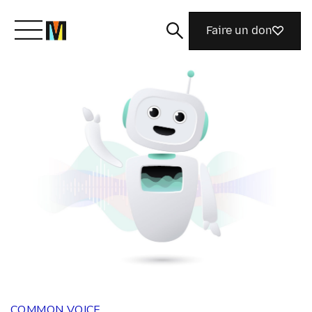
Faire un don
Découvrir Mozilla
Nos initiatives
Rejoignez-nous
Magazine
COMMON VOICE