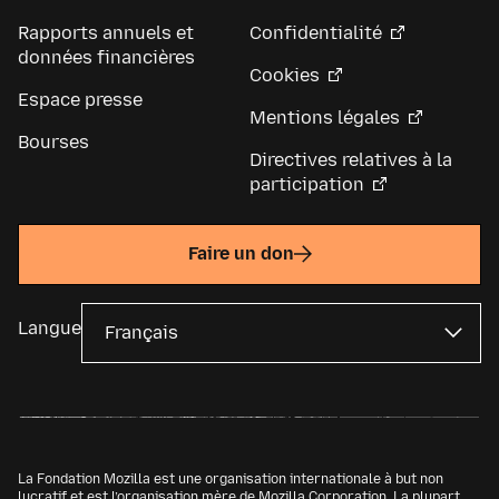
Rapports annuels et
Confidentialité
données financières
Cookies
Espace presse
Mentions légales
Bourses
Directives relatives à la
participation
Faire un don
Langue
La Fondation Mozilla est une organisation internationale à but non
lucratif et est l’organisation mère de
Mozilla Corporation
. La plupart