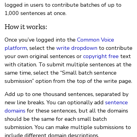
logged in users to contribute batches of up to
1,000 sentences at once.
How it works:
Once you’ve logged into the
Common Voice
platform
, select the
write dropdown
to contribute
your own original sentences or
copyright free
text
with citation. To submit multiple sentences at the
same time, select the “Small batch sentence
submission” option from the top of the write page.
Add up to one thousand sentences, separated by
new line breaks. You can optionally add
sentence
domains
for these sentences, but all the domains
should be the same for each small batch
submission. You can make multiple submissions to
include different domain descriptions.