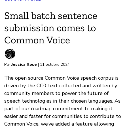
Small batch sentence
submission comes to
Common Voice
Par
Jessica Rose
| 11 octobre 2024
The open source Common Voice speech corpus is
driven by the CC0 text collected and written by
community members to power the future of
speech technologies in their chosen languages. As
part of our roadmap commitment to making it
easier and faster for communities to contribute to
Common Voice, we’ve added a feature allowing