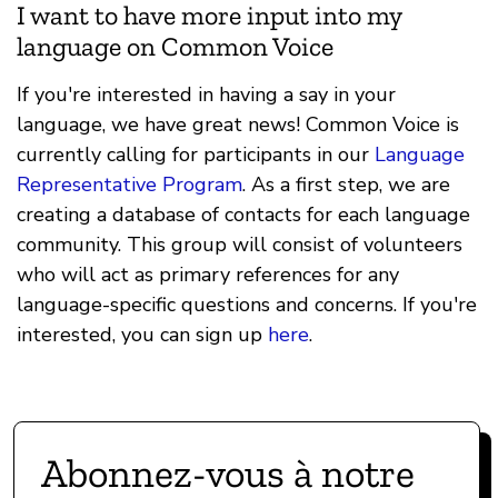
I want to have more input into my
language on Common Voice
If you're interested in having a say in your
language, we have great news! Common Voice is
currently calling for participants in our
Language
Representative Program
. As a first step, we are
creating a database of contacts for each language
community. This group will consist of volunteers
who will act as primary references for any
language-specific questions and concerns. If you're
interested, you can sign up
here
.
Abonnez-vous à notre