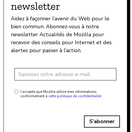
newsletter
Aidez à façonner l’avenir du Web pour le
bien commun. Abonnez-vous à notre
newsletter Actualités de Mozilla pour
recevoir des conseils pour Internet et des
alertes pour passer à l’action.
J’accepte que Mozilla utilise mes informations
conformément à
cette politique de confidentialité
S’abonner