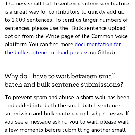
The new small batch sentence submission feature
is a great way for contributors to quickly add up
to 1,000 sentences. To send us larger numbers of
sentences, please use the “Bulk sentence upload”
option from the Write page of the Common Voice
platform. You can find more
documentation for
the bulk sentence upload process
on Github.
Why do I have to wait between small
batch and bulk sentence submissions?
To prevent spam and abuse, a short wait has been
embedded into both the small batch sentence
submission and bulk sentence upload processes. If
you see a message asking you to wait, please wait
a few moments before submitting another small