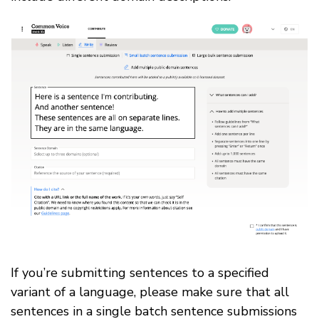
If you’re submitting sentences to a specified
variant of a language, please make sure that all
sentences in a single batch sentence submissions