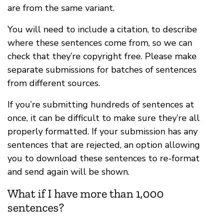
are from the same variant.
You will need to include a citation, to describe
where these sentences come from, so we can
check that they’re copyright free. Please make
separate submissions for batches of sentences
from different sources.
If you’re submitting hundreds of sentences at
once, it can be difficult to make sure they’re all
properly formatted. If your submission has any
sentences that are rejected, an option allowing
you to download these sentences to re-format
and send again will be shown.
What if I have more than 1,000
sentences?