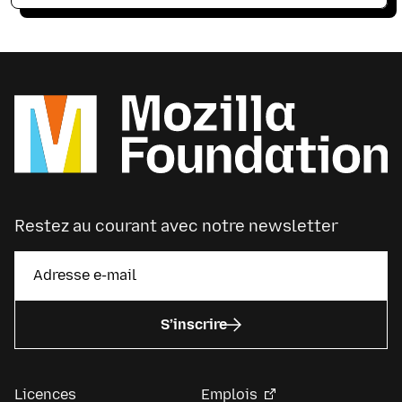
Restez au courant avec notre newsletter
S’inscrire
Licences
Emplois