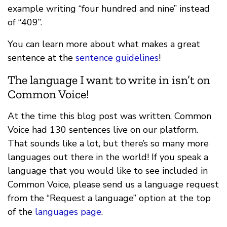
example writing “four hundred and nine” instead
of “409”.
You can learn more about what makes a great
sentence at the
sentence guidelines
!
The language I want to write in isn’t on
Common Voice!
At the time this blog post was written, Common
Voice had 130 sentences live on our platform.
That sounds like a lot, but there’s so many more
languages out there in the world! If you speak a
language that you would like to see included in
Common Voice, please send us a language request
from the “Request a language” option at the top
of the
languages page
.