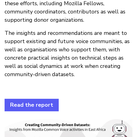
these efforts, including Mozilla Fellows,
community coordinators, contributors as well as
supporting donor organizations.
The insights and recommendations are meant to
support existing and future voice communities, as
well as organisations who support them, with
concrete practical insights on technical steps as
well as social dynamics at work when creating
community-driven datasets.
Read the report