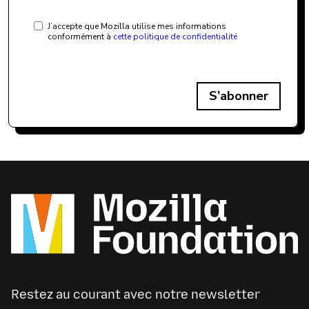
J’accepte que Mozilla utilise mes informations
conformément à
cette politique de confidentialité
S’abonner
Restez au courant avec notre newsletter