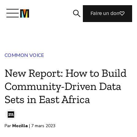
Faire un don
Découvrir Mozilla
COMMON VOICE
Nos initiatives
New Report: How to Build
Rejoignez-nous
Community-Driven Data
Sets in East Africa
Magazine
Par
Mozilla
| 7 mars 2023