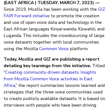
(EAST AFRICA | TUESDAY, MARCH 7, 2023) —
Since 2019, Mozilla has been working with the
GIZ
FAIR Forward initiative
to promote the creation
and use of open voice data and technology in the
East African languages Kinyarwanda, Kiswahili, and
Luganda. This includes the crowdsourcing of large
voice datasets together with local communities
using the Mozilla
Common Voice
platform.
Today, Mozilla and GIZ are publishing a report
detailing key learnings from this initiative.
Titled
“
Creating community-driven datasets: Insights
from Mozilla Common Voice activities in East
Africa
,” the report summarizes lessons learned and
strategies that the three voice communities used
to create publicly available datasets. It is based on
interviews with people who have been driving