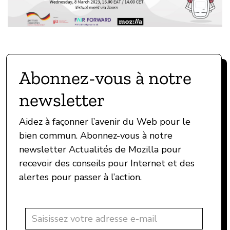
Abonnez-vous à notre
newsletter
Aidez à façonner l’avenir du Web pour le
bien commun. Abonnez-vous à notre
newsletter Actualités de Mozilla pour
recevoir des conseils pour Internet et des
alertes pour passer à l’action.