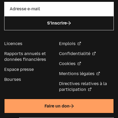
S’inscrire
Licences
Emplois
Rapports annuels et
Confidentialité
données financières
Cookies
Espace presse
Mentions légales
Bourses
Directives relatives à la
participation
Faire un don