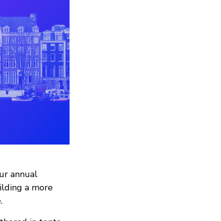
our annual
uilding a more
.