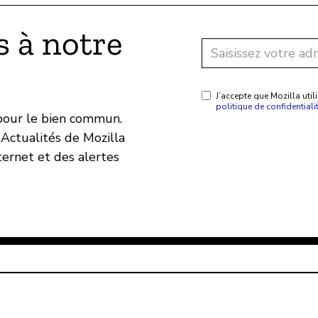
 à notre
J’accepte que Mozilla ut
politique de confidentiali
 pour le bien commun.
Actualités de Mozilla
ternet et des alertes