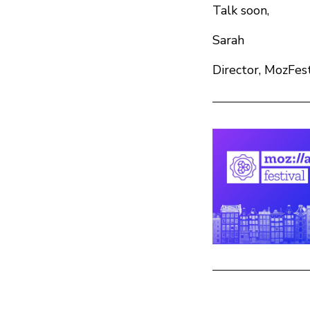
Talk soon,
Sarah
Director, MozFes