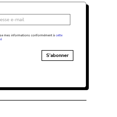
ilise mes informations conformément à
cette
té
S’abonner