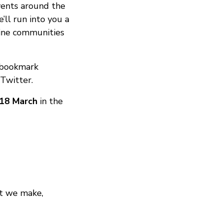
vents around the
ll run into you a
fline communities
 bookmark
Twitter.
18 March
in the
at we make,