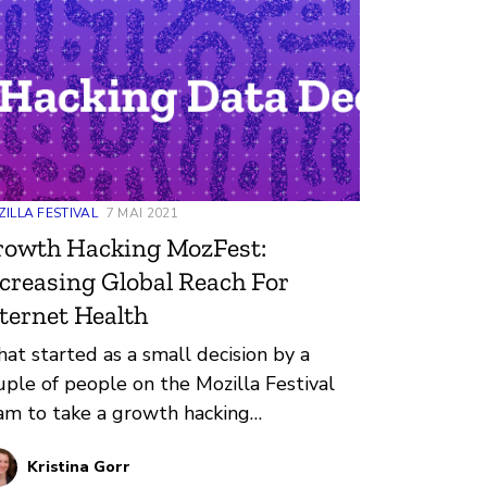
ILLA FESTIVAL
7 MAI 2021
rowth Hacking MozFest:
creasing Global Reach For
ternet Health
at started as a small decision by a
uple of people on the Mozilla Festival
am to take a growth hacking
ofessional development course put
Kristina Gorr
ocesses in motion that resulted in nearly