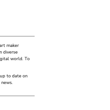
part maker
in diverse
ital world. To
 up to date on
 news.