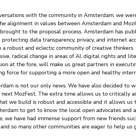
versations with the community in Amsterdam, we were
he alignment in values between Amsterdam and Mozill
brought to the proposal process. Amsterdam has publ
 protecting data transparency, privacy, and internet acce
to a robust and eclectic community of creative thinker
ive, radical change in areas of AI, digital rights and lit
on at the fore, will make us great partners in executin
ng force for supporting a more open and healthy interne
dam is not our only news. We have also decided to wa
next MozFest. The extra time allows us to critically a
hat we build is robust and accessible and it allows us
terdam to get to know the local open advocates and ac
ue, we have had immense support from new friends suc
and so many other communities are eager to help us g