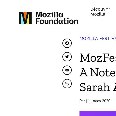
Découvrir
Mozilla
MOZILLA FESTIV
Partager sur Faceboo
MozFes
Partager sur Twitter
A Note
Partager par e-mail
Sarah 
Copier dans le presse
Par | 11 mars 2020