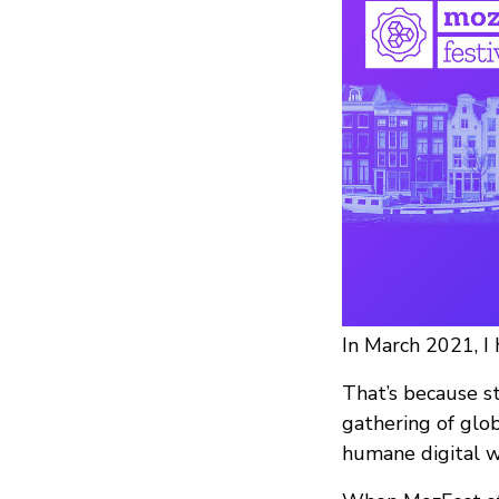
In March 2021, I
That’s because s
gathering of glob
humane digital w