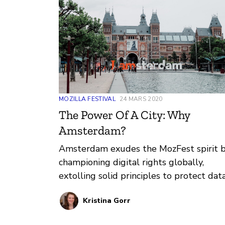
MOZILLA FESTIVAL
24 MARS 2020
The Power Of A City: Why
Amsterdam?
Amsterdam exudes the MozFest spirit 
championing digital rights globally,
extolling solid principles to protect dat
transparency, privacy, and internet acces
Kristina Gorr
for citizens. Learn more about the work
happening in Amsterdam and the power