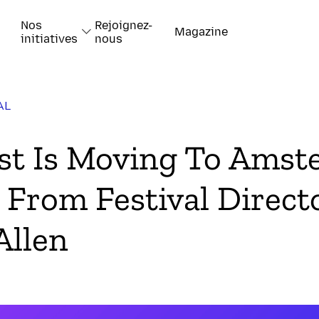
Nos
Rejoignez-
Magazine
initiatives
nous
AL
k
t Is Moving To Amst
 From Festival Direct
Allen
-papiers