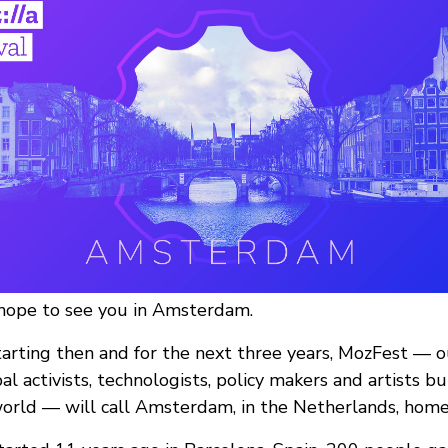
 hope to see you in Amsterdam.
tarting then and for the next three years, MozFest — 
al activists, technologists, policy makers and artists b
orld — will call Amsterdam, in the Netherlands, home