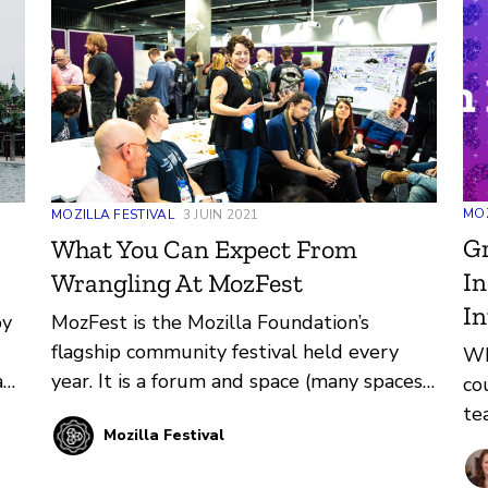
MOZ
MOZILLA FESTIVAL
3 JUIN 2021
G
What You Can Expect From
In
Wrangling At MozFest
In
by
MozFest is the Mozilla Foundation’s
flagship community festival held every
Wh
a
year. It is a forum and space (many spaces)
co
s
for thinkers, technologists, makers,
te
Mozilla Festival
builders, learners, and first-timers to come
pr
 a
together and learn from each other. Learn
pr