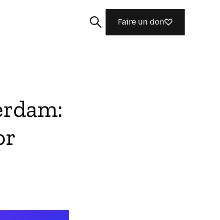
Faire un don
erdam:
Rechercher
or