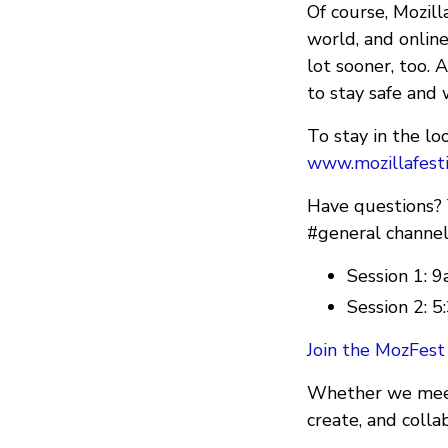
Of course, Mozil
world, and onlin
lot sooner, too. 
to stay safe and 
To stay in the l
www.mozillafesti
Have questions? Y
#general channel
Session 1:
Session 2:
Join the MozFest
Whether we meet 
create, and colla