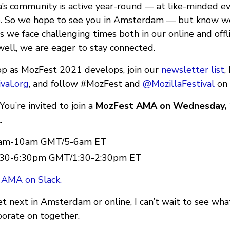
la’s community is active year-round — at like-minded e
e. So we hope to see you in Amsterdam — but know we’
As we face challenging times both in our online and of
well, we are eager to stay connected.
oop as MozFest 2021 develops, join our
newsletter list
,
val.org
, and follow #MozFest and
@MozillaFestival
on 
ou’re invited to join a
MozFest AMA on Wednesday, 
.
 9am-10am GMT/5-6am ET
 5:30-6:30pm GMT/1:30-2:30pm ET
 AMA on Slack.
next in Amsterdam or online, I can’t wait to see wh
borate on together.