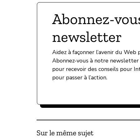
Abonnez-vous
newsletter
Aidez à façonner l’avenir du Web
Abonnez-vous à notre newsletter 
pour recevoir des conseils pour In
pour passer à l’action.
Sur le même sujet