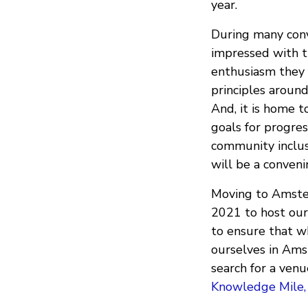
year.
During many con
impressed with t
enthusiasm they 
principles around
And, it is home 
goals for progress
community inclusi
will be a conveni
Moving to Amster
2021 to host our 
to ensure that w
ourselves in Ams
search for a ven
Knowledge Mile,