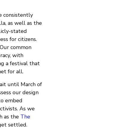
 consistently
a, as well as the
icly-stated
ss for citizens.
s. Our common
eracy, with
g a festival that
t for all.
it until March of
ssess our design
 to embed
tivists. As we
h as the
The
et settled.