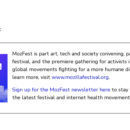
t
MozFest is part art, tech and society convening, 
festival, and the premiere gathering for activists 
global movements fighting for a more humane dig
learn more, visit
www.mozillafestival.org
.
Sign up for the MozFest newsletter here
to stay
the latest festival and internet health movement