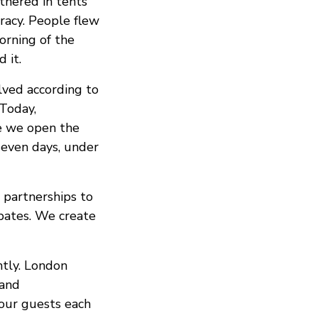
thered in tents
racy. People flew
orning of the
 it.
lved according to
Today,
e we open the
seven days, under
 partnerships to
bates. We create
htly. London
 and
 our guests each