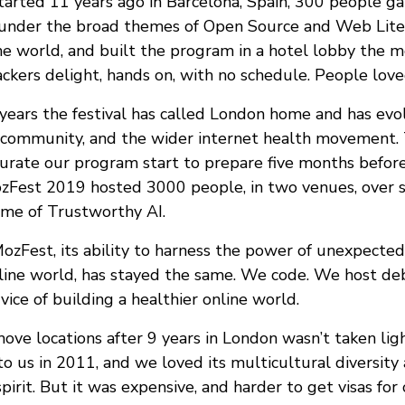
rted 11 years ago in Barcelona, Spain, 300 people ga
e under the broad themes of Open Source and Web Lite
he world, and built the program in a hotel lobby the m
ackers delight, hands on, with no schedule. People loved
 years the festival has called London home and has evo
 community, and the wider internet health movement. 
rate our program start to prepare five months befor
ozFest 2019 hosted 3000 people, in two venues, over 
me of Trustworthy AI.
ozFest, its ability to harness the power of unexpected
line world, has stayed the same. We code. We host de
rvice of building a healthier online world.
ove locations after 9 years in London wasn’t taken lig
o us in 2011, and we loved its multicultural diversity
pirit. But it was expensive, and harder to get visas for