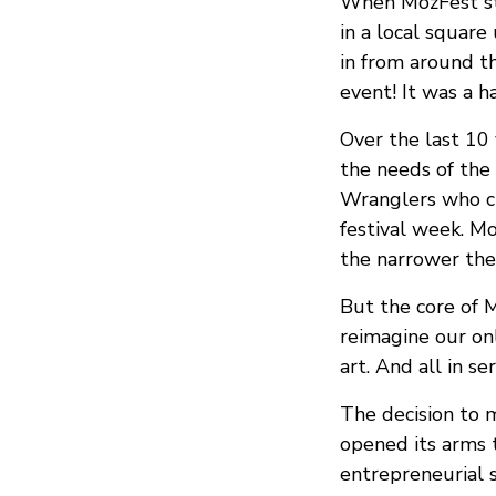
When MozFest sta
in a local squar
in from around t
event! It was a h
Over the last 10
the needs of the
Wranglers who cu
festival week. M
the narrower the
But the core of M
reimagine our on
art. And all in se
The decision to m
opened its arms t
entrepreneurial s