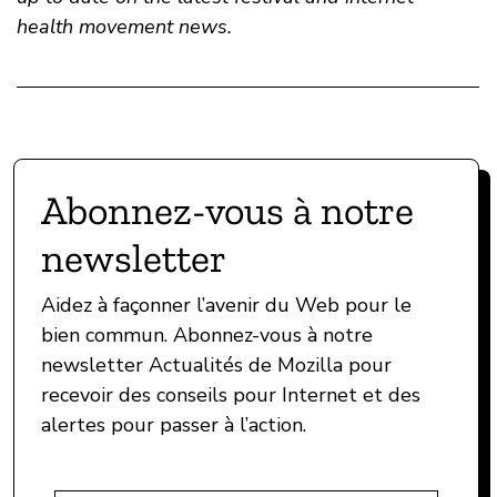
health movement news.
Abonnez-vous à notre
newsletter
Aidez à façonner l’avenir du Web pour le
bien commun. Abonnez-vous à notre
newsletter Actualités de Mozilla pour
recevoir des conseils pour Internet et des
alertes pour passer à l’action.