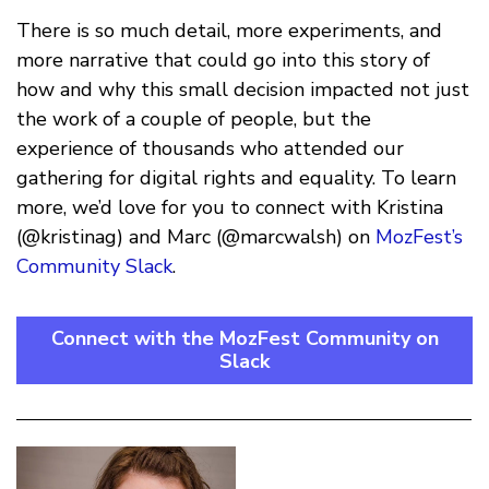
There is so much detail, more experiments, and
more narrative that could go into this story of
how and why this small decision impacted not just
the work of a couple of people, but the
experience of thousands who attended our
gathering for digital rights and equality. To learn
more, we’d love for you to connect with Kristina
(@kristinag) and Marc (@marcwalsh) on
MozFest’s
Community Slack
.
Connect with the MozFest Community on
Slack