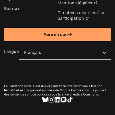
Mentions légales
Bourses
Directives relatives à la
participation
Faire un don
Langue
La Fondation Mozilla est une organisation internationale à but non
lucratif et est l’organisation mère de
Mozilla Corporation
. La plupart
des contenus sont disponibles sous
licence Creative Commons
.