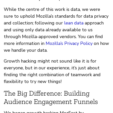
While the centre of this work is data, we were
sure to uphold Mozilla’s standards for data privacy
and collection; following our
lean data
approach
and using only data already available to us
through Mozilla-approved vendors. You can find
more information in
Mozilla’s Privacy Policy
on how
we handle your data.
Growth hacking might not sound like it is for
everyone, but in our experience, it’s just about
finding the right combination of teamwork and
flexibility to try new things!
The Big Difference: Building
Audience Engagement Funnels