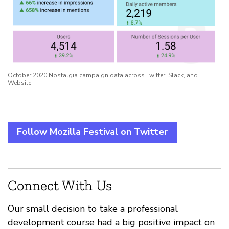
October 2020 Nostalgia campaign data across Twitter, Slack, and
Website
Follow Mozilla Festival on Twitter
Connect With Us
Our small decision to take a professional
development course had a big positive impact on