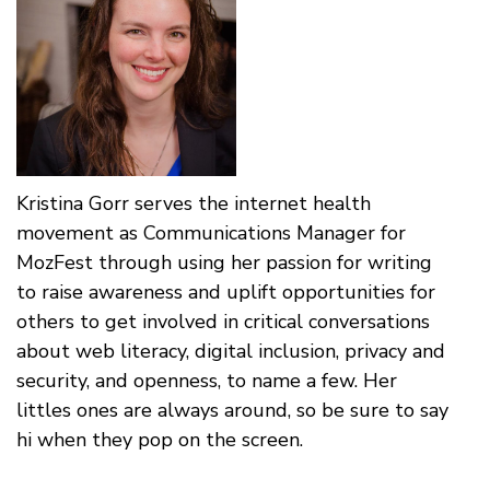
Kristina Gorr serves the internet health
movement as Communications Manager for
MozFest through using her passion for writing
to raise awareness and uplift opportunities for
others to get involved in critical conversations
about web literacy, digital inclusion, privacy and
security, and openness, to name a few. Her
littles ones are always around, so be sure to say
hi when they pop on the screen.