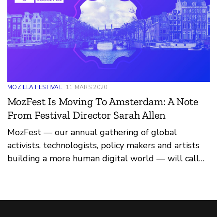
MOZILLA FESTIVAL
11 MARS 2020
MozFest Is Moving To Amsterdam: A Note
From Festival Director Sarah Allen
MozFest — our annual gathering of global
activists, technologists, policy makers and artists
building a more human digital world — will call
Amsterdam, in the Netherlands, home in March
2021.