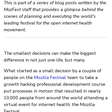
This is part of a series of blog posts written by the
MozFest staff that provides a glimpse behind the
scenes of planning and executing the world's
leading festival for the open internet health
movement.
The smallest decisions can make the biggest
difference in not just one life, but many.
What started as a small decision by a couple of
people on the
Mozilla Festival
team to take a
growth hacking professional development course
put processes in motion that resulted in nearly
10,000 people from around the world attending a
virtual event for internet health: the Mozilla
Festival.