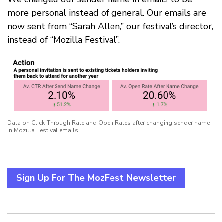
more personal instead of general. Our emails are
now sent from “Sarah Allen,” our festival’s director,
instead of “Mozilla Festival”.
Data on Click-Through Rate and Open Rates after changing sender name
in Mozilla Festival emails
Sign Up For The MozFest Newsletter