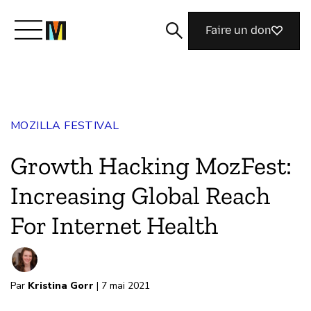
Faire un don
Découvrir Mozilla
MOZILLA FESTIVAL
Nos initiatives
Growth Hacking MozFest:
Rejoignez-nous
Increasing Global Reach
For Internet Health
Magazine
Par
Kristina Gorr
| 7 mai 2021