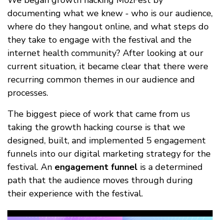
We began growth hacking MozFest by
documenting what we knew - who is our audience,
where do they hangout online, and what steps do
they take to engage with the festival and the
internet health community? After looking at our
current situation, it became clear that there were
recurring common themes in our audience and
processes.
The biggest piece of work that came from us
taking the growth hacking course is that we
designed, built, and implemented 5 engagement
funnels into our digital marketing strategy for the
festival. An
engagement funnel
is a determined
path that the audience moves through during
their experience with the festival.