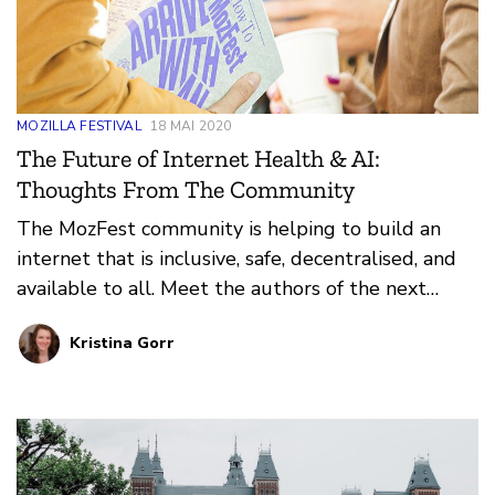
MOZILLA FESTIVAL
18 MAI 2020
The Future of Internet Health & AI:
Thoughts From The Community
The MozFest community is helping to build an
internet that is inclusive, safe, decentralised, and
available to all. Meet the authors of the next
chapter of the MozFest book; their essays imagine
Kristina Gorr
a future for internet health and trustworthy AI
that focuses on decentralisation, digital inclusion,
privacy and security, openness, and web literacy.