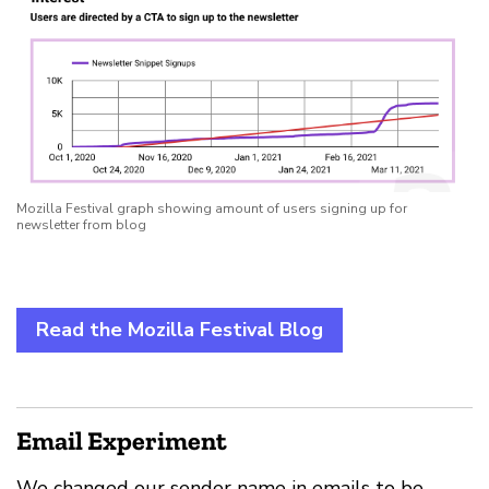
Mozilla Festival graph showing amount of users signing up for
newsletter from blog
Read the Mozilla Festival Blog
Email Experiment
We changed our sender name in emails to be