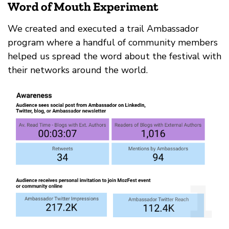
Word of Mouth Experiment
We created and executed a trail Ambassador
program where a handful of community members
helped us spread the word about the festival with
their networks around the world.