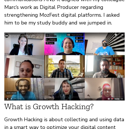
Marc’s work as Digital Producer regarding
strengthening MozFest digital platforms. I asked
him to be my study buddy and we jumped in.
What is Growth Hacking?
Growth Hacking is about collecting and using data
in a smart way to optimize your digital content