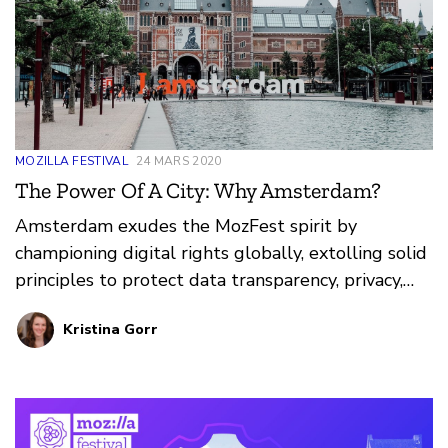
MOZILLA FESTIVAL
24 MARS 2020
The Power Of A City: Why Amsterdam?
Amsterdam exudes the MozFest spirit by
championing digital rights globally, extolling solid
principles to protect data transparency, privacy,
and internet access for citizens. Learn more about
Kristina Gorr
the work happening in Amsterdam and the power
a city can have in the internet health movement.