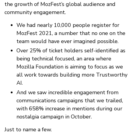
the growth of MozFest’s global audience and
community engagement.
We had nearly 10,000 people register for
MozFest 2021, a number that no one on the
team would have ever imagined possible.
Over 25% of ticket holders self-identified as
being technical focused, an area where
Mozilla Foundation is aiming to focus as we
all work towards building more Trustworthy
AI.
And we saw incredible engagement from
communications campaigns that we trailed,
with 658% increase in mentions during our
nostalgia campaign in October.
Just to name a few.