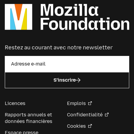
Restez au courant avec notre newsletter
S’inscrire
Licences
Emplois
Rapports annuels et
Confidentialité
données financières
Cookies
Espace presse