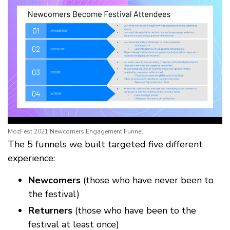
MozFest 2021 Newcomers Engagement Funnel
The 5 funnels we built targeted five different
experience:
Newcomers
(those who have never been to
the festival)
Returners
(those who have been to the
festival at least once)