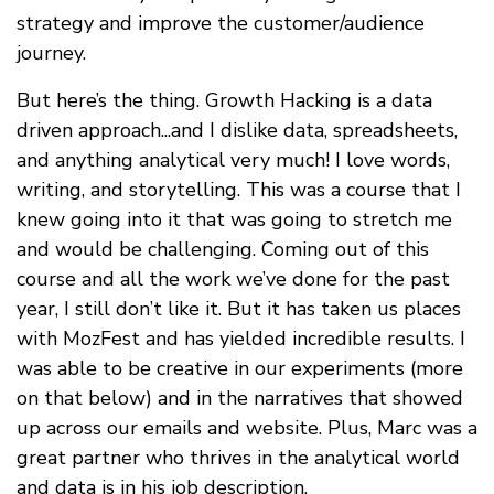
strategy and improve the customer/audience
journey.
But here’s the thing. Growth Hacking is a data
driven approach...and I dislike data, spreadsheets,
and anything analytical very much! I love words,
writing, and storytelling. This was a course that I
knew going into it that was going to stretch me
and would be challenging. Coming out of this
course and all the work we’ve done for the past
year, I still don’t like it. But it has taken us places
with MozFest and has yielded incredible results. I
was able to be creative in our experiments (more
on that below) and in the narratives that showed
up across our emails and website. Plus, Marc was a
great partner who thrives in the analytical world
and data is in his job description.