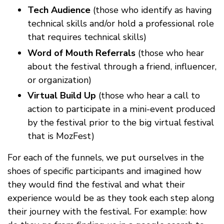
Tech Audience
(those who identify as having
technical skills and/or hold a professional role
that requires technical skills)
Word of Mouth Referrals
(those who hear
about the festival through a friend, influencer,
or organization)
Virtual Build Up
(those who hear a call to
action to participate in a mini-event produced
by the festival prior to the big virtual festival
that is MozFest)
For each of the funnels, we put ourselves in the
shoes of specific participants and imagined how
they would find the festival and what their
experience would be as they took each step along
their journey with the festival. For example: how