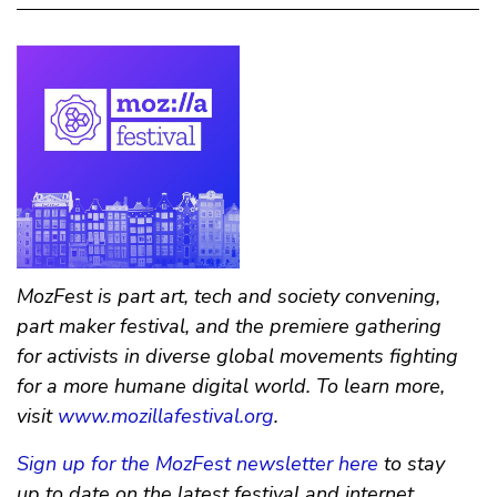
MozFest is part art, tech and society convening,
part maker festival, and the premiere gathering
for activists in diverse global movements fighting
for a more humane digital world. To learn more,
visit
www.mozillafestival.org
.
Sign up for the MozFest newsletter here
to stay
up to date on the latest festival and internet