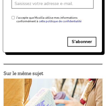
J’accepte que Mozilla utilise mes informations
conformément à
cette politique de confidentialité
S’abonner
Sur le même sujet