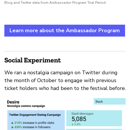
Blog and Twitter data from Ambassador Program Trial Period
Learn more about the Ambassador Program
Social Experiment
We ran a nostalgia campaign on Twitter during
the month of October to engage with previous
ticket holders who had been to the festival before.