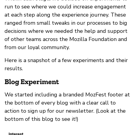
run to see where we could increase engagement
at each step along the experience journey. These
ranged from small tweaks in our processes to big
decisions where we needed the help and support
of other teams across the Mozilla Foundation and
from our loyal community.
Here is a snapshot of a few experiments and their
results.
Blog Experiment
We started including a branded MozFest footer at
the bottom of every blog with a clear call to
action to sign up for our newsletter. (Look at the
bottom of this blog to see it!)