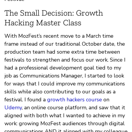
The Small Decision: Growth
Hacking Master Class
With MozFest’s recent move to a March time
frame instead of our traditional October date, the
production team had some extra time between
festivals to strengthen and focus our work. Since I
had a professional development goal tied to my
job as Communications Manager, I started to look
for ways that I could improve my communications
skills while also contributing to our goals as a
festival. I found a
growth hackers course
on
Udemy
, an online course platform, and saw that it
aligned with both what I wanted to achieve in my
work: growing MozFest audiences through digital
communications AND it aligned with my colleague