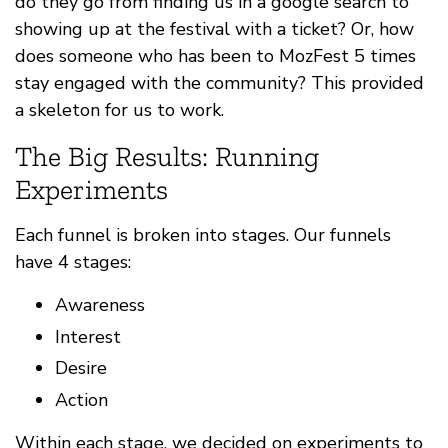
do they go from finding us in a google search to
showing up at the festival with a ticket? Or, how
does someone who has been to MozFest 5 times
stay engaged with the community? This provided
a skeleton for us to work.
The Big Results: Running
Experiments
Each funnel is broken into stages. Our funnels
have 4 stages:
Awareness
Interest
Desire
Action
Within each stage, we decided on experiments to