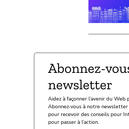
Abonnez-vous
newsletter
Aidez à façonner l’avenir du Web
Abonnez-vous à notre newsletter 
pour recevoir des conseils pour In
pour passer à l’action.