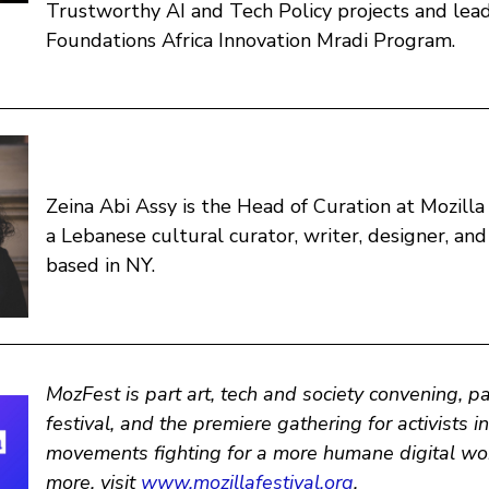
Trustworthy AI and Tech Policy projects and lead
Foundations Africa Innovation Mradi Program.
Zeina Abi Assy is the Head of Curation at Mozilla 
a Lebanese cultural curator, writer, designer, an
based in NY.
MozFest is part art, tech and society convening, p
festival, and the premiere gathering for activists i
movements fighting for a more humane digital wor
more, visit
www.mozillafestival.org
.