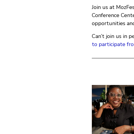
Join us at MozFe
Conference Cente
opportunities and
Can’t join us in
to participate f