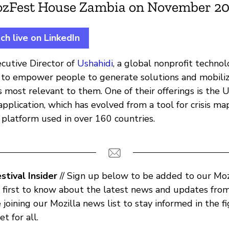
ozFest House Zambia on November 20,
h live on LinkedIn
ecutive Director of
Ushahidi
, a global nonprofit techn
s to empower people to generate solutions and mobili
 most relevant to them. One of their offerings is the 
pplication, which has evolved from a tool for crisis ma
 platform used in over 160 countries.
tival Insider
// Sign up below to be added to our Mozi
e first to know about the latest news and updates from 
e joining our Mozilla news list to stay informed in the fi
t for all.