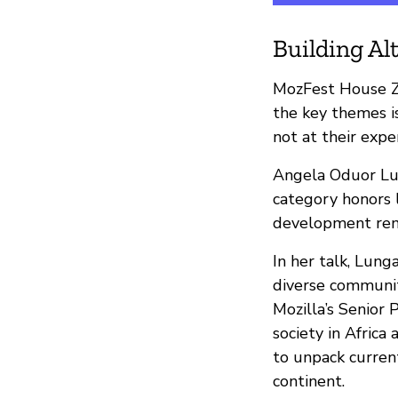
Building Al
MozFest House Z
the key themes 
not at their expe
Angela Oduor Lu
category honors 
development remai
In her talk, Lung
diverse communiti
Mozilla’s Senior 
society in Africa
to unpack current
continent.