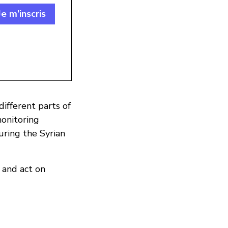
Je m’inscris
different parts of
monitoring
during the Syrian
 and act on