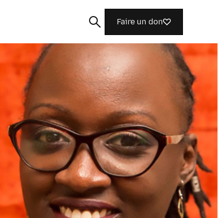
Faire un don
Rechercher