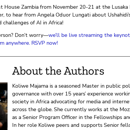
st House Zambia from November 20-21 at the Lusaka I
r, to hear from Angela Oduor Lungati about Ushahidi’
 challenges of AI in Africa!
 person? Don’t worry—
we’ll be live streaming the keyno
rom anywhere. RSVP now!
About the Authors
Koliwe Majama is a seasoned Master in public pol
governance with over 15 years’ experience working
society in Africa advocating for media and intern
across the globe. She currently works at the Moz
as a Senior Program Officer in the Fellowships a
In her role Koliwe peers and supports Senior fel