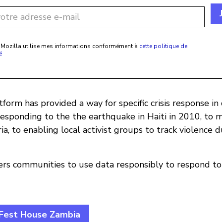
 Mozilla utilise mes informations conformément à
cette politique de
é
form has provided a way for specific crisis response in 
responding to the the earthquake in Haiti in 2010, to 
ria, to enabling local activist groups to track violence 
s communities to use data responsibly to respond to
zFest House Zambia