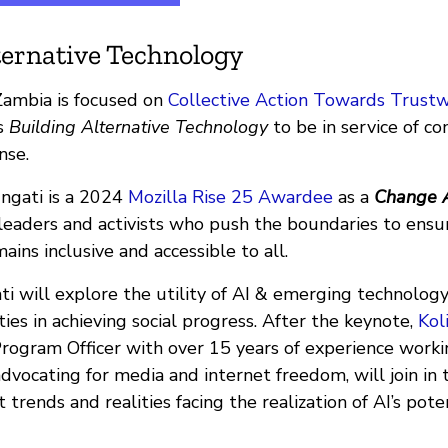
ternative Technology
ambia is focused on
Collective Action Towards Trustw
is
Building Alternative Technology
to be in service of c
nse.
ngati is a 2024
Mozilla Rise 25 Awardee
as a
Change 
leaders and activists who push the boundaries to ensu
ns inclusive and accessible to all.
ati will explore the utility of AI & emerging technology 
es in achieving social progress. After the keynote,
Kol
Program Officer with over 15 years of experience workin
 advocating for media and internet freedom, will join in
 trends and realities facing the realization of AI’s pote