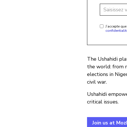
J’accepte que
confidentialit
The Ushahidi plat
the world: from 
elections in Nige
civil war.
Ushahidi empower
critical issues.
Join us at Mo