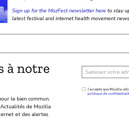
Sign up for the MozFest newsletter here
to stay u
latest festival and internet health movement news
 à notre
J’accepte que Mozilla ut
politique de confidentiali
 pour le bien commun.
Actualités de Mozilla
ternet et des alertes