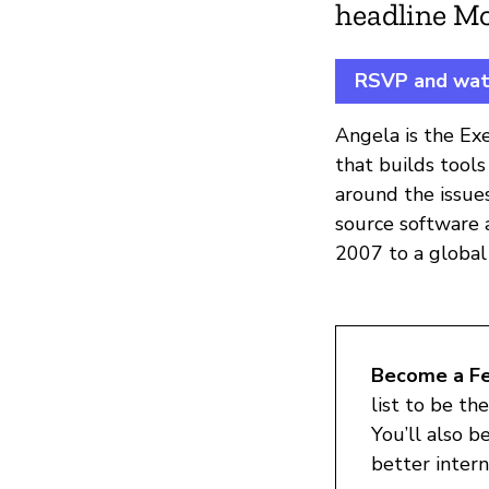
headline M
RSVP and watc
Angela is the Ex
that builds tool
around the issues
source software a
2007 to a global
Become a Fes
list to be th
You’ll also b
better interne