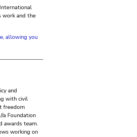
nternational
s work and the
te, allowing you
icy and
 with civil
et freedom
://a Foundation
nd awards team.
lows working on