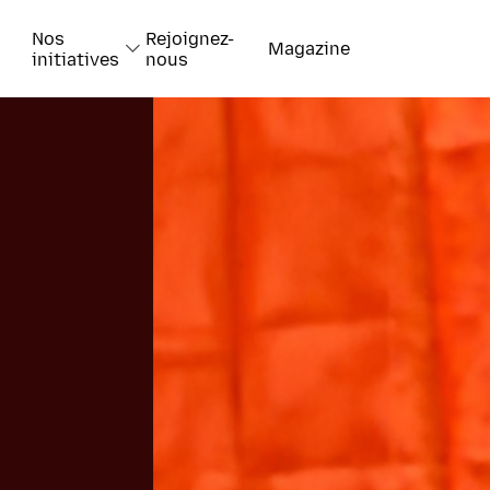
Nos
Rejoignez-
Magazine
initiatives
nous