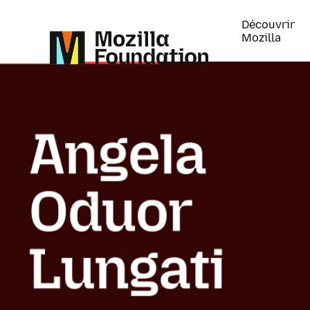
Découvrir
Mozilla