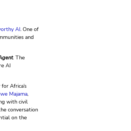
orthy AI
. One of
ommunities and
Agent
. The
re AI
for Africa’s
iwe Majama
,
g with civil
 the conversation
ntial on the