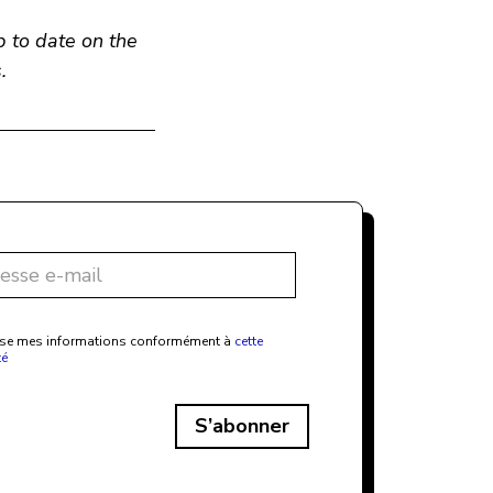
p to date on the
.
ilise mes informations conformément à
cette
té
S’abonner