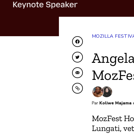
MOZILLA FESTIV
Partager sur Faceboo
Angela
Partager sur Twitter
MozFe
Partager par e-mail
Copier dans le presse
Par
Koliwe Majama
MozFest Ho
Lungati, ve