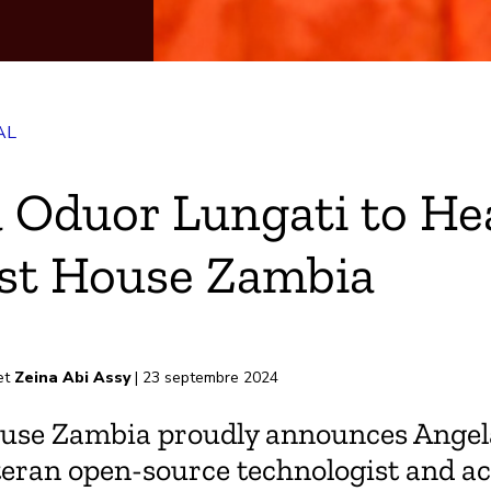
AL
k
 Oduor Lungati to He
st House Zambia
-papiers
et
Zeina Abi Assy
| 23 septembre 2024
use Zambia proudly announces Ange
teran open-source technologist and act