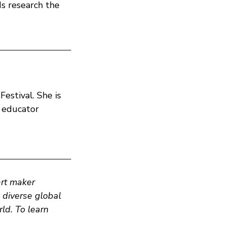
s research the
Festival. She is
d educator
art maker
n diverse global
ld. To learn