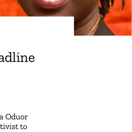
adline
la Oduor
ivist to