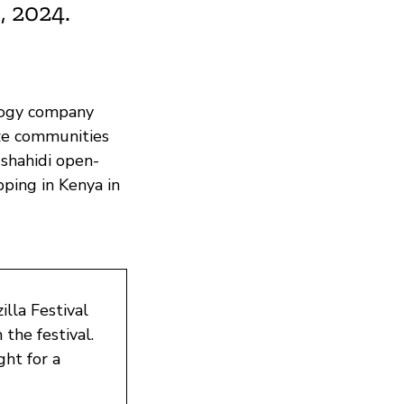
 2024.
ology company
ze communities
Ushahidi open-
pping in Kenya in
lla Festival
the festival.
ght for a