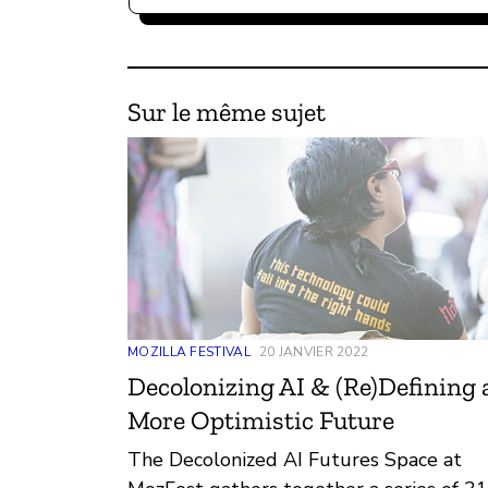
Sur le même sujet
MOZILLA FESTIVAL
20 JANVIER 2022
Decolonizing AI & (Re)Defining 
More Optimistic Future
The Decolonized AI Futures Space at