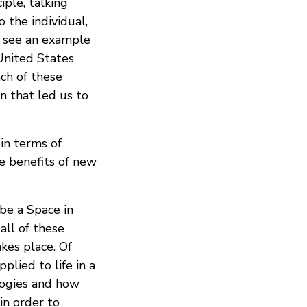
iple, talking
 the individual,
e see an example
 United States
ach of these
n that led us to
in terms of
he benefits of new
 be a Space in
all of these
kes place. Of
lied to life in a
logies and how
in order to