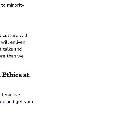
 to minority
d culture will
 will enliven
t talks and
ore than we
 Ethics
at
nteractive
ule
and get your