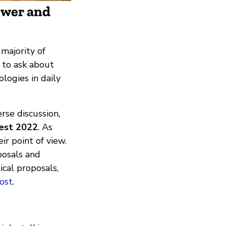
ower and
majority of
o to ask about
logies in daily
rse discussion
,
Fest 2022
. As
ir point of view.
posals and
ical proposals,
ost
.