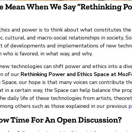
 Mean When We Say “Rethinking P
hics and power is to think about what constitutes the 
c, cultural, and macro-social relationships in society. S
ext of developments and implementations of new techno
ion who is favored, in what way, and why.
ew technologies can shift power and ethics into a dive
on of our
Rethinking Power and Ethics Space at Moz
 Space, our hope is that many voices can contribute the
t in a certain way, the Space can help balance the pro
he daily life of these technologies from artists, theoret
mong others such as those explained in our previous
p
Now Time For An Open Discussion?