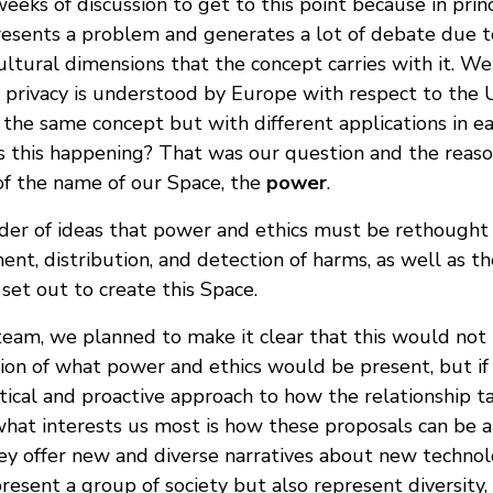
eeks of discussion to get to this point because in princ
resents a problem and generates a lot of debate due to
ultural dimensions that the concept carries with it. W
ay privacy is understood by Europe with respect to the
is the same concept but with different applications in e
is this happening? That was our question and the reaso
of the name of our Space, the
power
.
rder of ideas that power and ethics must be rethought 
nt, distribution, and detection of harms, as well as t
set out to create this Space.
a team, we planned to make it clear that this would not
sion of what power and ethics would be present, but if 
tical and proactive approach to how the relationship ta
hat interests us most is how these proposals can be app
hey offer new and diverse narratives about new techno
resent a group of society but also represent diversity, 