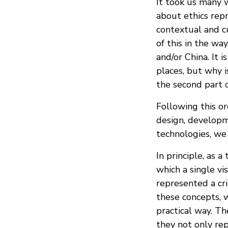
It took us many w
about ethics rep
contextual and c
of this in the w
and/or China. It 
places, but why 
the second part 
Following this o
design, developme
technologies, we 
In principle, as 
which a single vi
represented a cri
these concepts, w
practical way. T
they not only rep