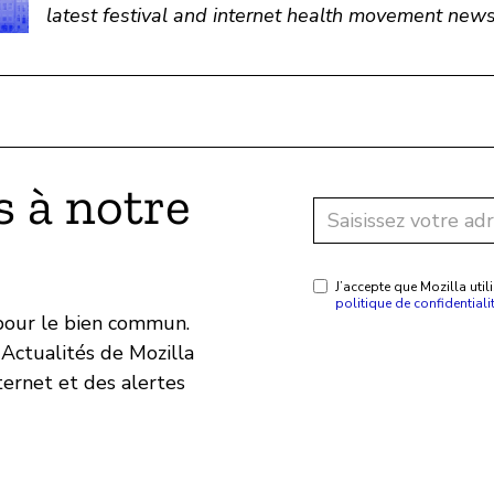
latest festival and internet health movement news
 à notre
J’accepte que Mozilla ut
politique de confidentiali
 pour le bien commun.
Actualités de Mozilla
ternet et des alertes