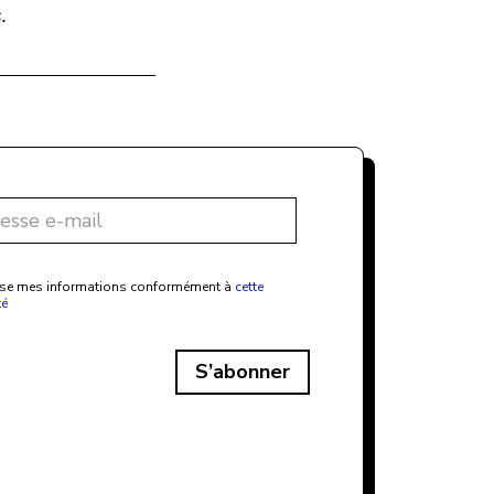
.
ilise mes informations conformément à
cette
té
S’abonner