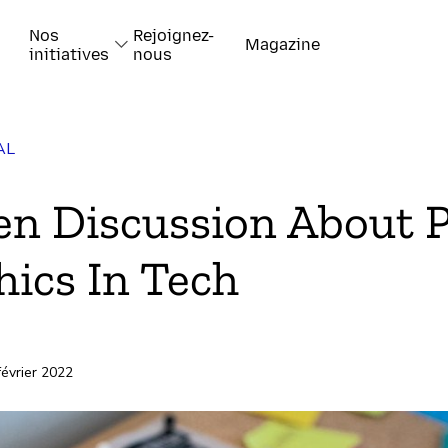
Nos
Rejoignez-
Magazine
initiatives
nous
AL
k
n Discussion About 
hics In Tech
-papiers
février 2022