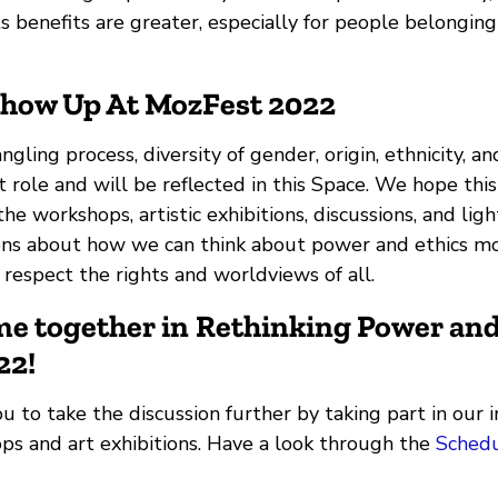
s benefits are greater, especially for people belonging
Show Up At MozFest 2022
gling process, diversity of gender, origin, ethnicity, an
 role and will be reflected in this Space. We hope this
he workshops, artistic exhibitions, discussions, and ligh
ons about how we can think about power and ethics m
 respect the rights and worldviews of all.
ome together in
Rethinking Power and
22
!
to take the discussion further by taking part in our i
ops and art exhibitions. Have a look through the
Sched