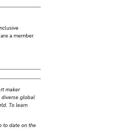
nclusive
y are a member
art maker
n diverse global
ld. To learn
p to date on the