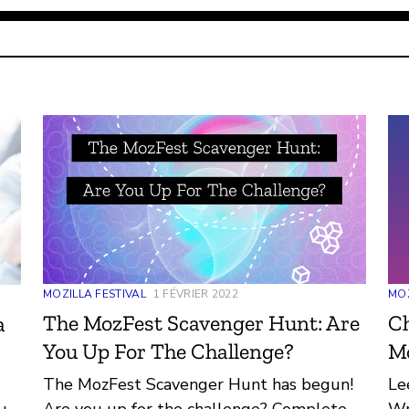
MOZILLA FESTIVAL
1 FÉVRIER 2022
MOZ
The MozFest Scavenger Hunt: Are
Ch
a
You Up For The Challenge?
M
The MozFest Scavenger Hunt has begun!
Le
Are you up for the challenge? Complete