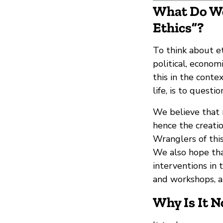
What Do We
Ethics”?
To think about et
political, economi
this in the cont
life, is to quest
We believe that n
hence the creati
Wranglers of this
We also hope tha
interventions in t
and workshops, a
Why Is It 