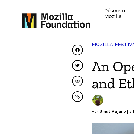
Découvrir
Mozilla
MOZILLA FESTIV
Partager sur Faceboo
An Ope
Partager sur Twitter
and Et
Partager par e-mail
Copier dans le presse
Par
Umut Pajaro
| 3 