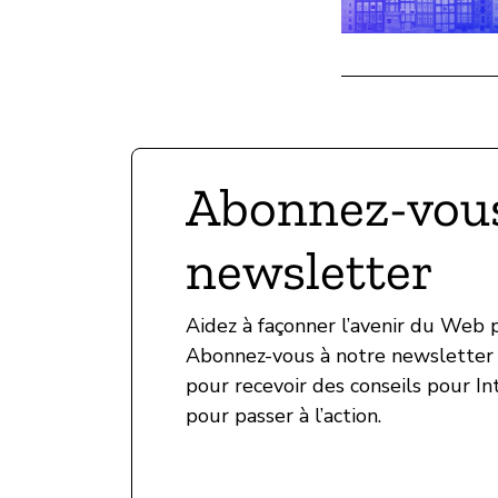
Abonnez-vous
newsletter
Aidez à façonner l’avenir du Web
Abonnez-vous à notre newsletter 
pour recevoir des conseils pour In
pour passer à l’action.