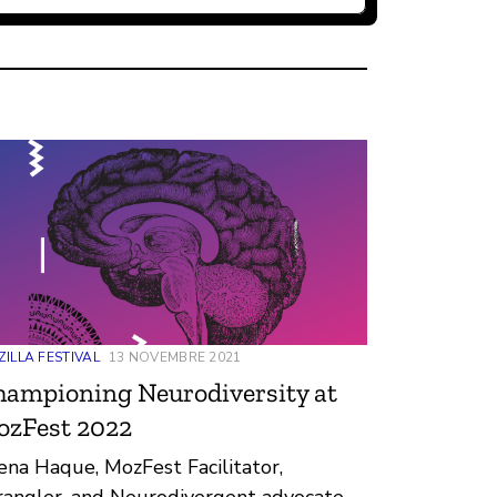
ILLA FESTIVAL
13 NOVEMBRE 2021
ampioning Neurodiversity at
ozFest 2022
ena Haque, MozFest Facilitator,