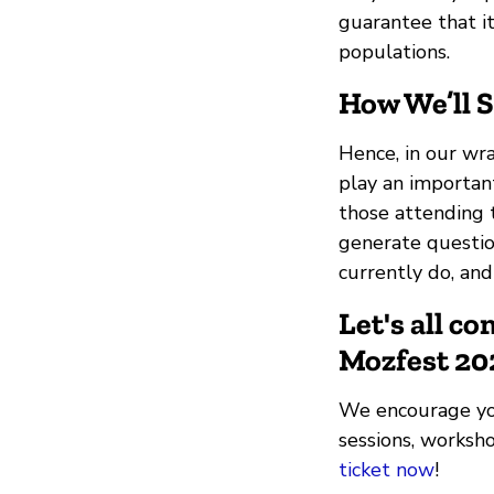
guarantee that it
populations.
How We’ll 
Hence, in our wran
play an important
those attending t
generate questi
currently do, and
Let's all c
Mozfest 20
We encourage you 
sessions, worksh
ticket now
!