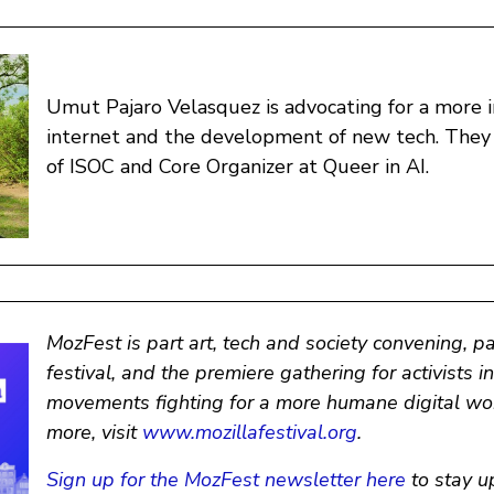
Umut Pajaro Velasquez is advocating for a more i
internet and the development of new tech. The
of ISOC and Core Organizer at Queer in AI.
MozFest is part art, tech and society convening, p
festival, and the premiere gathering for activists i
movements fighting for a more humane digital wor
more, visit
www.mozillafestival.org
.
Sign up for the MozFest newsletter here
to stay u