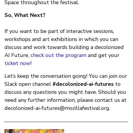
Space throughout the festival.
So, What Next?
If you want to be part of interactive sessions,
workshops and art exhibitions in which you can
discuss and work towards building a decolonized
AI Future,
check out the program
and get your
ticket now
!
Let’s keep the conversation going! You can join our
Slack open channel
#decolonized-ai-futures
to
discuss any questions you might have. Should you
need any further information, please contact us at
decolonized-ai-futures@mozillafestival.org
.