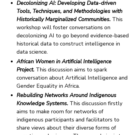
Decolonizing AI: Developing Data-driven
Tools, Techniques, and Methodologies with
Historically Marginalized Communities.
This
workshop will foster conversations on
decolonizing AI to go beyond evidence-based
historical data to construct intelligence in
data science.
African Women in Artificial Intelligence
Project.
This discussion aims to spark
conversation about Artificial Intelligence and
Gender Equality in Africa.
Rebuilding Networks Around Indigenous
Knowledge Systems.
This discussion firstly
aims to make room for networks of
indigenous participants and facilitators to
share views about their diverse forms of