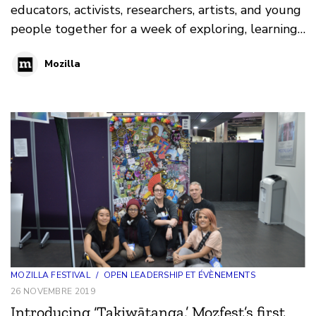
educators, activists, researchers, artists, and young
people together for a week of exploring, learning,
and hacking for a healthier internet at MozFest.
Mozilla
This year we’re meeting in London from 21-27
October.
MOZILLA FESTIVAL
/
OPEN LEADERSHIP ET ÉVÈNEMENTS
26 NOVEMBRE 2019
Introducing ‘Takiwātanga,’ Mozfest’s first