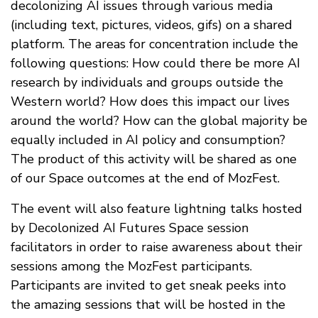
decolonizing AI issues through various media
(including text, pictures, videos, gifs) on a shared
platform. The areas for concentration include the
following questions: How could there be more AI
research by individuals and groups outside the
Western world? How does this impact our lives
around the world? How can the global majority be
equally included in AI policy and consumption?
The product of this activity will be shared as one
of our Space outcomes at the end of MozFest.
The event will also feature lightning talks hosted
by Decolonized AI Futures Space session
facilitators in order to raise awareness about their
sessions among the MozFest participants.
Participants are invited to get sneak peeks into
the amazing sessions that will be hosted in the