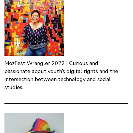
MozFest Wrangler 2022 | Curious and
passionate about youth’s digital rights and the
intersection between technology and social
studies.