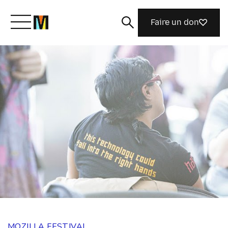
Faire un don
Découvrir Mozilla
Nos initiatives
Rejoignez-nous
Magazine
MOZILLA FESTIVAL