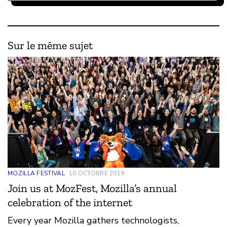
Sur le même sujet
MOZILLA FESTIVAL
10 OCTOBRE 2019
Join us at MozFest, Mozilla’s annual
celebration of the internet
Every year Mozilla gathers technologists,