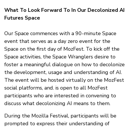
What To Look Forward To In Our Decolonized AI
Futures Space
Our Space commences with a 90-minute Space
event that serves as a day zero event for the
Space on the first day of MozFest. To kick off the
Space activities, the Space Wranglers desire to
foster a meaningful dialogue on how to decolonize
the development, usage and understanding of AI.
The event will be hosted virtually on the MozFest
social platforms, and. is open to all MozFest
participants who are interested in convening to
discuss what decolonizing AI means to them.
During the Mozilla Festival, participants will be
prompted to express their understanding of