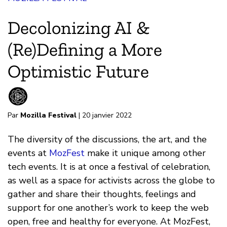
Decolonizing AI &
(Re)Defining a More
Optimistic Future
Par
Mozilla Festival
| 20 janvier 2022
The diversity of the discussions, the art, and the
events at
MozFest
make it unique among other
tech events. It is at once a festival of celebration,
as well as a space for activists across the globe to
gather and share their thoughts, feelings and
support for one another’s work to keep the web
open, free and healthy for everyone. At MozFest,