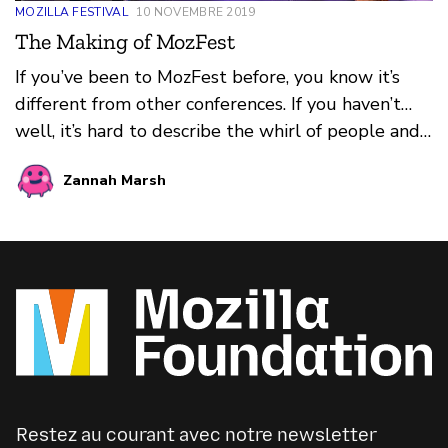
MOZILLA FESTIVAL
10 NOVEMBRE 2019
The Making of MozFest
If you’ve been to MozFest before, you know it’s
different from other conferences. If you haven’t…
well, it’s hard to describe the whirl of people and
ideas, those sparks of curiosity and connection, and
Zannah Marsh
the vibe — that buzzing, dynamic, positive energy.
You can feel it spilling out of sessions into
hallways and stairwells, fueling lunchtime
conversations and late night karaoke adventures,
propelling participants from session to session and
floor to floor on a madcap journey of discovery and
invention.
Restez au courant avec notre newsletter