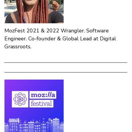
MozFest 2021 & 2022 Wrangler. Software
Engineer. Co-founder & Global Lead at Digital
Grassroots.