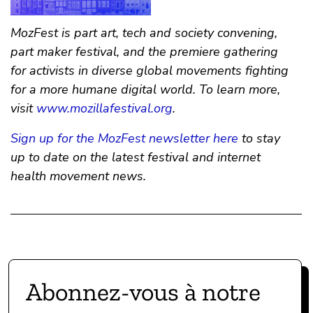
MozFest is part art, tech and society convening,
part maker festival, and the premiere gathering
for activists in diverse global movements fighting
for a more humane digital world. To learn more,
visit
www.mozillafestival.org
.
Sign up for the MozFest newsletter here
to stay
up to date on the latest festival and internet
health movement news.
Abonnez-vous à notre