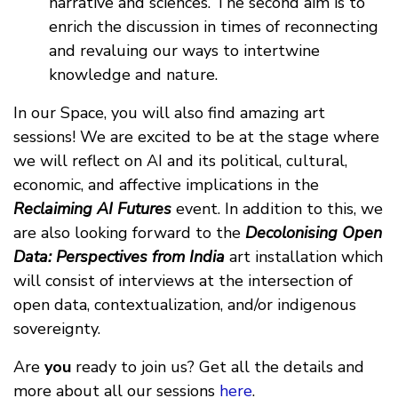
narrative and sciences. The second aim is to
enrich the discussion in times of reconnecting
and revaluing our ways to intertwine
knowledge and nature.
In our Space, you will also find amazing art
sessions! We are excited to be at the stage where
we will reflect on AI and its political, cultural,
economic, and affective implications in the
Reclaiming AI Futures
event. In addition to this, we
are also looking forward to the
Decolonising Open
Data: Perspectives from India
art installation which
will consist of interviews at the intersection of
open data, contextualization, and/or indigenous
sovereignty.
Are
you
ready to join us? Get all the details and
more about all our sessions
here
.