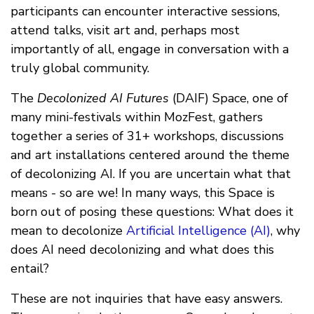
participants can encounter interactive sessions,
attend talks, visit art and, perhaps most
importantly of all, engage in conversation with a
truly global community.
The
Decolonized AI Futures
(DAIF) Space, one of
many mini-festivals within MozFest, gathers
together a series of 31+ workshops, discussions
and art installations centered around the theme
of decolonizing AI. If you are uncertain what that
means - so are we! In many ways, this Space is
born out of posing these questions: What does it
mean to decolonize
Artificial Intelligence (AI)
, why
does AI need decolonizing and what does this
entail?
These are not inquiries that have easy answers.