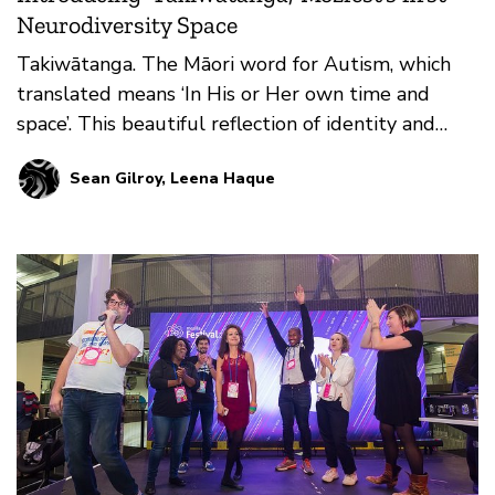
Neurodiversity Space
Takiwātanga. The Māori word for Autism, which
translated means ‘In His or Her own time and
space’. This beautiful reflection of identity and
being was t…
Sean Gilroy, Leena Haque