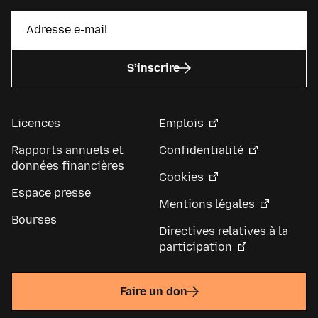
S’inscrire
Licences
Emplois
Rapports annuels et
Confidentialité
données financières
Cookies
Espace presse
Mentions légales
Bourses
Directives relatives à la
participation
Faire un don