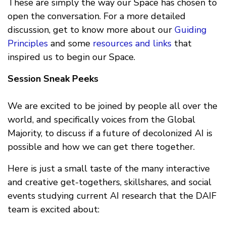
These are simply the way our Space has chosen to
open the conversation. For a more detailed
discussion, get to know more about our
Guiding
Principles
and some
resources and links
that
inspired us to begin our Space.
Session Sneak Peeks
We are excited to be joined by people all over the
world, and specifically voices from the Global
Majority, to discuss if a future of decolonized AI is
possible and how we can get there together.
Here is just a small taste of the many interactive
and creative get-togethers, skillshares, and social
events studying current AI research that the DAIF
team is excited about: