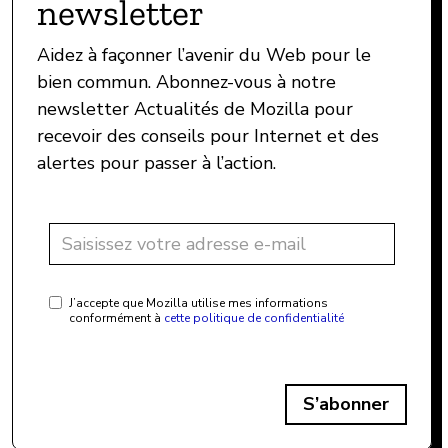
newsletter
Aidez à façonner l’avenir du Web pour le
bien commun. Abonnez-vous à notre
newsletter Actualités de Mozilla pour
recevoir des conseils pour Internet et des
alertes pour passer à l’action.
J’accepte que Mozilla utilise mes informations
conformément à
cette politique de confidentialité
S’abonner