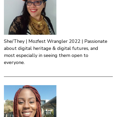
She/They | Mozfest Wrangler 2022 | Passionate
about digital heritage & digital futures, and
most especially in seeing them open to
everyone.