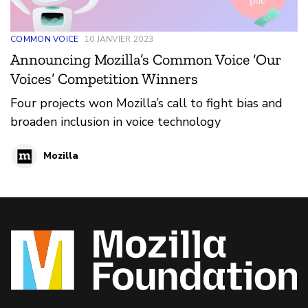
COMMON VOICE
10 JANVIER 2023
Announcing Mozilla’s Common Voice ‘Our
Voices’ Competition Winners
Four projects won Mozilla’s call to fight bias and
broaden inclusion in voice technology
Mozilla