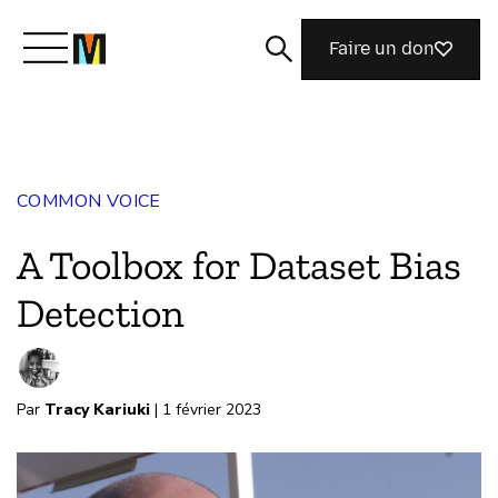
Faire un don
Découvrir Mozilla
COMMON VOICE
Nos initiatives
A Toolbox for Dataset Bias
Rejoignez-nous
Detection
Magazine
Par
Tracy Kariuki
| 1 février 2023