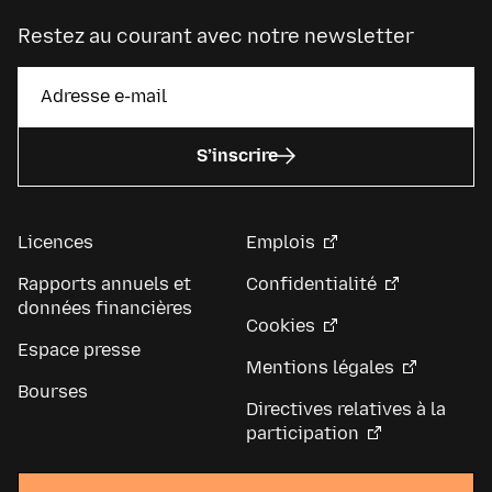
Restez au courant avec notre newsletter
S’inscrire
Licences
Emplois
Rapports annuels et
Confidentialité
données financières
Cookies
Espace presse
Mentions légales
Bourses
Directives relatives à la
participation