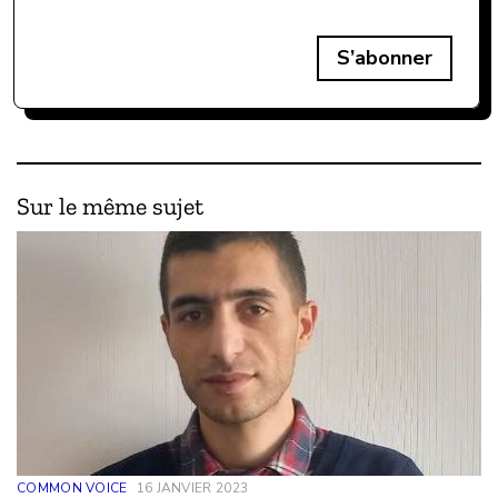
S’abonner
Sur le même sujet
COMMON VOICE
16 JANVIER 2023