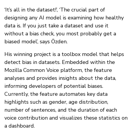
‘It’s all in the dataset!’, ‘The crucial part of
designing any AI model is examining how healthy
data is. If you just take a dataset and use it
without a bias check, you most probably get a
biased model’, says Özden.
His winning project is a toolbox model that helps
detect bias in datasets. Embedded within the
Mozilla Common Voice platform, the feature
analyses and provides insights about the data,
informing developers of potential biases.
Currently, the feature automates key data
highlights such as gender, age distribution,
number of sentences, and the duration of each
voice contribution and visualizes these statistics on
a dashboard.