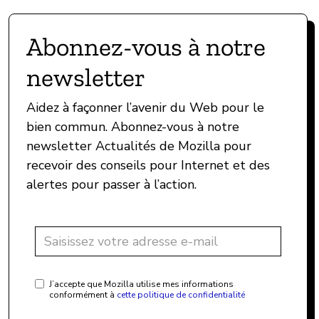
Abonnez-vous à notre
newsletter
Aidez à façonner l’avenir du Web pour le
bien commun. Abonnez-vous à notre
newsletter Actualités de Mozilla pour
recevoir des conseils pour Internet et des
alertes pour passer à l’action.
J’accepte que Mozilla utilise mes informations
conformément à
cette politique de confidentialité