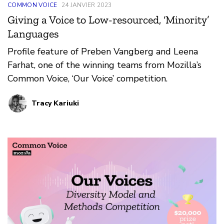
COMMON VOICE
24 JANVIER 2023
Giving a Voice to Low-resourced, ‘Minority’
Languages
Profile feature of Preben Vangberg and Leena
Farhat, one of the winning teams from Mozilla’s
Common Voice, ‘Our Voice’ competition.
Tracy Kariuki