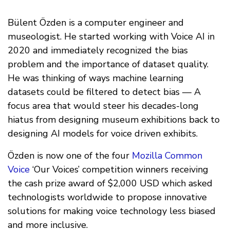
Bülent Özden is a computer engineer and
museologist. He started working with Voice AI in
2020 and immediately recognized the bias
problem and the importance of dataset quality.
He was thinking of ways machine learning
datasets could be filtered to detect bias — A
focus area that would steer his decades-long
hiatus from designing museum exhibitions back to
designing AI models for voice driven exhibits.
Özden is now one of the four
Mozilla Common
Voice
‘Our Voices’ competition winners receiving
the cash prize award of $2,000 USD which asked
technologists worldwide to propose innovative
solutions for making voice technology less biased
and more inclusive.