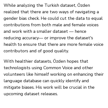
While analyzing the Turkish dataset, Özden
realized that there are two ways of navigating a
gender bias check. He could cut the data to equal
contributions from both male and female voices
and work with a smaller dataset — hence
reducing accuracy— or improve the dataset's
health to ensure that there are more female voice
contributors and of good quality.
With healthier datasets, Özden hopes that
technologists using Common Voice and other
volunteers like himself working on enhancing their
language database can quickly identify and
mitigate biases. His work will be crucial in the
upcoming dataset releases.