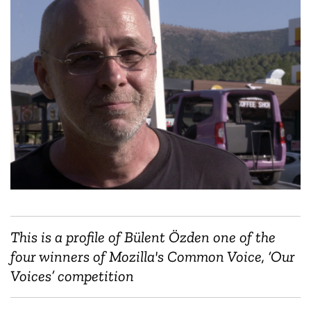
This is a profile of Bülent Özden one of the
four winners of Mozilla's Common Voice, ‘Our
Voices’ competition