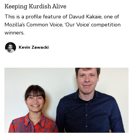
Keeping Kurdish Alive
This is a profile feature of Davud Kakaie, one of
Mozilla’s Common Voice, ‘Our Voice’ competition
winners.
Kevin Zawacki