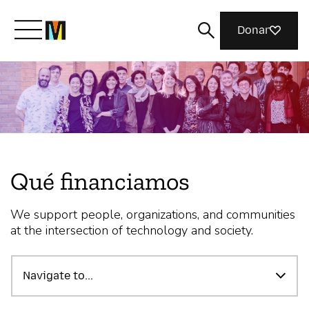
Donar
Conoce a Mozilla
Qué hacemos
Qué financiamos
Únete
We support people, organizations, and communities
at the intersection of technology and society.
Revista
Navigate to...