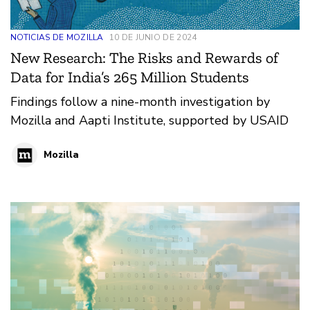
NOTICIAS DE MOZILLA
10 DE JUNIO DE 2024
New Research: The Risks and Rewards of
Data for India’s 265 Million Students
Findings follow a nine-month investigation by
Mozilla and Aapti Institute, supported by USAID
Mozilla