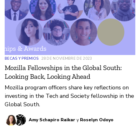
BECAS Y PREMIOS
28 DE NOVIEMBRE DE 2023
Mozilla Fellowships in the Global South:
Looking Back, Looking Ahead
Mozilla program officers share key reflections on
investing in the Tech and Society fellowship in the
Global South.
Amy Schapiro Raikar
y
Roselyn Odoyo