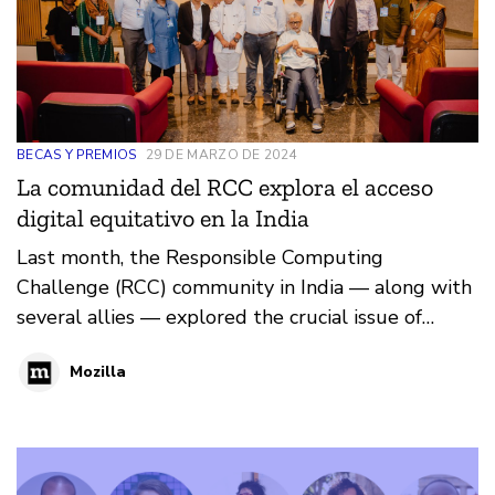
BECAS Y PREMIOS
29 DE MARZO DE 2024
La comunidad del RCC explora el acceso
digital equitativo en la India
Last month, the Responsible Computing
Challenge (RCC) community in India — along with
several allies — explored the crucial issue of
digital accessibility.
Mozilla