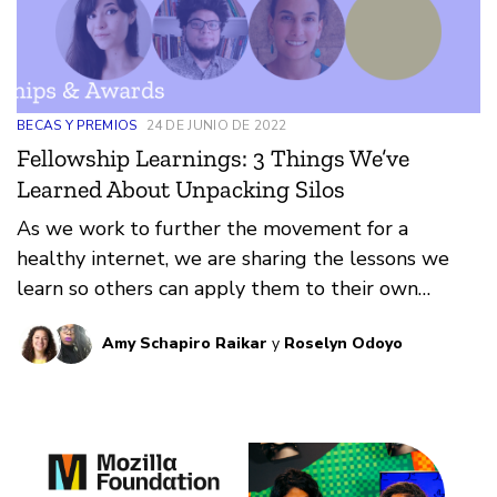
BECAS Y PREMIOS
24 DE JUNIO DE 2022
Fellowship Learnings: 3 Things We’ve
Learned About Unpacking Silos
As we work to further the movement for a
healthy internet, we are sharing the lessons we
learn so others can apply them to their own
contexts.
Amy Schapiro Raikar
y
Roselyn Odoyo