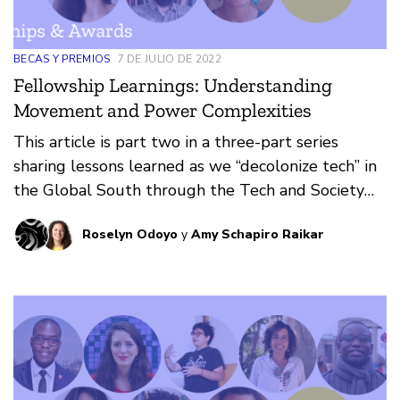
BECAS Y PREMIOS
7 DE JULIO DE 2022
Fellowship Learnings: Understanding
Movement and Power Complexities
This article is part two in a three-part series
sharing lessons learned as we “decolonize tech” in
the Global South through the Tech and Society
Fellowship.
Roselyn Odoyo
y
Amy Schapiro Raikar