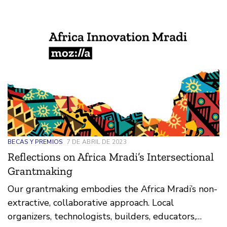
BECAS Y PREMIOS
7 DE ABRIL DE 2023
Reflections on Africa Mradi’s Intersectional
Grantmaking
Our grantmaking embodies the Africa Mradi’s non-
extractive, collaborative approach. Local
organizers, technologists, builders, educators,