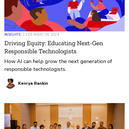
INSIGHTS
13 DE MAYO DE 2024
Driving Equity: Educating Next-Gen
Responsible Technologists
How AI can help grow the next generation of
responsible technologists.
Kenrya Rankin