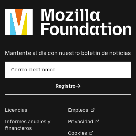
Mantente al día con nuestro boletín de noticias
Registro
Licencias
Empleos
Informes anuales y
Privacidad
financieros
Cookies