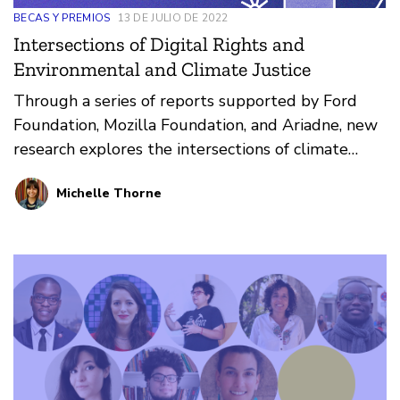
BECAS Y PREMIOS
13 DE JULIO DE 2022
Intersections of Digital Rights and
Environmental and Climate Justice
Through a series of reports supported by Ford
Foundation, Mozilla Foundation, and Ariadne, new
research explores the intersections of climate
justice and digital rights
Michelle Thorne