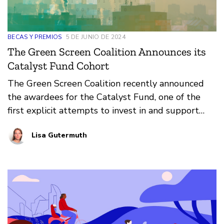
BECAS Y PREMIOS
5 DE JUNIO DE 2024
The Green Screen Coalition Announces its
Catalyst Fund Cohort
The Green Screen Coalition recently announced
the awardees for the Catalyst Fund, one of the
first explicit attempts to invest in and support
practitioners at the intersection of climate justice
Lisa Gutermuth
and digital rights.