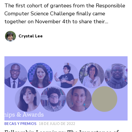
The first cohort of grantees from the Responsible
Computer Science Challenge finally came
together on November 4th to share their
accomplishments and learnings.
Crystal Lee
BECAS Y PREMIOS
18 DE JULIO DE 2022