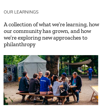
OUR LEARNINGS
A collection of what we’re learning, how
our community has grown, and how
we’re exploring new approaches to
philanthropy