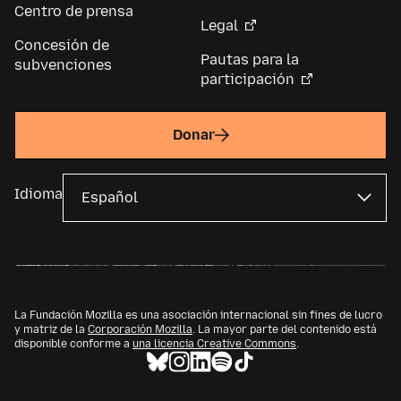
Centro de prensa
Legal
Concesión de
Pautas para la
subvenciones
participación
Donar
Idioma
La Fundación Mozilla es una asociación internacional sin fines de lucro
y matriz de la
Corporación Mozilla
. La mayor parte del contenido está
disponible conforme a
una licencia Creative Commons
.