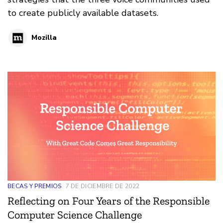
to create publicly available datasets.
Mozilla
BECAS Y PREMIOS
7 DE DICIEMBRE DE 2022
Reflecting on Four Years of the Responsible
Computer Science Challenge