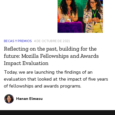
BECAS Y PREMIOS
4 DE OCTUBRE DE 2021
Reflecting on the past, building for the
future: Mozilla Fellowships and Awards
Impact Evaluation
Today, we are launching the findings of an
evaluation that looked at the impact of five years
of fellowships and awards programs.
Hanan Elmasu