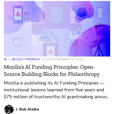
IA
/
BECAS Y PREMIOS
22 DE NOVIEMBRE DE 2023
Mozilla’s AI Funding Principles: Open-
Source Building Blocks for Philanthropy
Mozilla is publishing its AI Funding Principles —
institutional lessons learned from five years and
$75 million of trustworthy AI grantmaking around
the globe.
J. Bob Alotta