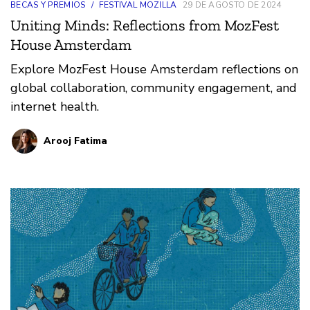
BECAS Y PREMIOS
/
FESTIVAL MOZILLA
29 DE AGOSTO DE 2024
Uniting Minds: Reflections from MozFest
House Amsterdam
Explore MozFest House Amsterdam reflections on
global collaboration, community engagement, and
internet health.
Arooj Fatima