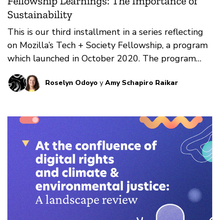
Fellowship Learnings: The Importance of
Sustainability
This is our third installment in a series reflecting
on Mozilla’s Tech + Society Fellowship, a program
which launched in October 2020. The program
embeds technologists from the global majority
Roselyn Odoyo
y
Amy Schapiro Raikar
within local civil society organizations, in order to
bridge two worlds that have traditionally been
siloed.