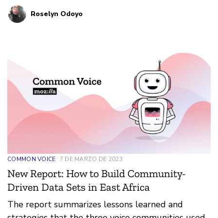
artists, and others are already exploring how
Roselyn Odoyo
technology impacts the lived realities of Africans.
Mozilla wants to do this important work with
them, rather than starting anew next to them.
COMMON VOICE
7 DE MARZO DE 2023
New Report: How to Build Community-
Driven Data Sets in East Africa
The report summarizes lessons learned and
strategies that the three voice communities used