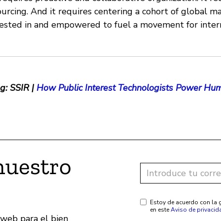
rcing. And it requires centering a cohort of global ma
vested in and empowered to fuel a movement for inter
g: SSIR |
How Public Interest Technologists Power Hum
nuestro
Estoy de acuerdo con la g
en este
Aviso de privacid
 web para el bien