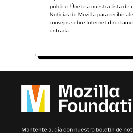
público. Únete a nuestra lista de 
Noticias de Mozilla para recibir al
consejos sobre Internet directam
entrada.
Mantente al día con nuestro boletín de not