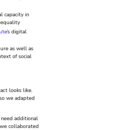
l capacity in
 equality
ute
’s digital
ture as well as
text of social
ct looks like.
 so we adapted
 need additional
, we collaborated