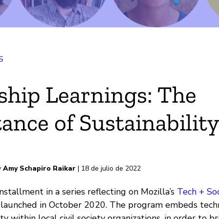
S
k
ship Learnings: The
ance of Sustainabilit
electrónico
s
y
Amy Schapiro Raikar
| 18 de julio de 2022
installment in a series reflecting on Mozilla’s
Tech + So
 launched in October 2020. The program embeds techn
ty within local civil society organizations, in order to 