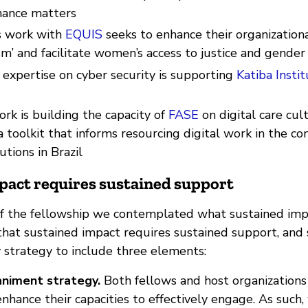
nance matters
’s work with
EQUIS
seeks to enhance their organizationa
sm’ and facilitate women’s access to justice and gender
s expertise on cyber security is supporting
Katiba Instit
work is building the capacity of
FASE
on digital care cul
 toolkit that informs resourcing digital work in the con
tutions in Brazil
pact requires sustained support
 of the fellowship we contemplated what sustained impa
at sustained impact requires sustained support, and
y strategy to include three elements:
niment strategy.
Both fellows and host organizations
nhance their capacities to effectively engage. As such