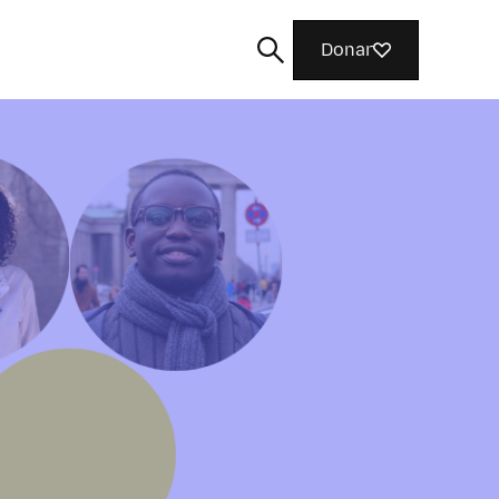
Donar
Buscar