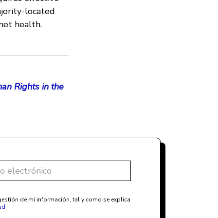
jority-located
net health.
an Rights in the
estión de mi información, tal y como se explica
ad