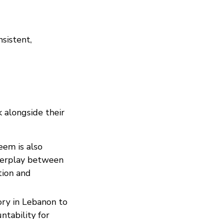
nsistent,
k alongside their
Reem is also
nterplay between
tion and
ory in Lebanon to
ntability for