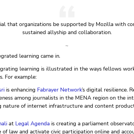
cial that organizations be supported by Mozilla with co
sustained allyship and collaboration.
~
egrated learning came in.
grating learning is illustrated in the ways fellows wor
s. For example:
ri
is enhancing
Fabrayer Network
’s digital resilience. 
reness among journalists in the MENA region on the i
 nature of internet infrastructure and content produc
ali
at
Legal Agenda
is creating a parliament observat
 of law and activate civic participation online and accou