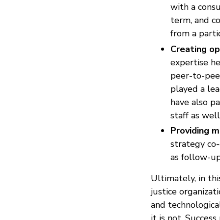
with a consu
term, and c
from a parti
Creating op
expertise he
peer-to-peer
played a lea
have also pa
staff as wel
Providing m
strategy co-
as follow-u
Ultimately, in thi
justice organiza
and technological
it is not. Success