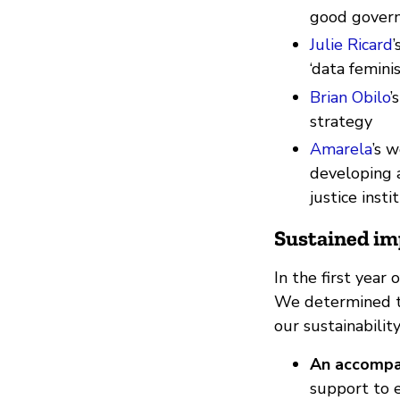
good gover
Julie Ricard
‘data femini
Brian Obilo
’
strategy
Amarela
’s 
developing a
justice insti
Sustained im
In the first year
We determined th
our sustainabilit
An accompa
support to e