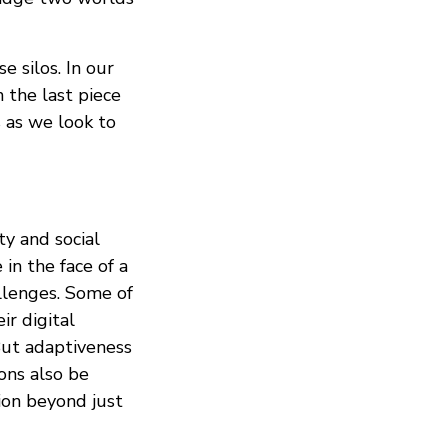
e silos. In our
 the last piece
s as we look to
ty and social
 in the face of a
allenges. Some of
ir digital
But adaptiveness
ons also be
ion beyond just