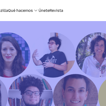
zilla
Qué hacemos
Únete
Revista