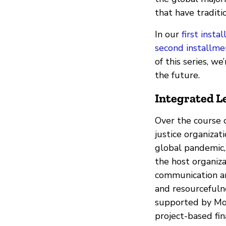
that have traditi
In our
first insta
second installme
of this series, w
the future.
Integrated L
Over the course o
justice organizat
global pandemic,
the host organiza
communication an
and resourcefulne
supported by Mozi
project-based fin