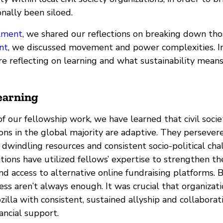
onally been siloed.
llment
, we shared our reflections on breaking down thos
nt
, we discussed movement and power complexities. In
e’re reflecting on learning and what sustainability mean
earning
f our fellowship work, we have learned that civil socie
ions in the global majority are adaptive. They persevere
 dwindling resources and consistent socio-political ch
tions have utilized fellows’ expertise to strengthen the
d access to alternative online fundraising platforms. 
ss aren’t always enough. It was crucial that organizati
lla with consistent, sustained allyship and collaborat
ancial support.