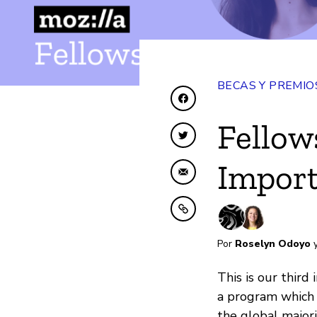
BECAS Y PREMIO
Compartir en Faceboo
Fellow
Compartir en Twitter
Import
Compartir por correo 
Copiar al portapapele
Por
Roselyn Odoyo
This is our third 
a program which
the global majori