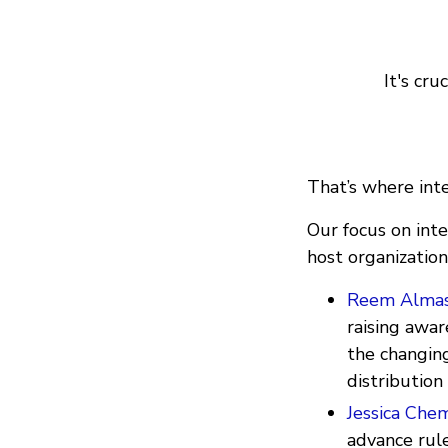
It's cru
That’s where int
Our focus on inte
host organization
Reem Almas
raising awa
the changing
distribution
Jessica Chem
advance rule