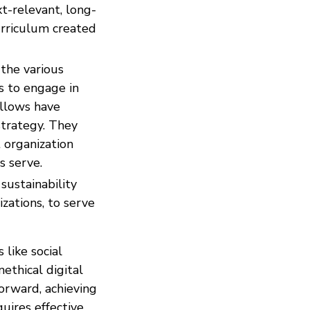
xt-relevant, long-
urriculum created
 the various
s to engage in
ellows have
strategy. They
 organization
s serve.
sustainability
zations, to serve
 like social
ethical digital
orward, achieving
quires effective