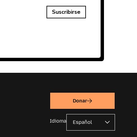
Suscribirse
Donar
Idioma