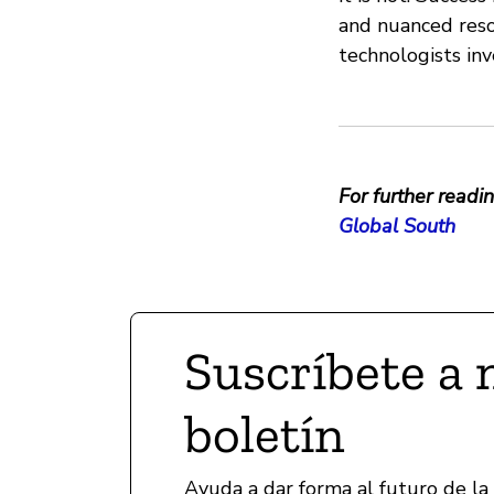
and nuanced resou
technologists in
For further readin
Global South
Suscríbete a 
boletín
Ayuda a dar forma al futuro de la