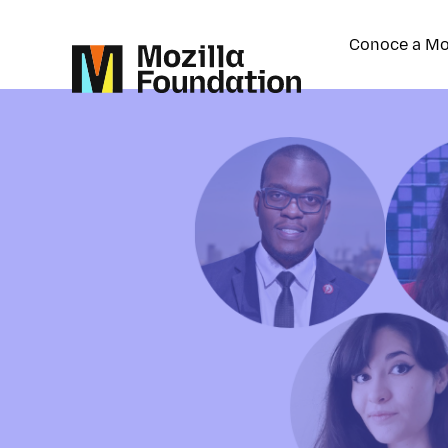
Conoce a Mo