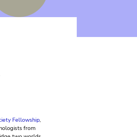
y
ciety Fellowship
,
ologists from
bridge two worlds