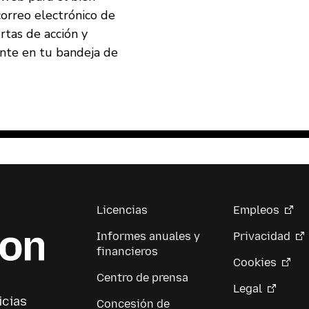
correo electrónico de
ertas de acción y
ente en tu bandeja de
Licencias
Empleos
Informes anuales y
Privacidad
financieros
Cookies
Centro de prensa
Legal
icias
Concesión de