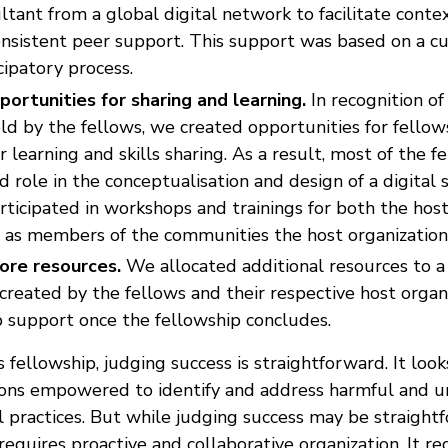
ltant from a global digital network to facilitate conte
onsistent peer support. This support was based on a c
cipatory process.
portunities for sharing and learning.
In recognition of
ld by the fellows, we created opportunities for fellow
 learning and skills sharing. As a result, most of the f
d role in the conceptualisation and design of a digital 
rticipated in workshops and trainings for both the host
l as members of the communities the host organization
ore resources.
We allocated additional resources to a 
created by the fellows and their respective host organi
p support once the fellowship concludes.
s fellowship, judging success is straightforward. It looks
tions empowered to identify and address harmful and un
 practices. But while judging success may be straightf
 requires proactive and collaborative organization. It re