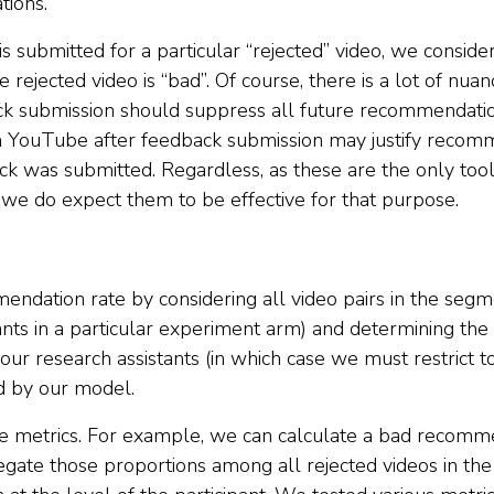
ions.
is submitted for a particular “rejected” video, we consid
rejected video is “bad”. Of course, there is a lot of nuanc
ck submission should suppress all future recommendations
n YouTube after feedback submission may justify recomm
ack was submitted. Regardless, as these are the only to
e do expect them to be effective for that purpose.
ndation rate by considering all video pairs in the segme
ants in a particular experiment arm) and determining the
our research assistants (in which case we must restrict to
ed by our model.
le metrics. For example, we can calculate a bad recomm
egate those proportions among all rejected videos in the