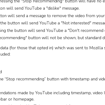
Pressing the "Stop Recommending" button will have no ef
tton will send YouTube a "dislike" message.
utton will send a message to remove the video from your 
g the button will send YouTube a "Not interested" messa
ing the button will send YouTube a "Don't recommend 
commending" button will not be shown, but standard data
data (for those that opted in) which was sent to Mozilla 
luded:
d
 the “Stop recommending” button with timestamp and vid
ndations made by YouTube including timestamp, video I
debar or homepage.