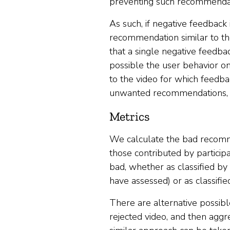
preventing such recommendat
As such, if negative feedback 
recommendation similar to the 
that a single negative feedba
possible the user behavior o
to the video for which feedb
unwanted recommendations, w
Metrics
We calculate the bad recomme
those contributed by particip
bad, whether as classified by 
have assessed) or as classifi
There are alternative possib
rejected video, and then aggr