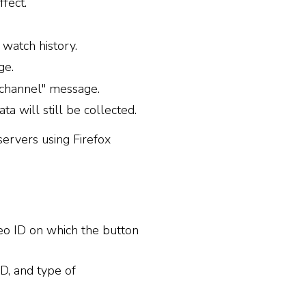
fect.
watch history.
ge.
channel" message.
 will still be collected.
servers using Firefox
eo ID on which the button
D, and type of