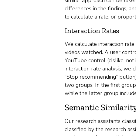
similar approach can be taken
differences in the findings, 
to calculate a rate, or proport
Interaction Rates
We calculate interaction rate
videos watched. A user contro
YouTube control (dislike, not
interaction rate analysis, we
“Stop recommending” button) 
two groups. In the first group
while the latter group includ
Semantic Similarit
Our research assistants classi
classified by the research as