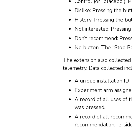
Control (or “placebo”): 
Dislike: Pressing the bu
History: Pressing the b
Not interested: Pressin
Don’t recommend: Press
No button: The "Stop Re
The extension also collected 
telemetry. Data collected inc
A unique installation ID
Experiment arm assigne
A record of all uses of
was pressed.
A record of all recomme
recommendation, i.e. si