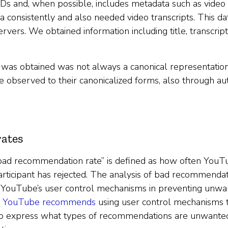
Ds and, when possible, includes metadata such as video ti
 consistently and also needed video transcripts. This d
vers. We obtained information including title, transcript,
t was obtained was not always a canonical representatio
 observed to their canonicalized forms, also through 
ates
bad recommendation rate” is defined as how often You
 participant has rejected. The analysis of bad recommenda
f YouTube’s user control mechanisms in preventing un
e
YouTube recommends
using user control mechanisms
to express what types of recommendations are unwanted 