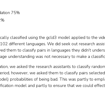
ation 75%
2%
lly classified using the gcld3 model applied to the vide
d 102 different languages. We did seek out research assi
wed them to classify pairs in languages they didn’t unders
age understanding was not necessary to make a classific
fication, we asked the research assistants to classify rand
 period, however, we asked them to classify pairs selecte
odel) probabilities of being bad. This was partly to em
ification model and partly to ensure that we could effect