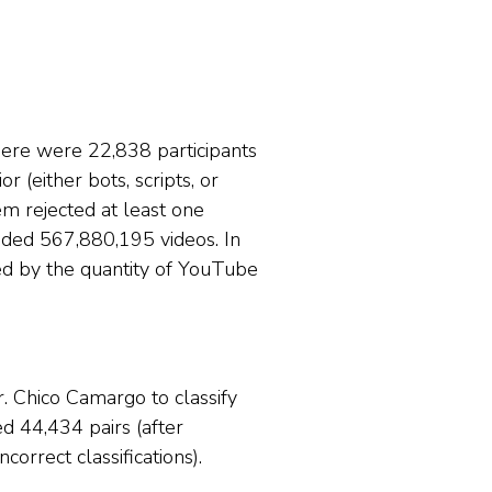
here were 22,838 participants
 (either bots, scripts, or
em rejected at least one
nded 567,880,195 videos. In
ed by the quantity of YouTube
. Chico Camargo to classify
d 44,434 pairs (after
orrect classifications).