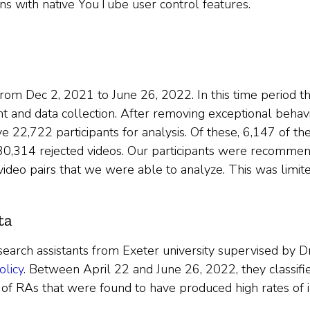
ions with native YouTube user control features.
rom Dec 2, 2021 to June 26, 2022. In this time period t
 and data collection. After removing exceptional behavior
 22,722 participants for analysis. Of these, 6,147 of th
 30,314 rejected videos. Our participants were recomme
video pairs that we were able to analyze. This was limit
ta
earch assistants from Exeter university supervised by Dr
olicy
. Between April 22 and June 26, 2022, they classifie
of RAs that were found to have produced high rates of inc