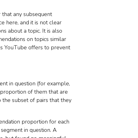
er that any subsequent
e here, and it is not clear
 about a topic. It is also
endations on topics similar
ols YouTube offers to prevent
nt in question (for example,
 proportion of them that are
 the subset of pairs that they
endation proportion for each
 segment in question. A