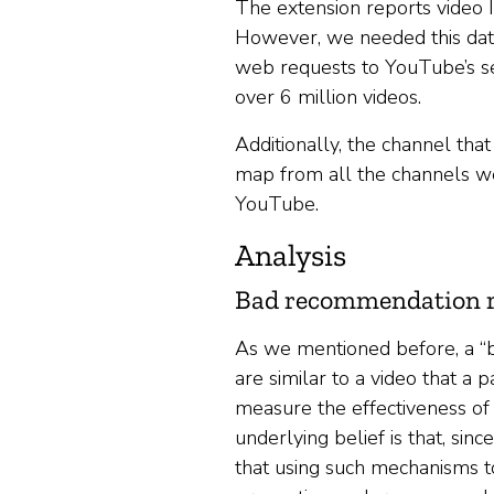
The extension reports video I
However, we needed this data
web requests to YouTube’s ser
over 6 million videos.
Additionally, the channel tha
map from all the channels we
YouTube.
Analysis
Bad recommendation r
As we mentioned before, a “
are similar to a video that a
measure the effectiveness o
underlying belief is that, sinc
that using such mechanisms 