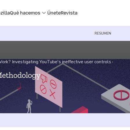
zilla
Qué hacemos
Únete
Revista
RESUMEN
rk? Investigating YouTube's ineffective user controls
›
Methodology