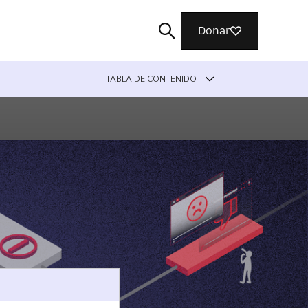
Donar
TABLA DE CONTENIDO
Buscar