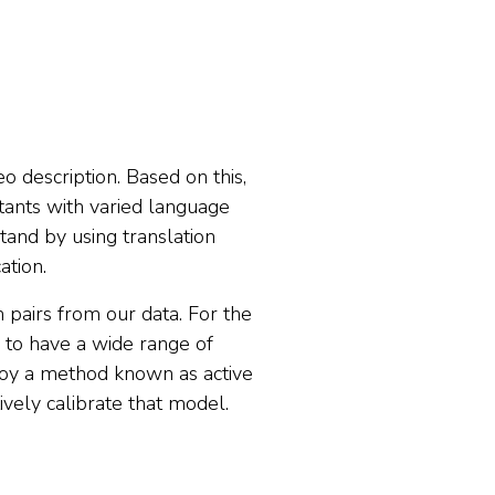
o description. Based on this,
stants with varied language
tand by using translation
ation.
om pairs from our data. For the
d to have a wide range of
ploy a method known as active
ively calibrate that model.