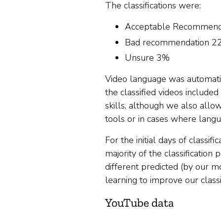
The classifications were:
Acceptable Recommend
Bad recommendation 2
Unsure 3%
Video language was automatica
the classified videos include
skills, although we also allo
tools or in cases where langu
For the initial days of classi
majority of the classification
different predicted (by our m
learning to improve our class
YouTube data