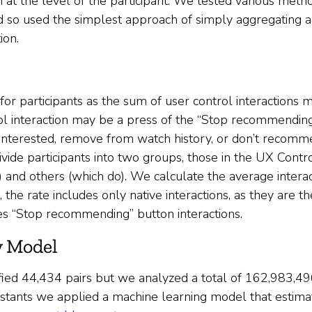
 at the level of the participant. We tested various metr
and so used the simplest approach of simply aggregating a
ion.
 for participants as the sum of user control interactions
l interaction may be a press of the “Stop recommending”
 interested, remove from watch history, or don’t recomm
 divide participants into two groups, those in the UX Cont
and others (which do). We calculate the average interact
, the rate includes only native interactions, as they are t
es “Stop recommending” button interactions.
y Model
fied ​​44,434 pairs but we analyzed a total of 162,983,49
sistants we applied a machine learning model that estimate