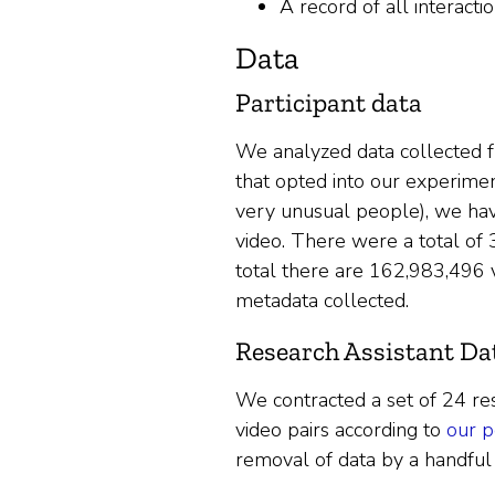
A record of all interact
Data
Participant data
We analyzed data collected f
that opted into our experiment
very unusual people), we have
video. There were a total of
total there are 162,983,496 
metadata collected.
Research Assistant Da
We contracted a set of 24 res
video pairs according to
our p
removal of data by a handful 