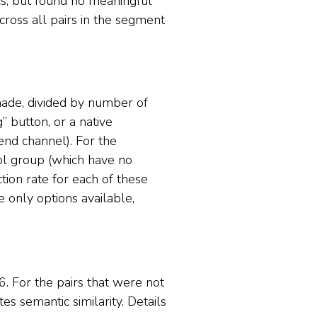
ics, but found no meaningful
cross all pairs in the segment
 made, divided by number of
 button, or a native
end channel). For the
rol group (which have no
ion rate for each of these
he only options available,
6. For the pairs that were not
s semantic similarity. Details