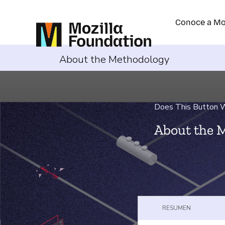
Conoce a Mo
About the Methodology
Does This Button Wo
About the 
RESUMEN