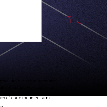
opted into our experiment and
ignal and no data was collected.
each of our experiment arms: