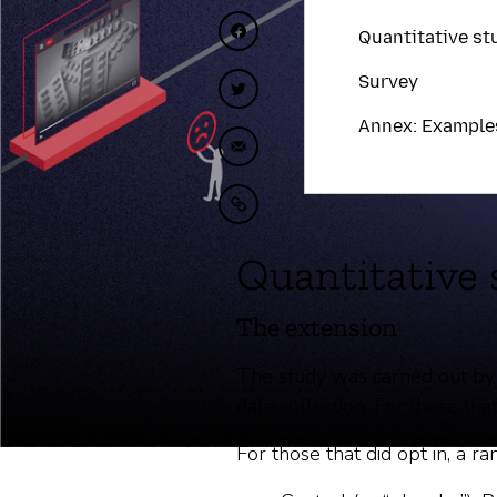
Quantitative st
Compartir en Facebook
Survey
Compartir en Twitter
Annex: Example
Compartir por correo elect
Copiar al portapapeles
Quantitative 
The extension
The study was carried out by
data collection. For those that
For those that did opt in, a 