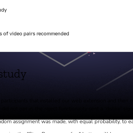
udy
s of video pairs recommended
rónico
study
 participants that installed our web extension and then 
 did not opt in, the reject functionality sent a “dislike” s
random assignment was made, with equal probability, to 