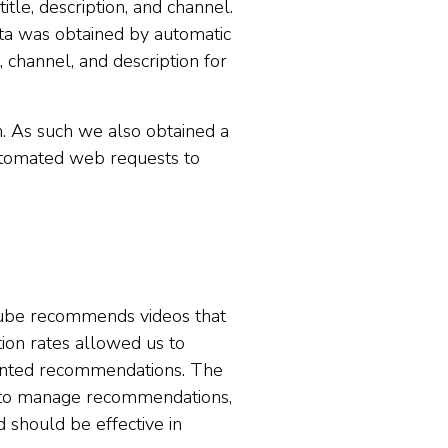
tle, description, and channel.
ata was obtained by automatic
 channel, and description for
n. As such we also obtained a
automated web requests to
Tube recommends videos that
tion rates allowed us to
wanted recommendations. The
 to manage recommendations,
should be effective in