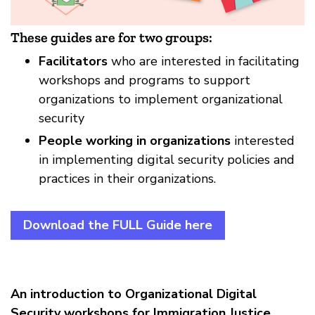
These guides are for two groups:
Facilitators
who are interested in facilitating
workshops and programs to support
organizations to implement organizational
security
People working in organizations
interested
in implementing digital security policies and
practices in their organizations.
Download the FULL Guide here
An introduction to Organizational Digital
Security workshops for Immigration Justice
,