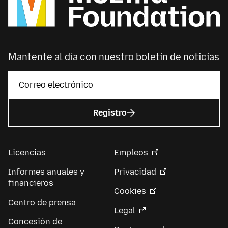
Mantente al día con nuestro boletín de noticias
Registro
Licencias
Empleos
Informes anuales y
Privacidad
financieros
Cookies
Centro de prensa
Legal
Concesión de