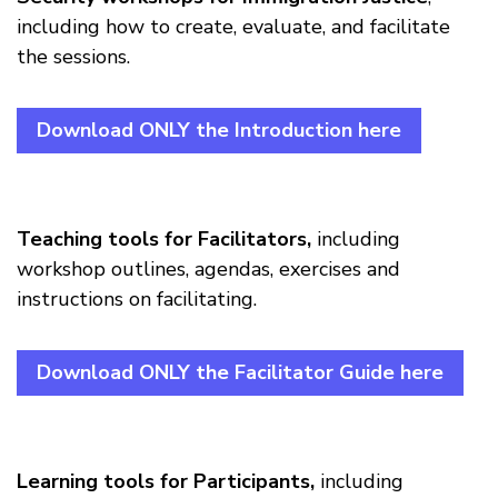
including how to create, evaluate, and facilitate
the sessions.
Download ONLY the Introduction here
Teaching tools for Facilitators,
including
workshop outlines, agendas, exercises and
instructions on facilitating.
Download ONLY the Facilitator Guide here
Learning tools for Participants,
including