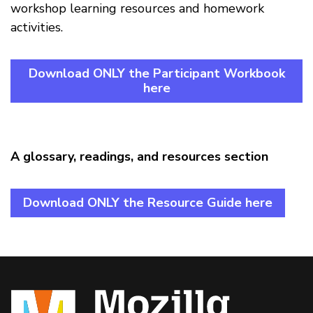
workshop learning resources and homework
activities.
Download ONLY the Participant Workbook
here
A glossary, readings, and resources section
Download ONLY the Resource Guide here