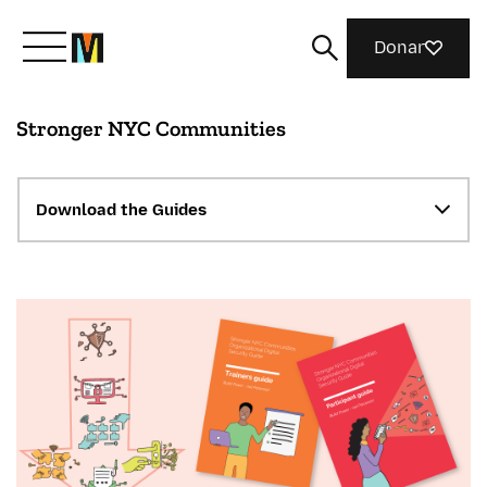
Donar
Stronger NYC Communities
Conoce a Mozilla
Qué hacemos
Download the Guides
Únete
Revista