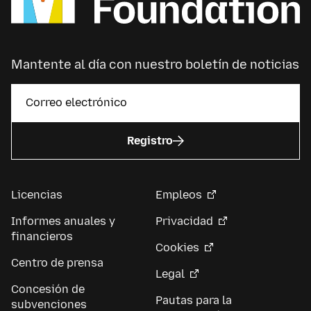
Mantente al día con nuestro boletín de noticias
Registro
Licencias
Empleos
Informes anuales y
Privacidad
financieros
Cookies
Centro de prensa
Legal
Concesión de
Pautas para la
subvenciones