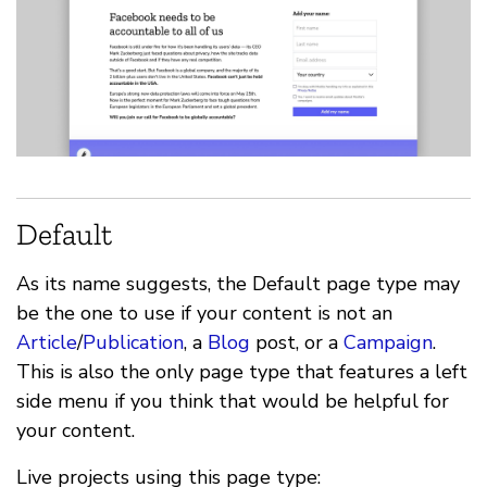
Default
As its name suggests, the Default page type may
be the one to use if your content is not an
Article
/
Publication
, a
Blog
post, or a
Campaign
.
This is also the only page type that features a left
side menu if you think that would be helpful for
your content.
Live projects using this page type: