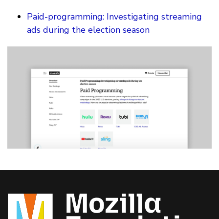
Paid-programming: Investigating streaming
ads during the election season