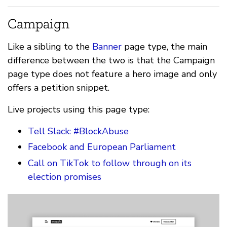
Campaign
Like a sibling to the
Banner
page type, the main
difference between the two is that the Campaign
page type does not feature a hero image and only
offers a petition snippet.
Live projects using this page type:
Tell Slack: #BlockAbuse
Facebook and European Parliament
Call on TikTok to follow through on its
election promises