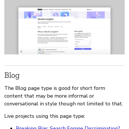
Blog
The Blog page type is good for short form
content that may be more informal or
conversational in style though not limited to that.
Live projects using this page type:
Breaking Bias: Search Engine Discrimination?