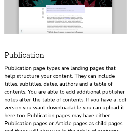
Publication
Publication page types are landing pages that
help structure your content. They can include
titles, subtitles, dates, authors and a table of
contents. You are able to add additional publisher
notes after the table of contents. If you have a .pdf
version you want downloadable you can upload it
here too. Publication pages may have either
Publication pages or Article pages as child pages