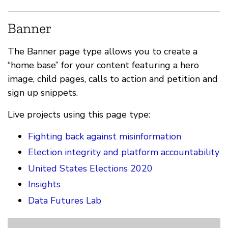
Banner
The Banner page type allows you to create a
“home base” for your content featuring a hero
image, child pages, calls to action and petition and
sign up snippets.
Live projects using this page type:
Fighting back against misinformation
Election integrity and platform accountability
United States Elections 2020
Insights
Data Futures Lab