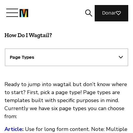
Donar
How Do I Wagtail?
Conoce a Mozilla
Qué hacemos
Page Types
Únete
Ready to jump into wagtail but don’t know where
to start? First, pick a page type! Page types are
templates built with specific purposes in mind.
Revista
Currently we have six page types you can choose
from:
Article
:
Use for long form content. Note: Multiple