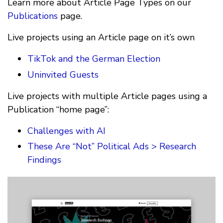
Learn more about Article Page Types on our
Publications
page.
Live projects using an Article page on it’s own
TikTok and the German Election
Uninvited Guests
Live projects with multiple Article pages using a
Publication “home page”:
Challenges with AI
These Are “Not” Political Ads > Research
Findings