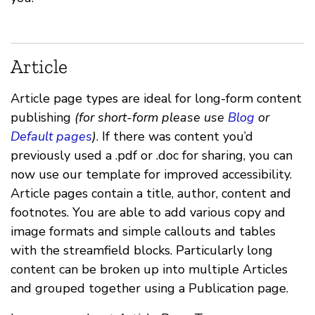
Article
Article page types are ideal for long-form content
publishing
(for short-form please use
Blog
or
Default pages
)
. If there was content you’d
previously used a .pdf or .doc for sharing, you can
now use our template for improved accessibility.
Article pages contain a title, author, content and
footnotes. You are able to add various copy and
image formats and simple callouts and tables
with the streamfield blocks. Particularly long
content can be broken up into multiple Articles
and grouped together using a Publication page.