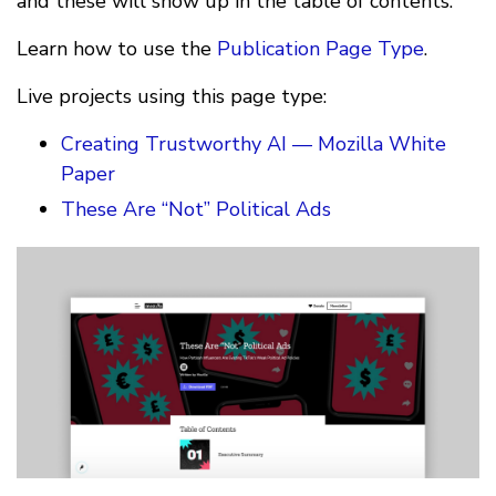
and these will show up in the table of contents.
Learn how to use the
Publication Page Type
.
Live projects using this page type:
Creating Trustworthy AI — Mozilla White
Paper
These Are “Not” Political Ads