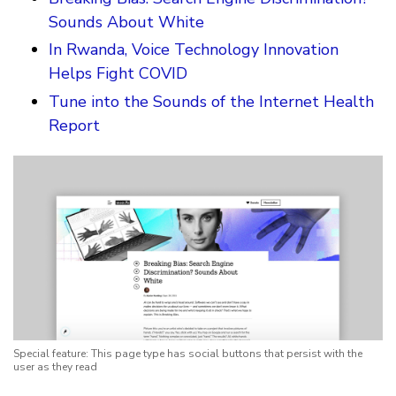
Sounds About White
In Rwanda, Voice Technology Innovation
Helps Fight COVID
Tune into the Sounds of the Internet Health
Report
Special feature: This page type has social buttons that persist with the
user as they read