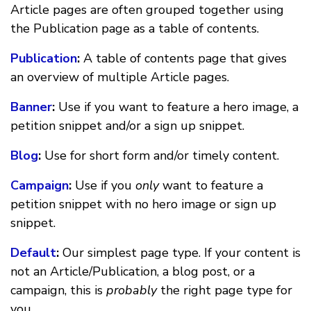
Article pages are often grouped together using
the Publication page as a table of contents.
Publication
:
A table of contents page that gives
an overview of multiple Article pages.
Banner
:
Use if you want to feature a hero image, a
petition snippet and/or a sign up snippet.
Blog
:
Use for short form and/or timely content.
Campaign
:
Use if you
only
want to feature a
petition snippet with no hero image or sign up
snippet.
Default
:
Our simplest page type. If your content is
not an Article/Publication, a blog post, or a
campaign, this is
probably
the right page type for
you.