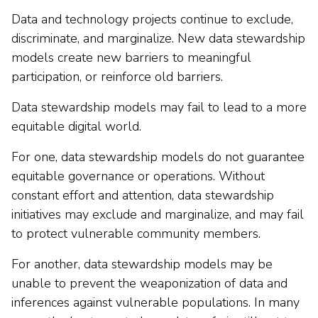
Data and technology projects continue to exclude,
discriminate, and marginalize. New data stewardship
models create new barriers to meaningful
participation, or reinforce old barriers.
Data stewardship models may fail to lead to a more
equitable digital world.
For one, data stewardship models do not guarantee
equitable governance or operations. Without
constant effort and attention, data stewardship
initiatives may exclude and marginalize, and may fail
to protect vulnerable community members.
For another, data stewardship models may be
unable to prevent the weaponization of data and
inferences against vulnerable populations. In many