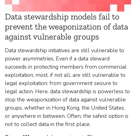
Data stewardship models fail to
prevent the weaponization of data
against vulnerable groups
Data stewardship initiatives are still vulnerable to
power asymmetries. Even if a data steward
succeeds in protecting members from commercial
exploitation, most, if not all, are still vulnerable to
legal exploitation: from government seizure to
legal action. Here, data stewardship is powerless to
stop the weaponization of data against vulnerable
groups, whether in Hong Kong, the United States,
or anywhere in between. Often, the safest option is
not to collect data in the first place.