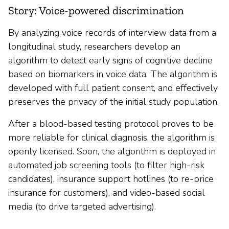
Story: Voice-powered discrimination
By analyzing voice records of interview data from a
longitudinal study, researchers develop an
algorithm to detect early signs of cognitive decline
based on biomarkers in voice data. The algorithm is
developed with full patient consent, and effectively
preserves the privacy of the initial study population.
After a blood-based testing protocol proves to be
more reliable for clinical diagnosis, the algorithm is
openly licensed. Soon, the algorithm is deployed in
automated job screening tools (to filter high-risk
candidates), insurance support hotlines (to re-price
insurance for customers), and video-based social
media (to drive targeted advertising).