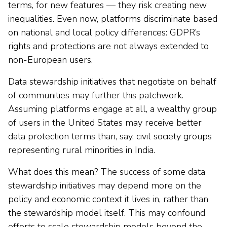
terms, for new features — they risk creating new
inequalities. Even now, platforms discriminate based
on national and local policy differences: GDPR’s
rights and protections are not always extended to
non-European users.
Data stewardship initiatives that negotiate on behalf
of communities may further this patchwork.
Assuming platforms engage at all, a wealthy group
of users in the United States may receive better
data protection terms than, say, civil society groups
representing rural minorities in India.
What does this mean? The success of some data
stewardship initiatives may depend more on the
policy and economic context it lives in, rather than
the stewardship model itself. This may confound
efforts to scale stewardship models beyond the