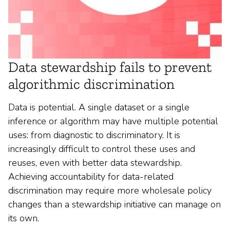
Data stewardship fails to prevent
algorithmic discrimination
Data is potential. A single dataset or a single
inference or algorithm may have multiple potential
uses: from diagnostic to discriminatory. It is
increasingly difficult to control these uses and
reuses, even with better data stewardship.
Achieving accountability for data-related
discrimination may require more wholesale policy
changes than a stewardship initiative can manage on
its own.