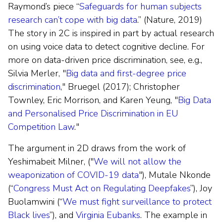
Raymond’s piece “
Safeguards for human subjects
research can’t cope with big data
.” (Nature, 2019)
The story in 2C is inspired in part by actual research
on using voice data to detect cognitive decline. For
more on data-driven price discrimination, see, e.g.,
Silvia Merler, "
Big data and first-degree price
discrimination
," Bruegel (2017); Christopher
Townley, Eric Morrison, and Karen Yeung, "
Big Data
and Personalised Price Discrimination in EU
Competition Law
."
The argument in 2D draws from the work of
Yeshimabeit Milner, ("
We will not allow the
weaponization of COVID-19 data
"), Mutale Nkonde
(“
Congress Must Act on Regulating Deepfakes
”), Joy
Buolamwini (“
We must fight surveillance to protect
Black lives
”), and
Virginia Eubanks
. The example in