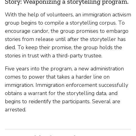
Story: Weaponizing a storytelling program.
With the help of volunteers, an immigration activism
group begins to compile a storytelling corpus. To
encourage candor, the group promises to embargo
stories from release until after the storyteller has
died. To keep their promise, the group holds the
stories in trust with a third-party trustee.
Five years into the program, a new administration
comes to power that takes a harder line on
immigration. Immigration enforcement successfully
obtains a warrant for the storytelling data, and
begins to reidentify the participants. Several are
arrested.