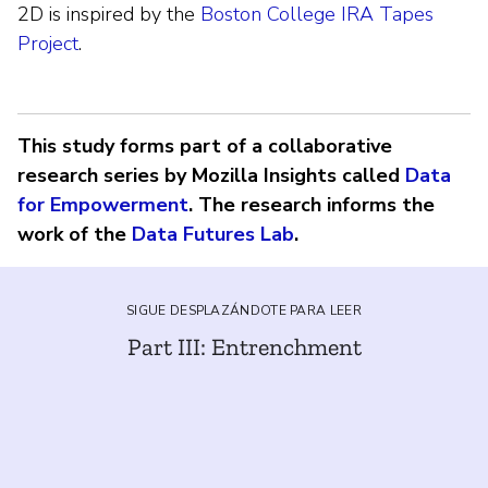
2D is inspired by the
Boston College IRA Tapes
Project
.
This study forms part of a collaborative
research series by Mozilla Insights called
Data
for Empowerment
. The research informs the
work of the
Data Futures Lab
.
SIGUE DESPLAZÁNDOTE PARA LEER
Part III: Entrenchment