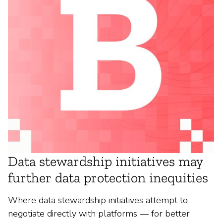
Data stewardship initiatives may
further data protection inequities
Where data stewardship initiatives attempt to
negotiate directly with platforms — for better