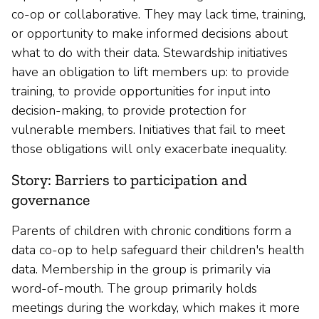
co-op or collaborative. They may lack time, training,
or opportunity to make informed decisions about
what to do with their data. Stewardship initiatives
have an obligation to lift members up: to provide
training, to provide opportunities for input into
decision-making, to provide protection for
vulnerable members. Initiatives that fail to meet
those obligations will only exacerbate inequality.
Story: Barriers to participation and
governance
Parents of children with chronic conditions form a
data co-op to help safeguard their children's health
data. Membership in the group is primarily via
word-of-mouth. The group primarily holds
meetings during the workday, which makes it more