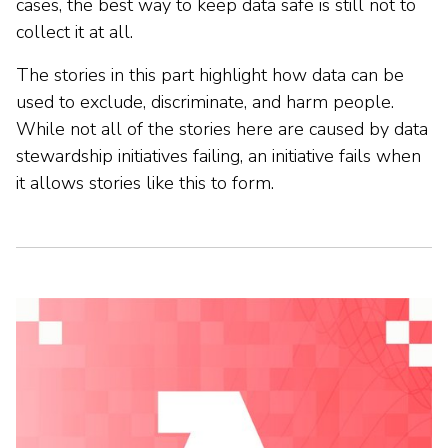
cases, the best way to keep data safe is still not to
collect it at all.
The stories in this part highlight how data can be
used to exclude, discriminate, and harm people.
While not all of the stories here are caused by data
stewardship initiatives failing, an initiative fails when
it allows stories like this to form.