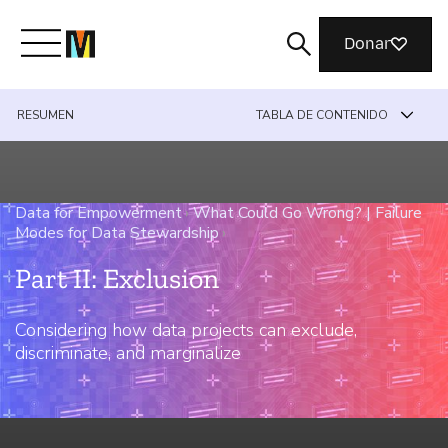
Donar
RESUMEN
TABLA DE CONTENIDO
Conoce a Mozilla
Qué hacemos
Data for Empowerment
›
What Could Go Wrong? | Failure
Modes for Data Stewardship
›
Únete
Part II: Exclusion
Considering how data projects can exclude,
Revista
discriminate, and marginalize