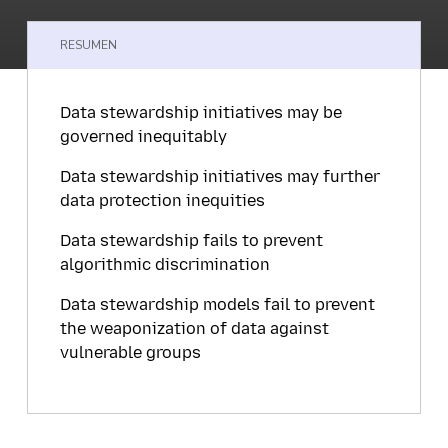
RESUMEN
Data stewardship initiatives may be
governed inequitably
Data stewardship initiatives may further
data protection inequities
Data stewardship fails to prevent
algorithmic discrimination
Data stewardship models fail to prevent
the weaponization of data against
vulnerable groups