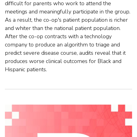
difficult for parents who work to attend the
meetings and meaningfully participate in the group.
As a result, the co-op's patient population is richer
and whiter than the national patient population.
After the co-op contracts with a technology
company to produce an algorithm to triage and
predict severe disease course, audits reveal that it
produces worse clinical outcomes for Black and
Hispanic patients.