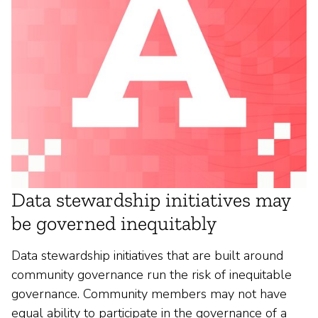
Data stewardship initiatives may
be governed inequitably
Data stewardship initiatives that are built around
community governance run the risk of inequitable
governance. Community members may not have
equal ability to participate in the governance of a