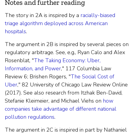
Notes and further reading
The story in 2A is inspired by a
racially-biased
triage algorithm deployed across American
hospitals
.
The argument in 2B is inspired by several pieces on
regulatory arbitrage. See, e.g., Ryan Calo and Alex
Rosenblat, "
The Taking Economy: Uber,
Information, and Power
," 117 Columbia Law
Review 6; Brishen Rogers, "
The Social Cost of
Uber
," 82 University of Chicago Law Review Online
(2017). See also research from Itzhak Ben-David,
Stefanie Kleimeier, and Michael Viehs on
how
companies take advantage of different national
pollution regulations
.
The argument in 2C is inspired in part by Nathaniel