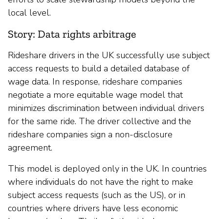
local level.
Story: Data rights arbitrage
Rideshare drivers in the UK successfully use subject
access requests to build a detailed database of
wage data. In response, rideshare companies
negotiate a more equitable wage model that
minimizes discrimination between individual drivers
for the same ride. The driver collective and the
rideshare companies sign a non-disclosure
agreement.
This model is deployed only in the UK. In countries
where individuals do not have the right to make
subject access requests (such as the US), or in
countries where drivers have less economic