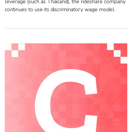
leverage (such as Thailand), the rideshare company
continues to use its discriminatory wage model.