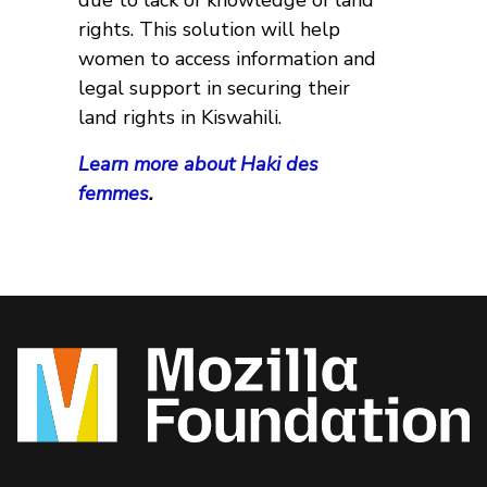
due to lack of knowledge of land
rights. This solution will help
women to access information and
legal support in securing their
land rights in Kiswahili.
Learn more about Haki des
femmes
.