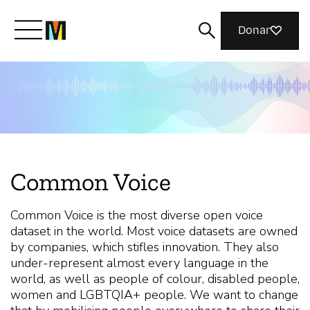
Donar
Conoce a Mozilla
Qué hacemos
Common Voice
Únete
Common Voice is the most diverse open voice
dataset in the world. Most voice datasets are owned
Revista
by companies, which stifles innovation. They also
under-represent almost every language in the
world, as well as people of colour, disabled people,
women and LGBTQIA+ people. We want to change