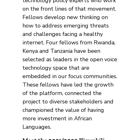
technology policy experts who work
on the front lines of that movement.
Fellows develop new thinking on
how to address emerging threats
and challenges facing a healthy
internet. Four fellows from Rwanda,
Kenya and Tanzania have been
selected as leaders in the open voice
technology space that are
embedded in our focus communities.
These fellows have led the growth
of the platform, connected the
project to diverse stakeholders and
championed the value of having
more investment in African
Languages.