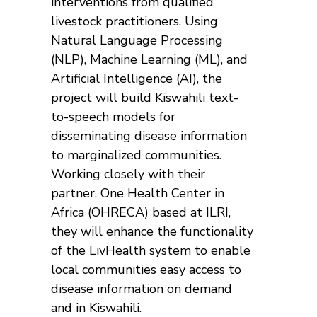
interventions from qualified
livestock practitioners. Using
Natural Language Processing
(NLP), Machine Learning (ML), and
Artificial Intelligence (AI), the
project will build Kiswahili text-
to-speech models for
disseminating disease information
to marginalized communities.
Working closely with their
partner, One Health Center in
Africa (OHRECA) based at ILRI,
they will enhance the functionality
of the LivHealth system to enable
local communities easy access to
disease information on demand
and in Kiswahili.