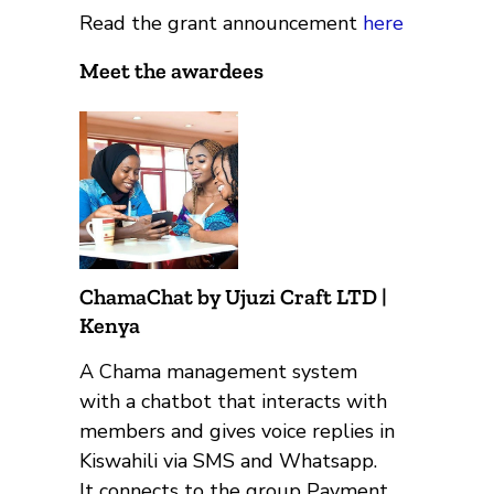
Read the grant announcement
here
Meet the awardees
ChamaChat by Ujuzi Craft LTD |
Kenya
A Chama management system
with a chatbot that interacts with
members and gives voice replies in
Kiswahili via SMS and Whatsapp.
It connects to the group Payment