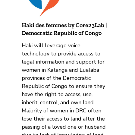
Haki des femmes by Core23Lab |
Democratic Republic of Congo
Haki will leverage voice
technology to provide access to
legal information and support for
women in Katanga and Lualaba
provinces of the Democratic
Republic of Congo to ensure they
have the right to access, use,
inherit, control, and own land.
Majority of women in DRC often
lose their access to land after the
passing of a loved one or husband