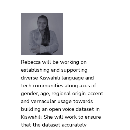
Rebecca will be working on
establishing and supporting
diverse Kiswahili language and
tech communities along axes of
gender, age, regional origin, accent
and vernacular usage towards
building an open voice dataset in
Kiswahili. She will work to ensure
that the dataset accurately