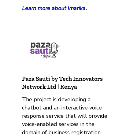
Learn more about Imarika
.
Paza Sauti by Tech Innovators
Network Ltd | Kenya
The project is developing a
chatbot and an interactive voice
response service that will provide
voice-enabled services in the
domain of business registration