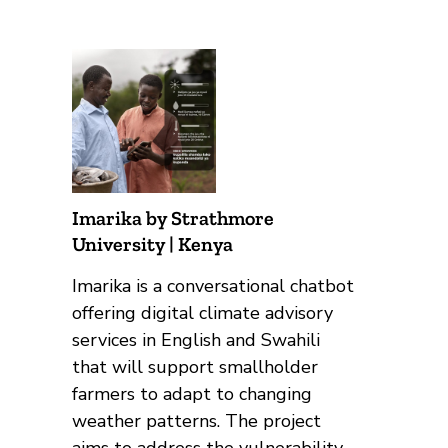
Imarika by Strathmore
University | Kenya
Imarika is a conversational chatbot
offering digital climate advisory
services in English and Swahili
that will support smallholder
farmers to adapt to changing
weather patterns. The project
aims to address the vulnerability