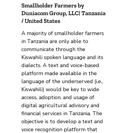
Smallholder Farmers by
Duniacom Group, LLC| Tanzania
/ United States
A majority of smallholder farmers
in Tanzania are only able to
communicate through the
Kiswahili spoken language and its
dialects. A text and voice-based
platform made available in the
language of the underserved (i.e.,
Kiswahili) would be key to wide
access, adoption, and usage of
digital agricultural advisory and
financial services in Tanzania. The
objective is to develop a text and
voice recognition platform that