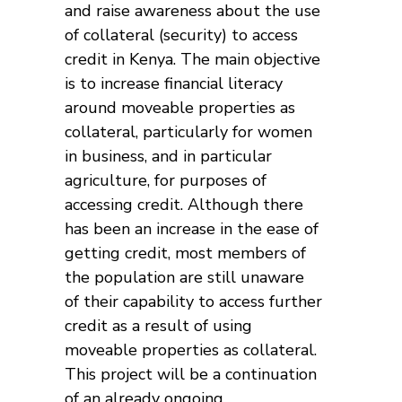
and raise awareness about the use
of collateral (security) to access
credit in Kenya. The main objective
is to increase financial literacy
around moveable properties as
collateral, particularly for women
in business, and in particular
agriculture, for purposes of
accessing credit. Although there
has been an increase in the ease of
getting credit, most members of
the population are still unaware
of their capability to access further
credit as a result of using
moveable properties as collateral.
This project will be a continuation
of an already ongoing