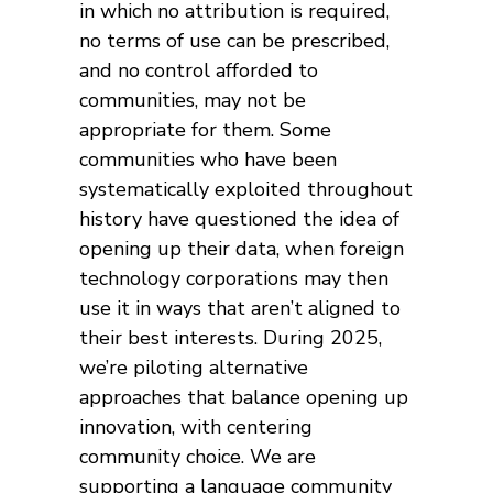
in which no attribution is required,
no terms of use can be prescribed,
and no control afforded to
communities, may not be
appropriate for them. Some
communities who have been
systematically exploited throughout
history have questioned the idea of
opening up their data, when foreign
technology corporations may then
use it in ways that aren’t aligned to
their best interests. During 2025,
we’re piloting alternative
approaches that balance opening up
innovation, with centering
community choice. We are
supporting a language community