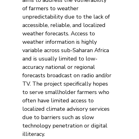
of farmers to weather
unpredictability due to the lack of
accessible, reliable, and localized
weather forecasts. Access to
weather information is highly
variable across sub-Saharan Africa
and is usually limited to low-
accuracy national or regional
forecasts broadcast on radio and/or
TV. The project specifically hopes
to serve smallholder farmers who
often have limited access to
localized climate advisory services
due to barriers such as slow
technology penetration or digital
illiteracy.