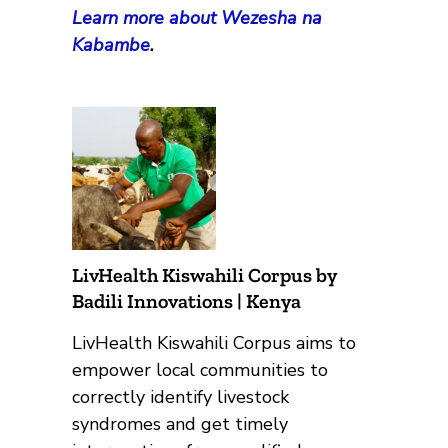
Learn more about Wezesha na
Kabambe
.
LivHealth Kiswahili Corpus by
Badili Innovations | Kenya
LivHealth Kiswahili Corpus aims to
empower local communities to
correctly identify livestock
syndromes and get timely