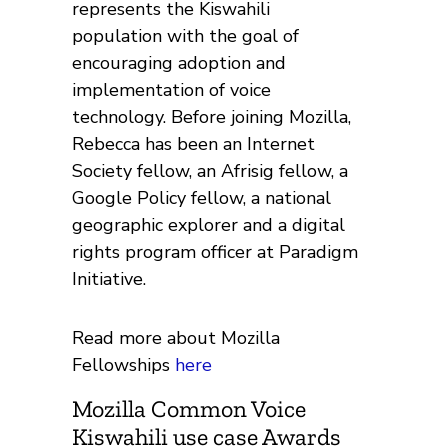
represents the Kiswahili
population with the goal of
encouraging adoption and
implementation of voice
technology. Before joining Mozilla,
Rebecca has been an Internet
Society fellow, an Afrisig fellow, a
Google Policy fellow, a national
geographic explorer and a digital
rights program officer at Paradigm
Initiative.
Read more about Mozilla
Fellowships
here
Mozilla Common Voice
Kiswahili use case Awards