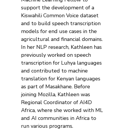
support the development of a
Kiswahili Common Voice dataset
and to build speech transcription
models for end use cases in the
agricultural and financial domains.
In her NLP research, Kathleen has
previously worked on speech
transcription for Luhya languages
and contributed to machine
translation for Kenyan languages
as part of Masakhane. Before
joining Mozilla, Kathleen was
Regional Coordinator of AI4D
Africa, where she worked with ML
and AI communities in Africa to
run various programs.