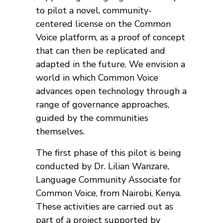
to pilot a novel, community-
centered license on the Common
Voice platform, as a proof of concept
that can then be replicated and
adapted in the future. We envision a
world in which Common Voice
advances open technology through a
range of governance approaches,
guided by the communities
themselves.
The first phase of this pilot is being
conducted by Dr. Lilian Wanzare,
Language Community Associate for
Common Voice, from Nairobi, Kenya.
These activities are carried out as
part of a project supported by