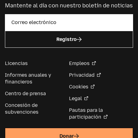
Mantente al día con nuestro boletín de noticias
Registro
Licencias
Empleos
Informes anuales y
Privacidad
financieros
Cookies
Centro de prensa
Legal
Concesión de
Pautas para la
subvenciones
participación
Donar