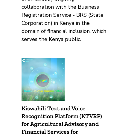
collaboration with the Business
Registration Service - BRS (State
Corporation) in Kenya in the
domain of financial inclusion, which
serves the Kenya public.
Kiswahili Text and Voice
Recognition Platform (KTVRP)
for Agricultural Advisory and
Financial Services for