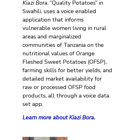
Kiazi Bora
, “Quality Potatoes’’ in
Swahili, uses a voice enabled
application that informs
vulnerable women living in rural
areas and marginalized
communities of Tanzania on the
nutritional values of Orange
Fleshed Sweet Potatoes (OFSP),
farming skills for better yields, and
detailed market availability for
raw or processed OFSP food
products, all through a voice data
set app.
Learn more about Kiazi Bora
.