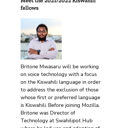
Meet the 2021/2022 Kiswahili
fellows
Britone Mwasaru will be working
on voice technology with a focus
on the Kiswahili language in order
to address the exclusion of those
whose first or preferred language
is Kiswahili. Before joining Mozilla,
Britone was Director of
Technology at Swahilipot Hub