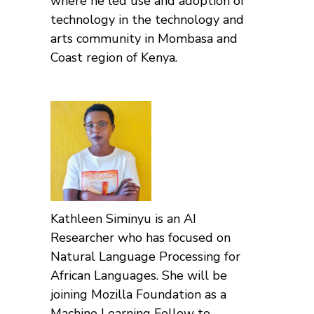
where he led use and adoption of
technology in the technology and
arts community in Mombasa and
Coast region of Kenya.
Kathleen Siminyu is an AI
Researcher who has focused on
Natural Language Processing for
African Languages. She will be
joining Mozilla Foundation as a
Machine Learning Fellow to