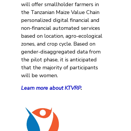
will offer smallholder farmers in
the Tanzanian Maize Value Chain
personalized digital financial and
non-financial automated services
based on location, agro-ecological
zones, and crop cycle. Based on
gender-disaggregated data from
the pilot phase, it is anticipated
that the majority of participants
will be women.
Learn more about KTVRP
.