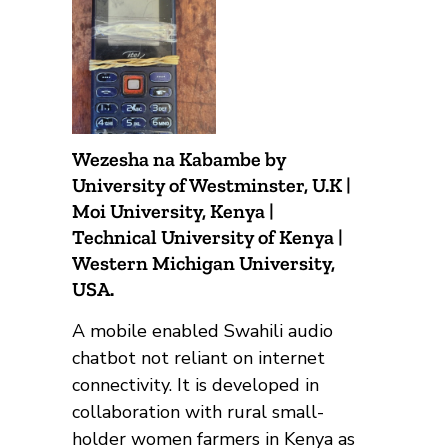
Wezesha na Kabambe by
University of Westminster, U.K |
Moi University, Kenya |
Technical University of Kenya |
Western Michigan University,
USA.
A mobile enabled Swahili audio
chatbot not reliant on internet
connectivity. It is developed in
collaboration with rural small-
holder women farmers in Kenya as