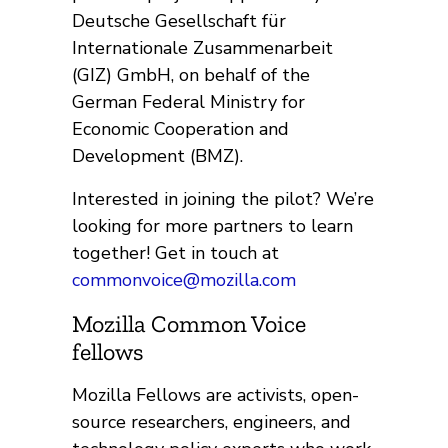
Deutsche Gesellschaft für
Internationale Zusammenarbeit
(GIZ) GmbH, on behalf of the
German Federal Ministry for
Economic Cooperation and
Development (BMZ).
Interested in joining the pilot? We’re
looking for more partners to learn
together! Get in touch at
commonvoice@mozilla.com
Mozilla Common Voice
fellows
Mozilla Fellows are activists, open-
source researchers, engineers, and