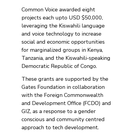
Common Voice awarded eight
projects each upto USD $50,000,
leveraging the Kiswahili language
and voice technology to increase
social and economic opportunities
for marginalized groups in Kenya,
Tanzania, and the Kiswahili-speaking
Democratic Republic of Congo.
These grants are supported by the
Gates Foundation in collaboration
with the Foreign Commonwealth
and Development Office (FCDO) and
GIZ, as a response to a gender
conscious and community centred
approach to tech development.