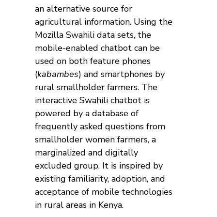
an alternative source for
agricultural information. Using the
Mozilla Swahili data sets, the
mobile-enabled chatbot can be
used on both feature phones
(
kabambes
) and smartphones by
rural smallholder farmers. The
interactive Swahili chatbot is
powered by a database of
frequently asked questions from
smallholder women farmers, a
marginalized and digitally
excluded group. It is inspired by
existing familiarity, adoption, and
acceptance of mobile technologies
in rural areas in Kenya.