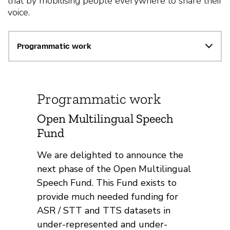
that by mobilising people everywhere to share their
voice.
Programmatic work
Programmatic work
Open Multilingual Speech
Fund
We are delighted to announce the
next phase of the Open Multilingual
Speech Fund. This Fund exists to
provide much needed funding for
ASR / STT and TTS datasets in
under-represented and under-