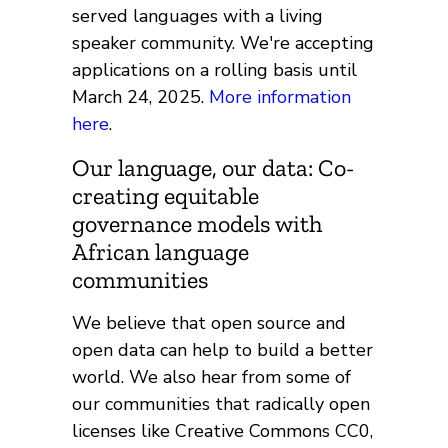
served languages with a living
speaker community. We're accepting
applications on a rolling basis until
March 24, 2025.
More information
here
.
Our language, our data: Co-
creating equitable
governance models with
African language
communities
We believe that open source and
open data can help to build a better
world. We also hear from some of
our communities that radically open
licenses like Creative Commons CC0,