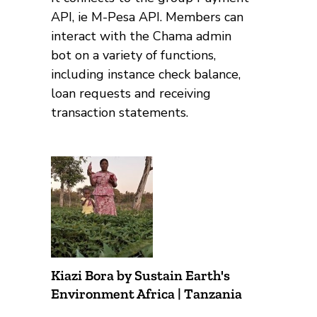
API, ie M-Pesa API. Members can
interact with the Chama admin
bot on a variety of functions,
including instance check balance,
loan requests and receiving
transaction statements.
Kiazi Bora by Sustain Earth's
Environment Africa | Tanzania