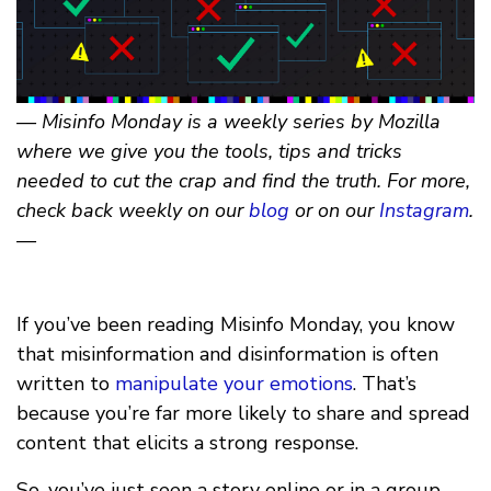
— Misinfo Monday is a weekly series by Mozilla
where we give you the tools, tips and tricks
needed to cut the crap and find the truth. For more,
check back weekly on our
blog
or on our
Instagram
.
—
If you’ve been reading Misinfo Monday, you know
that misinformation and disinformation is often
written to
manipulate your emotions
. That’s
because you’re far more likely to share and spread
content that elicits a strong response.
So, you’ve just seen a story online or in a group