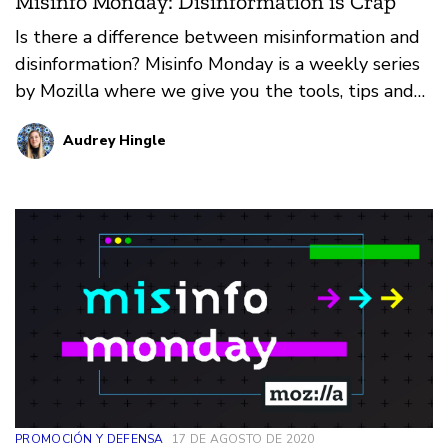
Misinfo Monday: Disinformation is Crap
Is there a difference between misinformation and
disinformation? Misinfo Monday is a weekly series
by Mozilla where we give you the tools, tips and
tricks needed to cut the crap and find the truth.
Audrey Hingle
PROMOCIÓN Y DEFENSA
17 DE AGOSTO DE 2020