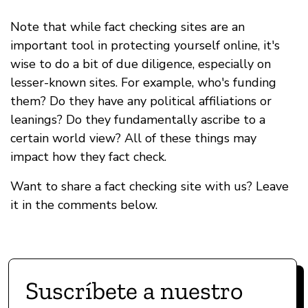
Note that while fact checking sites are an
important tool in protecting yourself online, it's
wise to do a bit of due diligence, especially on
lesser-known sites. For example, who's funding
them? Do they have any political affiliations or
leanings? Do they fundamentally ascribe to a
certain world view? All of these things may
impact how they fact check.
Want to share a fact checking site with us? Leave
it in the comments below.
Suscríbete a nuestro