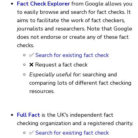
Fact Check Explorer
from Google allows you
to easily browse and search for fact checks. It
aims to facilitate the work of fact checkers,
journalists and researchers. Note that Google
does not endorse or create any of these fact
checks.
✅
Search for existing fact check
❌ Request a fact check
Especially useful for:
searching and
comparing lots of different fact checking
resources.
Full Fact
is the UK's independent fact
checking organization and a registered charity.
✅
Search for existing fact check