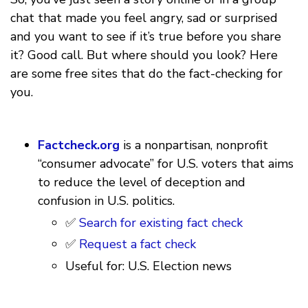
chat that made you feel angry, sad or surprised
and you want to see if it’s true before you share
it? Good call. But where should you look? Here
are some free sites that do the fact-checking for
you.
Factcheck.org
is a nonpartisan, nonprofit
“consumer advocate” for U.S. voters that aims
to reduce the level of deception and
confusion in U.S. politics.
✅
Search for existing fact check
✅
Request a fact check
Useful for: U.S. Election news