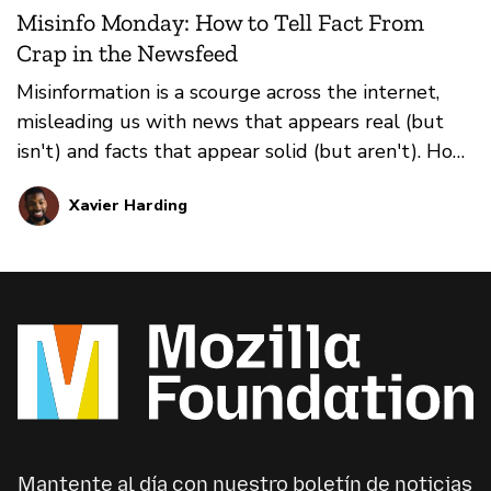
Misinfo Monday: How to Tell Fact From
Crap in the Newsfeed
Misinformation is a scourge across the internet,
misleading us with news that appears real (but
isn't) and facts that appear solid (but aren't). How
do you prevent falling for it all? That's where our
Xavier Harding
weekly series Misinfo Monday steps in. This
edition: how to distinguish between true news
and false news in your social media feeds.
Mantente al día con nuestro boletín de noticias