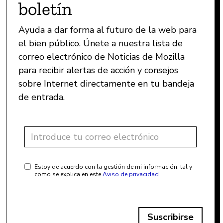
boletín
Ayuda a dar forma al futuro de la web para
el bien público. Únete a nuestra lista de
correo electrónico de Noticias de Mozilla
para recibir alertas de acción y consejos
sobre Internet directamente en tu bandeja
de entrada.
Estoy de acuerdo con la gestión de mi información, tal y
como se explica en este
Aviso de privacidad
Suscribirse