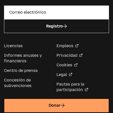
Registro
Licencias
Empleos
Informes anuales y
Privacidad
financieros
Cookies
Centro de prensa
Legal
Concesión de
Pautas para la
subvenciones
participación
Donar