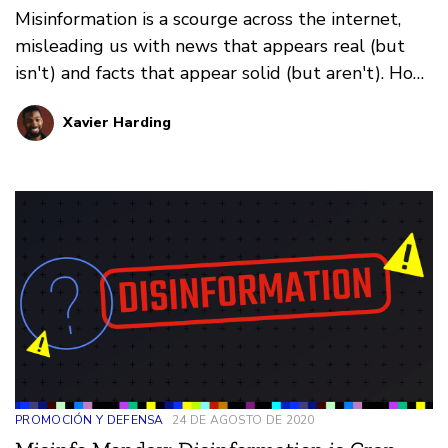
Misinformation is a scourge across the internet,
misleading us with news that appears real (but
isn't) and facts that appear solid (but aren't). How
do you prevent falling for it all? That's where our
Xavier Harding
weekly series Misinfo Monday steps in. This
edition: how images online fool us.
PROMOCIÓN Y DEFENSA
24 DE AGOSTO DE 2020