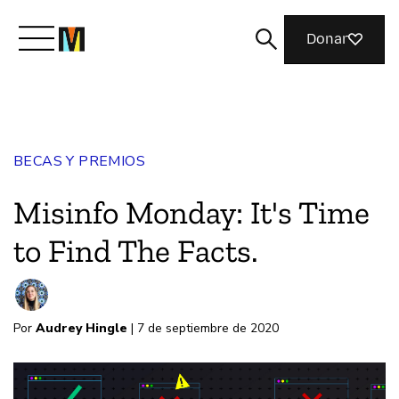
Donar
Conoce a Mozilla
BECAS Y PREMIOS
Qué hacemos
Misinfo Monday: It's Time
Únete
to Find The Facts.
Revista
Por
Audrey Hingle
| 7 de septiembre de 2020