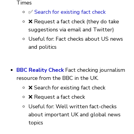
Times
✅
Search for existing fact check
❌ Request a fact check (they do take
suggestions via email and Twitter)
Useful for: Fact checks about US news
and politics
BBC Reality Check
Fact checking journalism
resource from the BBC in the UK.
❌ Search for existing fact check
❌ Request a fact check
Useful for: Well written fact-checks
about important UK and global news
topics