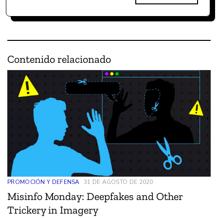
Contenido relacionado
PROMOCIÓN Y DEFENSA
31 DE AGOSTO DE 2020
Misinfo Monday: Deepfakes and Other
Trickery in Imagery