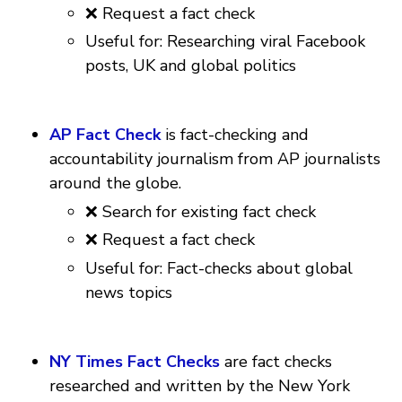
❌ Request a fact check
Useful for: Researching viral Facebook
posts, UK and global politics
AP Fact Check
is fact-checking and
accountability journalism from AP journalists
around the globe.
❌ Search for existing fact check
❌ Request a fact check
Useful for: Fact-checks about global
news topics
NY Times Fact Checks
are fact checks
researched and written by the New York