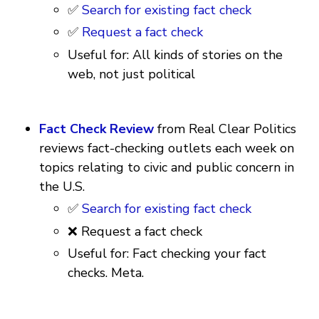
✅
Search for existing fact check
✅
Request a fact check
Useful for: All kinds of stories on the
web, not just political
Fact Check Review
from Real Clear Politics
reviews fact-checking outlets each week on
topics relating to civic and public concern in
the U.S.
✅
Search for existing fact check
❌ Request a fact check
Useful for: Fact checking your fact
checks. Meta.