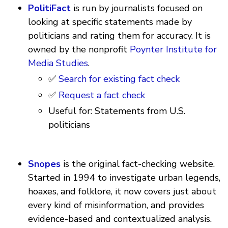
PolitiFact
is run by journalists focused on
looking at specific statements made by
politicians and rating them for accuracy. It is
owned by the nonprofit
Poynter Institute for
Media Studies
.
✅
Search for existing fact check
✅
Request a fact check
Useful for: Statements from U.S.
politicians
Snopes
is the original fact-checking website.
Started in 1994 to investigate urban legends,
hoaxes, and folklore, it now covers just about
every kind of misinformation, and provides
evidence-based and contextualized analysis.