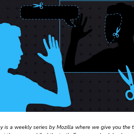
 is a weekly series by Mozilla where we give you the t