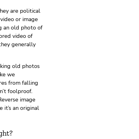
hey are political
 video or image
g an old photo of
ored video of
they generally
aking old photos
ike we
es from falling
’t foolproof.
 Reverse image
it’s an original
ght?