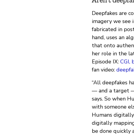
Deepfakes are co
imagery we see i
fabricated in pos
hand, uses an al
that onto authent
her role in the l
Episode IX:
CGI, 
fan video:
deepfa
“All deepfakes h
— and a target —
says. So when H
with someone else
Humans digitally
digitally mappin
be done quickly 