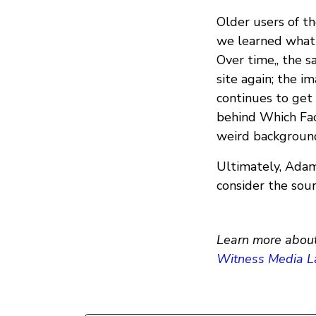
Older users of t
we learned what 
Over time,, the 
site again; the i
continues to get
behind Which Face
weird background
Ultimately, Adams
consider the sour
Learn more about
Witness Media L