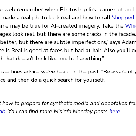
he web remember when Photoshop first came out and h
made a real photo look real and how to call
‘shopped
same may be true for AI-created imagery. Take the
Whic
mages look real, but there are some cracks in the facad
 better, but there are subtle imperfections,” says Ada
 Is Real is good at faces but bad at hair. Also you’ll g
 that doesn’t look like much of anything.”
 echoes advice we’ve heard in the past: “Be aware of y
ce and then do a quick search for yourself.”
 how to prepare for synthetic media and deepfakes fro
ab
. You can find more Misinfo Monday posts
here
.