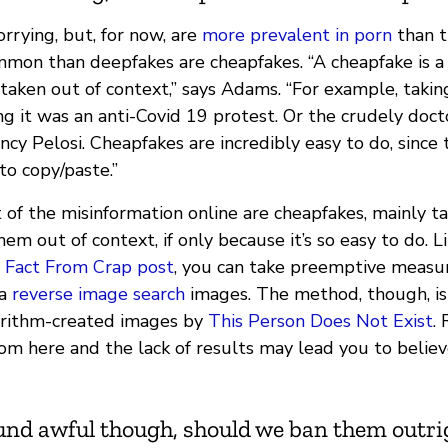
rrying, but, for now, are
more prevalent in porn
than t
mmon than deepfakes are cheapfakes. “A cheapfake is a
taken out of context,” says Adams. “For example, takin
g it was an anti-Covid 19 protest. Or the crudely doct
y Pelosi. Cheapfakes are incredibly easy to do, since 
to copy/paste.”
of the misinformation online are cheapfakes, mainly t
em out of context, if only because it’s so easy to do. L
r
Fact From Crap post
, you can take preemptive measur
 a
reverse image search
images. The method, though, isn
orithm-created images by
This Person Does Not Exist
.
om here and the lack of results may lead you to believe 
und awful though, should we ban them outri