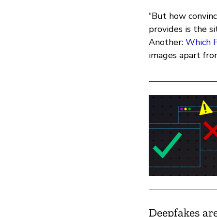
“But how convinc
provides is the s
Another:
Which F
images apart fro
Deepfakes are