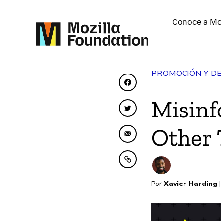
Conoce a Mo
PROMOCIÓN Y D
Compartir en Faceboo
Misinf
Compartir en Twitter
Other 
Compartir por correo 
Copiar al portapapele
Por
Xavier Harding
|