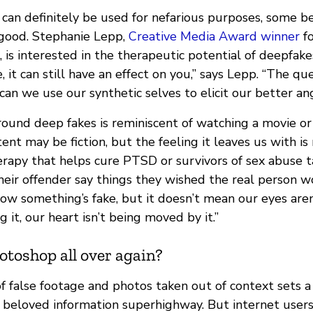
can definitely be used for nefarious purposes, some be
 good. Stephanie Lepp,
Creative Media Award winner
fo
, is interested in the therapeutic potential of deepfak
, it can still have an effect on you,” says Lepp. “The qu
can we use our synthetic selves to elicit our better an
around deep fakes is reminiscent of watching a movie o
nt may be fiction, but the feeling it leaves us with is
herapy that helps cure PTSD or survivors of sex abuse 
eir offender say things they wished the real person wo
w something’s fake, but it doesn’t mean our eyes aren’
g it, our heart isn’t being moved by it.”
hotoshop all over again?
 false footage and photos taken out of context sets a 
r beloved information superhighway. But internet user