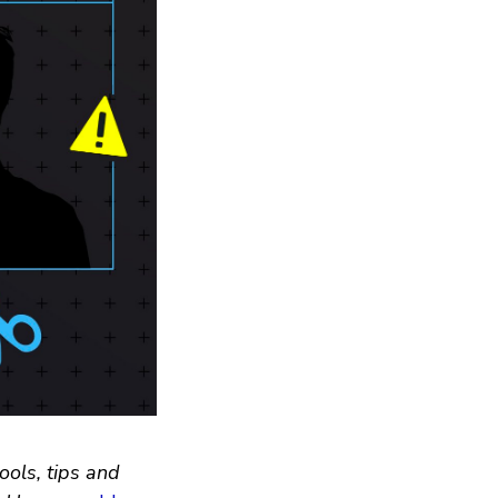
ools, tips and