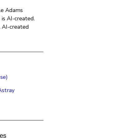
ple Adams
 is AI-created.
l AI-created
se)
stray
kes