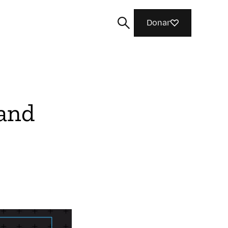
Donar
 and
Buscar