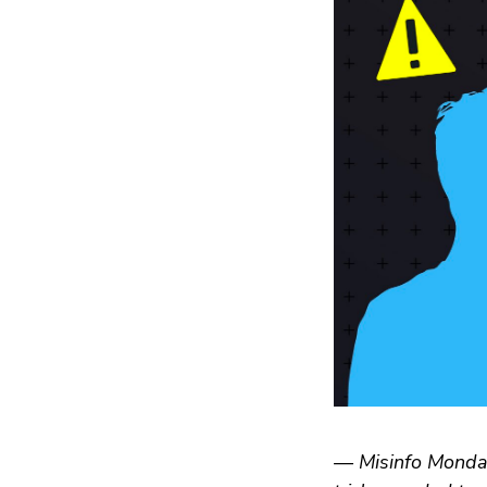
— Misinfo Monday