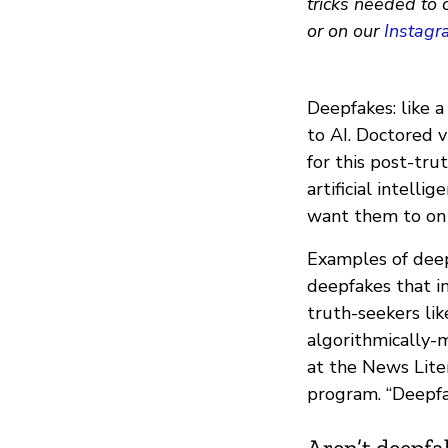
tricks needed to 
or on our
Instagr
Deepfakes: like 
to AI. Doctored v
for this post-tru
artificial intell
want them to on 
Examples of deep
deepfakes that i
truth-seekers li
algorithmically-
at the News Lite
program. “Deepfa
Aren’t deepfa