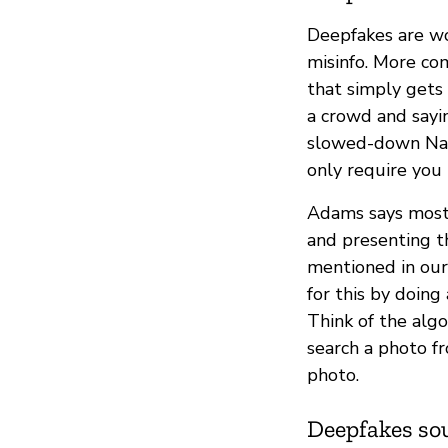
Deepfakes are wo
misinfo. More co
that simply gets 
a crowd and sayin
slowed-down Nanc
only require you 
Adams says most 
and presenting th
mentioned in ou
for this by doing
Think of the alg
search a photo fr
photo.
Deepfakes so