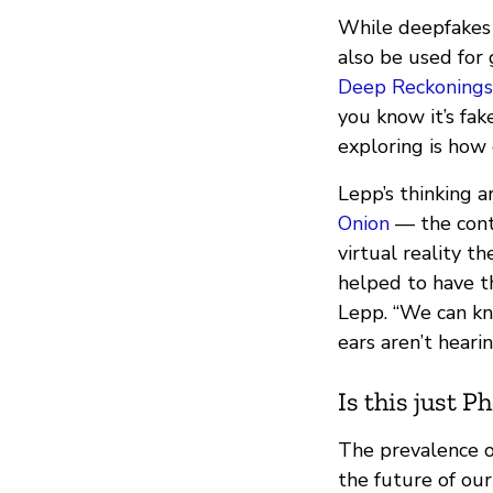
While deepfakes 
also be used for
Deep Reckonings
you know it’s fake
exploring is how 
Lepp’s thinking 
Onion
— the conte
virtual reality t
helped to have th
Lepp. “We can kno
ears aren’t hearin
Is this just P
The prevalence of
the future of ou