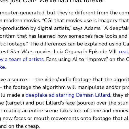
mputer-generated, but they’re different from the co
n modern movies. “CGI that movies use is imagery that 
t-production by digital artists,” says Adams. “A deepfak
gorithm that has learned how someone’s face looks an
ic footage.” The differences can be explained using Ca
atest
Star Wars
movies. Leia Organa in Episode VIII:
real
by a team of artists
. Fans using AI to “improve” on the C
ke
.
ave a source — the video/audio footage that the algori
 the footage the algorithm will manipulate and/or p
ulu made a
deepfake ad starring Damian Lillard
, they s
 (target) and put Lillard’s face (source) over the stunt
 creating an entire scene takes lots of time and money
g new faces or mouth movements onto footage that alr
and on the cheap.