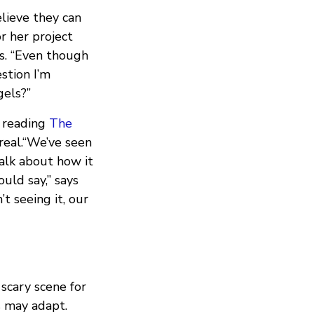
lieve they can
r her project
es. “Even though
estion I’m
gels?”
r reading
The
 real.“We’ve seen
talk about how it
uld say,” says
t seeing it, our
scary scene for
s may adapt.