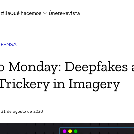
zilla
Qué hacemos
Únete
Revista
EFENSA
k
o Monday: Deepfakes
Trickery in Imagery
electrónico
s
 31 de agosto de 2020