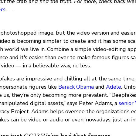
cut the crap and find the truth. For more, check back we
am
. —
a photoshopped image, but the video version and easier
ideo is becoming simpler to create and it has some sca
th world we live in. Combine a simple video-editing ap
igence and it's easier than ever to make famous figures 
video — in a believable way, no less.
fakes are impressive and chilling all at the same time
mpersonate figures like
Barack Obama
and
Adele
. Unfo
ke us, they’re only becoming more prevalent. “Deepfake
manipulated digital assets,” says Peter Adams, a
senior
racy Project. Adams helps oversee the organization’s e
kes can be video or audio or even, nowadays, just an i
kes just CGI? We’ve had that forever