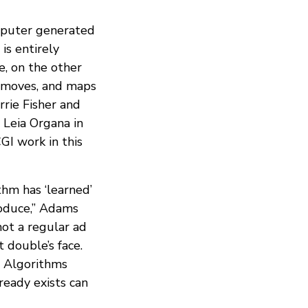
mputer generated
is entirely
e, on the other
d moves, and maps
rrie Fisher and
. Leia Organa in
GI work in this
thm has ‘learned’
roduce,” Adams
hot a regular ad
 double’s face.
. Algorithms
eady exists can