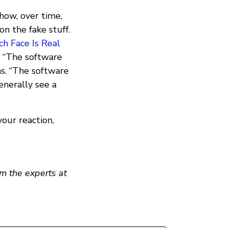
ow, over time,
on the fake stuff.
h Face Is Real
e. “The software
ms. “The software
enerally see a
our reaction,
m the experts at