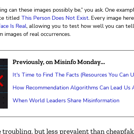
ing can these images possibly be,” you ask. One exam
ite titled
This Person Does Not Exist
. Every image here
ace Is Real
, allowing you to test how well you can tel
m images of real occurrences.
Previously, on Misinfo Monday...
It's Time to Find The Facts (Resources You Can U
How Recommendation Algorithms Can Lead Us A
When World Leaders Share Misinformation
 troubling, but less prevalent than cheapfa