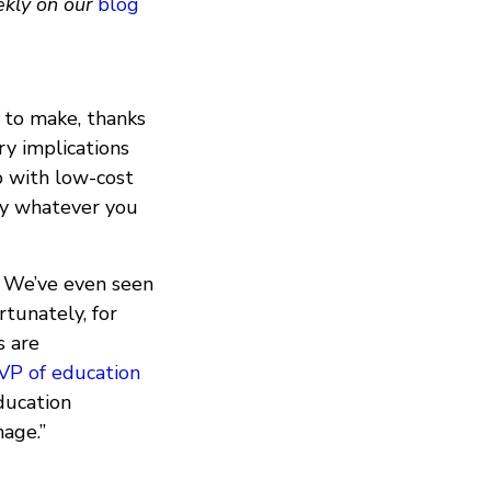
ekly on our
blog
 to make, thanks
ry implications
p with low-cost
say whatever you
. We’ve even seen
rtunately, for
s are
 VP of education
ducation
mage.”