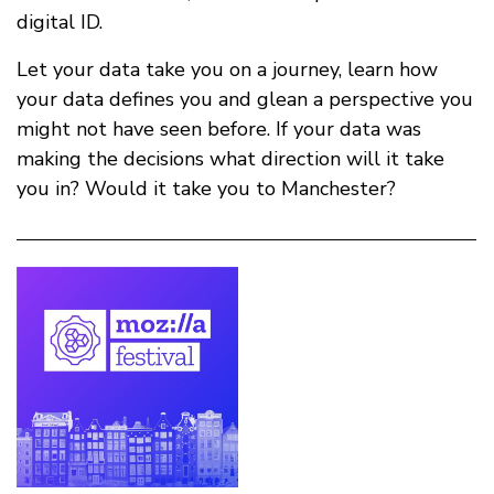
digital ID.
Let your data take you on a journey, learn how
your data defines you and glean a perspective you
might not have seen before. If your data was
making the decisions what direction will it take
you in? Would it take you to Manchester?