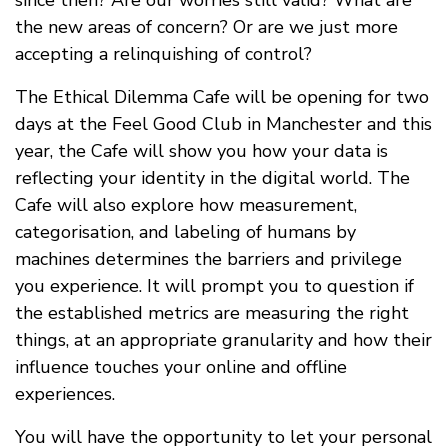
the new areas of concern? Or are we just more
accepting a relinquishing of control?
The Ethical Dilemma Cafe will be opening for two
days at the Feel Good Club in Manchester and this
year, the Cafe will show you how your data is
reflecting your identity in the digital world. The
Cafe will also explore how measurement,
categorisation, and labeling of humans by
machines determines the barriers and privilege
you experience. It will prompt you to question if
the established metrics are measuring the right
things, at an appropriate granularity and how their
influence touches your online and offline
experiences.
You will have the opportunity to let your personal