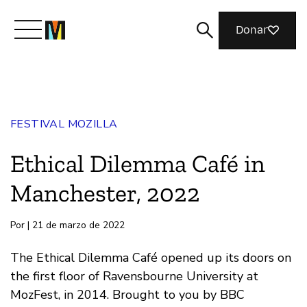
Donar
Conoce a Mozilla
FESTIVAL MOZILLA
Qué hacemos
Ethical Dilemma Café in
Únete
Manchester, 2022
Por | 21 de marzo de 2022
Revista
The Ethical Dilemma Café opened up its doors on
the first floor of Ravensbourne University at
MozFest, in 2014. Brought to you by BBC