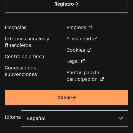
Registro
Licencias
Empleos
Informes anuales y
Privacidad
financieros
Cookies
Centro de prensa
Legal
Concesión de
Pautas para la
subvenciones
participación
Donar
Idioma