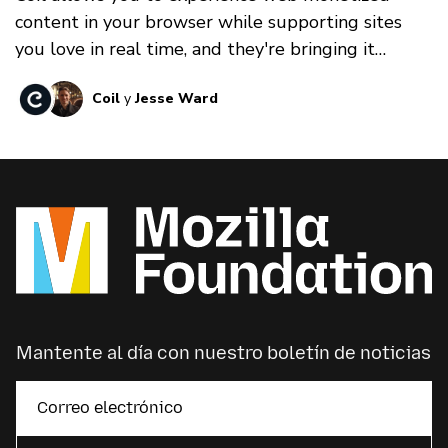
content in your browser while supporting sites
you love in real time, and they're bringing it
MozFest Virtual 2022!
Coil
y
Jesse Ward
Mantente al día con nuestro boletín de noticias