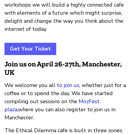
workshops we will build a highly connected cafe
with elements of a future which might surprise,
delight and change the way you think about the
internet of today.
Get Your Ticket
Join us on April 26-27th, Manchester,
UK
We welcome you all
to join us
, whether just for a
coffee or to spend the day. We have started
compiling out sessions on the
MozFest
plaza,
where you can also register to join us in
Manchester.
The Ethical Dilemma cafe is built in three zones: