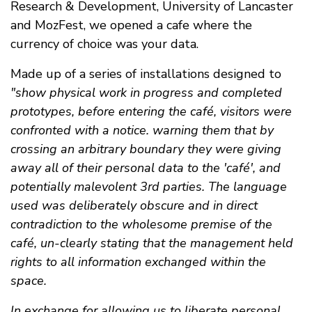
Research & Development, University of Lancaster
and MozFest, we opened a cafe where the
currency of choice was your data.
Made up of a series of installations designed to
"show physical work in progress and completed
prototypes, before entering the café, visitors were
confronted with a notice. warning them that by
crossing an arbitrary boundary they were giving
away all of their personal data to the 'café', and
potentially malevolent 3rd parties. The language
used was deliberately obscure and in direct
contradiction to the wholesome premise of the
café, un-clearly stating that the management held
rights to all information exchanged within the
space.
In exchange for allowing us to liberate personal