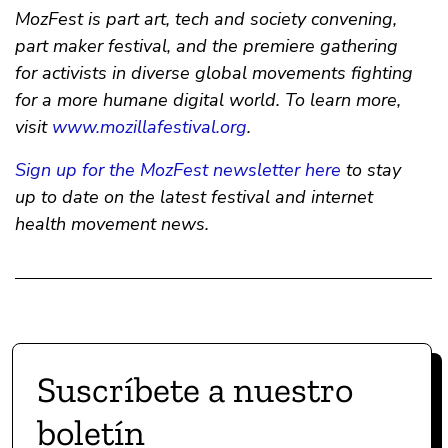
MozFest is part art, tech and society convening,
part maker festival, and the premiere gathering
for activists in diverse global movements fighting
for a more humane digital world. To learn more,
visit
www.mozillafestival.org
.
Sign up for the MozFest newsletter here
to stay
up to date on the latest festival and internet
health movement news.
Suscríbete a nuestro
boletín