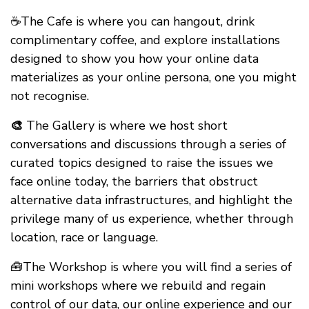
☕The Cafe is where you can hangout, drink
complimentary coffee, and explore installations
designed to show you how your online data
materializes as your online persona, one you might
not recognise.
🎨
The Gallery is where we host short
conversations and discussions through a series of
curated topics designed to raise the issues we
face online today, the barriers that obstruct
alternative data infrastructures, and highlight the
privilege many of us experience, whether through
location, race or language.
🧰The Workshop is where you will find a series of
mini workshops where we rebuild and regain
control of our data, our online experience and our