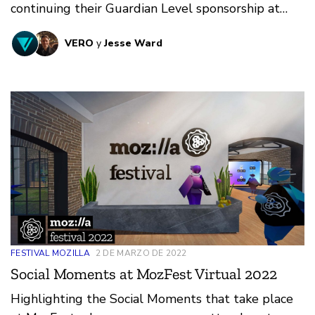
continuing their Guardian Level sponsorship at
MozFest Virtual 2022! VERO focus on developing
VERO
y
Jesse Ward
a flourishing online public space for people to
connect with the core purpose of bringing people
together.
FESTIVAL MOZILLA
2 DE MARZO DE 2022
Social Moments at MozFest Virtual 2022
Highlighting the Social Moments that take place