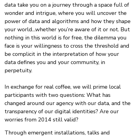
data take you on a journey through a space full of
wonder and intrigue, where you will uncover the
power of data and algorithms and how they shape
your world…whether you’re aware of it or not. But
nothing in this world is for free, the dilemma you
face is your willingness to cross the threshold and
be complicit in the interpretation of how your
data defines you and your community, in
perpetuity.
In exchange for real coffee, we will prime local
participants with two questions: What has
changed around our agency with our data, and the
transparency of our digital identities? Are our
worries from 2014 still valid?
Through emergent installations, talks and