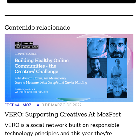
Contenido relacionado
FESTIVAL MOZILLA
3 DE MARZO DE 2022
VERO: Supporting Creatives At MozFest
VERO is a social network built on responsible
technology principles and this year they're