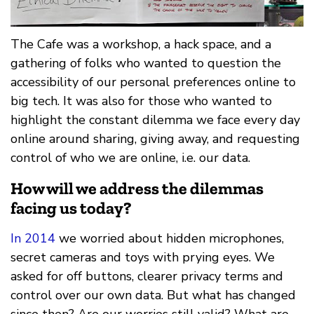
The Cafe was a workshop, a hack space, and a
gathering of folks who wanted to question the
accessibility of our personal preferences online to
big tech. It was also for those who wanted to
highlight the constant dilemma we face every day
online around sharing, giving away, and requesting
control of who we are online, i.e. our data.
How will we address the dilemmas
facing us today?
In 2014
we worried about hidden microphones,
secret cameras and toys with prying eyes. We
asked for off buttons, clearer privacy terms and
control over our own data. But what has changed
since then? Are our worries still valid? What are