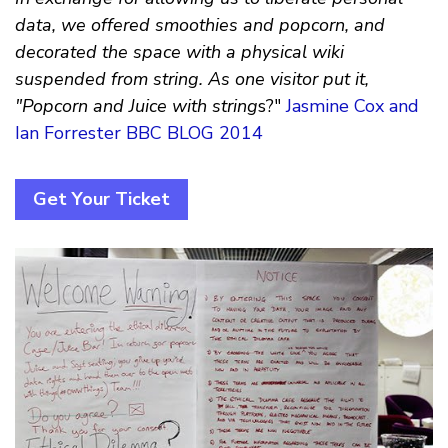
data, we offered smoothies and popcorn, and
decorated the space with a physical wiki
suspended from string. As one visitor put it,
"Popcorn and Juice with string
s?"
Jasmine Cox and
Ian Forrester BBC BLOG 2014
Get Your Ticket