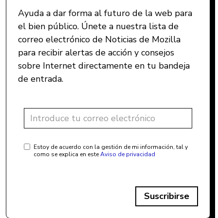
Ayuda a dar forma al futuro de la web para
el bien público. Únete a nuestra lista de
correo electrónico de Noticias de Mozilla
para recibir alertas de acción y consejos
sobre Internet directamente en tu bandeja
de entrada.
Estoy de acuerdo con la gestión de mi información, tal y
como se explica en este
Aviso de privacidad
Suscribirse