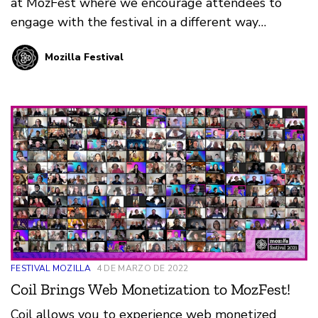
at MozFest where we encourage attendees to
engage with the festival in a different way
through art, song, poetry, meditation and much
Mozilla Festival
much more.
FESTIVAL MOZILLA
4 DE MARZO DE 2022
Coil Brings Web Monetization to MozFest!
Coil allows you to experience web monetized