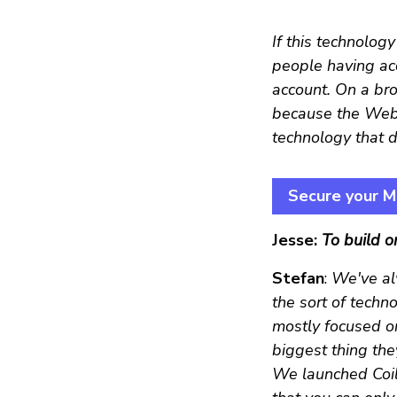
If this technolog
people having acc
account. On a bro
because the Web 
technology that d
Secure your Mo
Jesse:
To build o
Stefan
:
We've al
the sort of techn
mostly focused on
biggest thing the
We launched Coil a