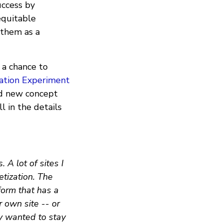
uccess by
equitable
 them as a
d a chance to
tion Experiment
and new concept
l in the details
A lot of sites I
etization. The
form that has a
r own site -- or
ey wanted to stay