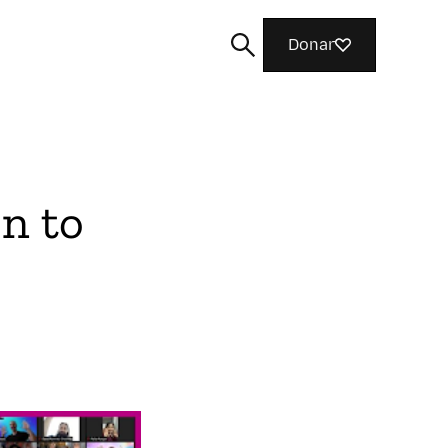
Donar
n to
Buscar