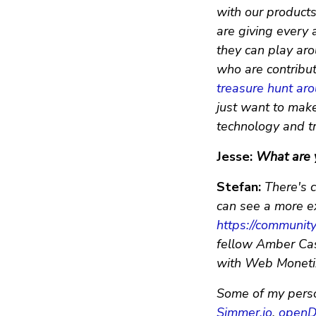
with our product
are giving every 
they can play aro
who are contribut
treasure hunt ar
just want to make 
technology and try
Jesse:
What are y
Stefan:
There's c
can see a more e
https://communit
fellow Amber Case
with Web Monetiz
Some of my perso
Simmer.io
,
openD