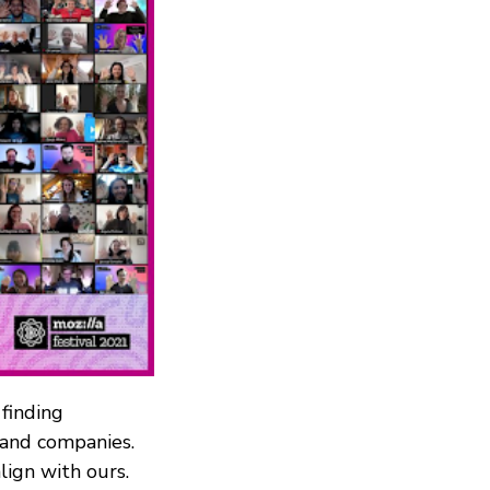
 finding
s and companies.
ign with ours.