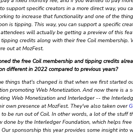
 pay a fixed monthly fee, and if you wanted to pay more
to support specific creators in a more direct way, you ca
rking to increase that functionality and one of the thin
 soon is tipping. This way, you can support a specific crea
ttendees will actually be getting a preview of this fea
tipping credits along with their free Coil membership. 
ure out at MozFest.
ned the free Coil membership and tipping credits alre
tion different in 2022 compared to previous years?
e things that's changed is that when we first started o
ation promoting Web Monetization. And now there is a 
ting Web Monetization and Interledger -- the Interledg
eir own presence at MozFest. They've also taken over
G
to be run out of Coil. In other words, a lot of the stuff
w done by the Interledger Foundation, which helps free 
 Our sponsorship this year provides some insight into 