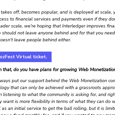
y takes off, becomes popular, and is deployed at scale, 
ess to financial services and payments even if they do
ader scale, we're hoping that Interledger improves fina
should not leave anyone behind and for that you nee
oesn't leave people behind either.
zFest Virtual ticket.
n that, do you have plans for growing Web Monetizatio
ways put our support behind the Web Monetization com
ology that can only be achieved with a grassroots appr
 listening to what the community is asking for, and rig
y want is more flexibility in terms of what they can do w
s an initial service to get the ball rolling, but it is lim