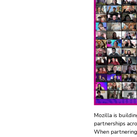
Mozilla is buildi
partnerships acro
When partnering 