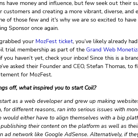
ns have money and influence, but few seek out their s
 customers and creating a more vibrant, diverse, and 
 one of those few and it's why we are so excited to have
ng Sponsor once again.
y grabbed your
MozFest ticket
, you’ve likely already ha
oil trial membership as part of the
Grand Web Monetiza
f you haven’t yet, check your inbox! Since this is a br
e’ve asked their Founder and CEO, Stefan Thomas, to fil
citement for MozFest.
ngs off, what inspired you to start Coil?
start as a web developer and grew up making websites. 
 for different reasons, ran into serious issues with mon
e would either have to align themselves with a big plat
- publishing their content on the platform as well as thei
n ad network like Google AdSense. Alternatively, if th