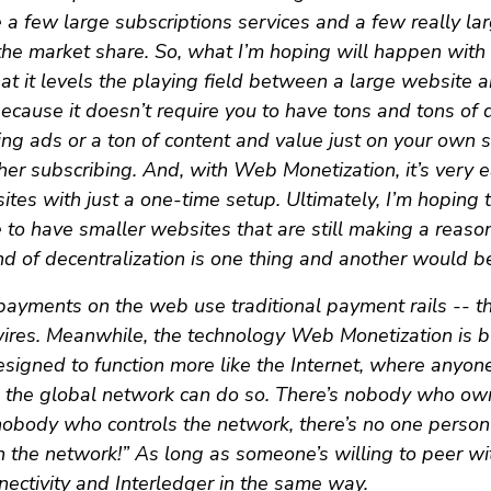
a few large subscriptions services and a few really la
 the market share. So, what I’m hoping will happen wit
hat it levels the playing field between a large website 
because it doesn’t require you to have tons and tons of d
ing ads or a ton of content and value just on your own s
r subscribing. And, with Web Monetization, it’s very e
es with just a one-time setup. Ultimately, I’m hoping tha
 to have smaller websites that are still making a reas
nd of decentralization is one thing and another would be
ayments on the web use traditional payment rails -- thi
ires. Meanwhile, the technology Web Monetization is bu
designed to function more like the Internet, where anyo
o the global network can do so. There’s nobody who ow
 nobody who controls the network, there’s no one perso
in the network!” As long as someone’s willing to peer wi
nnectivity and Interledger in the same way.