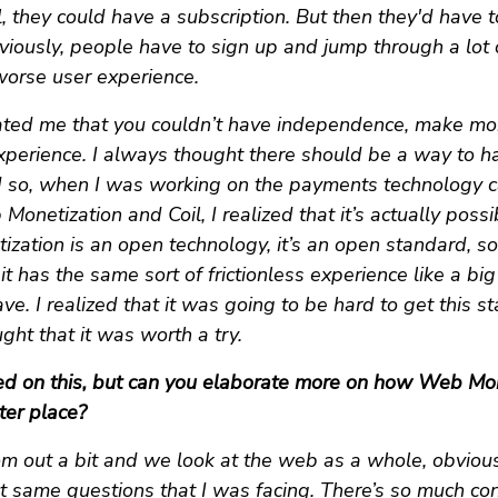
 they could have a subscription. But then they'd have t
viously, people have to sign up and jump through a lot
worse user experience.
trated me that you couldn’t have independence, make mo
experience. I always thought there should be a way to ha
d so, when I was working on the payments technology c
onetization and Coil, I realized that it’s actually possi
zation is an open technology, it’s an open standard, so 
it has the same sort of frictionless experience like a big
ve. I realized that it was going to be hard to get this s
ught that it was worth a try.
ed on this, but can you elaborate more on how Web Mo
ter place?
om out a bit and we look at the web as a whole, obviou
t same questions that I was facing. There’s so much co