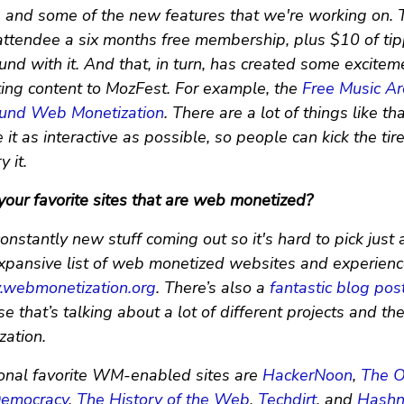
s and some of the new features that we're working on.
attendee a six months free membership, plus $10 of tipp
und with it. And that, in turn, has created some excite
ing content to MozFest. For example, the
Free Music Ar
ound Web Monetization
. There are a lot of things like th
it as interactive as possible, so people can kick the tir
 it.
our favorite sites that are web monetized?
onstantly new stuff coming out so it's hard to pick just 
xpansive list of web monetized websites and experience
y.webmonetization.org
. There’s also a
fantastic blog pos
 that’s talking about a lot of different projects and th
ation.
nal favorite WM-enabled sites are
HackerNoon
,
The O
emocracy
,
The History of the Web
,
Techdirt
, and
Hash