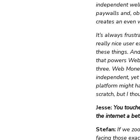
independent well,
paywalls and, ob
creates an even 
It’s always frus
really nice user 
these things. An
that powers Web M
three. Web Moneti
independent, yet 
platform might ha
scratch, but I tho
Jesse:
You touch
the internet a bet
Stefan:
If we zo
facing those exac