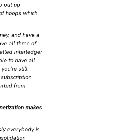
o put up
 of hoops which
ney, and have a
ve all three of
alled Interledger
ble to have all
you’re still
 subscription
tarted from
netization makes
sly everybody is
nsolidation