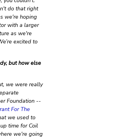
, you couldn’t.
n't do that right
gs we're hoping
tor with a larger
ture as we're
We’re excited to
ady, but how else
ut, we were really
separate
er Foundation --
rant For The
 that we used to
up time for Coil
where we're going