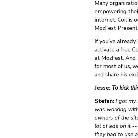
Many organizatio
empowering their
internet. Coil is
MozFest Presenti
If you’ve alread
activate a free C
at MozFest. And i
for most of us, w
and share his ex
Jesse:
To kick thi
Stefan:
I got my 
was working with,
owners of the sit
lot of ads on it -
they had to use a