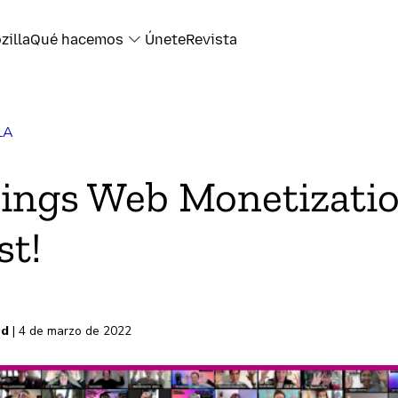
zilla
Qué hacemos
Únete
Revista
LA
k
rings Web Monetizatio
t!
electrónico
s
rd
| 4 de marzo de 2022