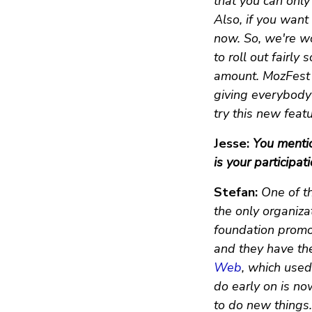
that you can only
Also, if you want 
now. So, we're wo
to roll out fairly
amount. MozFest a
giving everybody 
try this new feat
Jesse:
You mentio
is your participa
Stefan:
One of th
the only organiz
foundation promo
and they have th
Web
, which used 
do early on is no
to do new things.