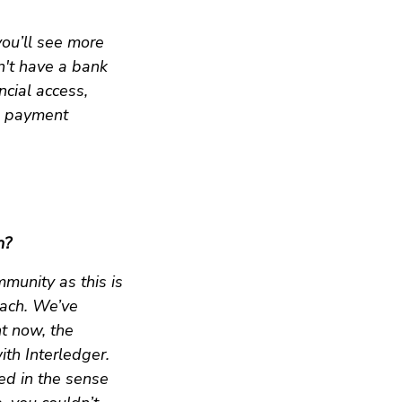
you’ll see more
n't have a bank
ncial access,
d payment
n?
munity as this is
oach. We’ve
ht now, the
ith Interledger.
ited in the sense