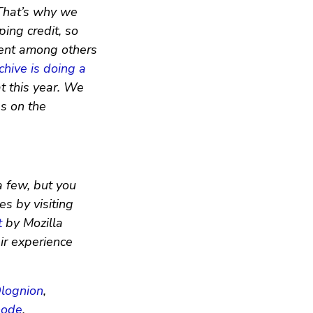
 That’s why we
ing credit, so
ment among others
chive is doing a
at this year. We
es on the
a few, but you
s by visiting
t
by Mozilla
eir experience
lognion
,
node
.