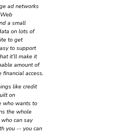
rge ad networks
h Web
and a small
ata on lots of
ite to get
asy to support
t it’ll make it
onable amount of
 financial access.
ngs like credit
ilt on
ne who wants to
ns the whole
n who can say
th you -- you can