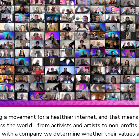
ng a movement for a healthier internet, and that means
ss the world - from activists and artists to non-profit
with a company, we determine whether their values al