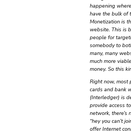
happening where 
have the bulk of
Monetization is t
website. This is 
people for target
somebody to bothe
many, many websit
much more viable
money. So this ki
Right now, most p
cards and bank w
(Interledger) is 
provide access t
network, there’s
“hey you can’t jo
offer Internet co