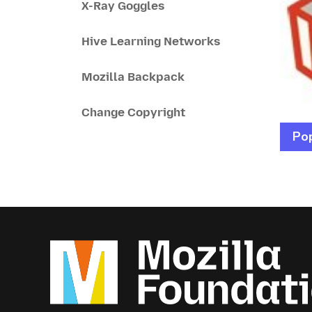
X-Ray Goggles
Hive Learning Networks
Mozilla Backpack
Change Copyright
Pop