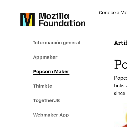
Conoce a Mo
Arti
Información general
Appmaker
P
Popcorn Maker
Popco
links
Thimble
since
TogetherJS
Webmaker App