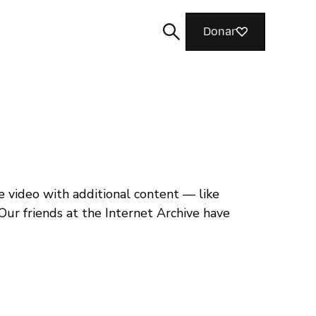
Donar
Buscar
video with additional content — like
Our friends at the Internet Archive have