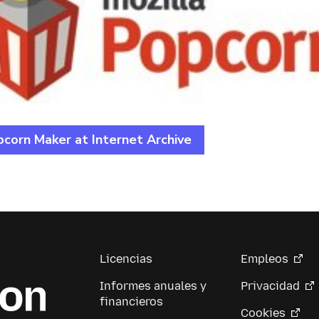
corn Maker at Internet Archive
Licencias
Empleos
Informes anuales y
Privacidad
financieros
Cookies