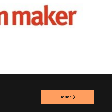
Donar