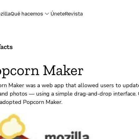
zilla
Qué hacemos
Únete
Revista
facts
opcorn Maker
rn Maker was a web app that allowed users to update 
 and photos — using a simple drag-and-drop interface. 
 adopted Popcorn Maker.