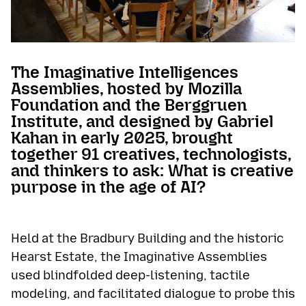
The Imaginative Intelligences
Assemblies, hosted by Mozilla
Foundation and the Berggruen
Institute, and designed by Gabriel
Kahan in early 2025, brought
together 91 creatives, technologists,
and thinkers to ask: What is creative
purpose in the age of AI?
Held at the Bradbury Building and the historic
Hearst Estate, the Imaginative Assemblies
used blindfolded deep-listening, tactile
modeling, and facilitated dialogue to probe this