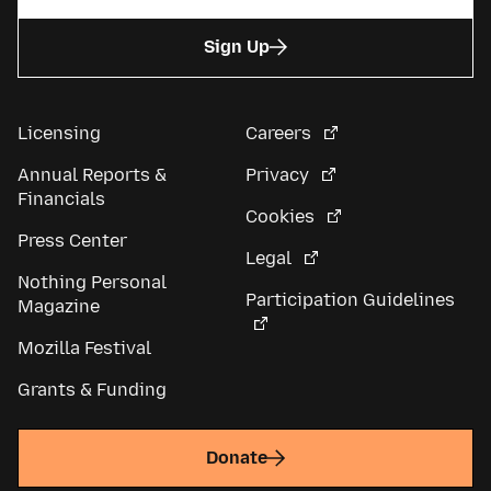
Sign Up
Licensing
Careers
Annual Reports &
Privacy
Financials
Cookies
Press Center
Legal
Nothing Personal
Participation Guidelines
Magazine
Mozilla Festival
Grants & Funding
Donate