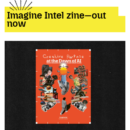
Imagine Intel zine—out
now