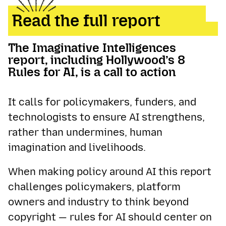
Read the full report
The Imaginative Intelligences
report, including Hollywood’s 8
Rules for AI, is a call to action
It calls for policymakers, funders, and
technologists to ensure AI strengthens,
rather than undermines, human
imagination and livelihoods.
When making policy around AI this report
challenges policymakers, platform
owners and industry to think beyond
copyright — rules for AI should center on