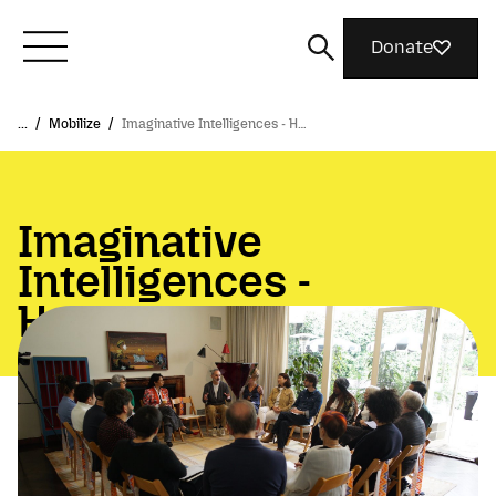
Donate
...
/
Mobilize
/
Imaginative Intelligences - H…
Meet Mozilla
What We Do
Imaginative
Intelligences -
Join Us
Hollywood & AI
Magazine