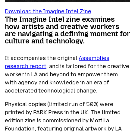
Download the Imagine Intel Zine
The Imagine Intel zine examines
how artists and creative workers
are navigating a defining moment for
culture and technology.
It accompanies the original
Assemblies
research report
, and is tailored for the creative
worker in LA and beyond to empower them
with agency and knowledge in an era of
accelerated technological change.
Physical copies (limited run of 500) were
printed by PARK Press in the UK. The limited
edition zine is commissioned by Mozilla
Foundation, featuring original artwork by LA