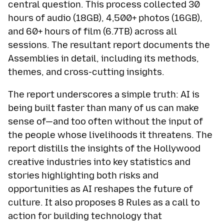
central question. This process collected 30
hours of audio (18GB), 4,500+ photos (16GB),
and 60+ hours of film (6.7TB) across all
sessions. The resultant report documents the
Assemblies in detail, including its methods,
themes, and cross-cutting insights.
The report underscores a simple truth: AI is
being built faster than many of us can make
sense of—and too often without the input of
the people whose livelihoods it threatens. The
report distills the insights of the Hollywood
creative industries into key statistics and
stories highlighting both risks and
opportunities as AI reshapes the future of
culture. It also proposes 8 Rules as a call to
action for building technology that