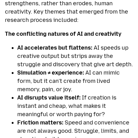
strengthens, rather than erodes, human
creativity. Key themes that emerged from the
research process included:
The conflicting natures of AI and creativity
AI accelerates but flattens:
AI speeds up
creative output but strips away the
struggle and discovery that give art depth.
Simulation ≠ experience:
AI can mimic
form, but it can’t create from lived
memory, pain, or joy.
AI disrupts value itself:
If creation is
instant and cheap, what makes it
meaningful or worth paying for?
Friction matters:
Speed and convenience
are not always good. Struggle, limits, and