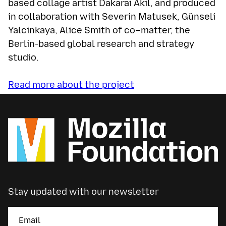
based collage artist Dakarai Akil, and produced
in collaboration with Severin Matusek, Günseli
Yalcinkaya, Alice Smith of co–matter, the
Berlin-based global research and strategy
studio.
Read more about the project
Stay updated with our newsletter