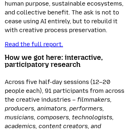
human purpose, sustainable ecosystems,
and collective benefit. The ask is not to
cease using AI entirely, but to rebuild it
with creative process preservation.
Read the full report.
How we got here: interactive,
participatory research
Across five half-day sessions (12–20
people each), 91 participants from across
the creative industries –
filmmakers,
producers, animators, performers,
musicians, composers, technologists,
academics, content creators, and