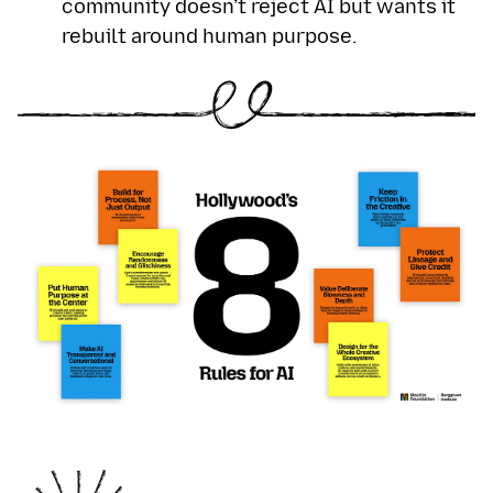
community doesn’t reject AI but wants it
rebuilt around human purpose.