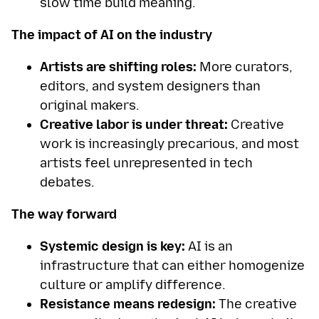
slow time build meaning.
The impact of AI on the industry
Artists are shifting roles:
More curators,
editors, and system designers than
original makers.
Creative labor is under threat:
Creative
work is increasingly precarious, and most
artists feel unrepresented in tech
debates.
The way forward
Systemic design is key:
AI is an
infrastructure that can either homogenize
culture or amplify difference.
Resistance means redesign:
The creative