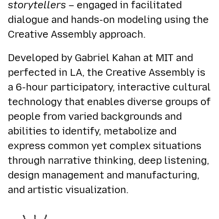
storytellers
– engaged in facilitated
dialogue and hands-on modeling using the
Creative Assembly approach.
Developed by Gabriel Kahan at MIT and
perfected in LA, the Creative Assembly is
a 6-hour participatory, interactive cultural
technology that enables diverse groups of
people from varied backgrounds and
abilities to identify, metabolize and
express common yet complex situations
through narrative thinking, deep listening,
design management and manufacturing,
and artistic visualization.