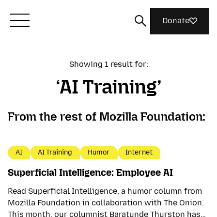
Donate
Meet Mozilla
Showing 1 result for:
AI Training
What We Do
From the rest of Mozilla Foundation:
Join Us
AI
AI Training
Humor
Internet
Magazine
Superficial Intelligence: Employee AI
Read Superficial Intelligence, a humor column from
Mozilla Foundation in collaboration with The Onion.
This month, our columnist Baratunde Thurston has