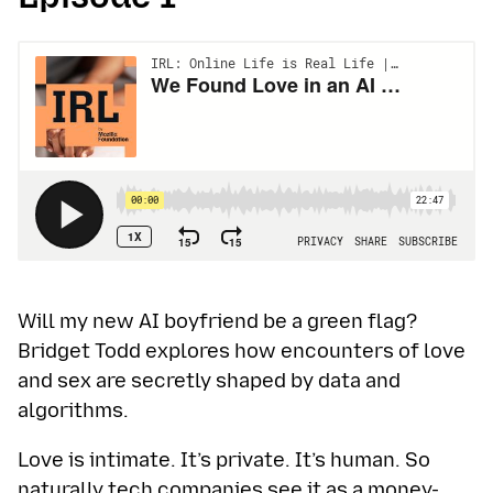
Will my new AI boyfriend be a green flag?
Bridget Todd explores how encounters of love
and sex are secretly shaped by data and
algorithms.
Love is intimate. It’s private. It’s human. So
naturally tech companies see it as a money-