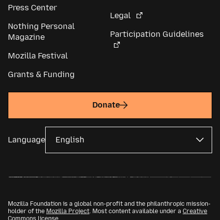
Press Center
Legal
Nothing Personal
Participation Guidelines
Magazine
Mozilla Festival
Grants & Funding
Donate
Language
Mozilla Foundation is a global non-profit and the philanthropic mission-
holder of the
Mozilla Project
. Most content available under a
Creative
Commons license
.