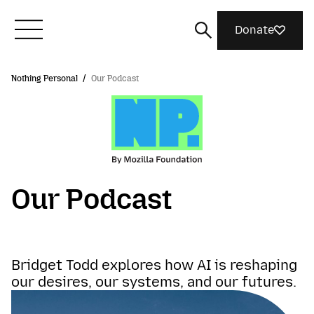
Donate
Nothing Personal
/
Our Podcast
Meet Mozilla
What We Do
Join Us
Our Podcast
Magazine
Bridget Todd explores how AI is reshaping
our desires, our systems, and our futures.