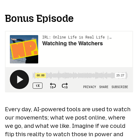
Bonus Episode
Every day, AI-powered tools are used to watch
our movements; what we post online, where
we go, and what we like. Imagine if we could
flip this reality to watch those in power and