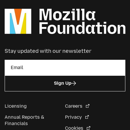
Stay updated with our newsletter
Sign Up
Licensing
Careers
Annual Reports &
Privacy
Financials
Cookies