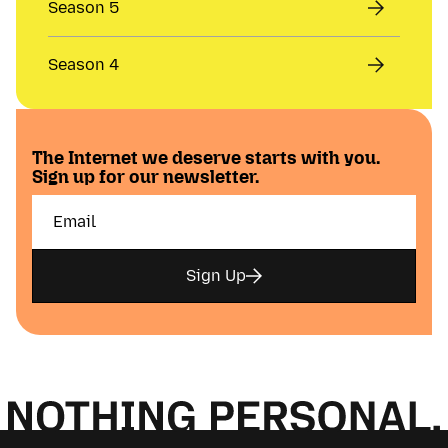
Season 5
Season 4
The Internet we deserve starts with you.
Sign up for our newsletter.
Sign Up