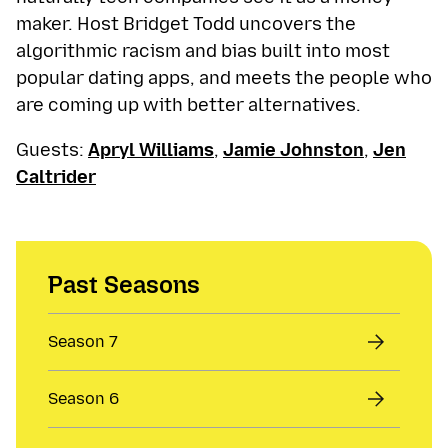
maker. Host Bridget Todd uncovers the
algorithmic racism and bias built into most
popular dating apps, and meets the people who
are coming up with better alternatives.
Guests:
Apryl Williams
,
Jamie Johnston
,
Jen
Caltrider
Past Seasons
Season 7
Season 6