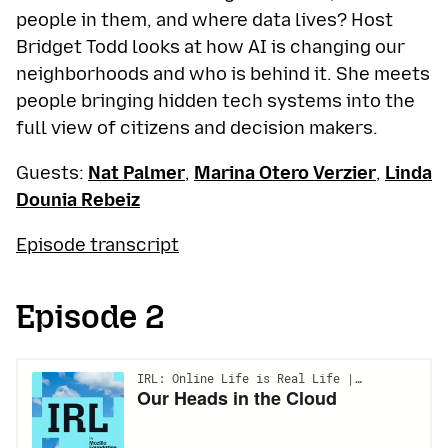
people in them, and where data lives? Host
Bridget Todd looks at how AI is changing our
neighborhoods and who is behind it. She meets
people bringing hidden tech systems into the
full view of citizens and decision makers.
Guests:
Nat Palmer
,
Marina Otero Verzier
,
Linda
Dounia Rebeiz
Episode transcript
Episode 2