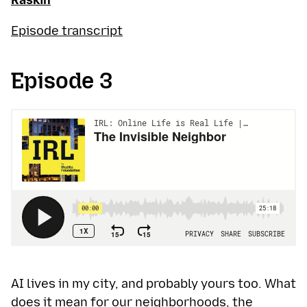
Raskin
Episode transcript
Episode 3
AI lives in my city, and probably yours too. What
does it mean for our neighborhoods, the