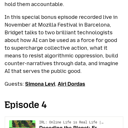
hold them accountable.
In this special bonus episode recorded live in
November at Mozilla Festival in Barcelona,
Bridget talks to two brilliant technologists
about how AI can be used as a force for good
to supercharge collective action, what it
means to resist algorithmic oppression, build
counter-narratives through data, and imagine
AI that serves the public good.
Guests:
Simona Levi
,
Airi Dordas
Episode 4