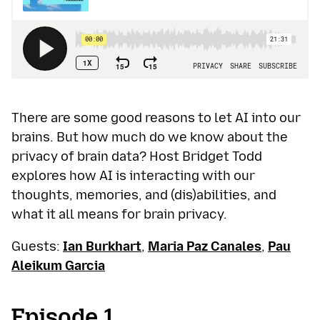
There are some good reasons to let AI into our
brains. But how much do we know about the
privacy of brain data? Host Bridget Todd
explores how AI is interacting with our
thoughts, memories, and (dis)abilities, and
what it all means for brain privacy.
Guests:
Ian Burkhart
,
Maria Paz Canales
,
Pau
Aleikum Garcia
Episode 1