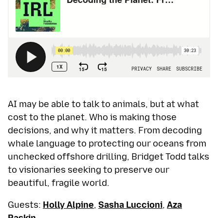
AI may be able to talk to animals, but at what
cost to the planet. Who is making those
decisions, and why it matters. From decoding
whale language to protecting our oceans from
unchecked offshore drilling, Bridget Todd talks
to visionaries seeking to preserve our
beautiful, fragile world.
Guests:
Holly Alpine
,
Sasha Luccioni
,
Aza