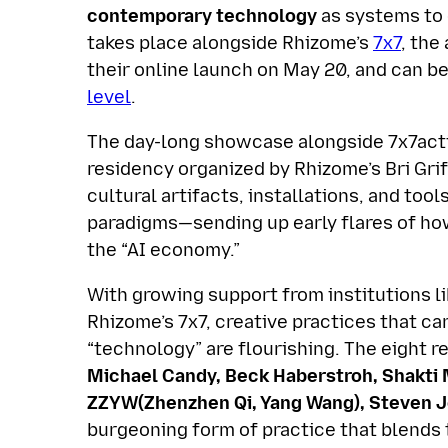
contemporary technology
as systems to 
takes place alongside Rhizome’s
7x7
, the
their online launch on May 20, and can 
level
.
The day-long showcase alongside 7x7acti
residency organized by Rhizome’s Bri Gri
cultural artifacts, installations, and to
paradigms—sending up early flares of how
the “AI economy.”
With growing support from institutions l
Rhizome’s 7x7, creative practices that ca
“technology” are flourishing. The eight r
Michael Candy, Beck Haberstroh, Shakti 
ZZYW(Zhenzhen Qi, Yang Wang), Steven J
burgeoning form of practice that blends t