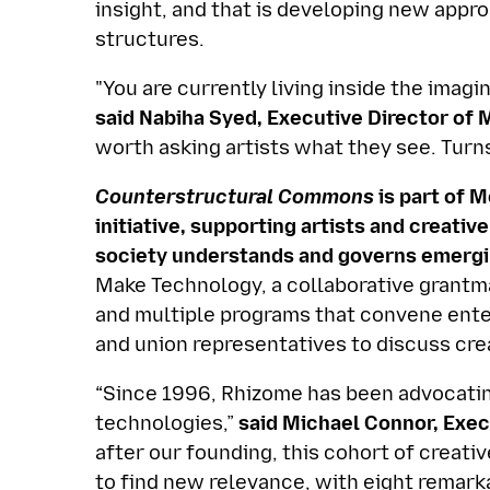
insight, and that is developing new appro
structures.
"You are currently living inside the imagi
said Nabiha Syed, Executive Director of 
worth asking artists what they see. Turns
Counterstructural Commons
is part of 
initiative, supporting artists and creat
society understands and governs emergi
Make Technology, a collaborative grantm
and multiple programs that convene enter
and union representatives to discuss crea
“Since 1996, Rhizome has been advocatin
technologies,”
said Michael Connor, Exec
after our founding, this cohort of creat
to find new relevance, with eight remark