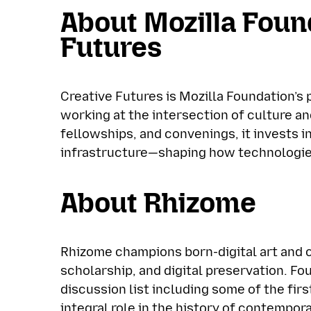
About Mozilla Foun
Futures
Creative Futures is Mozilla Foundation’s
working at the intersection of culture a
fellowships, and convenings, it invests i
infrastructure—shaping how technologies
About Rhizome
Rhizome champions born-digital art and 
scholarship, and digital preservation. Fo
discussion list including some of the fir
integral role in the history of contempor