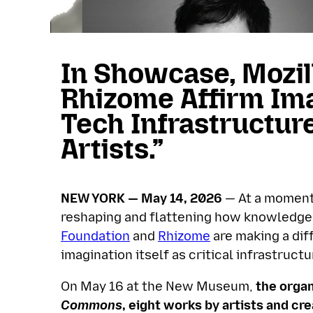
In Showcase, Mozil
Rhizome Affirm Ima
Tech Infrastructur
Artists.”
NEW YORK — May 14, 2026
— At a moment w
reshaping and flattening how knowledge, 
Foundation
and
Rhizome
are making a diff
imagination itself as critical infrastructu
On May 16 at the New Museum,
the organ
Commons
, eight works by artists and c