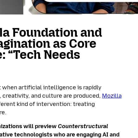
la Foundation and
gination as Core
e: “Tech Needs
hen artificial intelligence is rapidly
creativity, and culture are produced,
Mozilla
erent kind of intervention: treating
re.
izations will preview
Counterstructural
reative technologists who are engaging AI and