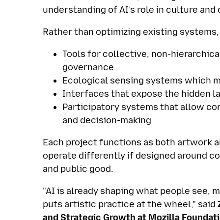
understanding of AI’s role in culture an
Rather than optimizing existing systems,
Tools for collective, non-hierarchic
governance
Ecological sensing systems which m
Interfaces that expose the hidden la
Participatory systems that allow co
and decision-making
Each project functions as both artwork
operate differently if designed around c
and public good.
"AI is already shaping what people see,
puts artistic practice at the wheel," said
Z
and Strategic Growth at Mozilla Foundat