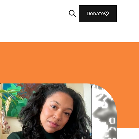
Donate
Search