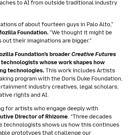
aches to AI from outside traditional industry
nations of about fourteen guys in Palo Alto,"
Mozilla Foundation.
"We thought it might be
 out their imaginations are bigger."
Mozilla Foundation’s broader
Creative Futures
ive technologists whose work shapes how
ng technologies.
This work includes Artists
aking program with the Doris Duke Foundation,
tainment industry creatives, legal scholars,
tive rights and AI.
g for artists who engage deeply with
utive Director of Rhizome
. “Three decades
ive technologists shows us how this continues
able prototypes that challenge our