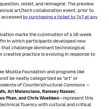
question, resist, and reimagine. The preview
 annual art/tech collaboration event, prior to
be accessed
by purchasing a ticket to 7x7 at any
vation marks the culmination of a 10-week
ffin in which participants developed new
ols that challenge dominant technological
 creative practice is evolving in response to
ike Mozilla Foundation and programs like
nnot be neatly categorized as “art” or
esidents of
Counterstructural Commons —
Mb, Ari Melenciano, Ramsey Nasser,
os Phan, and Chris Woebken
—represent this
echnical fluency with cultural and critical