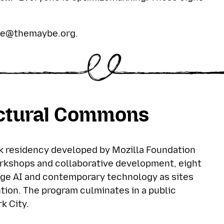
”
se@themaybe.org
.
uctural Commons
 residency developed by Mozilla Foundation
rkshops and collaborative development, eight
ge AI and contemporary technology as sites
ntion. The program culminates in a public
k City.