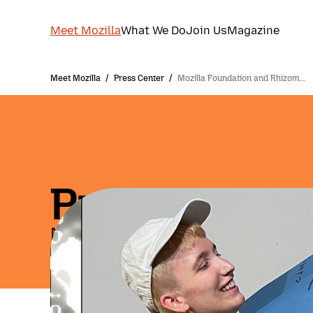
Meet Mozilla
What We Do
Join Us
Magazine
Meet Mozilla
/
Press Center
/
Mozilla Foundation and Rhizom…
Press Relea
May 14, 2026