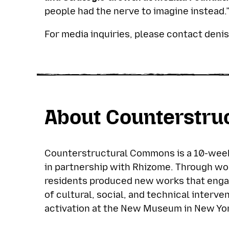
people had the nerve to imagine instead.
For media inquiries, please contact
deni
About Counterstr
Counterstructural Commons is a 10-week
in partnership with Rhizome. Through wo
residents produced new works that enga
of cultural, social, and technical interve
activation at the New Museum in New Yor