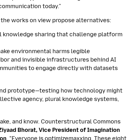
d communication today.”
 the works on view propose alternatives:
al knowledge sharing that challenge platform
ake environmental harms legible
bor and invisible infrastructures behind AI
mmunities to engage directly with datasets
 and prototype—testing how technology might
ollective agency, plural knowledge systems,
 make, and know. Counterstructural Commons
iyaad Bhorat, Vice President of Imagination
ion
. "Everyone is optimizemaxxing. These eight