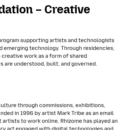
dation – Creative
 program supporting artists and technologists
nd emerging technology. Through residencies,
n creative work as a form of shared
 are understood, built, and governed.
culture through commissions, exhibitions,
unded in 1996 by artist Mark Tribe as an email
st artists to work online, Rhizome has played an
ary art engaged with digital technologies and