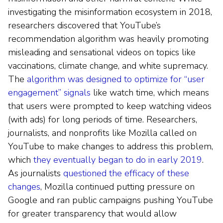
investigating the misinformation ecosystem in 2018,
researchers discovered that YouTube’s
recommendation algorithm was heavily promoting
misleading and sensational videos on topics like
vaccinations, climate change, and white supremacy.
The
algorithm was designed to optimize for “user
engagement” signals
like watch time, which means
that users were prompted to keep watching videos
(with ads) for long periods of time. Researchers,
journalists, and nonprofits like Mozilla called on
YouTube to make changes to address this problem,
which
they eventually began to do in early 2019
.
As journalists
questioned the efficacy of these
changes
, Mozilla continued putting pressure on
Google and ran public campaigns pushing YouTube
for greater transparency that would allow