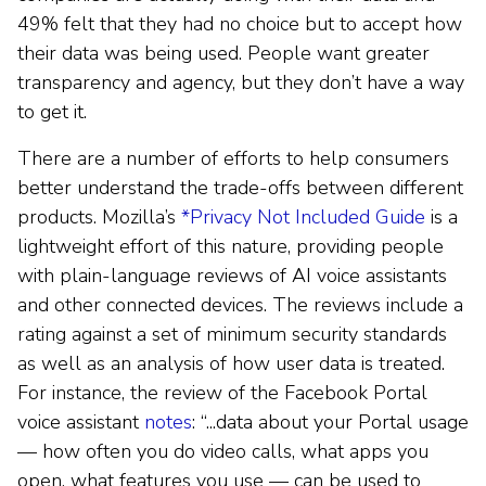
49% felt that they had no choice but to accept how
their data was being used. People want greater
transparency and agency, but they don’t have a way
to get it.
There are a number of efforts to help consumers
better understand the trade-offs between different
products. Mozilla’s
*Privacy Not Included Guide
is a
lightweight effort of this nature, providing people
with plain-language reviews of AI voice assistants
and other connected devices. The reviews include a
rating against a set of minimum security standards
as well as an analysis of how user data is treated.
For instance, the review of the Facebook Portal
voice assistant
notes
: “...data about your Portal usage
— how often you do video calls, what apps you
open, what features you use — can be used to