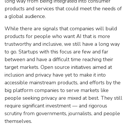
long way from being integrated into consumer
products and services that could meet the needs of
a global audience.
While there are signals that companies will build
products for people who want AI that is more
trustworthy and inclusive, we still have a long way
to go. Startups with this focus are few and far
between and have a difficult time reaching their
target markets. Open source initiatives aimed at
inclusion and privacy have yet to make it into
accessible mainstream products, and efforts by the
big platform companies to serve markets like
people seeking privacy are mixed at best. They still
require significant investment — and rigorous
scrutiny from governments, journalists, and people
themselves.