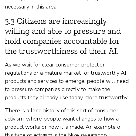
necessary in this area.
3.3 Citizens are increasingly
willing and able to pressure and
hold companies accountable for
the trustworthiness of their AI.
As we wait for clear consumer protection
regulations or a mature market for trustworthy AI
products and services to emerge, people will need
to pressure companies directly to make the
products they already use today more trustworthy.
There is a long history of this sort of consumer
activism, where people want changes to how a
product works or how it is made. An example of
this type of activism is the Nike sweatshop