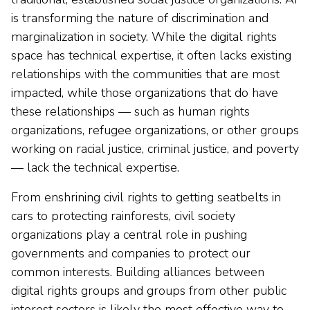
is transforming the nature of discrimination and
marginalization in society. While the digital rights
space has technical expertise, it often lacks existing
relationships with the communities that are most
impacted, while those organizations that do have
these relationships — such as human rights
organizations, refugee organizations, or other groups
working on racial justice, criminal justice, and poverty
— lack the technical expertise.
From enshrining civil rights to getting seatbelts in
cars to protecting rainforests, civil society
organizations play a central role in pushing
governments and companies to protect our
common interests. Building alliances between
digital rights groups and groups from other public
interest sectors is likely the most effective way to