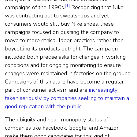
[1]
campaigns of the 1990s.
Recognizing that Nike
was contracting out to sweatshops and yet
consumers would still buy Nike shoes, these
campaigns focused on pushing the company to
move to more ethical labor practices rather than
boycotting its products outright. The campaign
included both precise asks for changes in working
conditions and for ongoing monitoring to ensure
changes were maintained in factories on the ground.
Campaigns of this nature have become a regular
part of consumer activism and are
increasingly
taken seriously by companies seeking to maintain a
good reputation with the public
.
The ubiquity and near-monopoly status of
companies like Facebook, Google, and Amazon
make them good candidates for this kind of