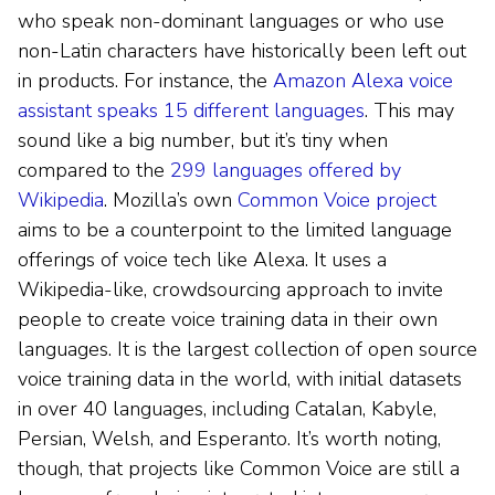
who speak non-dominant languages or who use
non-Latin characters have historically been left out
in products. For instance, the
Amazon Alexa voice
assistant speaks 15 different languages
. This may
sound like a big number, but it’s tiny when
compared to the
299 languages offered by
Wikipedia
. Mozilla’s own
Common Voice project
aims to be a counterpoint to the limited language
offerings of voice tech like Alexa. It uses a
Wikipedia-like, crowdsourcing approach to invite
people to create voice training data in their own
languages. It is the largest collection of open source
voice training data in the world, with initial datasets
in over 40 languages, including Catalan, Kabyle,
Persian, Welsh, and Esperanto. It’s worth noting,
though, that projects like Common Voice are still a