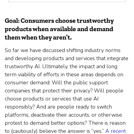
Goal: Consumers choose trustworthy
products when available and demand
them when they aren’t.
So far we have discussed shifting industry norms
and developing products and services that integrate
trustworthy AI. Ultimately, the impact and long
term viability of efforts in these areas depends on
consumer demand: Will the public support
companies that protect their privacy? Will people
choose products or services that use AI
responsibly? And are people ready to switch
platforms, deactivate their accounts, or otherwise
protest to demand better options? There is reason
to (cautiously) believe the answer is “yes.”
A recent