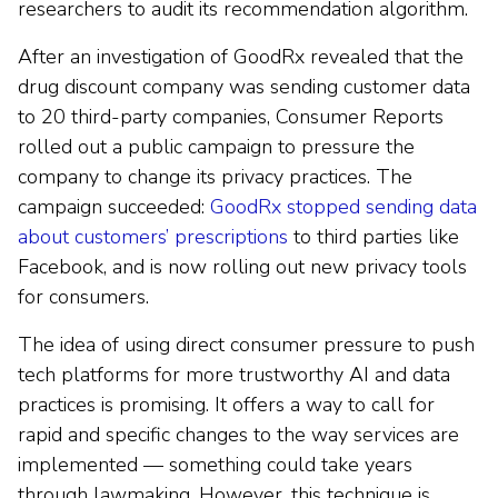
researchers to audit its recommendation algorithm.
After an investigation of GoodRx revealed that the
drug discount company was sending customer data
to 20 third-party companies, Consumer Reports
rolled out a public campaign to pressure the
company to change its privacy practices. The
campaign succeeded:
GoodRx stopped sending data
about customers’ prescriptions
to third parties like
Facebook, and is now rolling out new privacy tools
for consumers.
The idea of using direct consumer pressure to push
tech platforms for more trustworthy AI and data
practices is promising. It offers a way to call for
rapid and specific changes to the way services are
implemented — something could take years
through lawmaking. However, this technique is