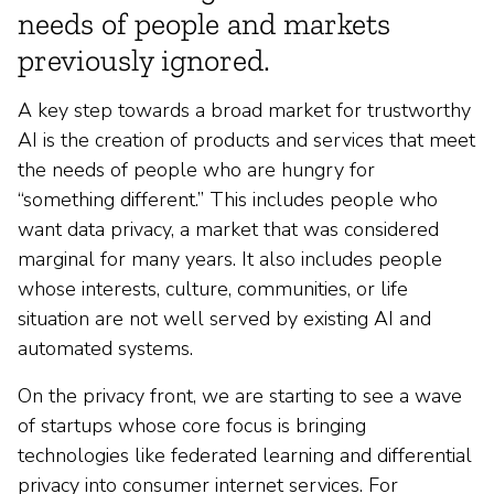
needs of people and markets
previously ignored.
A key step towards a broad market for trustworthy
AI is the creation of products and services that meet
the needs of people who are hungry for
“something different.” This includes people who
want data privacy, a market that was considered
marginal for many years. It also includes people
whose interests, culture, communities, or life
situation are not well served by existing AI and
automated systems.
On the privacy front, we are starting to see a wave
of startups whose core focus is bringing
technologies like federated learning and differential
privacy into consumer internet services. For