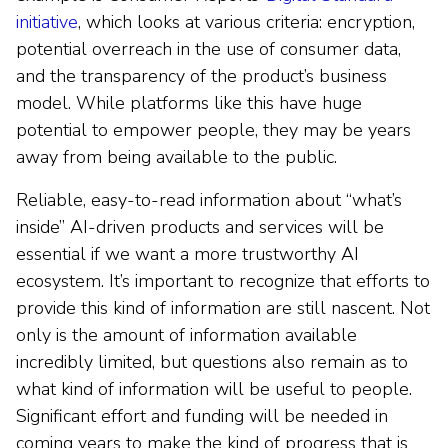
initiative
, which looks at various criteria: encryption,
potential overreach in the use of consumer data,
and the transparency of the product’s business
model. While platforms like this have huge
potential to empower people, they may be years
away from being available to the public.
Reliable, easy-to-read information about “what’s
inside” AI-driven products and services will be
essential if we want a more trustworthy AI
ecosystem. It’s important to recognize that efforts to
provide this kind of information are still nascent. Not
only is the amount of information available
incredibly limited, but questions also remain as to
what kind of information will be useful to people.
Significant effort and funding will be needed in
coming years to make the kind of progress that is