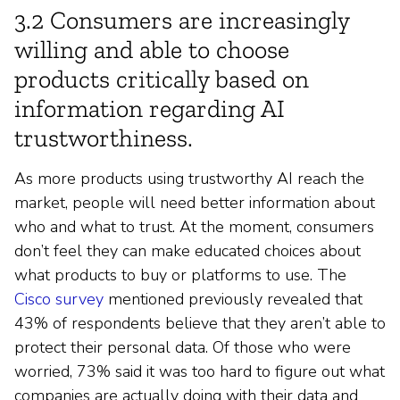
3.2 Consumers are increasingly
willing and able to choose
products critically based on
information regarding AI
trustworthiness.
As more products using trustworthy AI reach the
market, people will need better information about
who and what to trust. At the moment, consumers
don’t feel they can make educated choices about
what products to buy or platforms to use. The
Cisco survey
mentioned previously revealed that
43% of respondents believe that they aren’t able to
protect their personal data. Of those who were
worried, 73% said it was too hard to figure out what
companies are actually doing with their data and