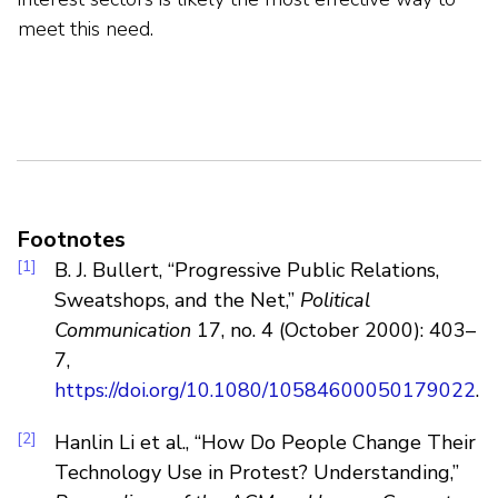
meet this need.
Footnotes
[1]
B. J. Bullert, “Progressive Public Relations,
Sweatshops, and the Net,”
Political
Communication
17, no. 4 (October 2000): 403–
7,
https://doi.org/10.1080/10584600050179022
.
[2]
Hanlin Li et al., “How Do People Change Their
Technology Use in Protest? Understanding,”