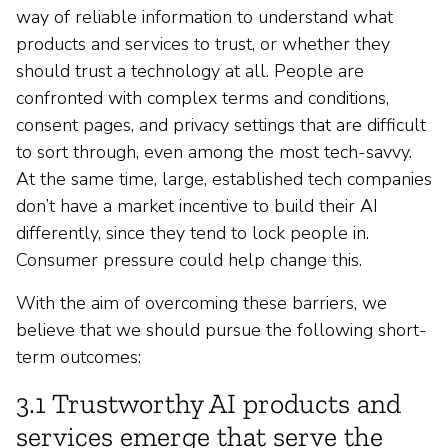
way of reliable information to understand what
products and services to trust, or whether they
should trust a technology at all. People are
confronted with complex terms and conditions,
consent pages, and privacy settings that are difficult
to sort through, even among the most tech-savvy.
At the same time, large, established tech companies
don’t have a market incentive to build their AI
differently, since they tend to lock people in.
Consumer pressure could help change this.
With the aim of overcoming these barriers, we
believe that we should pursue the following short-
term outcomes:
3.1 Trustworthy AI products and
services emerge that serve the