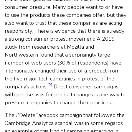
consumer pressure. Many people want to or have
to use the products these companies offer, but they
also want to trust that these companies are acting
responsibly. There is evidence that there is already
a strong consumer protest movement: A 2019
study from researchers at Mozilla and
Northwestern found that a surprisingly large
number of web users (30% of respondents) have
intentionally changed their use of a product from
the five major tech companies in protest of the
[2]
company’s actions.
Direct consumer campaigns
with precise asks for product changes is one way to
pressure companies to change their practices.
The #DeleteFacebook campaign that followed the
Cambridge Analytica scandal was in some regards
an example of this kind of campaign emerging in