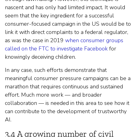
nascent and has only had limited impact. It would
seem that the key ingredient for a successful
consumer-focused campaign in the US would be to
link it with direct complaints to a federal regulator,
as was the case in 2019
when consumer groups
called on the FTC to investigate Facebook
for
knowingly deceiving children.
In any case, such efforts demonstrate that
meaningful consumer pressure campaigns can be a
marathon that requires continuous and sustained
effort. Much more work — and broader
collaboration — is needed in this area to see how it
can contribute to the development of trustworthy
AI.
3.4 A growing number of civil