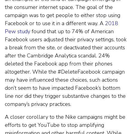
the consumer internet space. The goal of the
campaign was to get people to either stop using
Facebook or to use it in a different way. A
2018
Pew study
found that up to 74% of American
Facebook users adjusted their privacy settings, took
a break from the site, or deactivated their accounts
after the Cambridge Analytica scandal. 24%
deleted the Facebook app from their phones
altogether. While the #DeleteFacebook campaign
may have influenced these choices, such actions
don’t seem to have impacted Facebook’s bottom
line nor did they trigger substantive changes to the
company’s privacy practices.
A closer corollary to the Nike campaigns might be
efforts to get YouTube to stop amplifying
misinformation and other harmful content. While