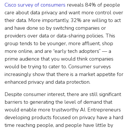
Cisco survey of consumers
reveals 84% of people
care about data privacy and want more control over
their data. More importantly, 32% are willing to act
and have done so by switching companies or
providers over data or data-sharing policies. This
group tends to be younger, more affluent, shop
more online, and are “early tech adopters” — a
prime audience that you would think companies
would be trying to cater to. Consumer surveys
increasingly show that there is a market appetite for
enhanced privacy and data protection.
Despite consumer interest, there are still significant
barriers to generating the level of demand that
would enable more trustworthy AI. Entrepreneurs
developing products focused on privacy have a hard
time reaching people, and people have little by