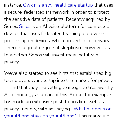
instance,
Owkin is an AI healthcare startup
that uses
a secure, federated framework in order to protect
the sensitive data of patients. Recently acquired by
Sonos,
Snips
is an AI voice platform for connected
devices that uses federated learning to do voice
processing on devices, which protects user privacy.
There is a great degree of skepticism, however, as
to whether Sonos will invest meaningfully in
privacy.
We’ve also started to see hints that established big
tech players want to tap into the market for privacy
— and that they are willing to integrate trustworthy
AI technology as a part of this. Apple, for example,
has made an extensive push to position itself as
privacy friendly, with ads saying, “
What happens on
your iPhone stays on your iPhone.”
This marketing