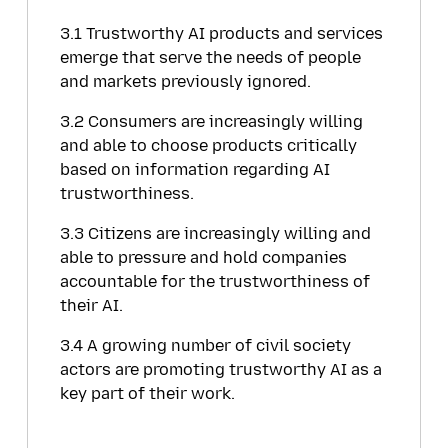
3.1 Trustworthy AI products and services
emerge that serve the needs of people
and markets previously ignored.
3.2 Consumers are increasingly willing
and able to choose products critically
based on information regarding AI
trustworthiness.
3.3 Citizens are increasingly willing and
able to pressure and hold companies
accountable for the trustworthiness of
their AI.
3.4 A growing number of civil society
actors are promoting trustworthy AI as a
key part of their work.