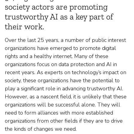
society actors are promoting
trustworthy AI as a key part of
their work.
Over the last 25 years, a number of public interest
organizations have emerged to promote digital
rights and a healthy internet. Many of these
organizations focus on data protection and AI in
recent years. As experts on technology’s impact on
society, these organizations have the potential to
play a significant role in advancing trustworthy AI.
However, as a nascent field, it is unlikely that these
organizations will be successful alone. They will
need to form alliances with more established
organizations from other fields if they are to drive
the kinds of changes we need.