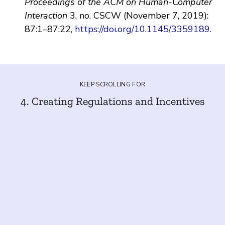
Proceedings of the ACM on Human-Computer
Interaction
3, no. CSCW (November 7, 2019):
87:1–87:22,
https://doi.org/10.1145/3359189
.
KEEP SCROLLING FOR
4. Creating Regulations and Incentives