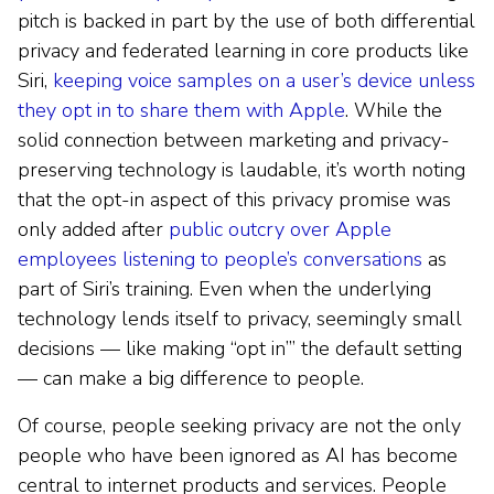
pitch is backed in part by the use of both differential
privacy and federated learning in core products like
Siri,
keeping voice samples on a user’s device unless
they opt in to share them with Apple
. While the
solid connection between marketing and privacy-
preserving technology is laudable, it’s worth noting
that the opt-in aspect of this privacy promise was
only added after
public outcry over Apple
employees listening to people’s conversations
as
part of Siri’s training. Even when the underlying
technology lends itself to privacy, seemingly small
decisions — like making “opt in’” the default setting
— can make a big difference to people.
Of course, people seeking privacy are not the only
people who have been ignored as AI has become
central to internet products and services. People