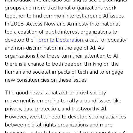
groups and more traditional organizations work
together to find common interest around AI issues.
In 2018, Access Now and Amnesty International
led a coalition of public interest organizations to
develop the
Toronto Declaration
, a call for equality
and non-discrimination in the age of AI. As
organizations like these turn their attention to AI,
there is a chance to both deepen thinking on the
human and societal impacts of tech and to engage
new constituencies on these issues.
The good news is that a strong civil society
movement is emerging to rally around issues like
privacy, data protection, and trustworthy AI.
However, we still need to develop strong alliances
between digital rights organizations and more
traditional, established social justice organizations. AI