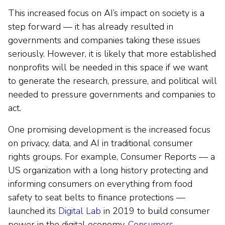
This increased focus on AI’s impact on society is a
step forward — it has already resulted in
governments and companies taking these issues
seriously. However, it is likely that more established
nonprofits will be needed in this space if we want
to generate the research, pressure, and political will
needed to pressure governments and companies to
act.
One promising development is the increased focus
on privacy, data, and AI in traditional consumer
rights groups. For example, Consumer Reports — a
US organization with a long history protecting and
informing consumers on everything from food
safety to seat belts to finance protections —
launched its
Digital Lab
in 2019 to build consumer
power in the digital economy.
Consumers