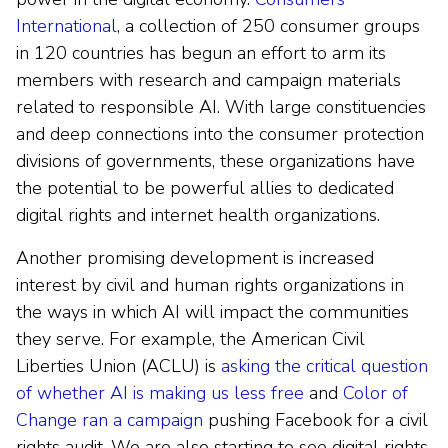
International
, a collection of 250 consumer groups
in 120 countries has begun an effort to arm its
members with research and campaign materials
related to responsible AI. With large constituencies
and deep connections into the consumer protection
divisions of governments, these organizations have
the potential to be powerful allies to dedicated
digital rights and internet health organizations.
Another promising development is increased
interest by civil and human rights organizations in
the ways in which AI will impact the communities
they serve. For example, the American Civil
Liberties Union (ACLU) is
asking the critical question
of whether AI is making us less free
and
Color of
Change ran a campaign
pushing Facebook for a civil
rights audit. We are also starting to see digital rights