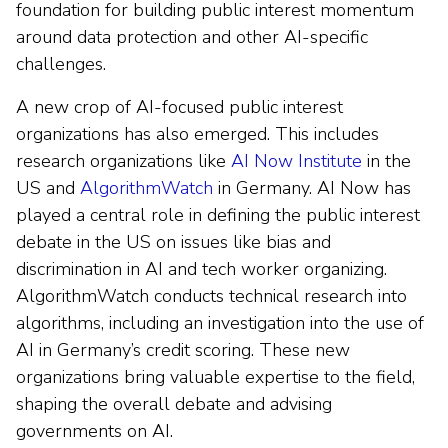
foundation for building public interest momentum
around data protection and other AI-specific
challenges.
A new crop of AI-focused public interest
organizations has also emerged. This includes
research organizations like
AI Now Institute
in the
US and
AlgorithmWatch
in Germany. AI Now has
played a central role in defining the public interest
debate in the US on issues like bias and
discrimination in AI and tech worker organizing.
AlgorithmWatch conducts technical research into
algorithms, including an investigation into the use of
AI in Germany’s credit scoring. These new
organizations bring valuable expertise to the field,
shaping the overall debate and advising
governments on AI.