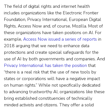
The field of digital rights and internet health
includes organizations like the Electronic Frontier
Foundation, Privacy International, European Digital
Rights, Access Now and, of course, Mozilla. Most of
these organizations have taken positions on AI. For
example,
Access Now issued a series of reports
in
2018 arguing that we need to enhance data
protections and create special safeguards for the
use of AI by both governments and companies. And
Privacy International has taken the position
that
“there is a real risk that the use of new tools by
states or corporations will have a negative impact
on human rights.” While not specifically dedicated
to advancing trustworthy AI, organizations like these
bring established constituencies of technically
minded activists and citizens. They offer a solid