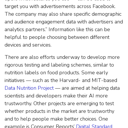
target you with advertisements across Facebook.
The company may also share specific demographic
and audience engagement data with advertisers and
analytics partners.” Information like this can be
helpful to people choosing between different
devices and services.
There are also efforts underway to develop more
rigorous testing and labeling schemes, similar to
nutrition labels on food products. Some early
initiatives — such as the Harvard- and MIT-based
Data Nutrition Project
— are aimed at helping data
scientists and developers make their AI more
trustworthy. Other projects are emerging to test
whether products in the market are trustworthy
and to help people make better choices. One
example is Consumer Reports’
Digital Standard