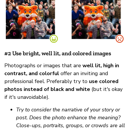
#2 Use bright, well lit, and colored images
Photographs or images that are
well lit, high in
contrast, and colorful
offer an inviting and
professional feel. Preferably try to
use colored
photos instead of black and white
(but it's okay
if it's unavoidable).
Try to consider the narrative of your story or
post. Does the photo enhance the meaning?
Close-ups, portraits, groups, or crowds are all