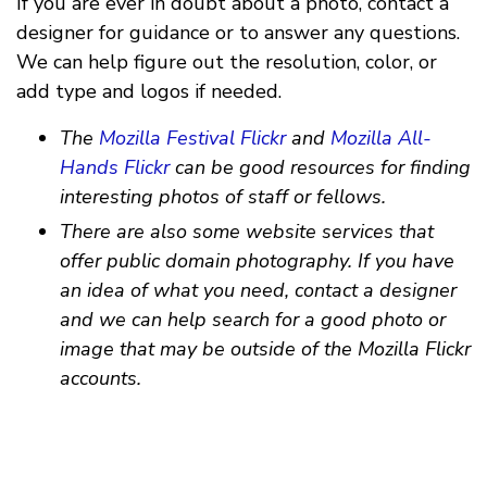
If you are ever in doubt about a photo, contact a
designer for guidance or to answer any questions.
We can help figure out the resolution, color, or
add type and logos if needed.
The
Mozilla Festival Flickr
and
Mozilla All-
Hands Flickr
can be good resources for finding
interesting photos of staff or fellows.
There are also some website services that
offer public domain photography. If you have
an idea of what you need, contact a designer
and we can help search for a good photo or
image that may be outside of the Mozilla Flickr
accounts.