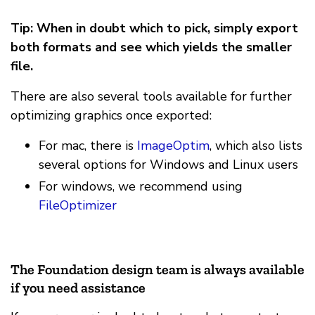
Tip: When in doubt which to pick, simply export
both formats and see which yields the smaller
file.
There are also several tools available for further
optimizing graphics once exported:
For mac, there is
ImageOptim
, which also lists
several options for Windows and Linux users
For windows, we recommend using
FileOptimizer
The Foundation design team is always available
if you need assistance