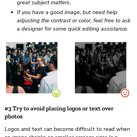
great subject matters.
If you have a good image, but need help
adjusting the contrast or color, feel free to ask
a designer for some quick editing assistance.
#3 Try to avoid placing logos or text over
photos
Logos and text can become difficult to read when