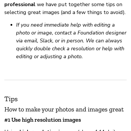
professional
we have put together some tips on
selecting great images (and a few things to avoid).
If you need immediate help with editing a
photo or image, contact a Foundation designer
via email, Slack, or in person. We can always
quickly double check a resolution or help with
editing or adjusting a photo.
Tips
How to make your photos and images great
#1 Use high resolution images