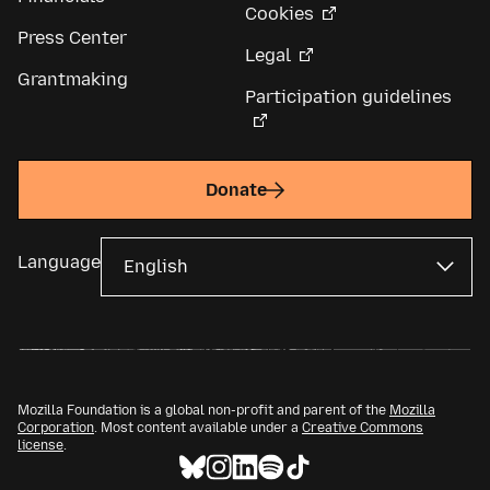
Cookies
Press Center
Legal
Grantmaking
Participation guidelines
Donate
Language
Mozilla Foundation is a global non-profit and parent of the
Mozilla
Corporation
. Most content available under a
Creative Commons
license
.