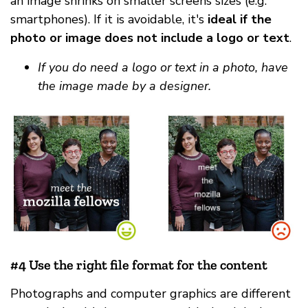
an image shrinks on smaller screens sizes (e.g.
smartphones). If it is avoidable, it's
ideal if the
photo or image does not include a logo or text
.
If you do need a logo or text in a photo, have
the image made by a designer.
#4 Use the right file format for the content
Photographs and computer graphics are different