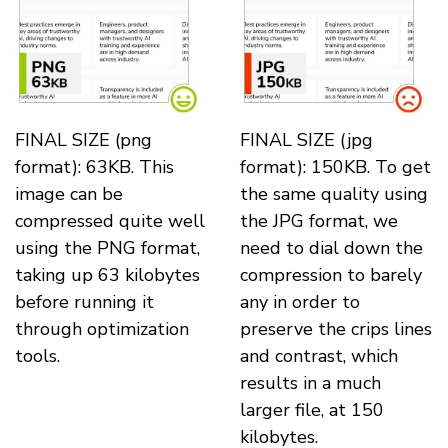
FINAL SIZE (png
FINAL SIZE (jpg
format): 63KB. This
format): 150KB. To get
image can be
the same quality using
compressed quite well
the JPG format, we
using the PNG format,
need to dial down the
taking up 63 kilobytes
compression to barely
before running it
any in order to
through optimization
preserve the crips lines
tools.
and contrast, which
results in a much
larger file, at 150
kilobytes.