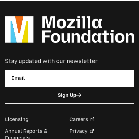
Stay updated with our newsletter
Sign Up
Licensing
Careers
Annual Reports &
Privacy
Financials