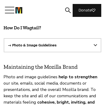
Donate
How Do I Wagtail?
Meet Mozilla
What We Do
→ Photo & Image Guidelines
Join Us
Maintaining the Mozilla Brand
Photo and image guidelines
help to strengthen
Magazine
our site, emails, social media, documents or
presentations, and the overall Mozilla brand. To
keep the site and all of our communications and
materials feeling
cohesive, bright, inviting, and