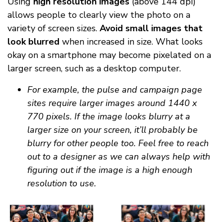
Using
high resolution images
(above 144 dpi)
allows people to clearly view the photo on a
variety of screen sizes.
Avoid small images that
look blurred
when increased in size. What looks
okay on a smartphone may become pixelated on a
larger screen, such as a desktop computer.
For example, the pulse and campaign page
sites require larger images around 1440 x
770 pixels. If the image looks blurry at a
larger size on your screen, it’ll probably be
blurry for other people too. Feel free to reach
out to a designer as we can always help with
figuring out if the image is a high enough
resolution to use.