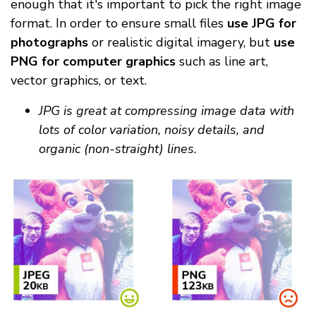
enough that it's important to pick the right image
format. In order to ensure small files
use JPG for
photographs
or realistic digital imagery, but
use
PNG for computer graphics
such as line art,
vector graphics, or text.
JPG is great at compressing image data with
lots of color variation, noisy details, and
organic (non-straight) lines.