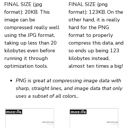
FINAL SIZE (jpg
FINAL SIZE (png
format): 20KB. This
format): 123KB. On the
image can be
other hand, it is really
compressed really well
hard for the PNG
using the JPG format,
format to properly
taking up less than 20
compress this data, and
kilobytes even before
so ends up being 123
running it through
kilobytes instead,
optimization tools.
almost ten times a big!
PNG is great at compressing image data with
sharp, straight lines, and image data that only
uses a subset of all colors..