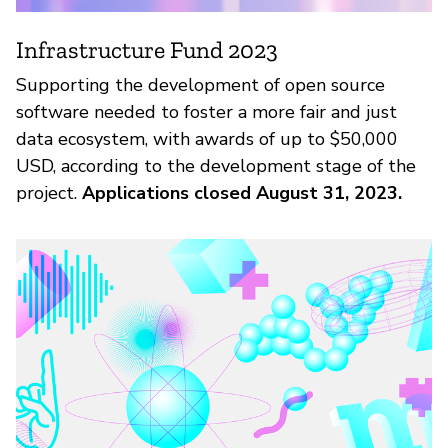
Infrastructure Fund 2023
Supporting the development of open source
software needed to foster a more fair and just
data ecosystem, with awards of up to $50,000
USD, according to the development stage of the
project.
Applications closed August 31, 2023.