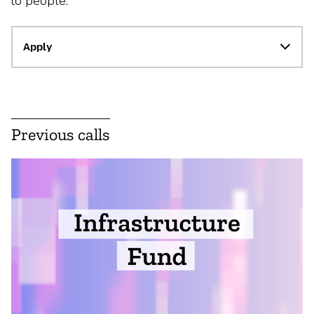
to people.
Apply
Previous calls