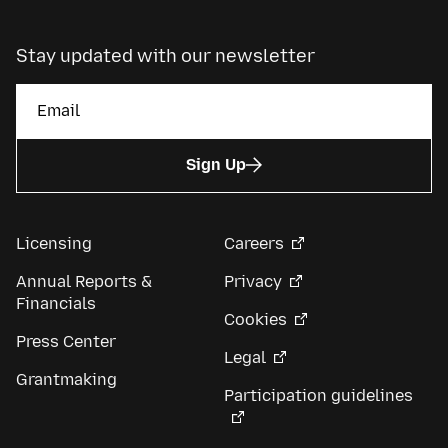
Stay updated with our newsletter
Sign Up
Licensing
Careers
Annual Reports &
Privacy
Financials
Cookies
Press Center
Legal
Grantmaking
Participation guidelines