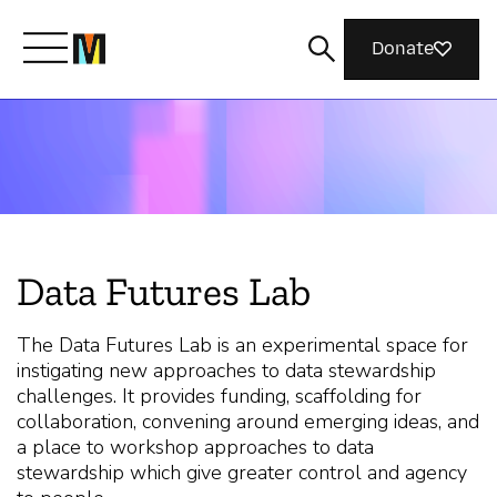
Donate
Meet Mozilla
What We Do
Data Futures Lab
Join Us
The Data Futures Lab is an experimental space for
instigating new approaches to data stewardship
Magazine
challenges. It provides funding, scaffolding for
collaboration, convening around emerging ideas, and
a place to workshop approaches to data
stewardship which give greater control and agency