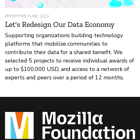
PROTOTYPE FUND 2023
Let's Redesign Our Data Economy
Supporting organizations building technology
platforms that mobilize communities to
contribute their data for a shared benefit. We
selected 5 projects to receive individual awards of
up to $100,000 USD, and access to a network of
experts and peers over a period of 12 months.