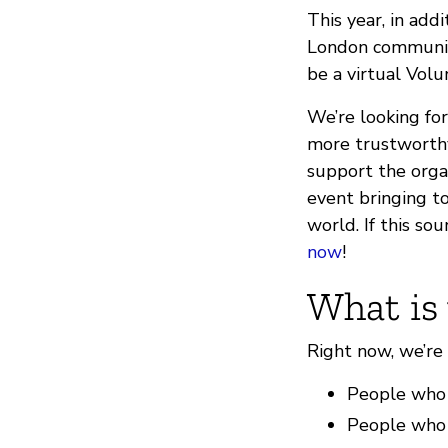
This year, in add
London community
be a virtual Vol
We’re looking for
more trustworthy
support the organ
event bringing to
world. If this so
now
!
What is 
Right now, we’re 
People who h
People who h