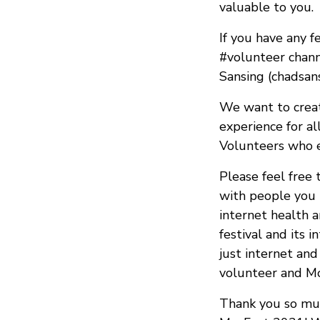
valuable to you.
If you have any f
#volunteer chan
Sansing (chadsan
We want to create
experience for al
Volunteers who e
Please feel free 
with people you 
internet health 
festival and its
just internet an
volunteer and M
Thank you so muc