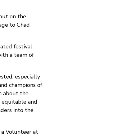
 out on the
age to Chad
ated festival
with a team of
sted, especially
 and champions of
rn about the
e equitable and
ders into the
 a Volunteer at