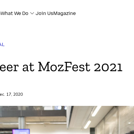
a
What We Do
Join Us
Magazine
AL
eer at MozFest 2021
ec. 17, 2020