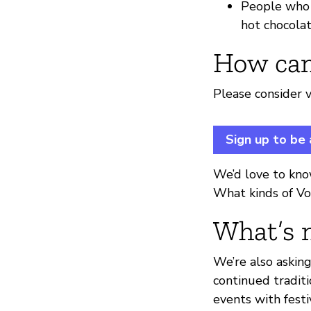
People who h
hot chocolat
How can
Please consider v
Sign up to be
We’d love to kno
What kinds of Vo
What’s 
We’re also askin
continued traditi
events with fest