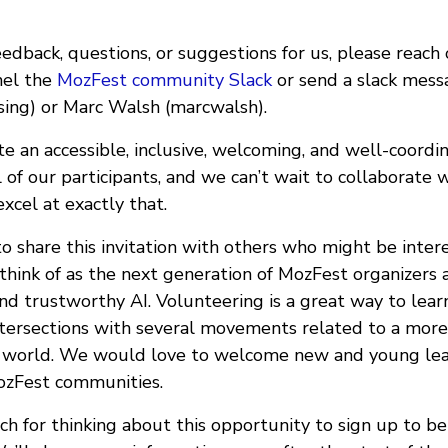
eedback, questions, or suggestions for us, please reach
nel the
MozFest community Slack
or send a slack mess
sing) or Marc Walsh (marcwalsh).
 an accessible, inclusive, welcoming, and well-coordin
l of our participants, and we can’t wait to collaborate 
xcel at exactly that.
to share this invitation with others who might be intere
think of as the next generation of MozFest organizers
and trustworthy AI. Volunteering is a great way to lea
 intersections with several movements related to a mor
d world. We would love to welcome new and young lea
ozFest communities.
h for thinking about this opportunity to sign up to be