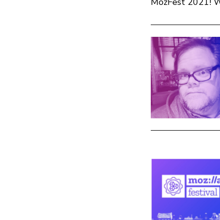
MozFest 2021! We