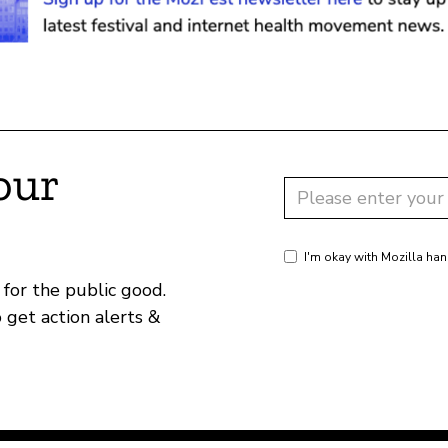
our
I'm okay with Mozilla han
for the public good.
o get action alerts &