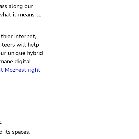
ass along our
what it means to
hier internet,
teers will help
 our unique hybrid
umane digital
at MozFest right
.
 its spaces.