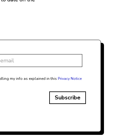
dling my info as explained in this
Privacy Notice
Subscribe