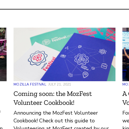
MOZILLA FESTIVAL
JULY 21, 2021
MOZ
Coming soon: the MozFest
A 
Volunteer Cookbook!
Vo
f
Announcing the MozFest Volunteer
Fo
Cookbook! Check out this guide to
we
ind
Volunteering at MozFest created by our
ki