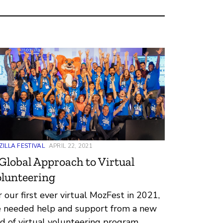
ILLA FESTIVAL
APRIL 22, 2021
Global Approach to Virtual
lunteering
r our first ever virtual MozFest in 2021,
 needed help and support from a new
nd of virtual volunteering program.