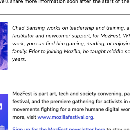
’ll share more information soon after the start of the
Chad Sansing
works on leadership and training, a
facilitator and newcomer support, for MozFest. Wh
work, you can find him gaming, reading, or enjoyin
family. Prior to joining Mozilla, he taught middle s
years.