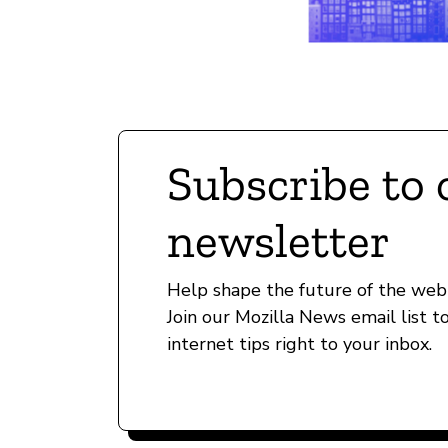
Subscribe to 
newsletter
Help shape the future of the web 
Join our Mozilla News email list t
internet tips right to your inbox.