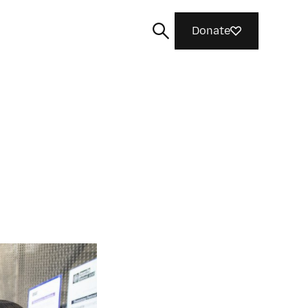
Donate
Search