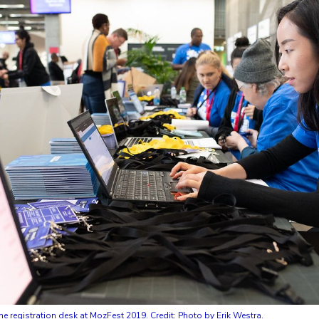
e registration desk at MozFest 2019. Credit: Photo by Erik Westra.