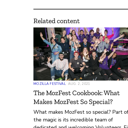
Related content
MOZILLA FESTIVAL
AUG. 2, 2021
The MozFest Cookbook: What
Makes MozFest So Special?
What makes MozFest so special? Part o
the magic is its incredible team of
dedicated and welcoming Volunteers. F