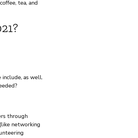
coffee, tea, and
021?
include, as well.
needed?
ers through
 (like networking
unteering