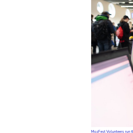
MozFest Volunteers run th