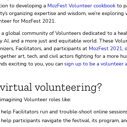
ition to developing a
MozFest Volunteer cookbook
to p
’s organizing expertise and wisdom, we’re exploring 
unteer for MozFest 2021.
 a global community of Volunteers dedicated to a healt
 AI, and a more just and equitable world. These Volun
izers, Facilitators, and participants at
MozFest 2021
,
gether art, tech, and civil actors fighting for a more h
unds exciting to you, you can
sign up to be a volunteer 
virtual volunteering?
imagining Volunteer roles like:
elp Facilitators run and trouble-shoot online sessions
elp participants navigate the festival, its program, and