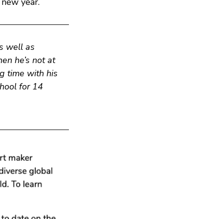
 new year.
s well as
en he’s not at
g time with his
chool for 14