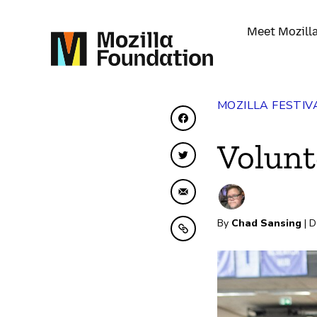
Meet Mozill
MOZILLA FESTIV
Share on Facebook
Volunt
Share on Twitter
Share by Email
By
Chad Sansing
| D
Copy to clipboard