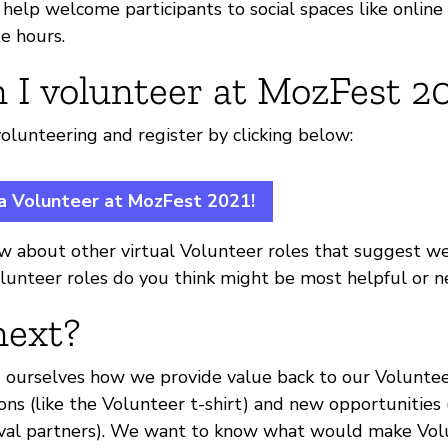
elp welcome participants to social spaces like online 
e hours.
 I volunteer at MozFest 2
olunteering and register by clicking below:
 a Volunteer at MozFest 2021!
w about other virtual Volunteer roles that suggest we 
lunteer roles do you think might be most helpful or 
next?
g ourselves how we provide value back to our Volunte
ons (like the Volunteer t-shirt) and new opportunities
ival partners). We want to know what would make Vol