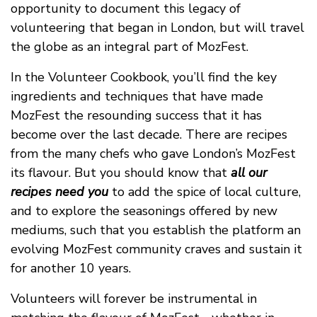
opportunity to document this legacy of
volunteering that began in London, but will travel
the globe as an integral part of MozFest.
In the Volunteer Cookbook, you’ll find the key
ingredients and techniques that have made
MozFest the resounding success that it has
become over the last decade. There are recipes
from the many chefs who gave London’s MozFest
its flavour. But you should know that
all our
recipes need you
to add the spice of local culture,
and to explore the seasonings offered by new
mediums, such that you establish the platform an
evolving MozFest community craves and sustain it
for another 10 years.
Volunteers will forever be instrumental in