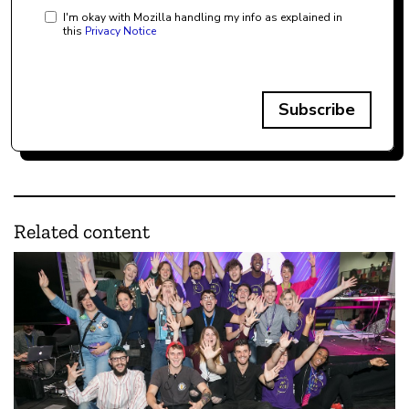
I'm okay with Mozilla handling my info as explained in
this
Privacy Notice
Subscribe
Related content