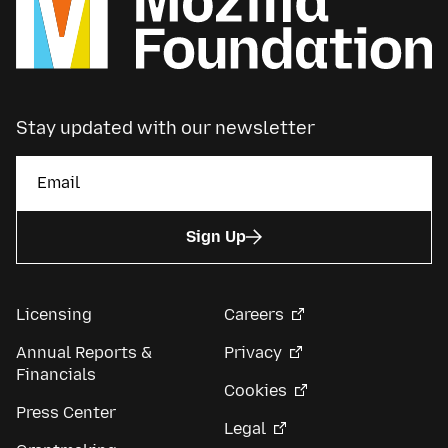
Stay updated with our newsletter
Sign Up
Licensing
Careers
Annual Reports &
Privacy
Financials
Cookies
Press Center
Legal