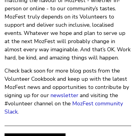
matching the flavour of MozFest - whether in-
person or online - to our community’s tastes.
MozFest truly depends on its Volunteers to
support and deliver such inclusive, localised
events. Whatever we hope and plan to serve up
at the next MozFest will probably change in
almost every way imaginable. And that’s OK. Work
hard, be kind, and amazing things will happen.
Check back soon for more blog posts from the
Volunteer Cookbook and keep up with the latest
MozFest news and opportunities to contribute by
signing up for our
newsletter
and visiting the
#volunteer channel on the
MozFest community
Slack
.