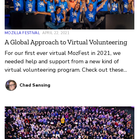
MOZILLA FESTIVAL
APRIL 22, 2021
A Global Approach to Virtual Volunteering
For our first ever virtual MozFest in 2021, we
needed help and support from a new kind of
virtual volunteering program. Check out these
reflections on what worked, what didn’t, and what
Chad Sansing
we learned from our amazing Volunteer
Coordinators and Volunteers at MozFest 2021!