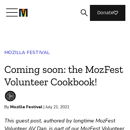
Donate
Meet Mozilla
MOZILLA FESTIVAL
What We Do
Coming soon: the MozFest
Join Us
Volunteer Cookbook!
Magazine
By
Mozilla Festival
| July 21, 2021
This guest post, authored by longtime MozFest
Volunteer AV Dan, is part of our MozFest Volunteer