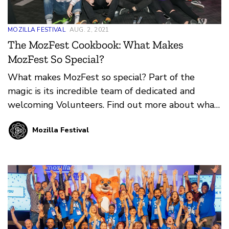
MOZILLA FESTIVAL
AUG. 2, 2021
The MozFest Cookbook: What Makes
MozFest So Special?
What makes MozFest so special? Part of the
magic is its incredible team of dedicated and
welcoming Volunteers. Find out more about what
it means to Volunteer at MozFest in-person or
Mozilla Festival
online from our guest authors, Mark and Mate
Varga.