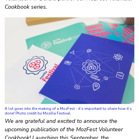
Cookbook series.
A lot goes into the making of a MozFest - it’s important to share how it’s
done! Photo credit by Mozilla Festival.
We are grateful and excited to announce the
upcoming publication of the MozFest Volunteer
Cookbook! Launching this September, the