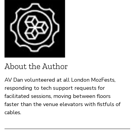
About the Author
AV Dan volunteered at all London MozFests,
responding to tech support requests for
facilitated sessions, moving between floors
faster than the venue elevators with fistfuls of
cables.