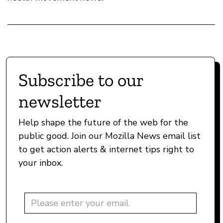
Subscribe to our
newsletter
Help shape the future of the web for the
public good. Join our Mozilla News email list
to get action alerts & internet tips right to
your inbox.