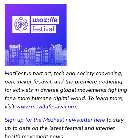
MozFest is part art, tech and society convening,
part maker festival, and the premiere gathering
for activists in diverse global movements fighting
for a more humane digital world. To learn more,
visit
www.mozillafestival.org
.
Sign up for the MozFest newsletter here
to stay
up to date on the latest festival and internet
health movement news.