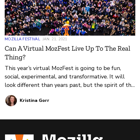
MOZILLA FESTIVAL
JAN. 21, 2021
Can A Virtual MozFest Live Up To The Real
Thing?
This year’s virtual MozFest is going to be fun,
social, experimental, and transformative. It will
look different than years past, but the spirit of the
festival will be threaded through every
Kristina Gorr
experience.