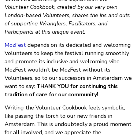
Volunteer Cookbook, created by our very own
London-based Volunteers, shares the ins and outs
of supporting Wranglers, Facilitators, and
Participants at this unique event.
MozFest
depends on its dedicated and welcoming
Volunteers to keep the festival running smoothly
and promote its inclusive and welcoming vibe.
MozFest wouldn’t be MozFest without its
Volunteers, so to our successors in Amsterdam we
want to say:
THANK YOU for continuing this
tradition of care for our community!
Writing the Volunteer Cookbook feels symbolic,
like passing the torch to our new friends in
Amsterdam. This is undoubtedly a proud moment
for all involved, and we appreciate the