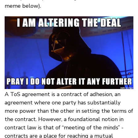
meme below).
A ToS agreement is a contract of adhesion, an
agreement where one party has substantially
more power than the other in setting the terms of
the contract. However, a foundational notion in
contract law is that of “meeting of the minds” -
contracts are a place for reaching a mutual