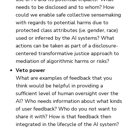
needs to be disclosed and to whom? How
could we enable safe collective sensemaking
with regards to potential harms due to
protected class attributes (i.e. gender, race)
used or inferred by the AI systems? What
actions can be taken as part of a disclosure-
centered transformative justice approach to
mediation of algorithmic harms or risks?
Veto power
What are examples of feedback that you
think would be helpful in providing a
sufficient level of human oversight over the
AI? Who needs information about what kinds
of user feedback? Who do you not want to
share it with? How is that feedback then
integrated in the lifecycle of the AI system?