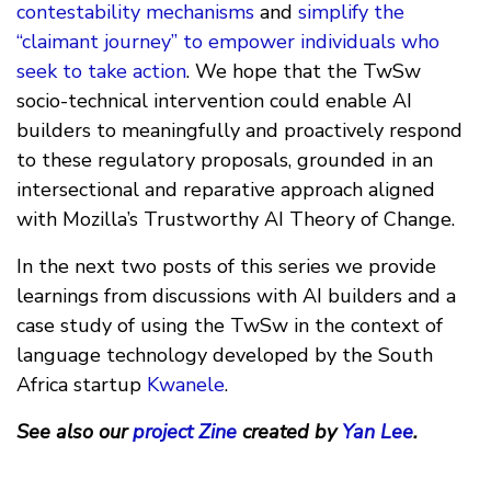
contestability mechanisms
and
simplify the
“claimant journey” to empower individuals who
seek to take action
. We hope that the TwSw
socio-technical intervention could enable AI
builders to meaningfully and proactively respond
to these regulatory proposals, grounded in an
intersectional and reparative approach aligned
with Mozilla’s Trustworthy AI Theory of Change.
In the next two posts of this series we provide
learnings from discussions with AI builders and a
case study of using the TwSw in the context of
language technology developed by the South
Africa startup
Kwanele
.
See also our
project Zine
created by
Yan Lee
.