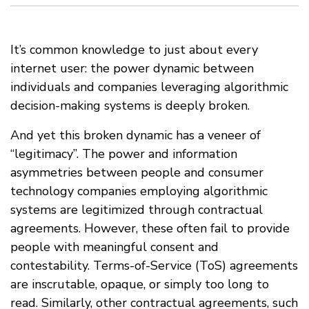
It’s common knowledge to just about every
internet user: the power dynamic between
individuals and companies leveraging algorithmic
decision-making systems is deeply broken.
And yet this broken dynamic has a veneer of
“legitimacy”. The power and information
asymmetries between people and consumer
technology companies employing algorithmic
systems are legitimized through contractual
agreements. However, these often fail to provide
people with meaningful consent and
contestability. Terms-of-Service (ToS) agreements
are inscrutable, opaque, or simply too long to
read. Similarly, other contractual agreements, such