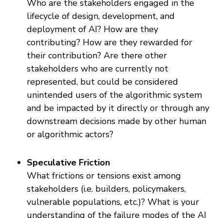
Who are the stakeholders engaged in the
lifecycle of design, development, and
deployment of AI? How are they
contributing? How are they rewarded for
their contribution? Are there other
stakeholders who are currently not
represented, but could be considered
unintended users of the algorithmic system
and be impacted by it directly or through any
downstream decisions made by other human
or algorithmic actors?
Speculative Friction
What frictions or tensions exist among
stakeholders (i.e. builders, policymakers,
vulnerable populations, etc.)? What is your
understanding of the failure modes of the AI