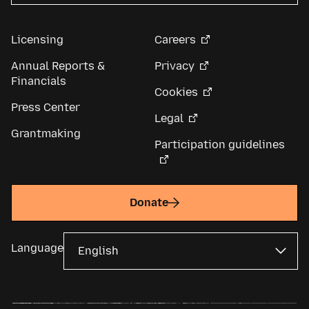
Licensing
Careers
Annual Reports &
Privacy
Financials
Cookies
Press Center
Legal
Grantmaking
Participation guidelines
Donate
Language