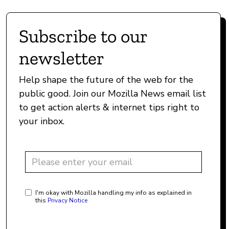
Subscribe to our
newsletter
Help shape the future of the web for the
public good. Join our Mozilla News email list
to get action alerts & internet tips right to
your inbox.
I'm okay with Mozilla handling my info as explained in
this
Privacy Notice