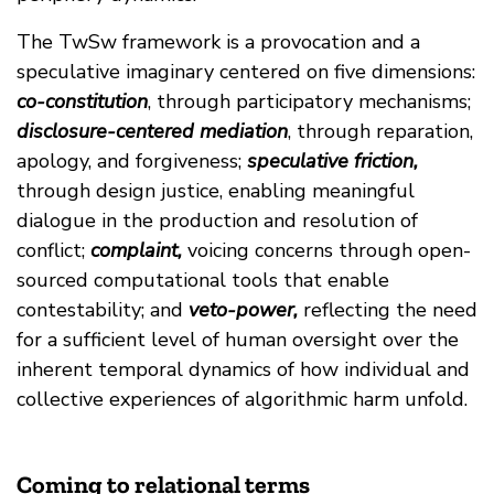
The TwSw framework is a provocation and a
speculative imaginary centered on five dimensions:
co-constitution
, through participatory mechanisms;
disclosure-centered mediation
, through reparation,
apology, and forgiveness;
speculative friction,
through design justice, enabling meaningful
dialogue in the production and resolution of
conflict;
complaint,
voicing concerns through open-
sourced computational tools that enable
contestability; and
veto-power,
reflecting the need
for a sufficient level of human oversight over the
inherent temporal dynamics of how individual and
collective experiences of algorithmic harm unfold.
Coming to relational terms