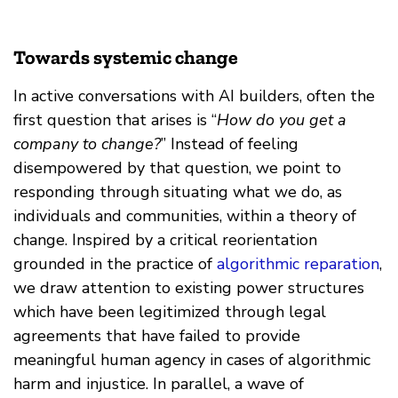
Towards systemic change
In active conversations with AI builders, often the
first question that arises is “
How do you get a
company to change?
” Instead of feeling
disempowered by that question, we point to
responding through situating what we do, as
individuals and communities, within a theory of
change. Inspired by a critical reorientation
grounded in the practice of
algorithmic reparation
,
we draw attention to existing power structures
which have been legitimized through legal
agreements that have failed to provide
meaningful human agency in cases of algorithmic
harm and injustice. In parallel, a wave of