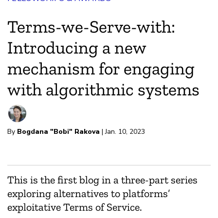
Terms-we-Serve-with:
Introducing a new
mechanism for engaging
with algorithmic systems
By
Bogdana "Bobi" Rakova
| Jan. 10, 2023
This is the first blog in a three-part series
exploring alternatives to platforms’
exploitative Terms of Service.