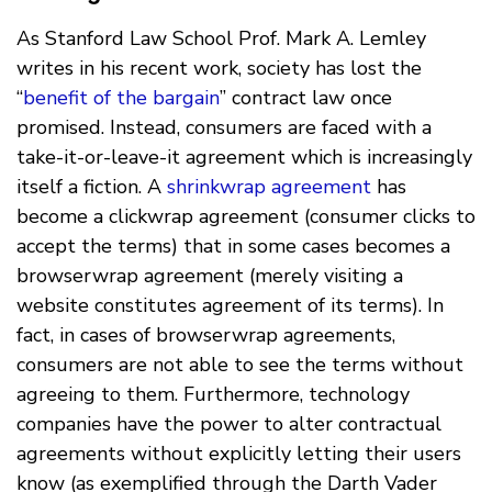
As Stanford Law School Prof. Mark A. Lemley
writes in his recent work, society has lost the
“
benefit of the bargain
” contract law once
promised. Instead, consumers are faced with a
take-it-or-leave-it agreement which is increasingly
itself a fiction. A
shrinkwrap agreement
has
become a clickwrap agreement (consumer clicks to
accept the terms) that in some cases becomes a
browserwrap agreement (merely visiting a
website constitutes agreement of its terms). In
fact, in cases of browserwrap agreements,
consumers are not able to see the terms without
agreeing to them. Furthermore, technology
companies have the power to alter contractual
agreements without explicitly letting their users
know (as exemplified through the Darth Vader