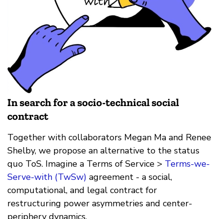
In search for a socio-technical social
contract
Together with collaborators Megan Ma and Renee
Shelby, we propose an alternative to the status
quo ToS. Imagine a Terms of Service >
Terms-we-
Serve-with (TwSw)
agreement - a social,
computational, and legal contract for
restructuring power asymmetries and center-
periphery dynamics.