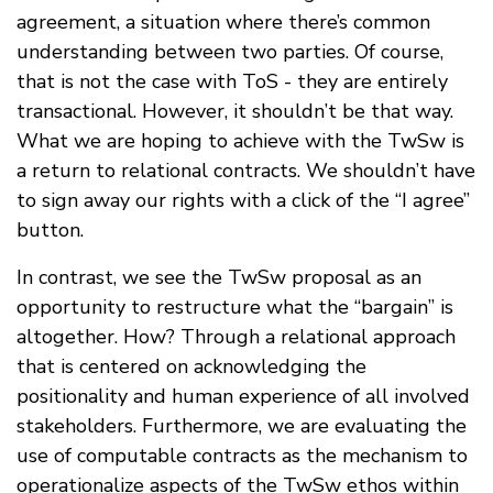
agreement, a situation where there’s common
understanding between two parties. Of course,
that is not the case with ToS - they are entirely
transactional. However, it shouldn’t be that way.
What we are hoping to achieve with the TwSw is
a return to relational contracts. We shouldn’t have
to sign away our rights with a click of the “I agree”
button.
In contrast, we see the TwSw proposal as an
opportunity to restructure what the “bargain” is
altogether. How? Through a relational approach
that is centered on acknowledging the
positionality and human experience of all involved
stakeholders. Furthermore, we are evaluating the
use of computable contracts as the mechanism to
operationalize aspects of the TwSw ethos within