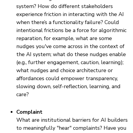
system? How do different stakeholders
experience friction in interacting with the AI
when there’s a functionality failure? Could
intentional frictions be a force for algorithmic
reparation, for example, what are some
nudges you've come across in the context of
the AI system; what do these nudges enable
(e.g., further engagement, caution, learning);
what nudges and choice architecture or
affordances could empower transparency,
slowing down, self-reflection, learning, and
care?
Complaint
What are institutional barriers for AI builders
to meaningfully "hear" complaints? Have you