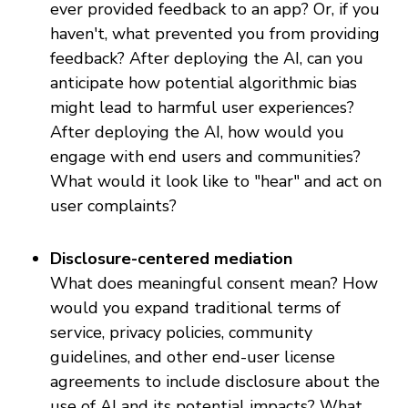
ever provided feedback to an app? Or, if you
haven't, what prevented you from providing
feedback? After deploying the AI, can you
anticipate how potential algorithmic bias
might lead to harmful user experiences?
After deploying the AI, how would you
engage with end users and communities?
What would it look like to "hear" and act on
user complaints?
Disclosure-centered mediation
What does meaningful consent mean? How
would you expand traditional terms of
service, privacy policies, community
guidelines, and other end-user license
agreements to include disclosure about the
use of AI and its potential impacts? What