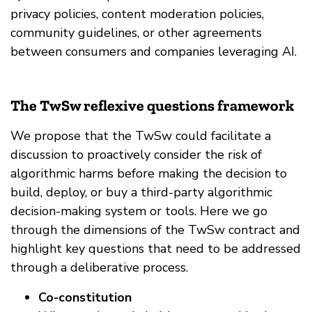
privacy policies, content moderation policies,
community guidelines, or other agreements
between consumers and companies leveraging AI.
The TwSw reflexive questions framework
We propose that the TwSw could facilitate a
discussion to proactively consider the risk of
algorithmic harms before making the decision to
build, deploy, or buy a third-party algorithmic
decision-making system or tools. Here we go
through the dimensions of the TwSw contract and
highlight key questions that need to be addressed
through a deliberative process.
Co-constitution