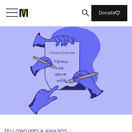
Donate
Meet Mozilla
What We Do
Join Us
Magazine
FELLOWSHIPS & AWARDS