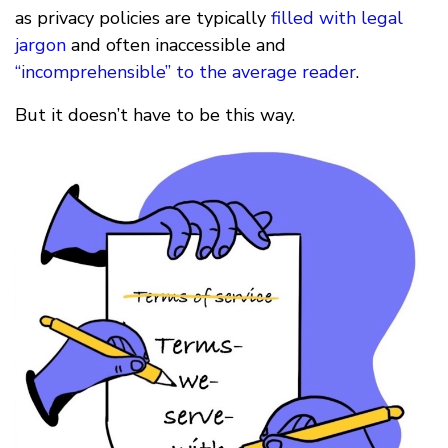
as privacy policies are typically
filled with legal
jargon
and often inaccessible and
“incomprehensible” to the average reader
.
But it doesn’t have to be this way.