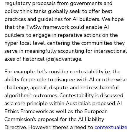
regulatory proposals from governments and
policy think tanks globally seek to offer best
practices and guidelines for AI builders. We hope
that the TwSw framework could enable AI
builders to engage in reparative actions on the
hyper local level, centering the communities they
serve in meaningfully accounting for intersectional
axes of historical (dis)advantage.
For example, let’s consider contestability i.e. the
ability for people to disagree with AI or otherwise
challenge, appeal, dispute, and redress harmful
algorithmic outcomes. Contestability is discussed
as a core principle within Australia’s proposed AI
Ethics Framework as well as the European
Commission’s proposal for the AI Liability
Directive. However, there’s a need to
contextualize