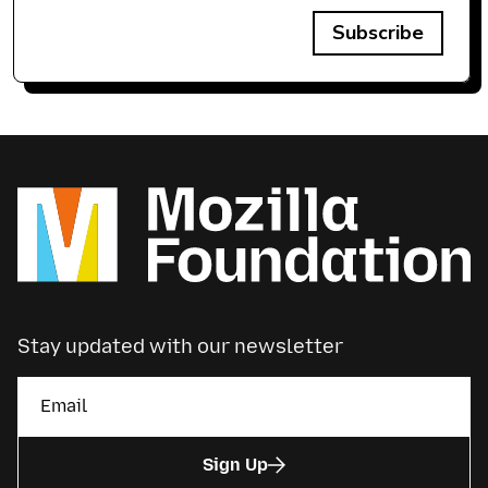
Subscribe
Stay updated with our newsletter
Sign Up