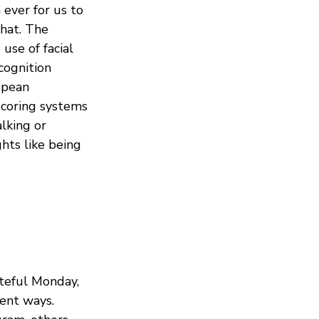
ever for us to
that. The
use of facial
ecognition
opean
scoring systems
alking or
ghts like being
teful Monday,
rent ways.