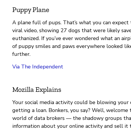
Puppy Plane
A plane full of pups. That’s what you can expect t
viral video, showing 27 dogs that were likely sa
euthanized. If you’ve ever wondered what an airpl
of puppy smiles and paws everywhere looked like
further.
Via The Independent
Mozilla Explains
Your social media activity could be blowing your 
getting a loan. Bonkers, you say? Well, welcome 
world of data brokers — the shadowy groups tha
information about your online activity and sell it 