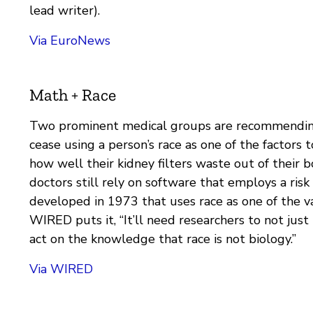
lead writer).
Via EuroNews
Math + Race
Two prominent medical groups are recommendin
cease using a person’s race as one of the factors 
how well their kidney filters waste out of their 
doctors still rely on software that employs a risk 
developed in 1973 that uses race as one of the va
WIRED puts it, “It’ll need researchers to not just
act on the knowledge that race is not biology.”
Via WIRED