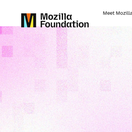
Meet Mozill