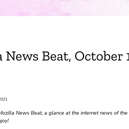
T
a News Beat, October 
 2021
zilla News Beat, a glance at the internet news of the 
joy!