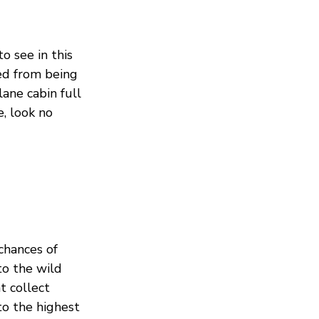
o see in this
ved from being
ane cabin full
, look no
chances of
to the wild
t collect
to the highest