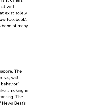
gram, others
act with
at exist solely
how Facebook’s
ckbone of many
ngapore. The
eras, will
 behavior,”
ike, smoking in
tancing. The
f News Beat’s