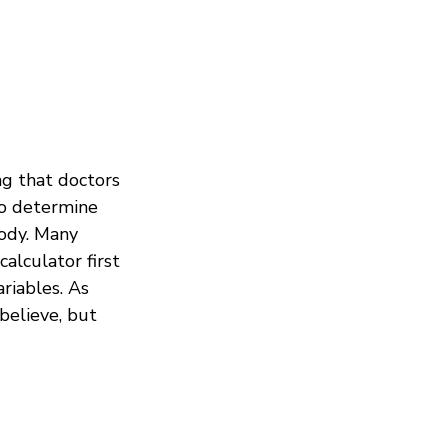
g that doctors
to determine
body. Many
calculator first
riables. As
 believe, but