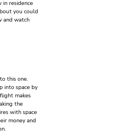
w in residence
about you could
ow and watch
to this one.
p into space by
flight makes
aking the
ires with space
heir money and
on.