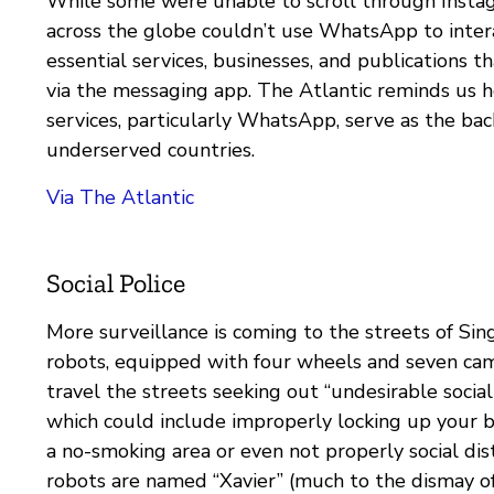
While some were unable to scroll through Insta
across the globe couldn’t use WhatsApp to inter
essential services, businesses, and publications th
via the messaging app. The Atlantic reminds us 
services, particularly WhatsApp, serve as the ba
underserved countries.
Via The Atlantic
Social Police
More surveillance is coming to the streets of Si
robots, equipped with four wheels and seven cam
travel the streets seeking out “undesirable social
which could include improperly locking up your b
a no-smoking area or even not properly social dis
robots are named “Xavier” (much to the dismay o