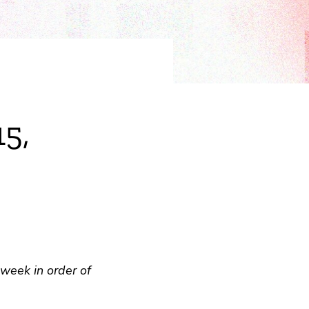
15,
week in order of