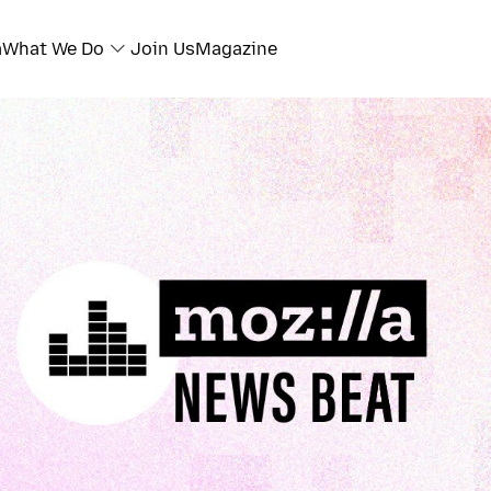
a
What We Do
Join Us
Magazine