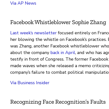
Via AP News
Facebook Whistleblower Sophie Zhang
Last week’s newsletter
focused entirely on Fran
her blowing the whistle on Facebook’s practices
was Zhang, another Facebook whistleblower who
about the company
back in April
, and who has ag
testify in front of Congress. The former Facebook 
made waves when she released a memo criticizin
company’s failure to combat political manipulatio
Via Business Insider
Recognizing Face Recognition’s Faults