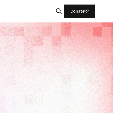
Donate
Search