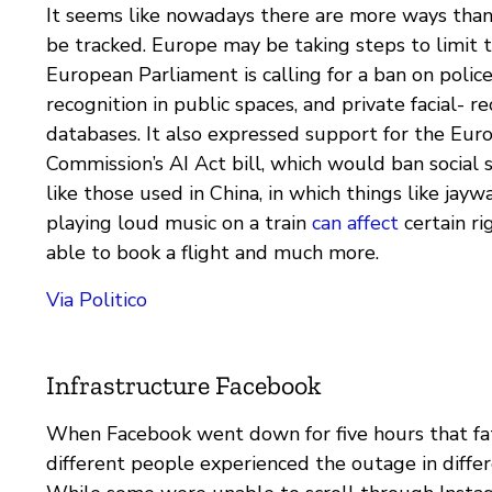
It seems like nowadays there are more ways than 
be tracked. Europe may be taking steps to limit 
European Parliament is calling for a ban on police 
recognition in public spaces, and private facial- r
databases. It also expressed support for the Eur
Commission’s AI Act bill, which would ban social 
like those used in China, in which things like jayw
playing loud music on a train
can affect
certain ri
able to book a flight and much more.
Via Politico
Infrastructure Facebook
When Facebook went down for five hours that fa
different people experienced the outage in diffe