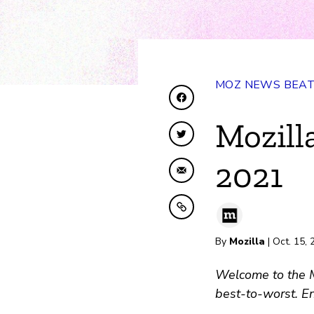
MOZ NEWS BEA
Share on Facebook
Mozill
Share on Twitter
2021
Share by Email
Copy to clipboard
By
Mozilla
| Oct. 15,
Welcome to the Mo
best-to-worst. En