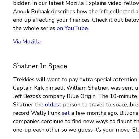
bidder. In our latest Mozilla Explains video, fello
Anouk Ruhaak describes how the info collected 
end up affecting your finances. Check it out bel
the whole series
on YouTube
.
Via Mozilla
Shatner In Space
Trekkies will want to pay extra special attention 
Captain Kirk himself, William Shatner, was sent u
Jeff Bezos’s company Blue Origin. The 10-minute 
Shatner the
oldest
person to travel to space, bre
record Wally Funk
set
a few months ago. Billiona
companies continue to find new ways to flaunt t
one-up each other so we guess it’s your move, El