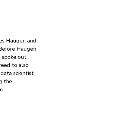
ces Haugen and
. Before Haugen
 spoke out
reed to also
data scientist
g the
n.