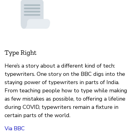
Type Right
Here’s a story about a different kind of tech:
typewriters. One story on the BBC digs into the
staying power of typewriters in parts of India.
From teaching people how to type while making
as few mistakes as possible, to offering a lifeline
during COVID, typewriters remain a fixture in
certain parts of the world.
Via BBC