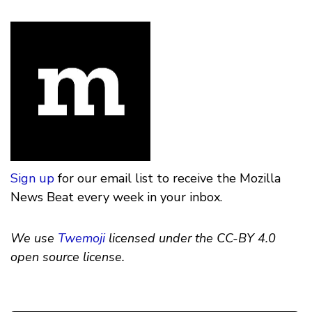
Sign up
for our email list to receive the Mozilla
News Beat every week in your inbox.
We use
Twemoji
licensed under the CC-BY 4.0
open source license.