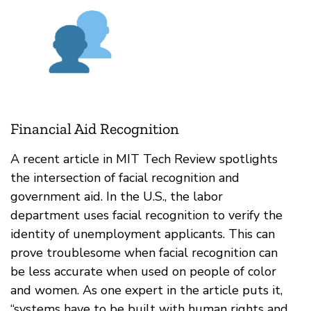
Financial Aid Recognition
A recent article in MIT Tech Review spotlights
the intersection of facial recognition and
government aid. In the U.S., the labor
department uses facial recognition to verify the
identity of unemployment applicants. This can
prove troublesome when facial recognition can
be less accurate when used on people of color
and women. As one expert in the article puts it,
“​​systems have to be built with human rights and