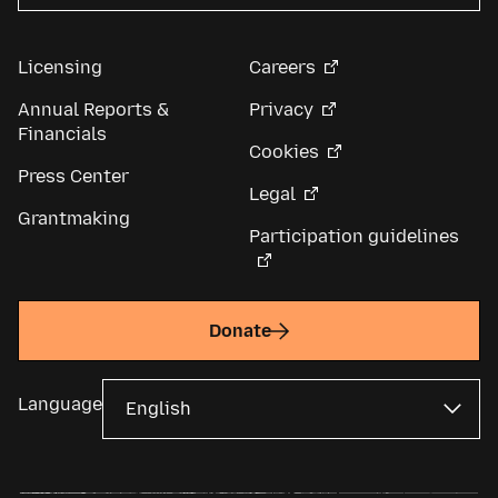
Licensing
Careers
Annual Reports &
Privacy
Financials
Cookies
Press Center
Legal
Grantmaking
Participation guidelines
Donate
Language