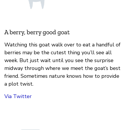
A berry, berry good goat
Watching this goat walk over to eat a handful of
berries may be the cutest thing you’ll see all
week. But just wait until you see the surprise
midway through where we meet the goat’s best
friend. Sometimes nature knows how to provide
a plot twist.
Via Twitter