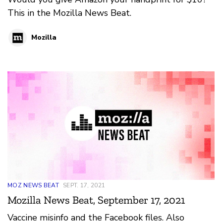
This in the Mozilla News Beat.
Mozilla
MOZ NEWS BEAT
SEPT. 17, 2021
Mozilla News Beat, September 17, 2021
Vaccine misinfo and the Facebook files. Also