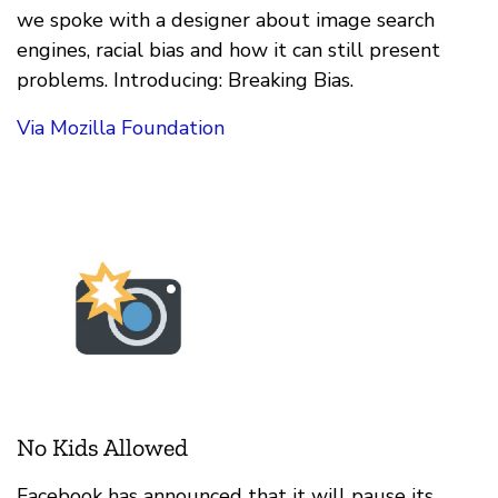
we spoke with a designer about image search
engines, racial bias and how it can still present
problems. Introducing: Breaking Bias.
Via Mozilla Foundation
No Kids Allowed
Facebook has announced that it will pause its