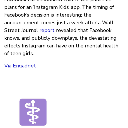
plans for an ‘Instagram Kids’ app. The timing of
Facebook’s decision is interesting; the
announcement comes just a week after a Wall
Street Journal
report
revealed that Facebook
knows, and publicly downplays, the devastating
effects Instagram can have on the mental health
of teen girls.
Via Engadget