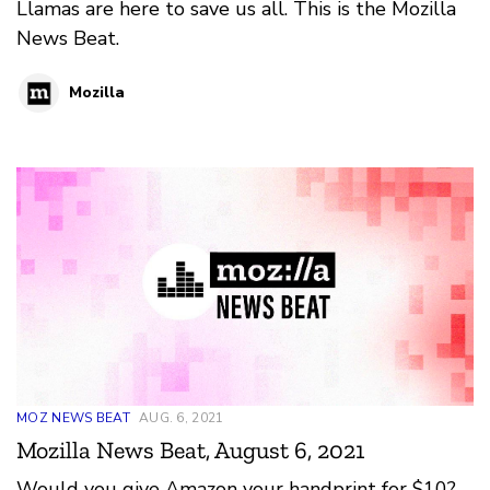
Llamas are here to save us all. This is the Mozilla
News Beat.
Mozilla
MOZ NEWS BEAT
AUG. 6, 2021
Mozilla News Beat, August 6, 2021
Would you give Amazon your handprint for $10?