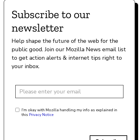
Subscribe to our
newsletter
Help shape the future of the web for the
public good. Join our Mozilla News email list
to get action alerts & internet tips right to
your inbox.
I'm okay with Mozilla handling my info as explained in
this
Privacy Notice