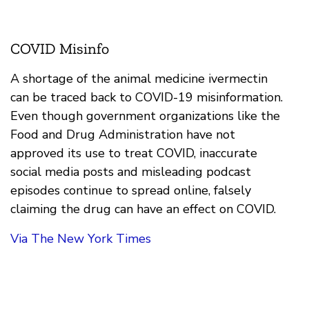
COVID Misinfo
A shortage of the animal medicine ivermectin
can be traced back to COVID-19 misinformation.
Even though government organizations like the
Food and Drug Administration have not
approved its use to treat COVID, inaccurate
social media posts and misleading podcast
episodes continue to spread online, falsely
claiming the drug can have an effect on COVID.
Via The New York Times