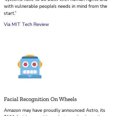
with vulnerable people’s needs in mind from the
start.”
Via MIT Tech Review
Facial Recognition On Wheels
Amazon may have proudly announced Astro, its