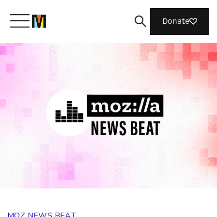
Donate
Meet Mozilla
What We Do
Join Us
Magazine
MOZ NEWS BEAT