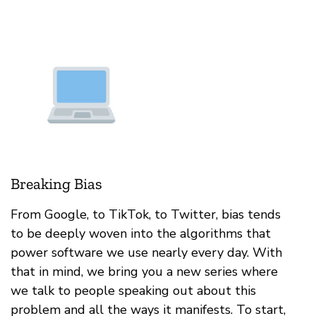
Breaking Bias
From Google, to TikTok, to Twitter, bias tends
to be deeply woven into the algorithms that
power software we use nearly every day. With
that in mind, we bring you a new series where
we talk to people speaking out about this
problem and all the ways it manifests. To start,