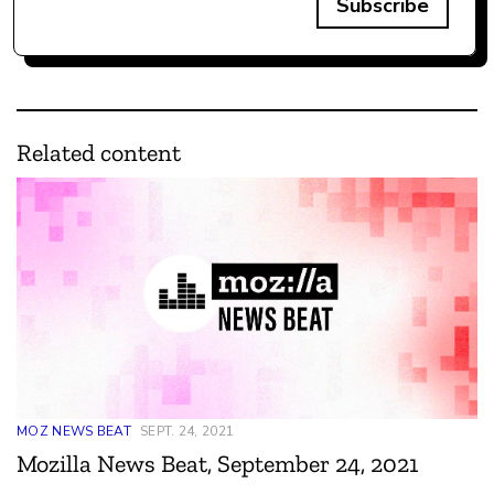
Subscribe
Related content
MOZ NEWS BEAT
SEPT. 24, 2021
Mozilla News Beat, September 24, 2021