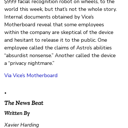
$999 facial recognition robot on wheels, to the
world this week, but that’s not the whole story.
Internal documents obtained by Vice’s
Motherboard reveal that some employees
within the company are skeptical of the device
and hesitant to release it to the public. One
employee called the claims of Astro’s abilities
“absurdist nonsense.” Another called the device
a “privacy nightmare.”
Via Vice’s Motherboard
•
The News Beat
Written By
Xavier Harding