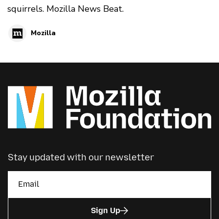
squirrels. Mozilla News Beat.
Mozilla
Stay updated with our newsletter
Sign Up