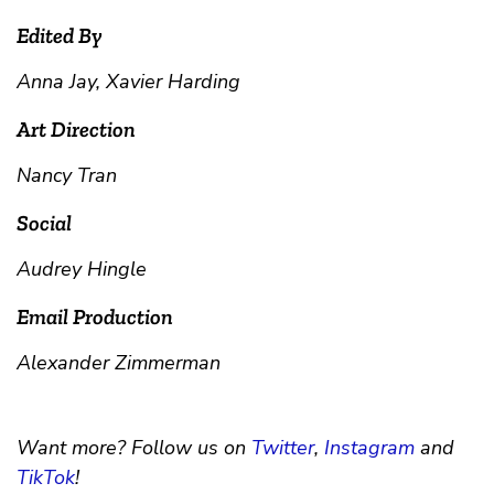
Edited By
Anna Jay, Xavier Harding
Art Direction
Nancy Tran
Social
Audrey Hingle
Email Production
Alexander Zimmerman
Want more? Follow us on
Twitter
,
Instagram
and
TikTok
!