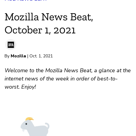
Mozilla News Beat,
October 1, 2021
By
Mozilla
| Oct. 1, 2021
Welcome to the Mozilla News Beat, a glance at the
internet news of the week in order of best-to-
worst. Enjoy!