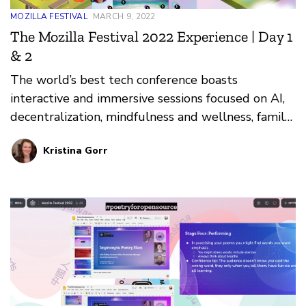
MOZILLA FESTIVAL
MARCH 9, 2022
The Mozilla Festival 2022 Experience | Day 1
& 2
The world’s best tech conference boasts
interactive and immersive sessions focused on AI,
decentralization, mindfulness and wellness, family,
and more. Here are highlights from the first two
Kristina Gorr
days of the live festival.