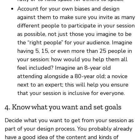
Account for your own biases and design
against them to make sure you invite as many
different people to participate in your session
as possible, not just those you imagine to be
the “right people” for your audience. Imagine
having 5, 15, or even more than 25 people in
your session: how would you help them all
feel included? Imagine an 8-year old
attending alongside a 80-year old; a novice
next to an expert; this will help you ensure
that your session is inclusive for everyone.
4. Know what you want and set goals
Decide what you want to get from your session as
part of your design process. You probably already
have a good idea of the content and kinds of