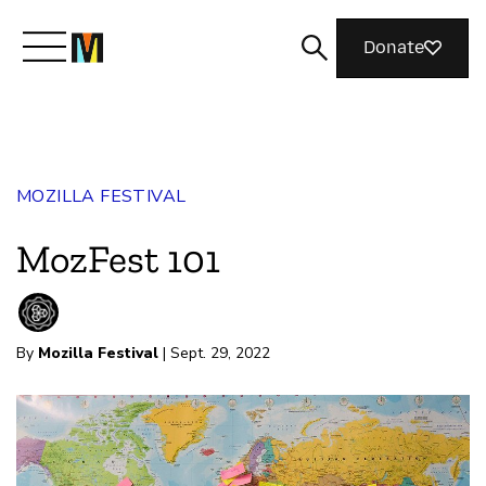
Donate
Meet Mozilla
MOZILLA FESTIVAL
What We Do
MozFest 101
Join Us
By
Mozilla Festival
| Sept. 29, 2022
Magazine