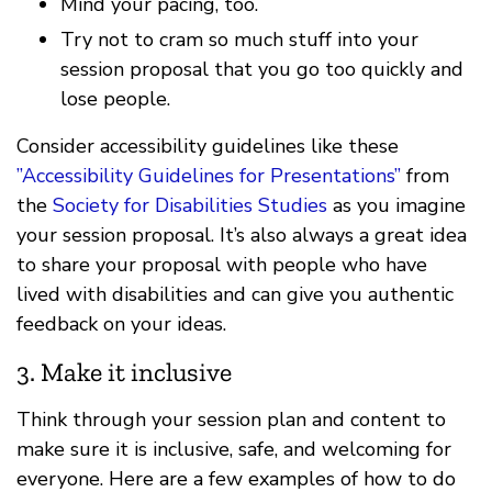
Mind your pacing, too.
Try not to cram so much stuff into your
session proposal that you go too quickly and
lose people.
Consider accessibility guidelines like these
”Accessibility Guidelines for Presentations”
from
the
Society for Disabilities Studies
as you imagine
your session proposal. It’s also always a great idea
to share your proposal with people who have
lived with disabilities and can give you authentic
feedback on your ideas.
3. Make it inclusive
Think through your session plan and content to
make sure it is inclusive, safe, and welcoming for
everyone. Here are a few examples of how to do