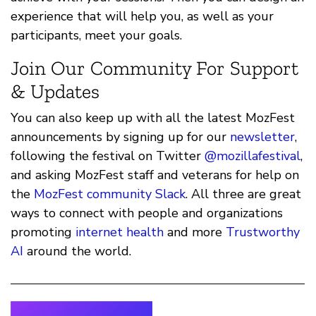
experience that will help you, as well as your
participants, meet your goals.
Join Our Community For Support
& Updates
You can also keep up with all the latest MozFest
announcements by signing up for our
newsletter
,
following the festival on Twitter
@mozillafestival
,
and asking MozFest staff and veterans for help on
the
MozFest community Slack
. All three are great
ways to connect with people and organizations
promoting
internet health
and more
Trustworthy
AI
around the world.