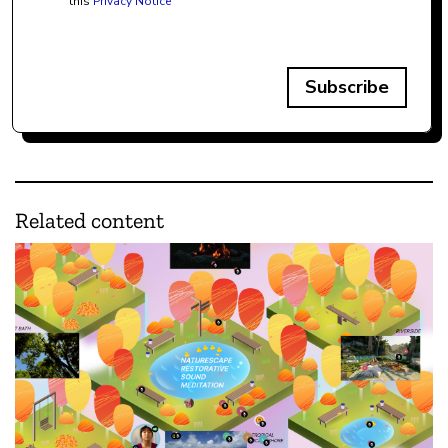
this
Privacy Notice
Subscribe
Related content