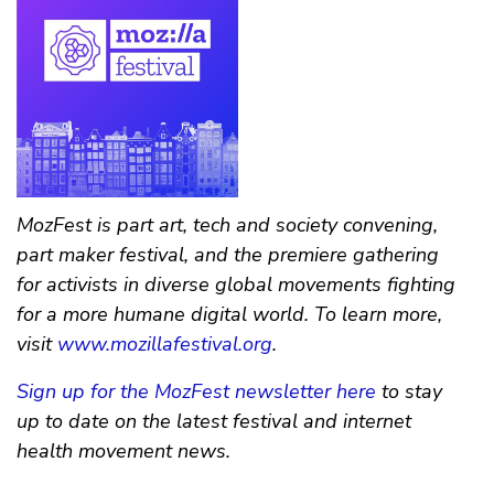
MozFest is part art, tech and society convening,
part maker festival, and the premiere gathering
for activists in diverse global movements fighting
for a more humane digital world. To learn more,
visit
www.mozillafestival.org
.
Sign up for the MozFest newsletter here
to stay
up to date on the latest festival and internet
health movement news.