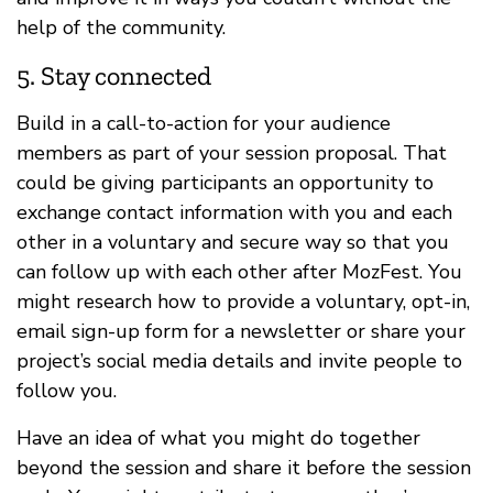
help of the community.
5. Stay connected
Build in a call-to-action for your audience
members as part of your session proposal. That
could be giving participants an opportunity to
exchange contact information with you and each
other in a voluntary and secure way so that you
can follow up with each other after MozFest. You
might research how to provide a voluntary, opt-in,
email sign-up form for a newsletter or share your
project’s social media details and invite people to
follow you.
Have an idea of what you might do together
beyond the session and share it before the session