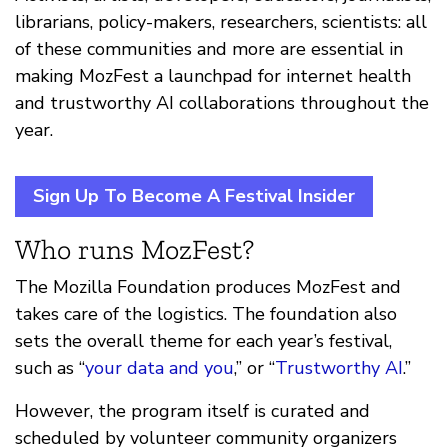
librarians, policy-makers, researchers, scientists: all
of these communities and more are essential in
making MozFest a launchpad for internet health
and trustworthy AI collaborations throughout the
year.
Sign Up To Become A Festival Insider
Who runs MozFest?
The Mozilla Foundation produces MozFest and
takes care of the logistics. The foundation also
sets the overall theme for each year’s festival,
such as “
your data and you
,” or “
Trustworthy AI
.”
However, the program itself is curated and
scheduled by volunteer community organizers