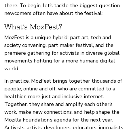
there. To begin, let’s tackle the biggest question
newcomers often have about the festival:
What’s MozFest?
MozFest is a unique hybrid: part art, tech and
society convening, part maker festival, and the
premiere gathering for activists in diverse global
movements fighting for a more humane digital
world.
In practice, MozFest brings together thousands of
people, online and off, who are committed to a
healthier, more just and inclusive internet.
Together, they share and amplify each other’s
work, make new connections, and help shape the
Mozilla Foundation’s agenda for the next year.
Activists, artists, developers, educators, journalists,