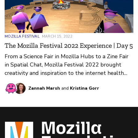
MOZILLA FESTIVAL
MARCH 15, 2022
The Mozilla Festival 2022 Experience | Day 5
From a Science Fair in Mozilla Hubs to a Zine Fair
in Spatial Chat, Mozilla Festival 2022 brought
creativity and inspiration to the internet health
community.
Zannah Marsh
and
Kristina Gorr