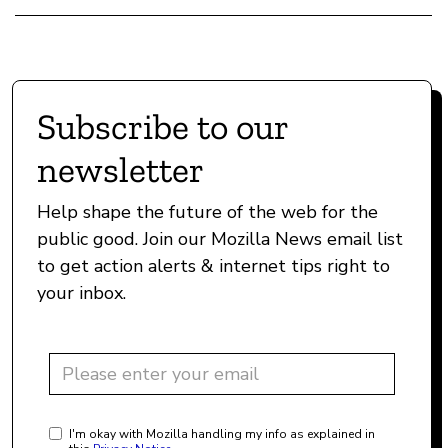
Subscribe to our
newsletter
Help shape the future of the web for the
public good. Join our Mozilla News email list
to get action alerts & internet tips right to
your inbox.
I'm okay with Mozilla handling my info as explained in