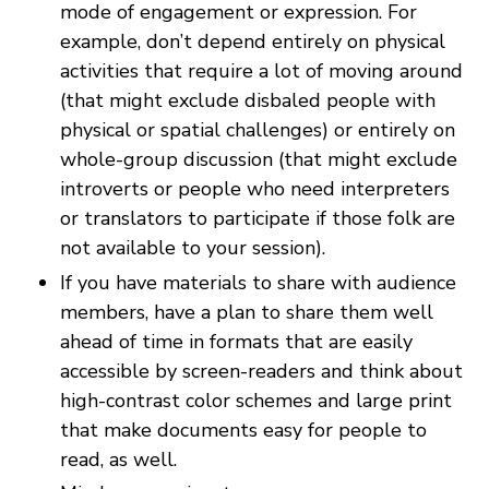
mode of engagement or expression. For
example, don’t depend entirely on physical
activities that require a lot of moving around
(that might exclude disbaled people with
physical or spatial challenges) or entirely on
whole-group discussion (that might exclude
introverts or people who need interpreters
or translators to participate if those folk are
not available to your session).
If you have materials to share with audience
members, have a plan to share them well
ahead of time in formats that are easily
accessible by screen-readers and think about
high-contrast color schemes and large print
that make documents easy for people to
read, as well.