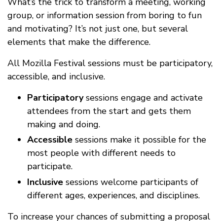
What’s the trick to transform a meeting, working
group, or information session from boring to fun
and motivating? It’s not just one, but several
elements that make the difference.
All Mozilla Festival sessions must be participatory,
accessible, and inclusive.
Participatory
sessions engage and activate
attendees from the start and gets them
making and doing.
Accessible
sessions make it possible for the
most people with different needs to
participate.
Inclusive
sessions welcome participants of
different ages, experiences, and disciplines.
To increase your chances of submitting a proposal