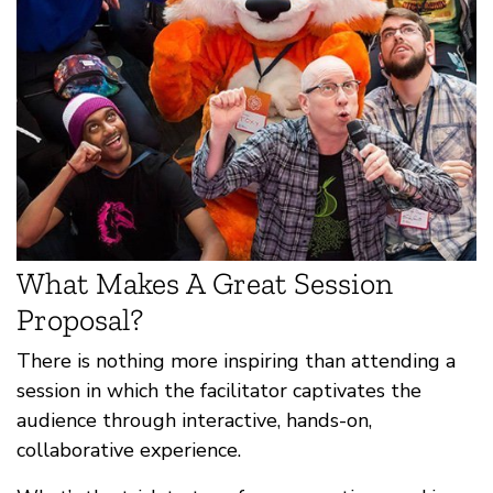
What Makes A Great Session
Proposal?
There is nothing more inspiring than attending a
session in which the facilitator captivates the
audience through interactive, hands-on,
collaborative experience.