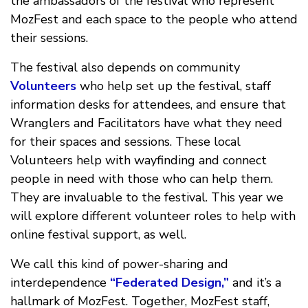
the ambassadors of the festival who represent
MozFest and each space to the people who attend
their sessions.
The festival also depends on community
Volunteers
who help set up the festival, staff
information desks for attendees, and ensure that
Wranglers and Facilitators have what they need
for their spaces and sessions. These local
Volunteers help with wayfinding and connect
people in need with those who can help them.
They are invaluable to the festival. This year we
will explore different volunteer roles to help with
online festival support, as well.
We call this kind of power-sharing and
interdependence
“Federated Design,”
and it’s a
hallmark of MozFest. Together, MozFest staff,