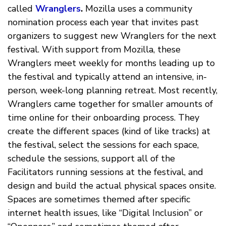
called
Wranglers
.
Mozilla uses a community
nomination process each year that invites past
organizers to suggest new Wranglers for the next
festival. With support from Mozilla, these
Wranglers meet weekly for months leading up to
the festival and typically attend an intensive, in-
person, week-long planning retreat. Most recently,
Wranglers came together for smaller amounts of
time online for their onboarding process. They
create the different spaces (kind of like tracks) at
the festival, select the sessions for each space,
schedule the sessions, support all of the
Facilitators running sessions at the festival, and
design and build the actual physical spaces onsite.
Spaces are sometimes themed after specific
internet health issues, like “Digital Inclusion” or