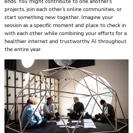
ends. You might contribute to one another’s
projects, join each other’s online communities, or
start something new together. Imagine your
session as a specific moment and place to check in
with each other while combining your efforts for a
healthier internet and trustworthy AI throughout
the entire year.