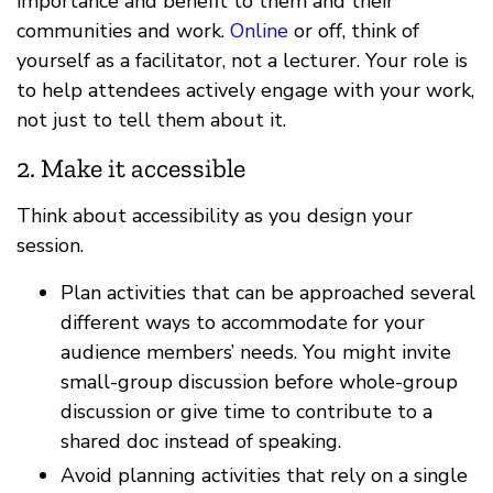
importance and benefit to them and their
communities and work.
Online
or off, think of
yourself as a facilitator, not a lecturer. Your role is
to help attendees actively engage with your work,
not just to tell them about it.
2. Make it accessible
Think about accessibility as you design your
session.
Plan activities that can be approached several
different ways to accommodate for your
audience members’ needs. You might invite
small-group discussion before whole-group
discussion or give time to contribute to a
shared doc instead of speaking.
Avoid planning activities that rely on a single