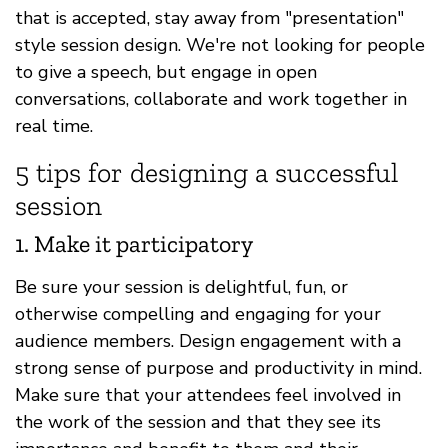
that is accepted, stay away from "presentation"
style session design. We're not looking for people
to give a speech, but engage in open
conversations, collaborate and work together in
real time.
5 tips for designing a successful
session
1. Make it participatory
Be sure your session is delightful, fun, or
otherwise compelling and engaging for your
audience members. Design engagement with a
strong sense of purpose and productivity in mind.
Make sure that your attendees feel involved in
the work of the session and that they see its