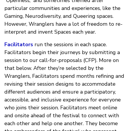
“Openness,” and sometimes themed after
particular communities and experiences, like the
Gaming, Neurodiversity, and Queering spaces.
However, Wranglers have a lot of freedom to re-
interpret and invent Spaces each year.
Facilitators
run the sessions in each space.
Facilitators begin their journeys by submitting a
session to our call-for-proposals (CFP). More on
that below. After they’re selected by the
Wranglers, Facilitators spend months refining and
revising their session designs to accommodate
different audiences and ensure a participatory,
accessible, and inclusive experience for everyone
who joins their session. Facilitators meet online
and onsite ahead of the festival to connect with
each other and help one another. They become