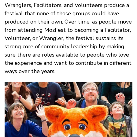
Wranglers, Facilitators, and Volunteers produce a
festival that none of those groups could have
produced on their own. Over time, as people move
from attending MozFest to becoming a Facilitator,
Volunteer, or Wrangler, the festival sustains its
strong core of community leadership by making
sure there are roles available to people who love
the experience and want to contribute in different
ways over the years.