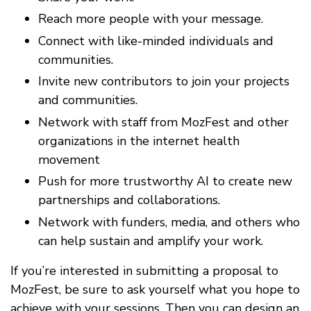
Reach more people with your message.
Connect with like-minded individuals and
communities.
Invite new contributors to join your projects
and communities.
Network with staff from MozFest and other
organizations in the internet health
movement
Push for more trustworthy AI to create new
partnerships and collaborations.
Network with funders, media, and others who
can help sustain and amplify your work.
If you’re interested in submitting a proposal to
MozFest, be sure to ask yourself what you hope to
achieve with your sessions. Then you can design an