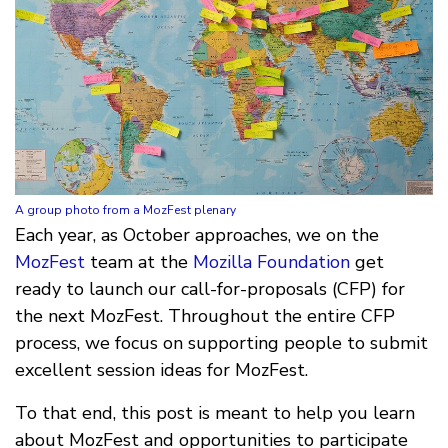
A group photo from a MozFest plenary
Each year, as October approaches, we on the
MozFest
team at the
Mozilla Foundation
get
ready to launch our call-for-proposals (CFP) for
the next MozFest. Throughout the entire CFP
process, we focus on supporting people to submit
excellent session ideas for MozFest.
To that end, this post is meant to help you learn
about MozFest and opportunities to participate