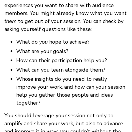
experiences you want to share with audience
members. You might already know what you want
them
to get out of your session. You can check by
asking yourself questions like these:
What do
you
hope to achieve?
What are your goals?
How can their participation help you?
What can you learn alongside them?
Whose insights do you need to really
improve your work, and how can your session
help you gather those people and ideas
together?
You should leverage your session not only to
amplify and share your work, but also to advance
and improve it in ways you couldn’t without the