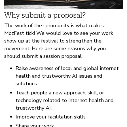
Why submit a proposal?
The work of the community is what makes
MozFest tick! We would love to see your work
show up at the festival to strengthen the
movement. Here are some reasons why you
should submit a session proposal:
Raise awareness of local and global internet
health and trustworthy AI issues and
solutions.
Teach people a new approach, skill, or
technology related to internet health and
trustworthy AI.
Improve your facilitation skills.
Share your work.