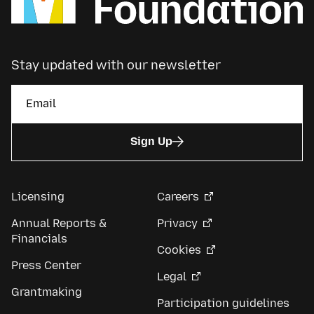
Stay updated with our newsletter
Sign Up
Licensing
Careers
Annual Reports &
Privacy
Financials
Cookies
Press Center
Legal
Grantmaking
Participation guidelines