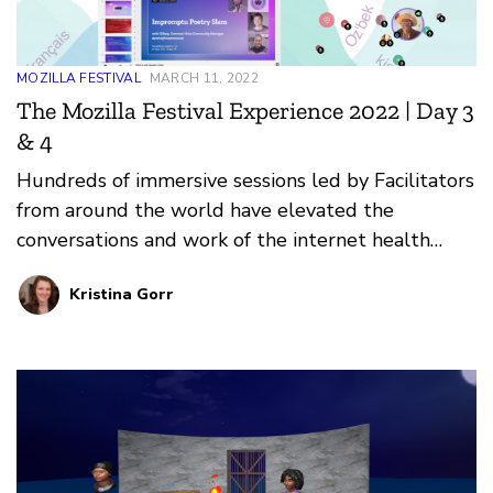
MOZILLA FESTIVAL
MARCH 11, 2022
The Mozilla Festival Experience 2022 | Day 3
& 4
Hundreds of immersive sessions led by Facilitators
from around the world have elevated the
conversations and work of the internet health
movement at Mozilla Festival 2022.
Kristina Gorr