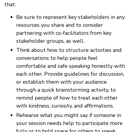
that:
Be sure to represent key stakeholders in any
resources you share and to consider
partnering with co-facilitators from key
stakeholder groups, as well.
Think about how to structure activities and
conversations to help people feel
comfortable and safe speaking honestly with
each other. Provide guidelines for discussion,
or establish them with your audience
through a quick brainstorming activity, to
remind people of how to treat each other
with kindness, curiosity, and affirmations.
Rehearse what you might say if someone in
your session needs help to participate more
fully or to hold space for others to speak.