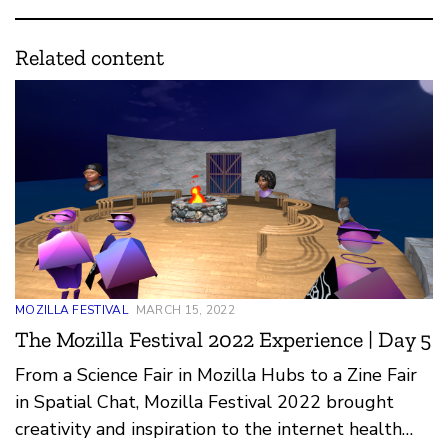
Related content
MOZILLA FESTIVAL
MARCH 15, 2022
The Mozilla Festival 2022 Experience | Day 5
From a Science Fair in Mozilla Hubs to a Zine Fair
in Spatial Chat, Mozilla Festival 2022 brought
creativity and inspiration to the internet health