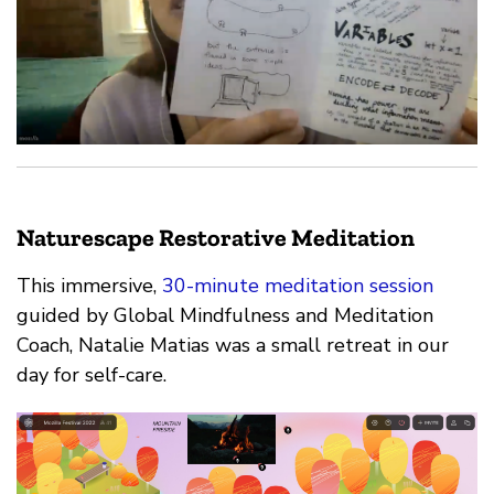
Naturescape Restorative Meditation
This immersive,
30-minute meditation session
guided by Global Mindfulness and Meditation
Coach, Natalie Matias was a small retreat in our
day for self-care.