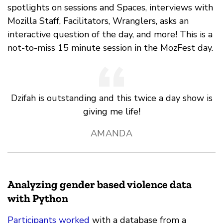
spotlights on sessions and Spaces, interviews with
Mozilla Staff, Facilitators, Wranglers, asks an
interactive question of the day, and more! This is a
not-to-miss 15 minute session in the MozFest day.
Dzifah is outstanding and this twice a day show is
giving me life!
AMANDA
Analyzing gender based violence data
with Python
Participants worked
with a database from a