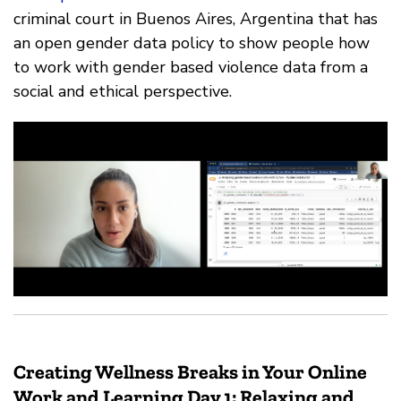
criminal court in Buenos Aires, Argentina that has
an open gender data policy to show people how
to work with gender based violence data from a
social and ethical perspective.
Creating Wellness Breaks in Your Online
Work and Learning Day 1: Relaxing and