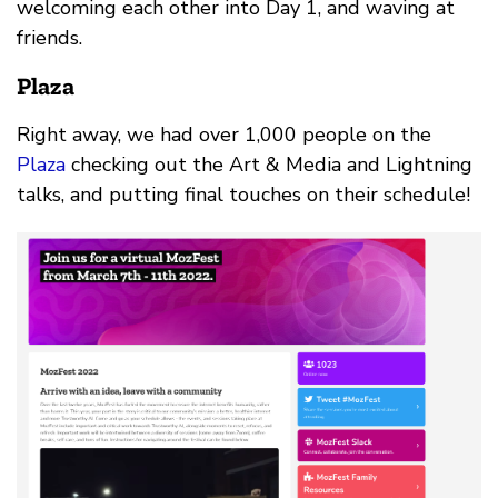
welcoming each other into Day 1, and waving at
friends.
Plaza
Right away, we had over 1,000 people on the
Plaza
checking out the Art & Media and Lightning
talks, and putting final touches on their schedule!