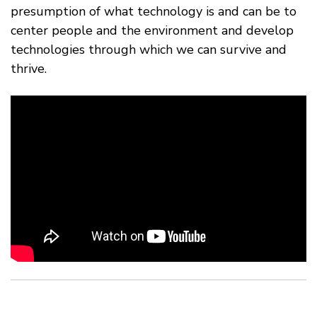
presumption of what technology is and can be to
center people and the environment and develop
technologies through which we can survive and
thrive.