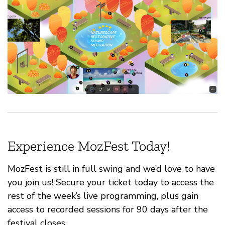
Experience MozFest Today!
MozFest is still in full swing and we’d love to have
you join us! Secure your ticket today to access the
rest of the week’s live programming, plus gain
access to recorded sessions for 90 days after the
festival closes.