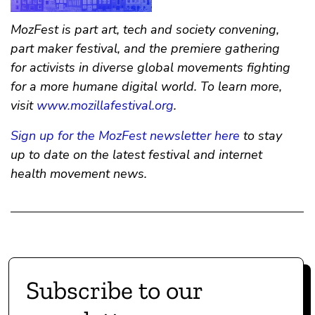
MozFest is part art, tech and society convening,
part maker festival, and the premiere gathering
for activists in diverse global movements fighting
for a more humane digital world. To learn more,
visit
www.mozillafestival.org
.
Sign up for the MozFest newsletter here
to stay
up to date on the latest festival and internet
health movement news.
Subscribe to our