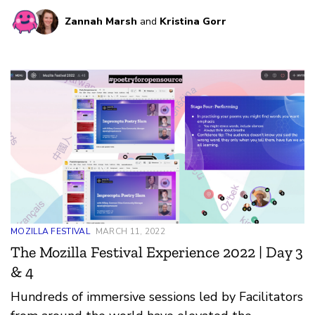
community.
Zannah Marsh
and
Kristina Gorr
MOZILLA FESTIVAL
MARCH 11, 2022
The Mozilla Festival Experience 2022 | Day 3
& 4
Hundreds of immersive sessions led by Facilitators