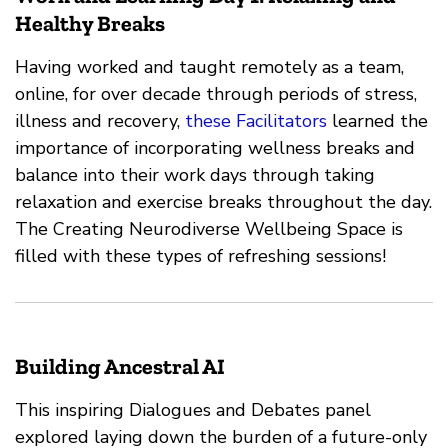
Healthy Breaks
Having worked and taught remotely as a team,
online, for over decade through periods of stress,
illness and recovery,
these Facilitators
learned the
importance of incorporating wellness breaks and
balance into their work days through taking
relaxation and exercise breaks throughout the day.
The Creating Neurodiverse Wellbeing Space is
filled with these types of refreshing sessions!
Building Ancestral AI
This inspiring Dialogues and Debates panel
explored laying down the burden of a future-only