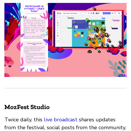
MozFest Studio
Twice daily, this
live broadcast
shares updates
from the festival, social posts from the community,