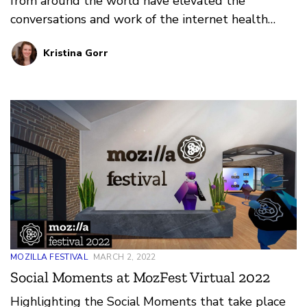
from around the world have elevated the
conversations and work of the internet health
movement at Mozilla Festival 2022.
Kristina Gorr
MOZILLA FESTIVAL
MARCH 2, 2022
Social Moments at MozFest Virtual 2022
Highlighting the Social Moments that take place