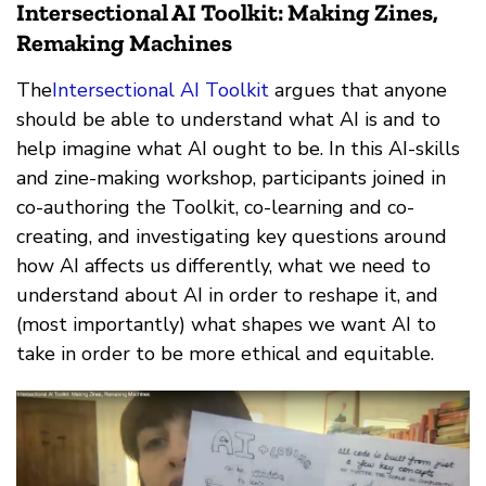
Intersectional AI Toolkit: Making Zines,
Remaking Machines
The
Intersectional AI Toolkit
argues that anyone
should be able to understand what AI is and to
help imagine what AI ought to be. In this AI-skills
and zine-making workshop, participants joined in
co-authoring the Toolkit, co-learning and co-
creating, and investigating key questions around
how AI affects us differently, what we need to
understand about AI in order to reshape it, and
(most importantly) what shapes we want AI to
take in order to be more ethical and equitable.