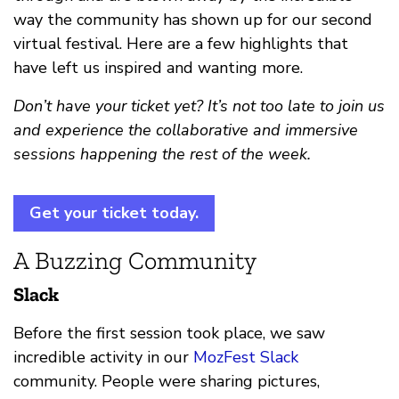
way the community has shown up for our second
virtual festival. Here are a few highlights that
have left us inspired and wanting more.
Don’t have your ticket yet? It’s not too late to join us
and experience the collaborative and immersive
sessions happening the rest of the week.
Get your ticket today.
A Buzzing Community
Slack
Before the first session took place, we saw
incredible activity in our
MozFest Slack
community. People were sharing pictures,