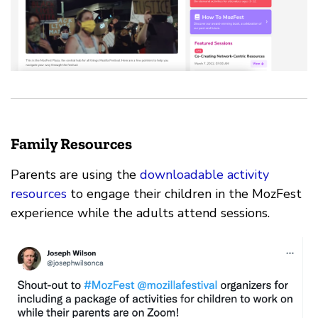
Family Resources
Parents are using the
downloadable activity
resources
to engage their children in the MozFest
experience while the adults attend sessions.