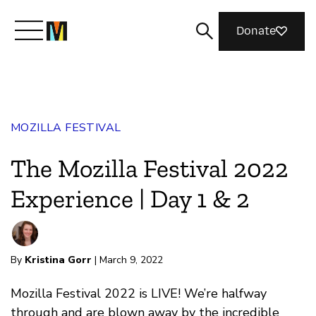
Donate
Meet Mozilla
MOZILLA FESTIVAL
What We Do
The Mozilla Festival 2022
Join Us
Experience | Day 1 & 2
Magazine
By
Kristina Gorr
| March 9, 2022
Mozilla Festival 2022 is LIVE! We’re halfway
through and are blown away by the incredible