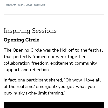
Inspiring Sessions
Opening Circle
The Opening Circle was the kick off to the festival
that perfectly framed our week together:
collaboration, freedom, excitement, community,
support, and reflection.
In fact, one participant shared, “Oh wow, I love all
of the realtime/ emergent/ you-get-what-you-
put-in/ sky's-the-limit framing.”