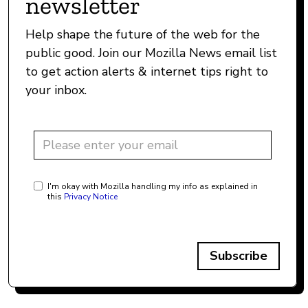
newsletter
Help shape the future of the web for the
public good. Join our Mozilla News email list
to get action alerts & internet tips right to
your inbox.
I'm okay with Mozilla handling my info as explained in
this
Privacy Notice
Subscribe