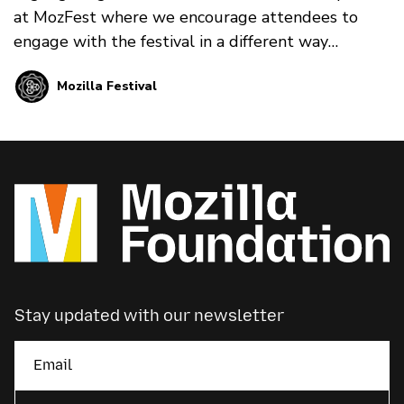
at MozFest where we encourage attendees to
engage with the festival in a different way
through art, song, poetry, meditation and much
Mozilla Festival
much more.
Stay updated with our newsletter