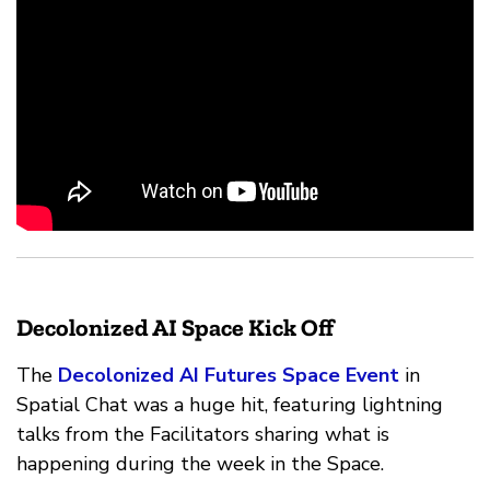
Decolonized AI Space Kick Off
The
Decolonized AI Futures Space Event
in
Spatial Chat was a huge hit, featuring lightning
talks from the Facilitators sharing what is
happening during the week in the Space.