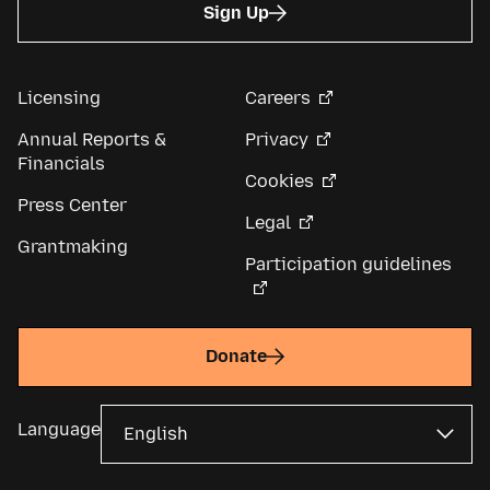
Sign Up
Licensing
Careers
Annual Reports &
Privacy
Financials
Cookies
Press Center
Legal
Grantmaking
Participation guidelines
Donate
Language