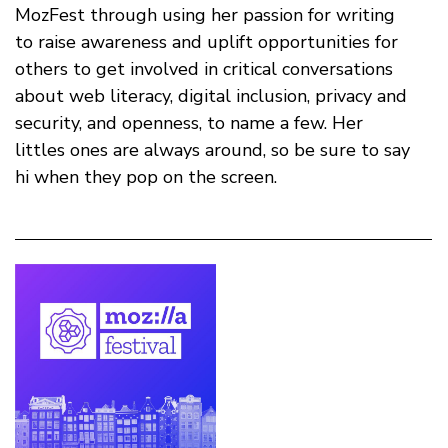
MozFest through using her passion for writing
to raise awareness and uplift opportunities for
others to get involved in critical conversations
about web literacy, digital inclusion, privacy and
security, and openness, to name a few. Her
littles ones are always around, so be sure to say
hi when they pop on the screen.