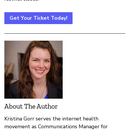
Get Your Ticket Today!
About The Author
Kristina Gorr serves the internet health
movement as Communications Manager for