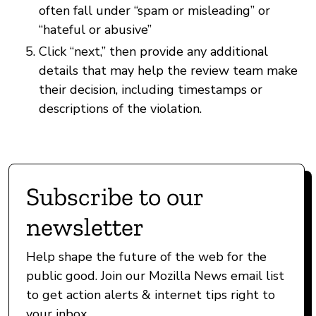
often fall under “spam or misleading” or
“hateful or abusive”
Click “next,” then provide any additional
details that may help the review team make
their decision, including timestamps or
descriptions of the violation.
Subscribe to our
newsletter
Help shape the future of the web for the
public good. Join our Mozilla News email list
to get action alerts & internet tips right to
your inbox.