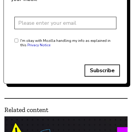
I'm okay with Mozilla handling my info as explained in
this
Privacy Notice
Subscribe
Related content