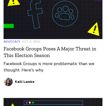
ADVOCACY
OCT. 5, 2020
Facebook Groups Poses A Major Threat in
This Election Season
Facebook Groups is more problematic than we
thought. Here's why.
Kaili Lambe