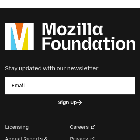
Stay updated with our newsletter
Sign Up
Licensing
Careers
Annual Reports &
Privacy