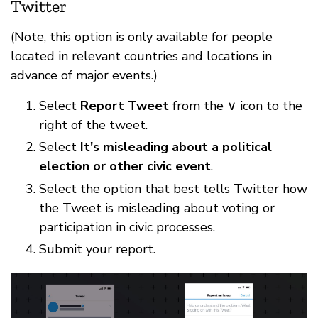
Twitter
(Note, this option is only available for people
located in relevant countries and locations in
advance of major events.)
Select
Report Tweet
from the ∨ icon to the
right of the tweet.
Select
It's misleading about a political
election or other civic event
.
Select the option that best tells Twitter how
the Tweet is misleading about voting or
participation in civic processes.
Submit your report.