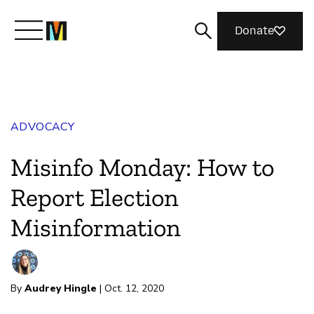
Donate
Meet Mozilla
ADVOCACY
What We Do
Misinfo Monday: How to
Join Us
Report Election
Misinformation
Magazine
By
Audrey Hingle
| Oct. 12, 2020