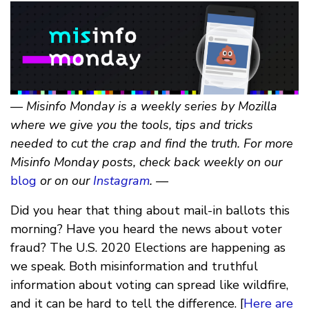
— Misinfo Monday is a weekly series by Mozilla
where we give you the tools, tips and tricks
needed to cut the crap and find the truth. For more
Misinfo Monday posts, check back weekly on our
blog
or on our
Instagram
. —
Did you hear that thing about mail-in ballots this
morning? Have you heard the news about voter
fraud? The U.S. 2020 Elections are happening as
we speak. Both misinformation and truthful
information about voting can spread like wildfire,
and it can be hard to tell the difference. [
Here are