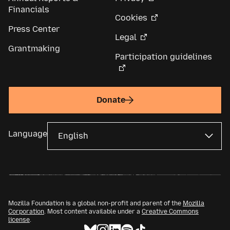
Financials
Cookies
Press Center
Legal
Grantmaking
Participation guidelines
Donate
Language
Mozilla Foundation is a global non-profit and parent of the
Mozilla
Corporation
. Most content available under a
Creative Commons
license
.