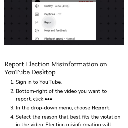
Report Election Misinformation on
YouTube Desktop
Sign in to YouTube.
Bottom-right of the video you want to
report, click •••
In the drop-down menu, choose
Report
.
Select the reason that best fits the violation
in the video. Election misinformation will