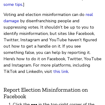
some tips.
]
Voting and election misinformation can do
real
damage
by disenfranchising people and
suppressing votes. It shouldn’t be up to you to
identify misinformation, but sites like Facebook,
Twitter, Instagram and YouTube haven’t figured
out how to get a handle on it. If you see
something false, you can help by reporting it.
Here’s how to do it on Facebook, Twitter, YouTube
and Instagram. For more platforms, including
TikTok and LinkedIn, visit
this link
.
Report Election Misinformation on
Facebook
Click the ••• in the top-right corner of the