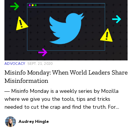
ADVOCACY
SEPT. 21, 2020
Misinfo Monday: When World Leaders Share
Misinformation
— Misinfo Monday is a weekly series by Mozilla
where we give you the tools, tips and tricks
needed to cut the crap and find the truth. For
more, check b…
Audrey Hingle