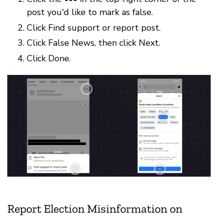
post you'd like to mark as false.
Click Find support or report post.
Click False News, then click Next.
Click Done.
Report Election Misinformation on