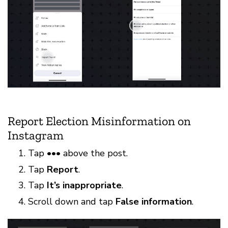
Report Election Misinformation on
Instagram
Tap ••• above the post.
Tap
Report
.
Tap
It’s inappropriate
.
Scroll down and tap
False information
.