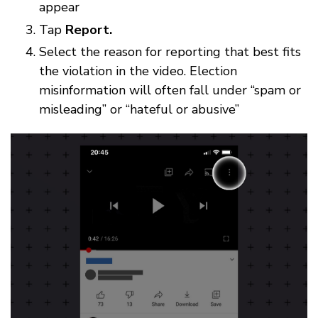
appear
Tap
Report.
Select the reason for reporting that best fits
the violation in the video. Election
misinformation will often fall under “spam or
misleading” or “hateful or abusive”