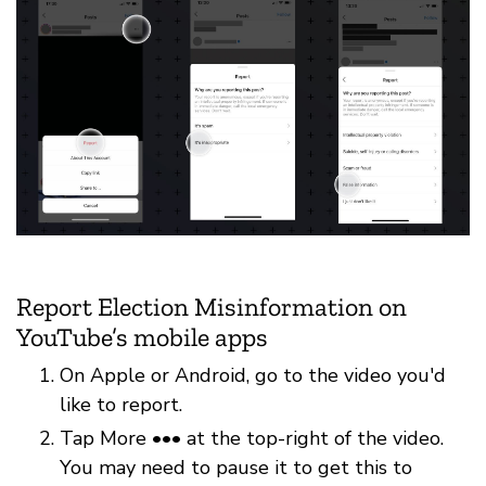
Report Election Misinformation on
YouTube’s mobile apps
On Apple or Android, go to the video you'd
like to report.
Tap More ••• at the top-right of the video.
You may need to pause it to get this to