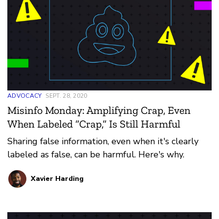
ADVOCACY
SEPT. 28, 2020
Misinfo Monday: Amplifying Crap, Even
When Labeled “Crap,” Is Still Harmful
Sharing false information, even when it's clearly
labeled as false, can be harmful. Here's why.
Xavier Harding