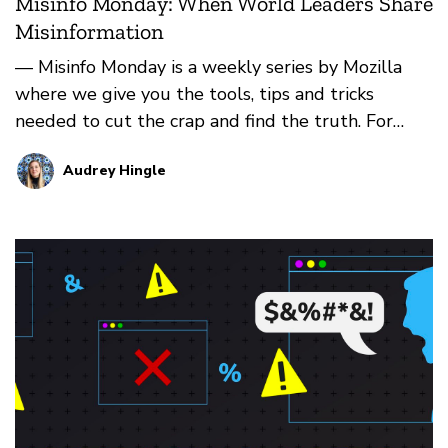
Misinfo Monday: When World Leaders Share
Misinformation
— Misinfo Monday is a weekly series by Mozilla
where we give you the tools, tips and tricks
needed to cut the crap and find the truth. For
more, check b…
Audrey Hingle