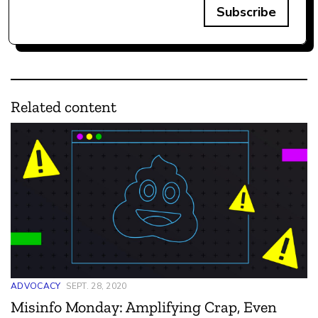
Subscribe
Related content
ADVOCACY
SEPT. 28, 2020
Misinfo Monday: Amplifying Crap, Even