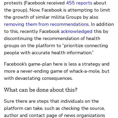
protests (Facebook received
455 reports
about
the group). Now, Facebook is attempting to limit
the growth of similar militia Groups by also
removing them from recommendations
. In addition
to this, recently Facebook
acknowledged
this by
discontinuing the recommendation of health
groups on the platform to “prioritize connecting
people with accurate health information.”
Facebook’s game-plan here is less a strategy and
more a never-ending game of whack-a-mole, but
with devastating consequences.
What can be done about this?
Sure there are steps that individuals on the
platform can take, such as checking the source,
author and contact page of news organizations