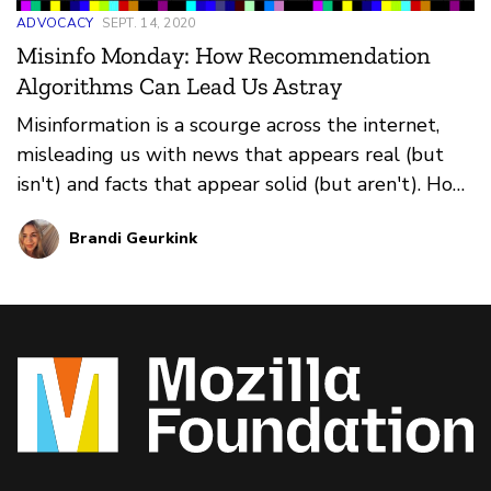
ADVOCACY
SEPT. 14, 2020
Misinfo Monday: How Recommendation
Algorithms Can Lead Us Astray
Misinformation is a scourge across the internet,
misleading us with news that appears real (but
isn't) and facts that appear solid (but aren't). How
do you prevent falling for it all? That's where our
Brandi Geurkink
weekly series Misinfo Monday steps in. This
edition: how recommendation algorithms can
suggest harmful information