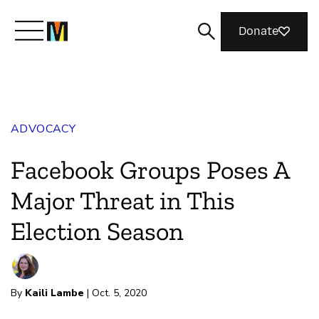
Donate
Meet Mozilla
ADVOCACY
What We Do
Facebook Groups Poses A
Join Us
Major Threat in This
Election Season
Magazine
By
Kaili Lambe
| Oct. 5, 2020