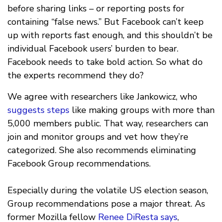
before sharing links – or reporting posts for
containing “false news.” But Facebook can’t keep
up with reports fast enough, and this shouldn’t be
individual Facebook users’ burden to bear.
Facebook needs to take bold action. So what do
the experts recommend they do?
We agree with researchers like Jankowicz, who
suggests steps
like making groups with more than
5,000 members public. That way, researchers can
join and monitor groups and vet how they’re
categorized. She also recommends eliminating
Facebook Group recommendations.
Especially during the volatile US election season,
Group recommendations pose a major threat. As
former Mozilla fellow
Renee DiResta says
,