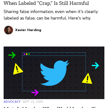
When Labeled “Crap,” Is Still Harmful
Sharing false information, even when it's clearly
labeled as false, can be harmful. Here's why.
Xavier Harding
ADVOCACY
SEPT. 21, 2020