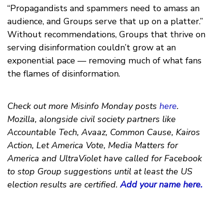
“Propagandists and spammers need to amass an
audience, and Groups serve that up on a platter.”
Without recommendations, Groups that thrive on
serving disinformation couldn’t grow at an
exponential pace — removing much of what fans
the flames of disinformation.
Check out more Misinfo Monday posts
here
.
Mozilla, alongside civil society partners like
Accountable Tech, Avaaz, Common Cause, Kairos
Action, Let America Vote, Media Matters for
America and UltraViolet have called for Facebook
to stop Group suggestions until at least the US
election results are certified.
Add your name here.