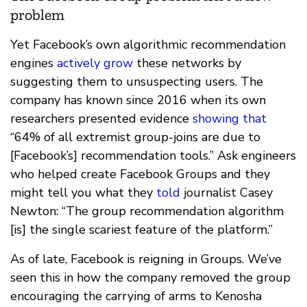
problem
Yet Facebook’s own algorithmic recommendation
engines
actively grow
these networks by
suggesting them to unsuspecting users. The
company has known since 2016 when its own
researchers presented evidence
showing that
“64% of all extremist group-joins are due to
[Facebook’s] recommendation tools.” Ask engineers
who helped create Facebook Groups and they
might tell you what they
told
journalist Casey
Newton: “The group recommendation algorithm
[is] the single scariest feature of the platform.”
As of late, Facebook is reigning in Groups. We’ve
seen this in how the company removed the group
encouraging the carrying of arms to Kenosha