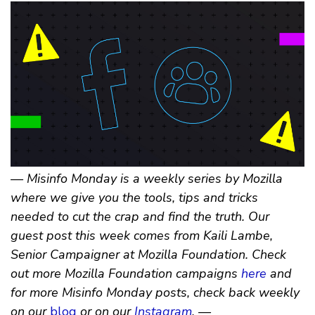
— Misinfo Monday is a weekly series by Mozilla
where we give you the tools, tips and tricks
needed to cut the crap and find the truth. Our
guest post this week comes from Kaili Lambe,
Senior Campaigner at Mozilla Foundation. Check
out more Mozilla Foundation campaigns
here
and
for more Misinfo Monday posts, check back weekly
on our
blog
or on our
Instagram
. —