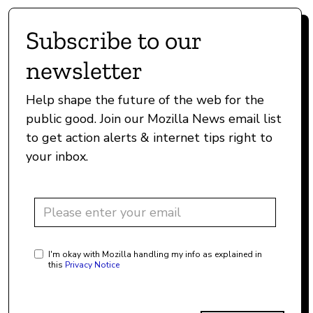
Subscribe to our
newsletter
Help shape the future of the web for the
public good. Join our Mozilla News email list
to get action alerts & internet tips right to
your inbox.
I'm okay with Mozilla handling my info as explained in
this
Privacy Notice