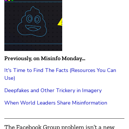
Previously, on Misinfo Monday...
It's Time to Find The Facts (Resources You Can
Use)
Deepfakes and Other Trickery in Imagery
When World Leaders Share Misinformation
The Facebook Group problem isn’t a new