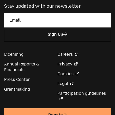
Stay updated with our newsletter
Sign Up
Licensing
Careers
Annual Reports &
Privacy
Financials
Cookies
Press Center
Legal
Grantmaking
Participation guidelines
Donate