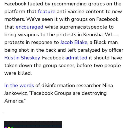
Facebook fueled by recommending groups on the
platform that
feature
anti-vaccine content to new
mothers. We’ve seen it with groups on Facebook
that
encouraged
white supremacistspeople to
bring weapons to the protests in Kenosha, WI —
protests in response to
Jacob Blake
, a Black man,
being shot in the back and left paralyzed by officer
Rustin Sheskey
. Facebook
admitted
it should have
taken down the group sooner, before two people
were killed.
In the words
of disinformation researcher Nina
Jankowicz, “Facebook Groups are destroying
America.”