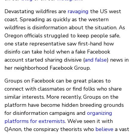
Devastating wildfires are
ravaging
the US west
coast. Spreading as quickly as the western
wildfires is disinformation about the situation. As
Oregon officials struggled to keep people safe,
one state representative saw first-hand how
disinfo can take hold when a fake Facebook
account started sharing divisive (
and false
) news in
her neighborhood Facebook Group.
Groups on Facebook can be great places to
connect with classmates or find folks who share
similar interests. More recently, Groups on the
platform have become hidden breeding grounds
for disinformation campaigns and
organizing
platforms for extremists
. We’ve seen it with
QAnon, the conspiracy theorists who
believe
a vast