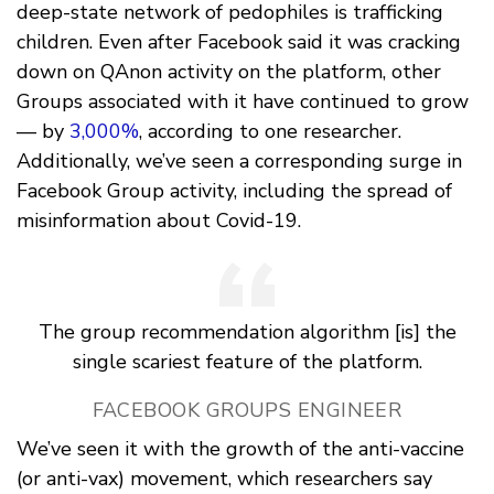
deep-state network of pedophiles is trafficking
children. Even after Facebook said it was cracking
down on QAnon activity on the platform, other
Groups associated with it have continued to grow
— by
3,000%
, according to one researcher.
Additionally, we’ve seen a corresponding surge in
Facebook Group activity, including the spread of
misinformation about Covid-19.
The group recommendation algorithm [is] the
single scariest feature of the platform.
FACEBOOK GROUPS ENGINEER
We’ve seen it with the growth of the anti-vaccine
(or anti-vax) movement, which researchers say