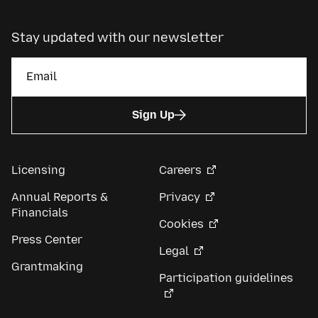
Stay updated with our newsletter
Sign Up
Licensing
Careers
Annual Reports &
Privacy
Financials
Cookies
Press Center
Legal
Grantmaking
Participation guidelines