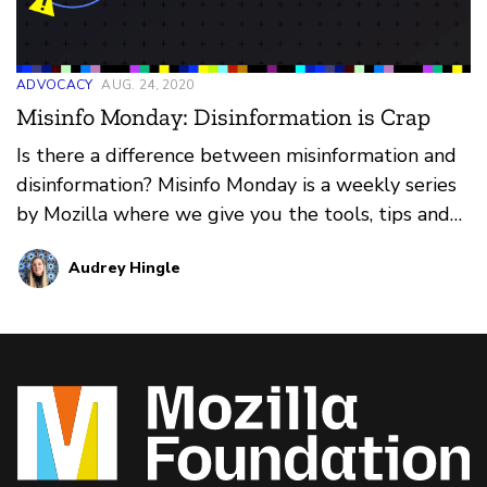
ADVOCACY
AUG. 24, 2020
Misinfo Monday: Disinformation is Crap
Is there a difference between misinformation and
disinformation? Misinfo Monday is a weekly series
by Mozilla where we give you the tools, tips and
tricks needed to cut the crap and find the truth.
Audrey Hingle