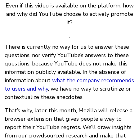
Even if this video is available on the platform, how
and why did YouTube choose to actively promote
it?
.
There is currently no way for us to answer these
questions, nor verify YouTube’s answers to these
questions, because YouTube does not make this
information publicly available. In the absence of
information about
what the company recommends
to users and why
, we have no way to scrutinize or
contextualize these anecdotes.
That’s why, later this month, Mozilla will release a
browser extension that gives people a way to
report their YouTube regrets. We’ll draw insights
from our crowdsourced research and make that