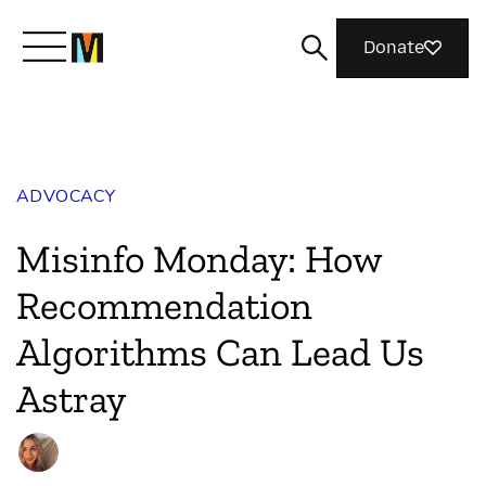
Donate
Meet Mozilla
ADVOCACY
What We Do
Misinfo Monday: How
Join Us
Recommendation
Algorithms Can Lead Us
Magazine
Astray