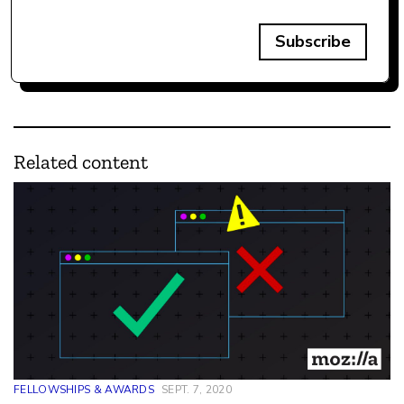
Subscribe
Related content
FELLOWSHIPS & AWARDS
SEPT. 7, 2020