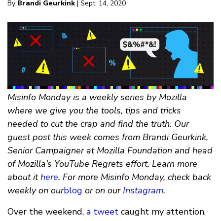
By
Brandi Geurkink
| Sept. 14, 2020
Misinfo Monday is a weekly series by Mozilla
where we give you the tools, tips and tricks
needed to cut the crap and find the truth. Our
guest post this week comes from Brandi Geurkink,
Senior Campaigner at Mozilla Foundation and head
of Mozilla’s YouTube Regrets effort. Learn more
about it
here
. For more Misinfo Monday, check back
weekly on our
blog
or on our
Instagram
.
Over the weekend,
a tweet
caught my attention.