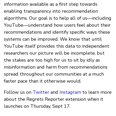
information available as a first step towards
enabling transparency into recommendation
algorithms. Our goal is to help all of us—including
YouTube—understand how users feel about their
recommendations and identify specific ways these
systems can be improved. We know that until
YouTube itself provides this data to independent
researchers our picture will be incomplete, but
the stakes are too high for us to sit by idly as
misinformation and harm from recommendations
spread throughout our communities at a much
faster pace than it otherwise would.
Follow us on
Twitter
and
Instagram
to learn more
about the Regrets Reporter extension when it
launches on Thursday, Sept 17.