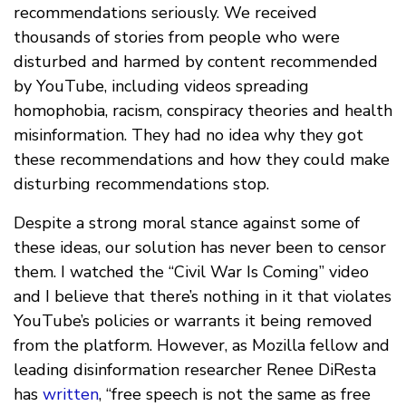
recommendations seriously. We received
thousands of stories from people who were
disturbed and harmed by content recommended
by YouTube, including videos spreading
homophobia, racism, conspiracy theories and health
misinformation. They had no idea why they got
these recommendations and how they could make
disturbing recommendations stop.
Despite a strong moral stance against some of
these ideas, our solution has never been to censor
them. I watched the “Civil War Is Coming” video
and I believe that there’s nothing in it that violates
YouTube’s policies or warrants it being removed
from the platform. However, as Mozilla fellow and
leading disinformation researcher Renee DiResta
has
written
, “free speech is not the same as free