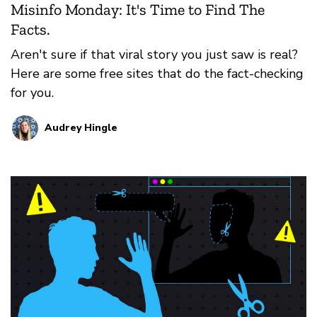
Misinfo Monday: It's Time to Find The
Facts.
Aren't sure if that viral story you just saw is real?
Here are some free sites that do the fact-checking
for you.
Audrey Hingle