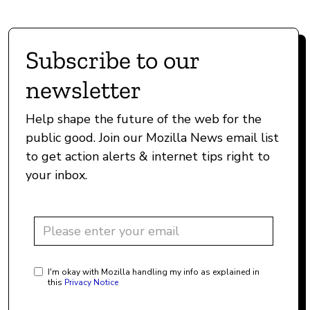
Subscribe to our
newsletter
Help shape the future of the web for the
public good. Join our Mozilla News email list
to get action alerts & internet tips right to
your inbox.
I'm okay with Mozilla handling my info as explained in
this
Privacy Notice