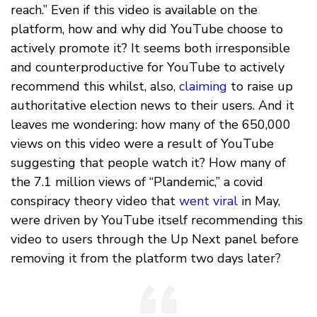
reach.” Even if this video is available on the
platform, how and why did YouTube choose to
actively promote it? It seems both irresponsible
and counterproductive for YouTube to actively
recommend this whilst, also,
claiming
to raise up
authoritative election news to their users. And it
leaves me wondering: how many of the 650,000
views on this video were a result of YouTube
suggesting that people watch it? How many of
the 7.1 million views of “Plandemic,” a covid
conspiracy theory video that
went viral
in May,
were driven by YouTube itself recommending this
video to users through the Up Next panel before
removing it from the platform two days later?