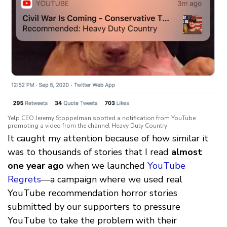
Yelp CEO Jeremy Stoppelman spotted a notification from YouTube
promoting a video from the channel Heavy Duty Country
It caught my attention because of how similar it
was to thousands of stories that I read
almost
one year ago
when we launched
YouTube
Regrets
—a campaign where we used real
YouTube recommendation horror stories
submitted by our supporters to pressure
YouTube to take the problem with their