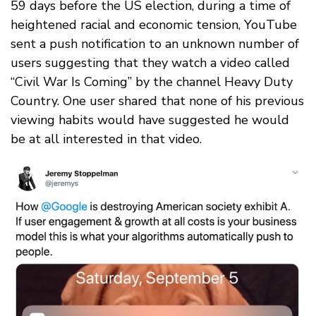
59 days before the US election, during a time of
heightened racial and economic tension, YouTube
sent a push notification to an unknown number of
users suggesting that they watch a video called
“Civil War Is Coming” by the channel Heavy Duty
Country. One user shared that none of his previous
viewing habits would have suggested he would
be at all interested in that video.