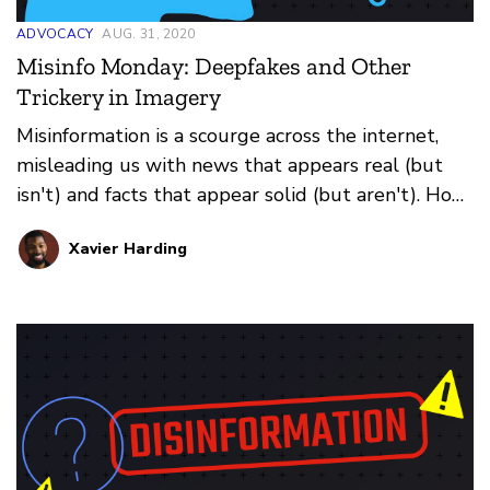
ADVOCACY
AUG. 31, 2020
Misinfo Monday: Deepfakes and Other
Trickery in Imagery
Misinformation is a scourge across the internet,
misleading us with news that appears real (but
isn't) and facts that appear solid (but aren't). How
do you prevent falling for it all? That's where our
Xavier Harding
weekly series Misinfo Monday steps in. This
edition: how images online fool us.