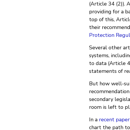
(Article 34 (2)). 
providing for a 
top of this, Art
their recommende
Protection Regu
Several other art
systems, includin
to data (Article 
statements of rea
But how well-sui
recommendation e
secondary legisl
room is left to p
In a
recent paper
chart the path 