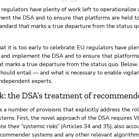
regulators have plenty of work left to operationalize
ent the DSA and to ensure that platforms are held to
andard that marks a true departure from the status q
hat it is too early to celebrate: EU regulators have ple
e and implement the DSA and to ensure that platforms
at marks a true departure from the status quo. Below
should entail — and what is necessary to enable vigila
 independent experts.
k: the DSA’s treatment of recommend
a number of provisions that explicitly address the rol
ems. First, the novel approach of the DSA requires 
te their “systemic risks” (Articles 34 and 35), also acco
recommender systems and any other relevant algorithm