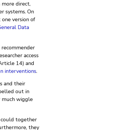
n more direct,
er systems. On
 one version of
General Data
 of recommender
researcher access
Article 14) and
n interventions
.
s and their
elled out in
ow much wiggle
t could together
urthermore, they