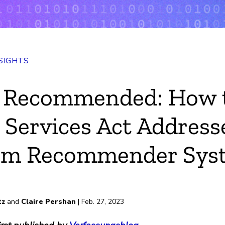
SIGHTS
n Recommended: How 
l Services Act Address
orm Recommender Sys
tz
and
Claire Pershan
| Feb. 27, 2023