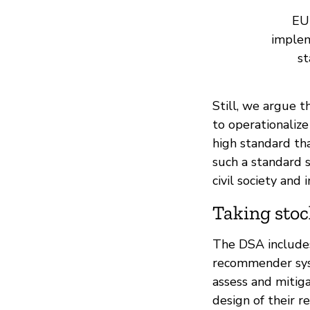
EU 
implem
st
Still, we argue t
to operationaliz
high standard th
such a standard 
civil society and
Taking stoc
The DSA includes 
recommender syst
assess and mitiga
design of their 