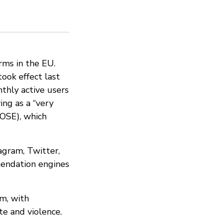
orms in the EU.
 took effect last
thly active users
ing as a “very
LOSE), which
agram, Twitter,
mendation engines
em, with
e and violence.