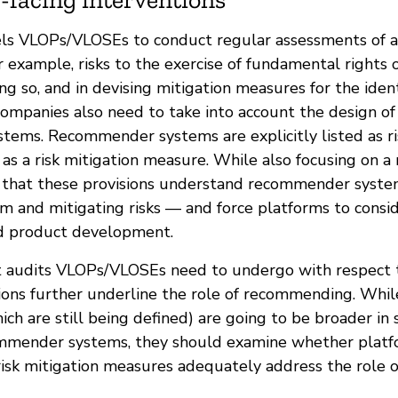
ls VLOPs/VLOSEs to conduct regular assessments of a
or example, risks to the exercise of fundamental rights
ng so, and in devising mitigation measures for the identi
companies also need to take into account the design of
ems. Recommender systems are explicitly listed as ri
 as a risk mitigation measure. While also focusing on 
ear that these provisions understand recommender syste
m and mitigating risks — and force platforms to conside
nd product development.
 audits VLOPs/VLOSEs need to undergo with respect t
tions further underline the role of recommending. Whi
hich are still being defined) are going to be broader in
mmender systems, they should examine whether platfo
isk mitigation measures adequately address the role o