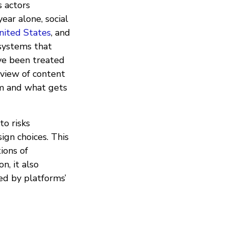
s actors
ear alone, social
nited States
, and
 systems that
ve been treated
 view of content
rm and what gets
to risks
ign choices. This
tions of
n, it also
ed by platforms’