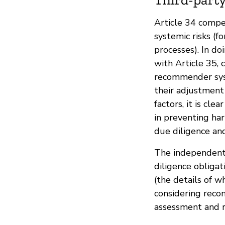
Article 34 compe
systemic risks (f
processes). In doi
with Article 35, 
recommender syst
their adjustment
factors, it is cl
in preventing har
due diligence a
The independent
diligence obliga
(the details of w
considering reco
assessment and r