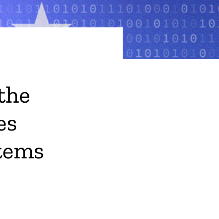
the
es
tems