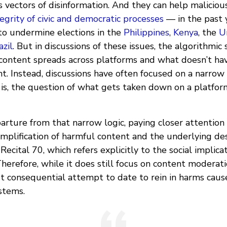
 vectors of disinformation. And they can help maliciou
egrity of civic and democratic processes
— in the past y
o undermine elections in the
Philippines
,
Kenya
, the
U
azil
. But in discussions of these issues, the algorithmic
ontent spreads across platforms and what doesn’t ha
t. Instead, discussions have often focused on a narrow
 is, the question of what gets taken down on a platfo
rture from that narrow logic, paying closer attention 
plification of harmful content and the underlying des
Recital 70, which refers explicitly to the social implica
refore, while it does still focus on content moderatio
t consequential attempt to date to rein in harms caus
stems.