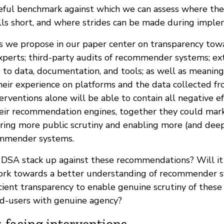
seful benchmark against which we can assess where the
alls short, and where strides can be made during imple
s we propose in our paper center on transparency tow
experts; third-party audits of recommender systems; ex
 to data, documentation, and tools; as well as meaning
heir experience on platforms and the data collected f
erventions alone will be able to contain all negative e
eir recommendation engines, together they could mark 
ring more public scrutiny and enabling more (and deep
ommender systems.
 DSA stack up against these recommendations? Will 
ork towards a better understanding of recommender s
icient transparency to enable genuine scrutiny of thes
end-users with genuine agency?
-facing interventions