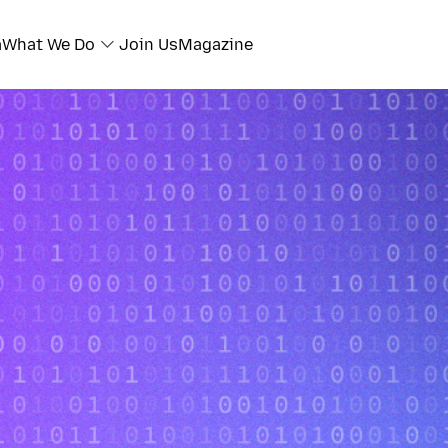
a
What We Do
Join Us
Magazine