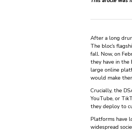
This article was f
After a long drum
The bloc’s flagsh
fall. Now, on Fe
they have in the
large online pla
would make them 
Crucially, the DS
YouTube, or TikT
they deploy to cu
Platforms have l
widespread socie