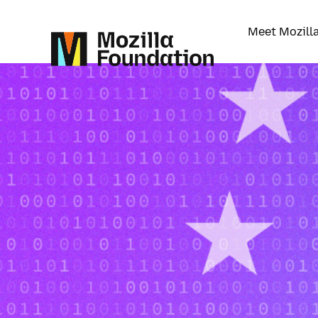
Meet Mozill