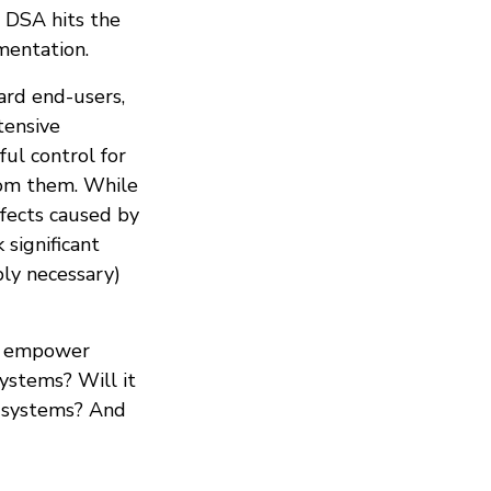
 DSA hits the
mentation.
ard end-users,
tensive
ful control for
rom them. While
ffects caused by
significant
ly necessary)
it empower
ystems? Will it
e systems? And