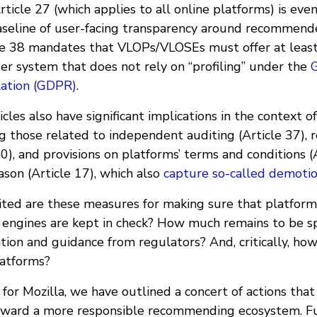
Article 27 (which applies to all online platforms) is eve
baseline of user-facing transparency around recommend
icle 38 mandates that VLOPs/VLOSEs must offer at least
r system that does not rely on “profiling” under the
lation (GDPR)
.
icles also have significant implications in the context
g those related to independent auditing (Article 37), 
40), and provisions on platforms’ terms and conditions (
son (Article 17), which also
capture so-called demotio
ted are these measures for making sure that platform
ngines are kept in check? How much remains to be sp
ation and guidance from regulators? And, critically, h
latforms?
for Mozilla, we have outlined a concert of actions tha
toward a more responsible recommending ecosystem. F