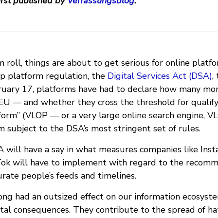
irst published by
Verfassungsblog
.
 roll, things are about to get serious for online platf
ip platform regulation, the
Digital Services Act (DSA)
,
bruary 17, platforms have had to declare how many mon
 EU — and whether they cross the threshold for qualify
tform” (VLOP — or a very large online search engine, V
subject to the DSA’s most stringent set of rules.
A will have a say in what measures companies like Inst
ok will have to implement with regard to the recom
rate people’s feeds and timelines.
ong had an outsized effect on our information ecosyst
tal consequences. They contribute to the spread of hat