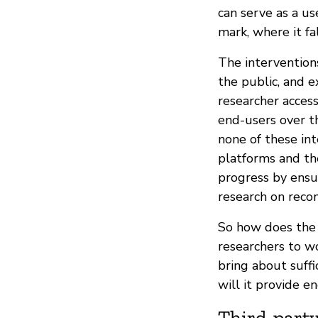
can serve as a u
mark, where it f
The intervention
the public, and 
researcher access
end-users over t
none of these int
platforms and th
progress by ensu
research on rec
So how does the
researchers to w
bring about suff
will it provide 
Third-party