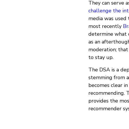
They can serve as
challenge the int
media was used t
most recently
Br
determine what c
as an afterthough
moderation; that
to stay up.
The DSA is a depa
stemming from am
becomes clear in 
recommending. The
provides the mos
recommender sy