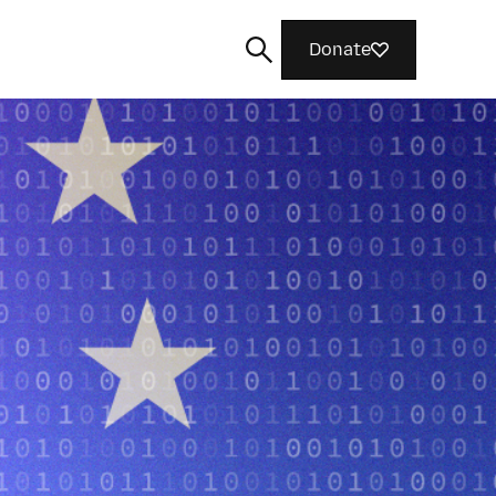
Donate
Search