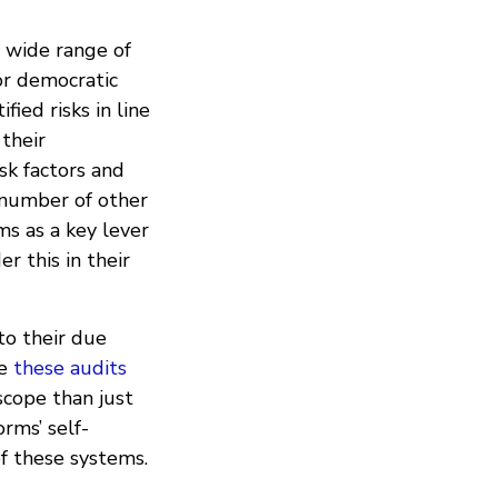
 wide range of
 or democratic
fied risks in line
 their
sk factors and
a number of other
ms as a key lever
r this in their
o their due
le
these audits
 scope than just
rms’ self-
f these systems.