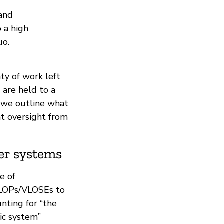
 and
 a high
uo.
nty of work left
 are held to a
, we outline what
nt oversight from
er systems
e of
VLOPs/VLOSEs to
unting for “the
ic system”