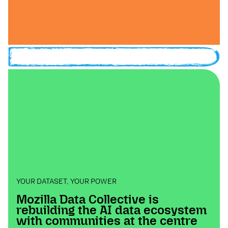
YOUR DATASET, YOUR POWER
Mozilla Data Collective is
rebuilding the AI data ecosystem
with communities at the centre