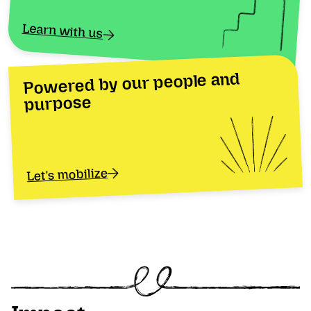
Learn with us
Powered by our people and
purpose
Let's mobilize