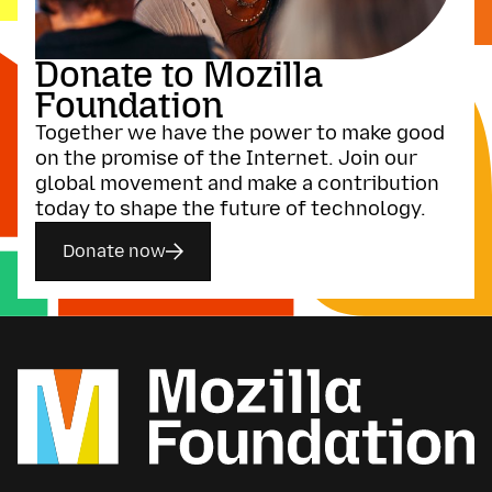
Donate to Mozilla
Foundation
Together we have the power to make good
on the promise of the Internet. Join our
global movement and make a contribution
today to shape the future of technology.
Donate now