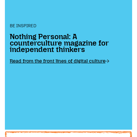
BE INSPIRED
Nothing Personal: A
counterculture magazine for
independent thinkers
Read from the front lines of digital culture