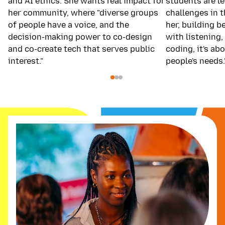
and AI ethics. She wants real impact for
students are le
her community, where "diverse groups
challenges in 
of people have a voice, and the
her, building b
decision-making power to co-design
with listening, 
and co-create tech that serves public
coding, it's a
interest."
people's needs.