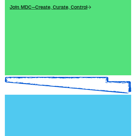
Join MDC—Create, Curate, Control