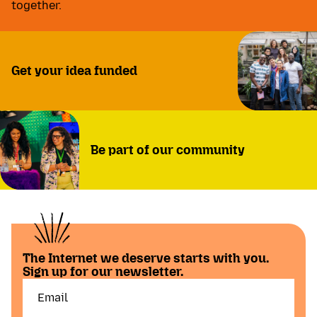
together.
Get your idea funded
Be part of our community
The Internet we deserve starts with you.
Sign up for our newsletter.