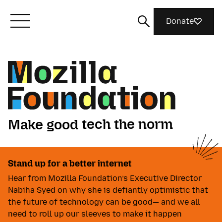
Donate
Meet Mozilla
What We Do
tech the norm
Make good
Join Us
Make good tech the norm. Ma
things together
ideas matter
Play video
tech the norm
Stand up for a better internet
Magazine
things together
Hear from Mozilla Foundation’s Executive Director
ideas matter
Nabiha Syed on why she is defiantly optimistic that
the future of technology can be good— and we all
need to roll up our sleeves to make it happen