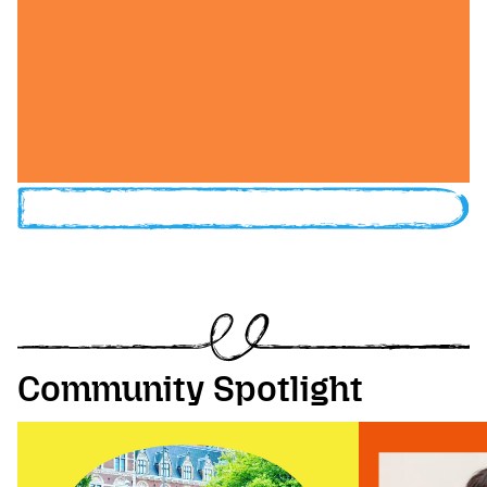
Community Spotlight
Image of Festival Wrangler