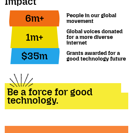
Impact
People in our global
6m+
movement
Global voices donated
1m+
for a more diverse
internet
Grants awarded for a
$35m
good technology future
Be a force for good
technology.