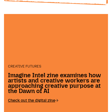
CREATIVE FUTURES
Imagine Intel zine examines how
artists and creative workers are
approaching creative purpose at
the Dawn of AI
Check out the digital zine