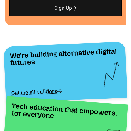
Sign Up
We're building alternative digital
futures
Calling all builders
Tech education that empowers, for everyone