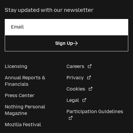
Stay updated with our newsletter
Sign Up
Licensing
Careers
Annual Reports &
Privacy
Financials
Cookies
Press Center
Legal
Nothing Personal
Participation Guidelines
Magazine
Mozilla Festival