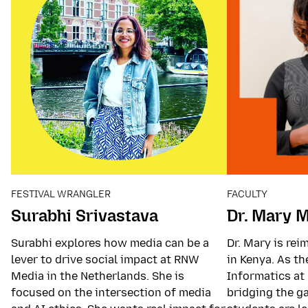
FESTIVAL WRANGLER
FACULTY
Surabhi Srivastava
Dr. Mary 
Surabhi explores how media can be a
Dr. Mary is re
lever to drive social impact at RNW
in Kenya. As t
Media in the Netherlands. She is
Informatics at 
focused on the intersection of media
bridging the g