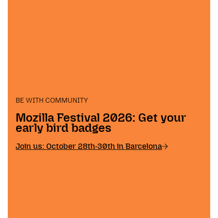
BE WITH COMMUNITY
Mozilla Festival 2026: Get your
early bird badges
Join us: October 28th-30th in Barcelona