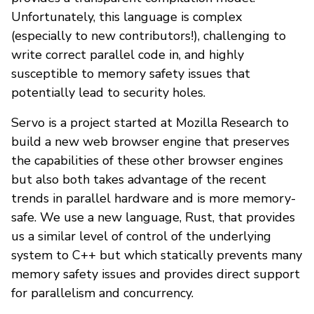
Unfortunately, this language is complex
(especially to new contributors!), challenging to
write correct parallel code in, and highly
susceptible to memory safety issues that
potentially lead to security holes.
Servo is a project started at Mozilla Research to
build a new web browser engine that preserves
the capabilities of these other browser engines
but also both takes advantage of the recent
trends in parallel hardware and is more memory-
safe. We use a new language, Rust, that provides
us a similar level of control of the underlying
system to C++ but which statically prevents many
memory safety issues and provides direct support
for parallelism and concurrency.