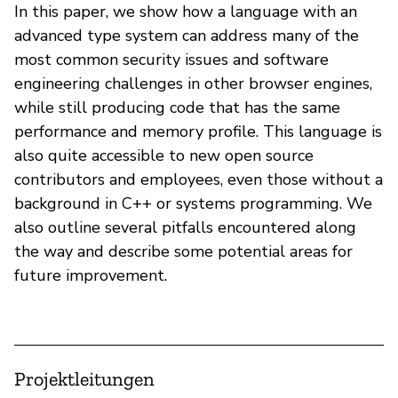
In this paper, we show how a language with an
advanced type system can address many of the
most common security issues and software
engineering challenges in other browser engines,
while still producing code that has the same
performance and memory profile. This language is
also quite accessible to new open source
contributors and employees, even those without a
background in C++ or systems programming. We
also outline several pitfalls encountered along
the way and describe some potential areas for
future improvement.
Projektleitungen