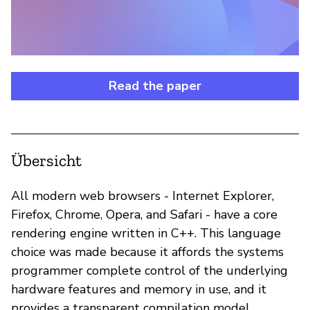
Read the paper
Übersicht
All modern web browsers - Internet Explorer,
Firefox, Chrome, Opera, and Safari - have a core
rendering engine written in C++. This language
choice was made because it affords the systems
programmer complete control of the underlying
hardware features and memory in use, and it
provides a transparent compilation model.