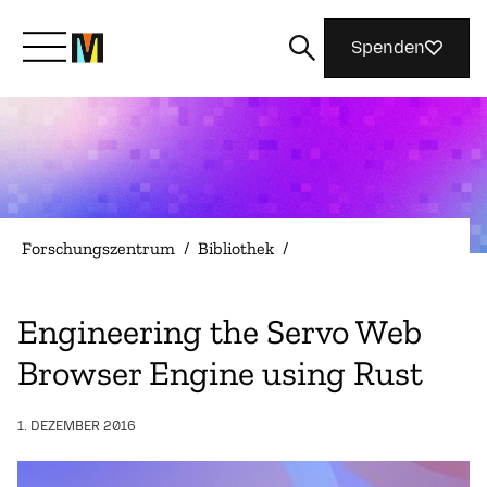
Spenden
Lernen Sie Mozilla kennen
Was wir tun
Forschungszentrum
/
Bibliothek
/
Machen Sie mit
Engineering the Servo Web
Browser Engine using Rust
Magazin
1. DEZEMBER 2016