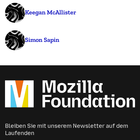
Keegan McAllister
Simon Sapin
Bleiben Sie mit unserem Newsletter auf dem
Laufenden