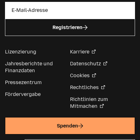
Registrieren
Lizenzierung
Karriere
Jahresberichte und
Datenschutz
Finanzdaten
Cookies
Pressezentrum
Rechtliches
Fördervergabe
Richtlinien zum
Mitmachen
Spenden