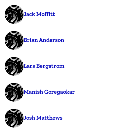
Jack Moffitt
Brian Anderson
Lars Bergstrom
Manish Goregaokar
Josh Matthews