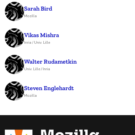
Sarah Bird
Mozilla
Vikas Mishra
Inria / Univ. Lille
Walter Rudametkin
Univ. Lille / Inria
Steven Englehardt
Mozilla