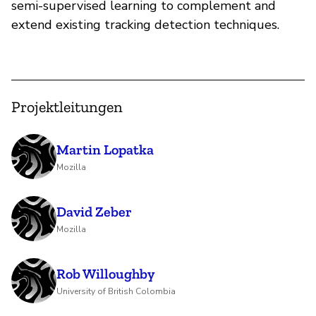
semi-supervised learning to complement and
extend existing tracking detection techniques.
Projektleitungen
Martin Lopatka
Mozilla
David Zeber
Mozilla
Rob Willoughby
University of British Colombia