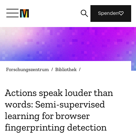
Spenden
Lernen Sie Mozilla kennen
Was wir tun
Forschungszentrum
/
Bibliothek
/
Machen Sie mit
Actions speak louder than
words: Semi-supervised
Magazin
learning for browser
fingerprinting detection