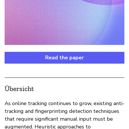
Read the paper
Übersicht
As online tracking continues to grow, existing anti-
tracking and fingerprinting detection techniques
that require significant manual input must be
augmented. Heuristic approaches to