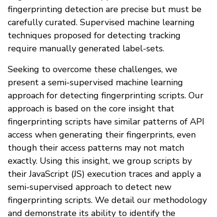
fingerprinting detection are precise but must be
carefully curated. Supervised machine learning
techniques proposed for detecting tracking
require manually generated label-sets.
Seeking to overcome these challenges, we
present a semi-supervised machine learning
approach for detecting fingerprinting scripts. Our
approach is based on the core insight that
fingerprinting scripts have similar patterns of API
access when generating their fingerprints, even
though their access patterns may not match
exactly. Using this insight, we group scripts by
their JavaScript (JS) execution traces and apply a
semi-supervised approach to detect new
fingerprinting scripts. We detail our methodology
and demonstrate its ability to identify the