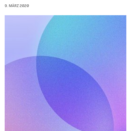
9. MÄRZ 2020