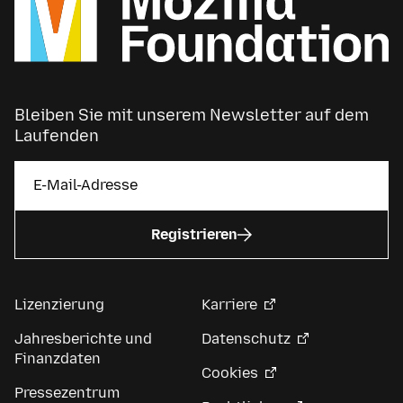
Bleiben Sie mit unserem Newsletter auf dem
Laufenden
Registrieren
Lizenzierung
Karriere
Jahresberichte und
Datenschutz
Finanzdaten
Cookies
Pressezentrum