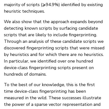
majority of scripts (⩾94.9%) identified by existing
heuristic techniques.
We also show that the approach expands beyond
detecting known scripts by surfacing candidate
scripts that are likely to include fingerprinting.
Through an analysis of these candidate scripts we
discovered fingerprinting scripts that were missed
by heuristics and for which there are no heuristics.
In particular, we identified over one hundred
device-class fingerprinting scripts present on
hundreds of domains.
To the best of our knowledge, this is the first
time device-class fingerprinting has been
measured in the wild. These successes illustrate
the power of a sparse vector representation and