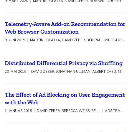
9. MÄRZ 2020
MARTIN LOPATKA, DAVID ZEBER, ROB WILLOUGHBY, SARAH BIRD, VIKAS MISHRA, WALTER RUDAMETKIN, STEVEN ENGLEHARDT
Telemetry-Aware Add-on Recommendation for
Web Browser Customization
9. JUNI 2019
MARTIN LOPATKA, DAVID ZEBER, BEN PAUL MIROGLIO, ALESSIO PIERLUIGI PLACITELLI, VICTOR NG, LAURA THOMSON
Distributed Differential Privacy via Shuffling
20. MAI 2019
DAVID ZEBER, JONATHAN ULLMAN, ALBERT CHEU, MAXIM ZHILYAEV, ADAM SMITH
The Effect of Ad Blocking on User Engagement
with the Web
1. JANUAR 2018
DAVID ZEBER, REBECCA WEISS, BEN PAUL MIROGLIO, JOFISH KAYE
ADS TRANSPARENCY