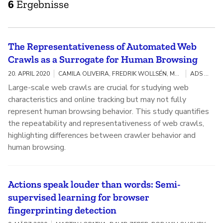
6
Ergebnisse
The Representativeness of Automated Web
Crawls as a Surrogate for Human Browsing
20. APRIL 2020
CAMILA OLIVEIRA, FREDRIK WOLLSÉN, MARTIN LOPATKA, DAVID ZEBER, SARAH BIRD, WALTER RUDAMETKIN, ILANA SEGALL
ADS TRANSPARENCY
Large-scale web crawls are crucial for studying web
characteristics and online tracking but may not fully
represent human browsing behavior. This study quantifies
the repeatability and representativeness of web crawls,
highlighting differences between crawler behavior and
human browsing.
Actions speak louder than words: Semi-
supervised learning for browser
fingerprinting detection