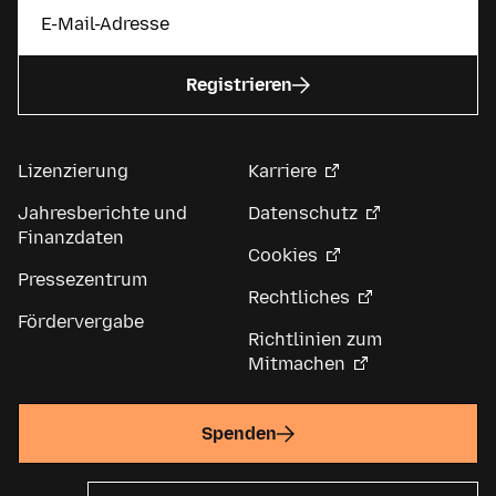
Registrieren
Lizenzierung
Karriere
Jahresberichte und
Datenschutz
Finanzdaten
Cookies
Pressezentrum
Rechtliches
Fördervergabe
Richtlinien zum
Mitmachen
Spenden