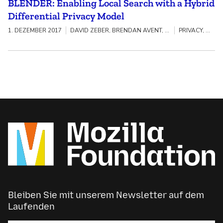
BLENDER: Enabling Local Search with a Hybrid
Differential Privacy Model
1. DEZEMBER 2017
DAVID ZEBER, BRENDAN AVENT, ALEKSANDRA KOROLOVA, TORGEIR HOVDEN, BENJAMIN LIVSHITS
PRIVACY, SECURITY & TRACKING
Bleiben Sie mit unserem Newsletter auf dem
Laufenden