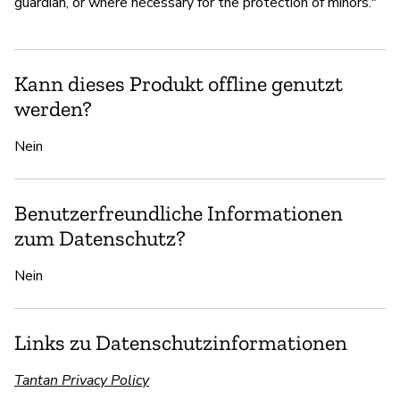
guardian, or where necessary for the protection of minors."
Kann dieses Produkt offline genutzt
werden?
Nein
Benutzerfreundliche Informationen
zum Datenschutz?
Nein
Links zu Datenschutzinformationen
Tantan Privacy Policy