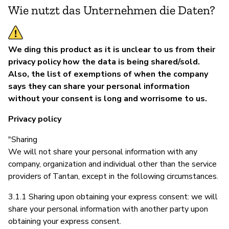
Wie nutzt das Unternehmen die Daten?
We ding this product as it is unclear to us from their
privacy policy how the data is being shared/sold.
Also, the list of exemptions of when the company
says they can share your personal information
without your consent is long and worrisome to us.
Privacy policy
"Sharing
We will not share your personal information with any
company, organization and individual other than the service
providers of Tantan, except in the following circumstances.
3.1.1 Sharing upon obtaining your express consent: we will
share your personal information with another party upon
obtaining your express consent.