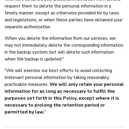
request them to delete the personal information in a
timely manner, except as otherwise provided for by laws
and legislations, or when these parties have obtained your
separate authorization.
When you delete the information from our services, we
may not immediately delete the corresponding information
in the backup system, but will delete such information
when the backup is updated."
"We will exercise our best efforts to avoid collecting
irrelevant personal information by taking reasonably
practicable measures.
We will only retain your personal
information for as long as necessary to fulfill the
purposes set forth in this Policy, except where it is
necessary to prolong the retention period or
permitted by law.
"