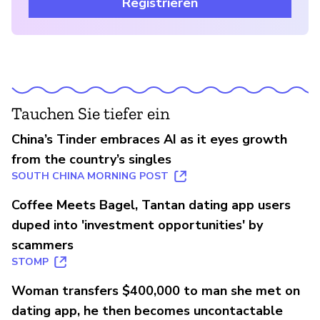
Registrieren
Tauchen Sie tiefer ein
China’s Tinder embraces AI as it eyes growth
from the country’s singles
SOUTH CHINA MORNING POST
Coffee Meets Bagel, Tantan dating app users
duped into 'investment opportunities' by
scammers
STOMP
Woman transfers $400,000 to man she met on
dating app, he then becomes uncontactable