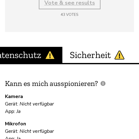
Vote & see results
43
VOTES
tenschutz
Sicherheit
Kann es mich ausspionieren?
E
M
Kamera
Gerät:
Nicht verfügbar
App:
Ja
U
Mikrofon
Gerät:
Nicht verfügbar
App:
Ja