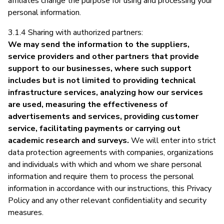
affiliates change the purpose for using and processing your
personal information.
3.1.4 Sharing with authorized partners:
We may send the information to the suppliers,
service providers and other partners that provide
support to our businesses, where such support
includes but is not limited to providing technical
infrastructure services, analyzing how our services
are used, measuring the effectiveness of
advertisements and services, providing customer
service, facilitating payments or carrying out
academic research and surveys.
We will enter into strict
data protection agreements with companies, organizations
and individuals with which and whom we share personal
information and require them to process the personal
information in accordance with our instructions, this Privacy
Policy and any other relevant confidentiality and security
measures.