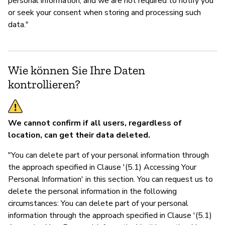
personal information, and we are not required to notify you
or seek your consent when storing and processing such
data."
Wie können Sie Ihre Daten
kontrollieren?
We cannot confirm if all users, regardless of
location, can get their data deleted.
"You can delete part of your personal information through
the approach specified in Clause '(5.1) Accessing Your
Personal Information' in this section. You can request us to
delete the personal information in the following
circumstances: You can delete part of your personal
information through the approach specified in Clause '(5.1)