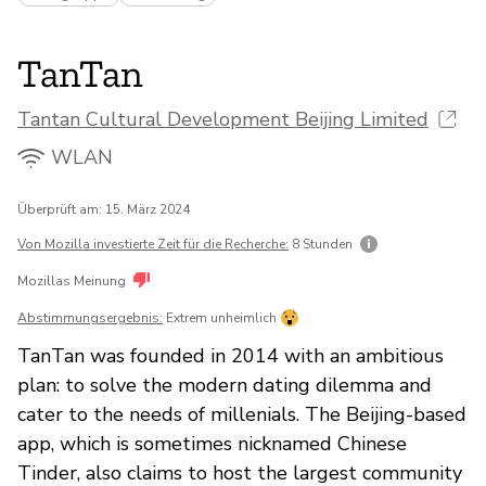
TanTan
Tantan Cultural Development Beijing Limited
WLAN
Überprüft am: 15. März 2024
Von Mozilla investierte Zeit für die Recherche:
8 Stunden
Mozillas Meinung
Abstimmungsergebnis:
Extrem unheimlich
TanTan was founded in 2014 with an ambitious
plan: to solve the modern dating dilemma and
cater to the needs of millenials. The Beijing-based
app, which is sometimes nicknamed Chinese
Tinder, also claims to host the largest community