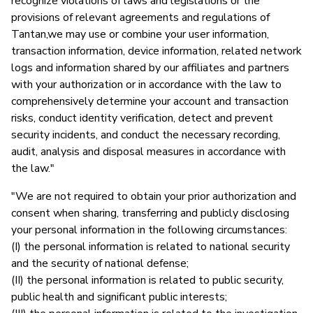
recognize violations of laws and legislations or the
provisions of relevant agreements and regulations of
Tantan,we may use or combine your user information,
transaction information, device information, related network
logs and information shared by our affiliates and partners
with your authorization or in accordance with the law to
comprehensively determine your account and transaction
risks, conduct identity verification, detect and prevent
security incidents, and conduct the necessary recording,
audit, analysis and disposal measures in accordance with
the law."
"We are not required to obtain your prior authorization and
consent when sharing, transferring and publicly disclosing
your personal information in the following circumstances:
(I) the personal information is related to national security
and the security of national defense;
(II) the personal information is related to public security,
public health and significant public interests;