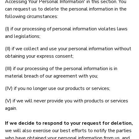
Accessing Your Personal Information' in this section. You
can request us to delete the personal information in the
following circumstances:
(I) if our processing of personal information violates laws
and legislations;
(II) if we collect and use your personal information without
obtaining your express consent;
(III) if our processing of the personal information is in
material breach of our agreement with you;
(IV) if you no longer use our products or services;
(V) if we will never provide you with products or services
again.
If we decide to respond to your request for deletion,
we will also exercise our best efforts to notify the parties
who have obtained your personal information from us, and