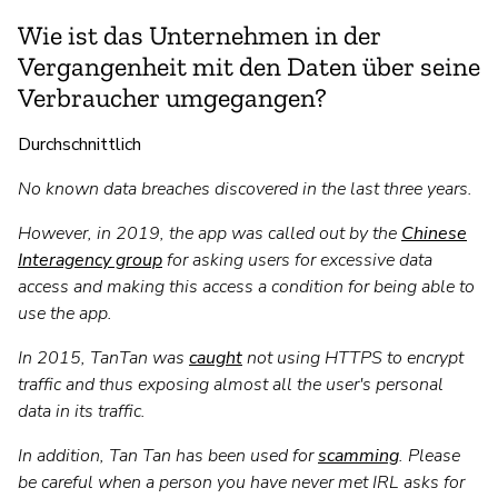
Wie ist das Unternehmen in der
Vergangenheit mit den Daten über seine
Verbraucher umgegangen?
Durchschnittlich
No known data breaches discovered in the last three years.
However, in 2019, the app was called out by the
Chinese
Interagency group
for asking users for excessive data
access and making this access a condition for being able to
use the app.
In 2015, TanTan was
caught
not using HTTPS to encrypt
traffic and thus exposing almost all the user's personal
data in its traffic.
In addition, Tan Tan has been used for
scamming
. Please
be careful when a person you have never met IRL asks for