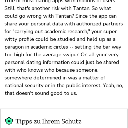
true of most dating apps with millions of users.
Still, that's another risk with Tantan. So what
could go wrong with Tantan? Since the app can
share your personal data with authorized partners
for "carrying out academic research," your super
witty profile could be studied and held up as a
paragon in academic circles -- setting the bar way
too high for the average swiper. Or, all your very
personal dating information could just be shared
with who knows who because someone,
somewhere determined in was a matter of
national security or in the public interest. Yeah, no,
that doesn't sound good to us.
Tipps zu Ihrem Schutz