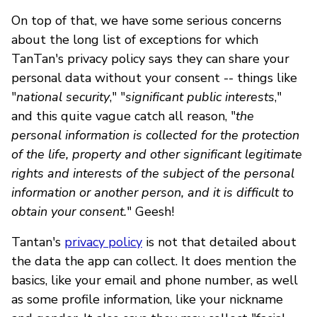
On top of that, we have some serious concerns
about the long list of exceptions for which
TanTan's privacy policy says they can share your
personal data without your consent -- things like
"
national security
," "
significant public interests
,"
and this quite vague catch all reason, "
the
personal information is collected for the protection
of the life, property and other significant legitimate
rights and interests of the subject of the personal
information or another person, and it is difficult to
obtain your consent.
" Geesh!
Tantan's
privacy policy
is not that detailed about
the data the app can collect. It does mention the
basics, like your email and phone number, as well
as some profile information, like your nickname