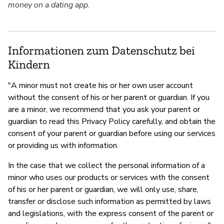
money on a dating app.
Informationen zum Datenschutz bei
Kindern
"A minor must not create his or her own user account
without the consent of his or her parent or guardian. If you
are a minor, we recommend that you ask your parent or
guardian to read this Privacy Policy carefully, and obtain the
consent of your parent or guardian before using our services
or providing us with information.
In the case that we collect the personal information of a
minor who uses our products or services with the consent
of his or her parent or guardian, we will only use, share,
transfer or disclose such information as permitted by laws
and legislations, with the express consent of the parent or