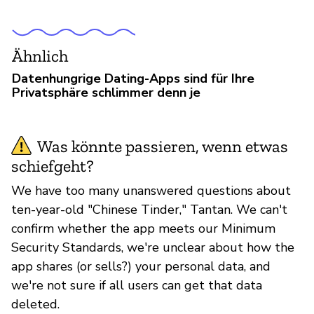
Ähnlich
Datenhungrige Dating-Apps sind für Ihre
Privatsphäre schlimmer denn je
Was könnte passieren, wenn etwas
schiefgeht?
We have too many unanswered questions about
ten-year-old "Chinese Tinder," Tantan. We can't
confirm whether the app meets our Minimum
Security Standards, we're unclear about how the
app shares (or sells?) your personal data, and
we're not sure if all users can get that data
deleted.