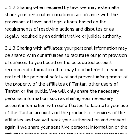
3.1.2 Sharing when required by law: we may externally
share your personal information in accordance with the
provisions of laws and legislations, based on the
requirements of resolving actions and disputes or as
legally required by an administrative or judicial authority.
3.1.3 Sharing with affiliates: your personal information may
be shared with our affiliates to facilitate our joint provision
of services to you based on the associated account,
recommend information that may be of interest to you or
protect the personal safety of and prevent infringement of
the property of the affiliates of Tantan, other users of
Tantan or the public. We will only share the necessary
personal information, such as sharing your necessary
account information with our affiliates to facilitate your use
of the Tantan account and the products or services of the
affiliates, and we will seek your authorization and consent
again if we share your sensitive personal information or the