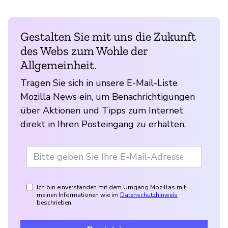
Gestalten Sie mit uns die Zukunft
des Webs zum Wohle der
Allgemeinheit.
Tragen Sie sich in unsere E-Mail-Liste
Mozilla News ein, um Benachrichtigungen
über Aktionen und Tipps zum Internet
direkt in Ihren Posteingang zu erhalten.
Ich bin einverstanden mit dem Umgang Mozillas mit
meinen Informationen wie im
Datenschutzhinweis
beschrieben