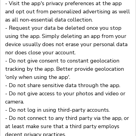
- Visit the app's privacy preferences at the app
and opt out from personalized advertising as well
as all non-essential data collection.
- Request your data be deleted once you stop
using the app. Simply deleting an app from your
device usually does not erase your personal data
nor does close your account.
- Do not give consent to constant geolocation
tracking by the app. Better provide geolocation
'only when using the app'.
- Do not share sensitive data through the app.
- Do not give access to your photos and video or
camera.
- Do not log in using third-party accounts.
- Do not connect to any third party via the app, or
at least make sure that a third party employs
decent privacy practices.