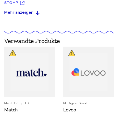
STOMP
Mehr anzeigen
Verwandte Produkte
Match Group, LLC
PE Digital GmbH
Match
Lovoo