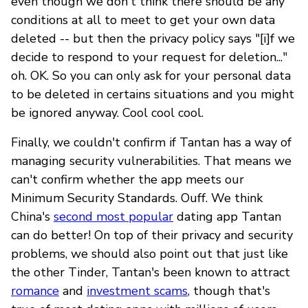
even though we don't think there should be any
conditions at all to meet to get your own data
deleted -- but then the privacy policy says "[i]f we
decide to respond to your request for deletion..."
oh. OK. So you can only ask for your personal data
to be deleted in certains situations and you might
be ignored anyway. Cool cool cool.
Finally, we couldn't confirm if Tantan has a way of
managing security vulnerabilities. That means we
can't confirm whether the app meets our
Minimum Security Standards. Ouff. We think
China's
second most popular
dating app Tantan
can do better! On top of their privacy and security
problems, we should also point out that just like
the other Tinder, Tantan's been known to attract
romance
and
investment scams
, though that's