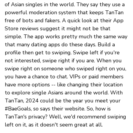
of Asian singles in the world. They say they use a
powerful moderation system that keeps TanTan
free of bots and fakers. A quick look at their App
Store reviews suggest it might not be that
simple. The app works pretty much the same way
that many dating apps do these days. Build a
profile then get to swiping. Swipe left if you're
not interested, swipe right if you are. When you
swipe right on someone who swiped right on you,
you have a chance to chat. VIPs or paid members
have more options -- like changing their location
to explore single Asians around the world. With
TanTan, 2024 could be the year you meet your
#BaeGoals, so says their website. So, how is
TanTan's privacy? Well, we'd recommend swiping
left on it, as it doesn't seem great at all.