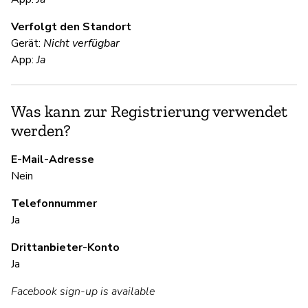
V
Verfolgt den Standort
Ja
Gerät:
Nicht verfügbar
"D
App:
Ja
en
wi
pe
Was kann zur Registrierung verwendet
werden?
S
E-Mail-Adresse
Nein
Ja
Telefonnummer
Ja
S
Drittanbieter-Konto
Ja
Ja
Facebook sign-up is available