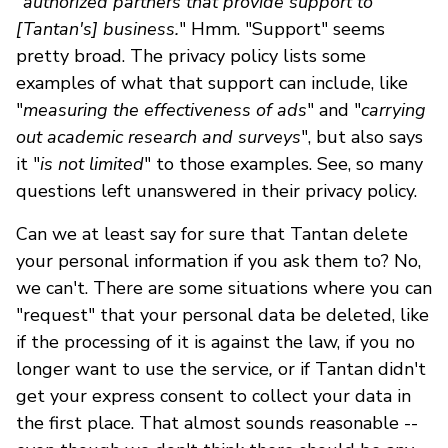
"
authorized partners that provide support to
[Tantan's] business.
" Hmm. "Support" seems
pretty broad. The privacy policy lists some
examples of what that support can include, like
"
measuring the effectiveness of ads
" and "
carrying
out academic research and surveys
", but also says
it "
is not limited
" to those examples. See, so many
questions left unanswered in their privacy policy.
Can we at least say for sure that Tantan delete
your personal information if you ask them to? No,
we can't. There are some situations where you can
"request" that your personal data be deleted, like
if the processing of it is against the law, if you no
longer want to use the service
,
or if Tantan didn't
get your express consent to collect your data in
the first place. That almost sounds reasonable --