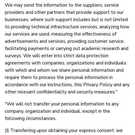
We may send the information to the suppliers, service
providers and other partners that provide support to our
businesses, where such support includes but is not limited
to providing technical infrastructure services, analyzing how
our services are used, measuring the effectiveness of
advertisements and services, providing customer service,
facilitating payments or carrying out academic research and
surveys. We will enter into strict data protection
agreements with companies, organizations and individuals
with which and whom we share personal information and
require them to process the personal information in
accordance with our instructions, this Privacy Policy and any
other relevant confidentiality and security measures."
"We will not transfer your personal information to any
company, organization and individual, except in the
following circumstances.
(I) Transferring upon obtaining your express consent: we