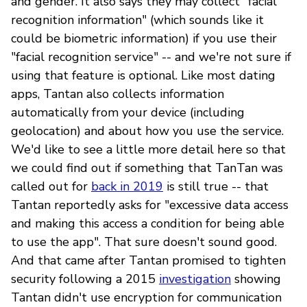
and gender. It also says they may collect "facial
recognition information" (which sounds like it
could be biometric information) if you use their
"facial recognition service" -- and we're not sure if
using that feature is optional. Like most dating
apps, Tantan also collects information
automatically from your device (including
geolocation) and about how you use the service.
We'd like to see a little more detail here so that
we could find out if something that TanTan was
called out for
back in 2019
is still true -- that
Tantan reportedly asks for "excessive data access
and making this access a condition for being able
to use the app". That sure doesn't sound good.
And that came after Tantan promised to tighten
security following a 2015
investigation
showing
Tantan didn't use encryption for communication