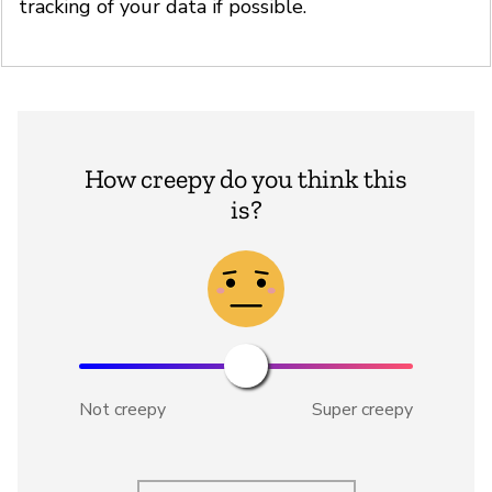
tracking of your data if possible.
How creepy do you think this
is?
Not creepy
Super creepy