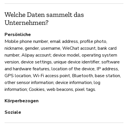
U
Welche Daten sammelt das
Ni
Unternehmen?
Persönliche
D
Mobile phone number, email address, profile photo,
nickname, gender, username, WeChat account, bank card
Ja
number, Alipay account; device model, operating system
version, device settings, unique device identifier, software
and hardware features, location of the device, IP address,
GPS location, Wi-Fi access point, Bluetooth, base station,
other sensor information; device information, log
information; Cookies, web beacons, pixel tags.
Körperbezogen
Soziale