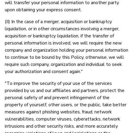
will transfer your personal information to another party
upon obtaining your express consent.
(II) In the case of a merger, acquisition or bankruptcy
liquidation, or in other circumstances involving a merger,
acquisition or bankruptcy liquidation, if the transfer of
personal information is involved, we will require the new
company and organization holding your personal information
to continue to be bound by this Policy, otherwise, we will
require such company, organization and individual to seek
your authorization and consent again."
"To improve the security of your use of the services
provided by us and our affiliates and partners, protect the
personal safety of and prevent infringement of the
property of yourself, other users, or the public, take better
measures against phishing websites, fraud, network
vulnerabilities, computer viruses, cyberattacks, network
intrusions and other security risks, and more accurately