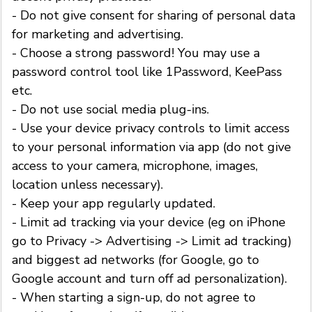
- Do not give consent for sharing of personal data
for marketing and advertising.
- Choose a strong password! You may use a
password control tool like 1Password, KeePass
etc.
- Do not use social media plug-ins.
- Use your device privacy controls to limit access
to your personal information via app (do not give
access to your camera, microphone, images,
location unless necessary).
- Keep your app regularly updated.
- Limit ad tracking via your device (eg on iPhone
go to Privacy -> Advertising -> Limit ad tracking)
and biggest ad networks (for Google, go to
Google account and turn off ad personalization).
- When starting a sign-up, do not agree to