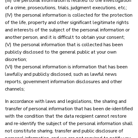
(III) the personal information is related to the investigation
of a crime, prosecutions, trials, judgment executions, etc.;
(IV) the personal information is collected for the protection
of the life, property and other significant legitimate rights
and interests of the subject of the personal information or
another person, and it is difficult to obtain your consent;
(V) the personal information that is collected has been
publicly disclosed to the general public at your own
discretion;
(VI) the personal information is information that has been
lawfully and publicly disclosed, such as lawful news
reports, government information disclosures and other
channels;
In accordance with laws and legislations, the sharing and
transfer of personal information that has been de-identified
with the condition that the data recipient cannot restore
and re-identify the subject of the personal information shall
not constitute sharing, transfer and public disclosure of