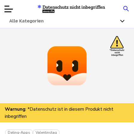
Datenschutz nicht inbegriffen
Mozilla
Alle Kategorien
Produktbewertungen
Artikel
Über
Spenden
Warnung
: *Datenschutz ist in diesem Produkt nicht
inbegriffen
Dating-Apps
Valentinstag