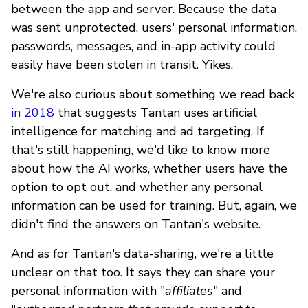
between the app and server. Because the data
was sent unprotected, users' personal information,
passwords, messages, and in-app activity could
easily have been stolen in transit. Yikes.
We're also curious about something we read back
in 2018
that suggests Tantan uses artificial
intelligence for matching and ad targeting. If
that's still happening, we'd like to know more
about how the AI works, whether users have the
option to opt out, and whether any personal
information can be used for training. But, again, we
didn't find the answers on Tantan's website.
And as for Tantan's data-sharing, we're a little
unclear on that too. It says they can share your
personal information with "
affiliates
" and