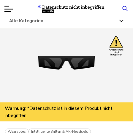
Datenschutz nicht inbegriffen
Mozilla
Alle Kategorien
Produktbewertungen
Artikel
Über
Spenden
Warnung
: *Datenschutz ist in diesem Produkt nicht
inbegriffen
Wearables
Intelligente Brillen & AR-Headsets