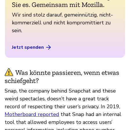
Sie es. Gemeinsam mit Mozilla.
Wir sind stolz darauf, gemeinnützig, nicht-
kommerziell und nicht kompromittiert zu
sein.
Jetzt spenden
Was könnte passieren, wenn etwas
schiefgeht?
Snap, the company behind Snapchat and these
weird spectacles, doesn’t have a great track
record of respecting their user’s privacy. In 2019,
Motherboard reported
that Snap had an internal
tool that allowed employees to access users’
personal information, including phone number,