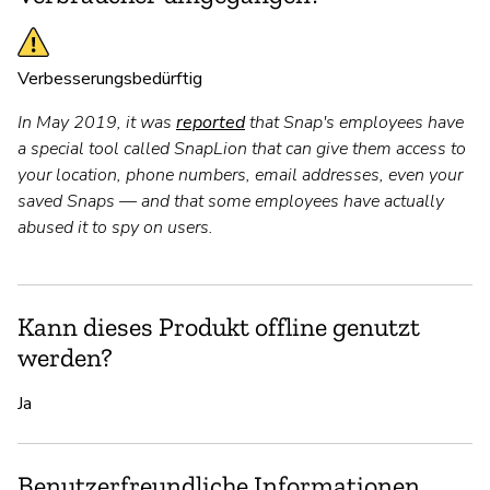
Verbesserungsbedürftig
In May 2019, it was
reported
that Snap's employees have
a special tool called SnapLion that can give them access to
your location, phone numbers, email addresses, even your
saved Snaps — and that some employees have actually
abused it to spy on users.
Kann dieses Produkt offline genutzt
werden?
Ja
Benutzerfreundliche Informationen