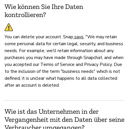
Wie können Sie Ihre Daten
kontrollieren?
You can delete your account. Snap
says
, "We may retain
some personal data for certain legal, security, and business
needs. For example, we’ll retain information about any
purchases you may have made through Snapchat, and when
you accepted our Terms of Service and Privacy Policy. Due
to the inclusion of the term "business needs" which is not
defined, it is unclear what happens to all data collected
after an account is deleted.
Wie ist das Unternehmen in der
Vergangenheit mit den Daten über seine
Verbraucher umgegangen?