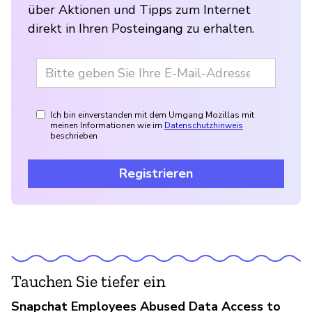
über Aktionen und Tipps zum Internet
direkt in Ihren Posteingang zu erhalten.
Ich bin einverstanden mit dem Umgang Mozillas mit
meinen Informationen wie im
Datenschutzhinweis
beschrieben
Registrieren
Tauchen Sie tiefer ein
Snapchat Employees Abused Data Access to