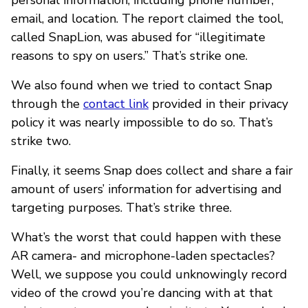
email, and location. The report claimed the tool,
called SnapLion, was abused for “illegitimate
reasons to spy on users.” That’s strike one.
We also found when we tried to contact Snap
through the
contact link
provided in their privacy
policy it was nearly impossible to do so. That’s
strike two.
Finally, it seems Snap does collect and share a fair
amount of users’ information for advertising and
targeting purposes. That’s strike three.
What’s the worst that could happen with these
AR camera- and microphone-laden spectacles?
Well, we suppose you could unknowingly record
video of the crowd you’re dancing with at that