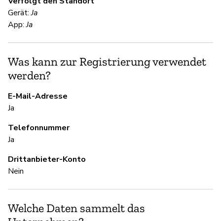
Verfolgt den Standort
Ja
Gerät:
Ja
Sn
App:
Ja
en
me
Was kann zur Registrierung verwendet
werden?
S
E-Mail-Adresse
Ja
Ja
Telefonnummer
S
Ja
Drittanbieter-Konto
Ja
Nein
U
Welche Daten sammelt das
Ja