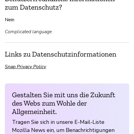
zum Datenschutz?
Nein
Complicated language
Links zu Datenschutzinformationen
Snap Privacy Policy
Gestalten Sie mit uns die Zukunft
des Webs zum Wohle der
Allgemeinheit.
Tragen Sie sich in unsere E-Mail-Liste
Mozilla News ein, um Benachrichtigungen