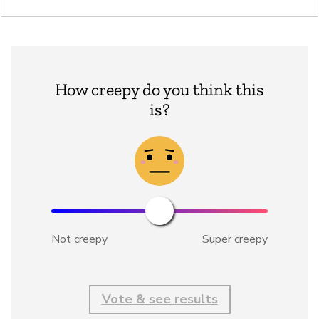
How creepy do you think this
is?
Not creepy
Super creepy
Vote & see results