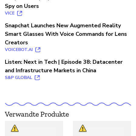
Spy on Users
VICE
Snapchat Launches New Augmented Reality
Smart Glasses With Voice Commands for Lens
Creators
VOICEBOT.AI
Listen: Next in Tech | Episode 38: Datacenter
and Infrastructure Markets in China
S&P GLOBAL
Verwandte Produkte