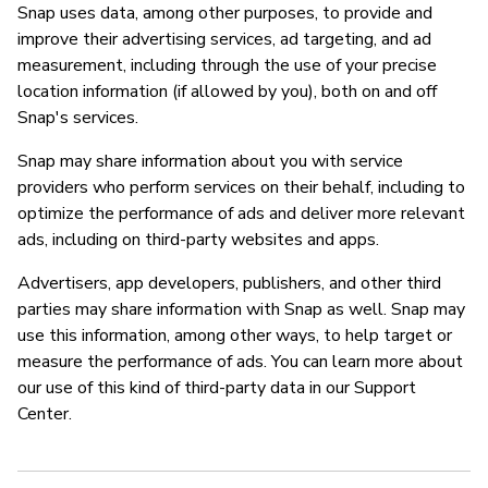
Snap uses data, among other purposes, to provide and
improve their advertising services, ad targeting, and ad
measurement, including through the use of your precise
location information (if allowed by you), both on and off
Snap's services.
Snap may share information about you with service
providers who perform services on their behalf, including to
optimize the performance of ads and deliver more relevant
ads, including on third-party websites and apps.
Advertisers, app developers, publishers, and other third
parties may share information with Snap as well. Snap may
use this information, among other ways, to help target or
measure the performance of ads. You can learn more about
our use of this kind of third-party data in our Support
Center.