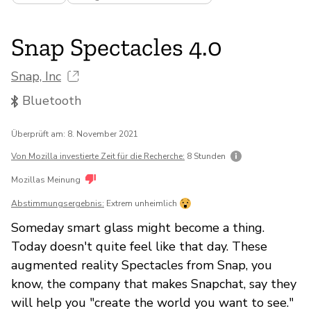
Snap Spectacles 4.0
Snap, Inc
Bluetooth
Überprüft am: 8. November 2021
Von Mozilla investierte Zeit für die Recherche:
8 Stunden
Mozillas Meinung
Abstimmungsergebnis:
Extrem unheimlich
Someday smart glass might become a thing.
Today doesn't quite feel like that day. These
augmented reality Spectacles from Snap, you
know, the company that makes Snapchat, say they
will help you "create the world you want to see."