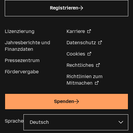
Registrieren
Lizenzierung
Karriere
Jahresberichte und
Datenschutz
Finanzdaten
Cookies
Pressezentrum
Rechtliches
Fördervergabe
Richtlinien zum
Mitmachen
Spenden
Sprache