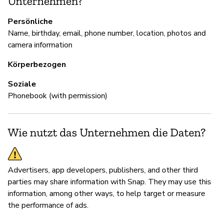
Unternehmen?
Sn
Persönliche
Name, birthday, email, phone number, location, photos and
camera information
D
Körperbezogen
Ja
Soziale
Phonebook (with permission)
Wie nutzt das Unternehmen die Daten?
Advertisers, app developers, publishers, and other third
parties may share information with Snap. They may use this
information, among other ways, to help target or measure
the performance of ads.