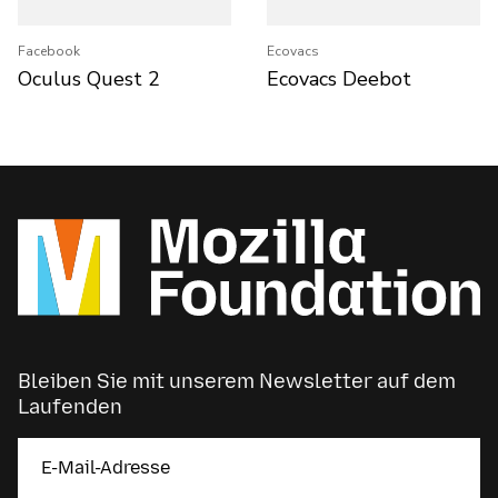
Facebook
Ecovacs
Oculus Quest 2
Ecovacs Deebot
Bleiben Sie mit unserem Newsletter auf dem
Laufenden