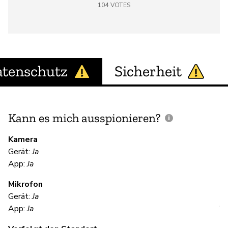
104
VOTES
tenschutz
Sicherheit
Kann es mich ausspionieren?
E
M
Kamera
Gerät:
Ja
App:
Ja
Ja
Mikrofon
Gerät:
Ja
V
App:
Ja