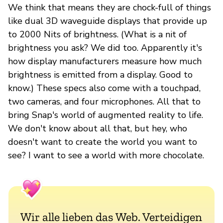
We think that means they are chock-full of things
like dual 3D waveguide displays that provide up
to 2000 Nits of brightness. (What is a nit of
brightness you ask? We did too. Apparently it's
how display manufacturers measure how much
brightness is emitted from a display. Good to
know.) These specs also come with a touchpad,
two cameras, and four microphones. All that to
bring Snap's world of augmented reality to life.
We don't know about all that, but hey, who
doesn't want to create the world you want to
see? I want to see a world with more chocolate.
Wir alle lieben das Web. Verteidigen