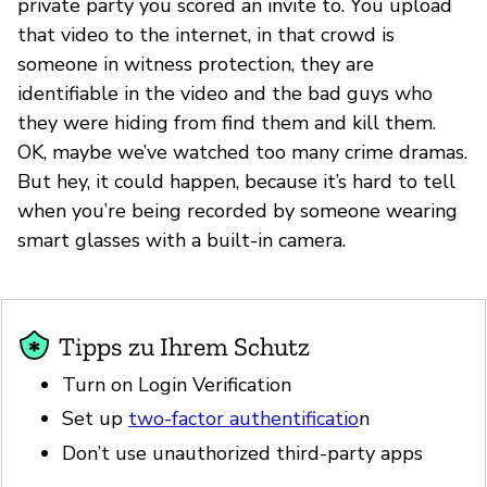
private party you scored an invite to. You upload
that video to the internet, in that crowd is
someone in witness protection, they are
identifiable in the video and the bad guys who
they were hiding from find them and kill them.
OK, maybe we’ve watched too many crime dramas.
But hey, it could happen, because it’s hard to tell
when you’re being recorded by someone wearing
smart glasses with a built-in camera.
Tipps zu Ihrem Schutz
Turn on Login Verification
Set up
two-factor authentificatio
n
Don’t use unauthorized third-party apps