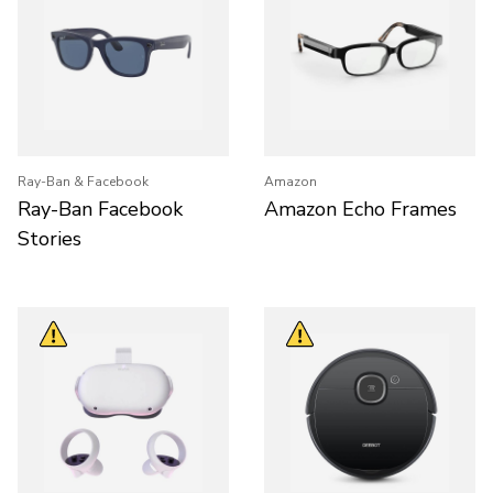
Ray-Ban & Facebook
Amazon
Ray-Ban Facebook
Amazon Echo Frames
Stories