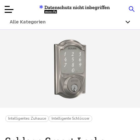
Datenschutz nicht inbegriffen
Mozilla
Alle Kategorien
Produktbewertungen
Artikel
Über
Spenden
Intelligentes Zuhause
Intelligente Schlösser