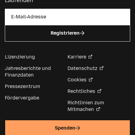
Laufenden
Registrieren
Lizenzierung
Karriere
Jahresberichte und
Datenschutz
Finanzdaten
Cookies
Pressezentrum
Rechtliches
Fördervergabe
Richtlinien zum
Mitmachen
Spenden