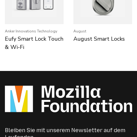
Anker Innovations Technology
August
Eufy Smart Lock Touch
August Smart Locks
& Wi-Fi
Bleiben Sie mit unserem Newsletter auf dem