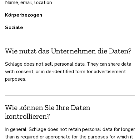
Name, email, location
Körperbezogen
Soziale
Wie nutzt das Unternehmen die Daten?
Schlage does not sell personal data. They can share data
with consent, or in de-identified form for advertisement
purposes.
Wie können Sie Ihre Daten
kontrollieren?
In general, Schlage does not retain personal data for longer
than is required or appropriate for the purposes for which it