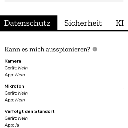
Datenschutz
Sicherheit
KI
Kann es mich ausspionieren?
E
M
Kamera
Gerät:
Nein
Ja
App:
Nein
Mikrofon
V
Gerät:
Nein
App:
Nein
Ja
Verfolgt den Standort
Gerät:
Nein
S
App:
Ja