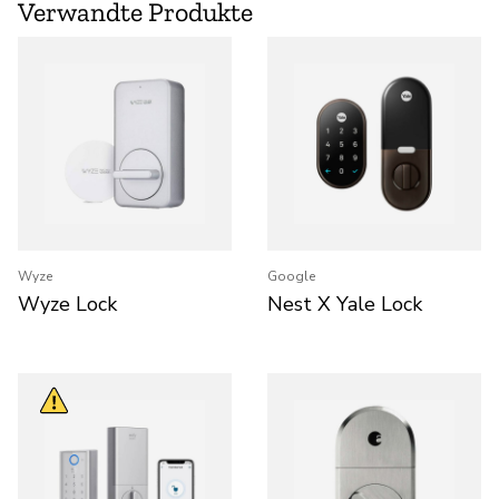
Verwandte Produkte
Wyze
Google
Wyze Lock
Nest X Yale Lock