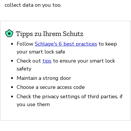
collect data on you too.
Tipps zu Ihrem Schutz
Follow
Schlage's 6 best practices
to keep
your smart lock safe
Check out
tips
to ensure your smart lock
safety
Maintain a strong door
Choose a secure access code
Check the privacy settings of third parties, if
you use them