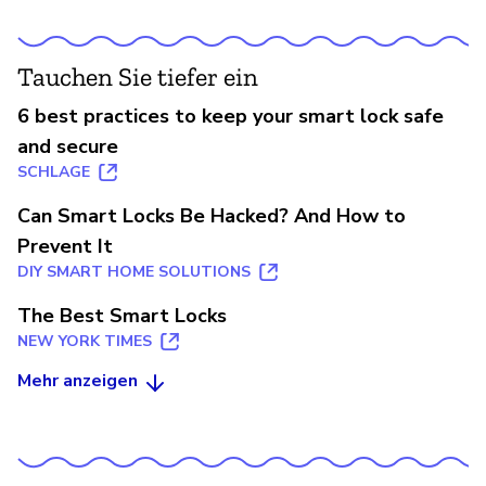
Tauchen Sie tiefer ein
6 best practices to keep your smart lock safe
and secure
SCHLAGE
Can Smart Locks Be Hacked? And How to
Prevent It
DIY SMART HOME SOLUTIONS
The Best Smart Locks
NEW YORK TIMES
Mehr anzeigen