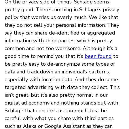
On the privacy side of things, Schlage seems
pretty good. There’s nothing in Schlage’’s privacy
policy that worries us overly much. We like that
they do not sell your personal information. They
say they can share de-identified or aggregated
information with third parties, which is pretty
common and not too worrisome. Although it’s a
good time to remind you that it’s
been found
to
be pretty easy to de-anonymize some types of
data and track down an individual’s patterns,
especially with location data. And they do some
targeted advertising with data they collect. This
isn’t great, but it’s also pretty normal in our
digital ad economy and nothing stands out with
Schlage that concerns us too much. Just be
careful with what you share with third parties
such as Alexa or Google Assistant as they can