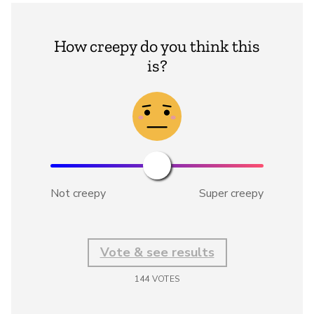
How creepy do you think this
is?
Not creepy
Super creepy
Vote & see results
144
VOTES