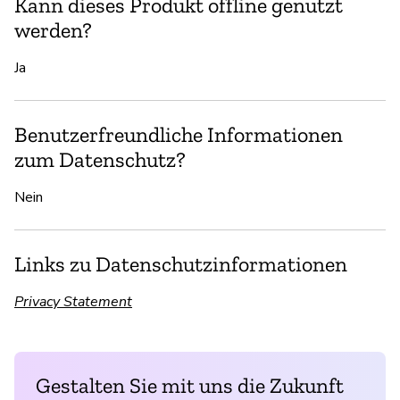
Kann dieses Produkt offline genutzt
werden?
Ja
Benutzerfreundliche Informationen
zum Datenschutz?
Nein
Links zu Datenschutzinformationen
Privacy Statement
Gestalten Sie mit uns die Zukunft