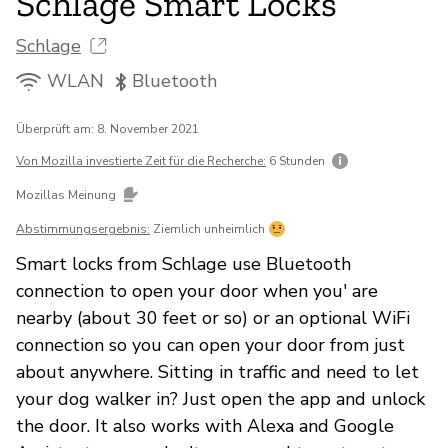
Schlage Smart Locks
Schlage
WLAN
Bluetooth
Überprüft am: 8. November 2021
Von Mozilla investierte Zeit für die Recherche:
6 Stunden
Mozillas Meinung
Abstimmungsergebnis:
Ziemlich unheimlich
Smart locks from Schlage use Bluetooth
connection to open your door when you' are
nearby (about 30 feet or so) or an optional WiFi
connection so you can open your door from just
about anywhere. Sitting in traffic and need to let
your dog walker in? Just open the app and unlock
the door. It also works with Alexa and Google