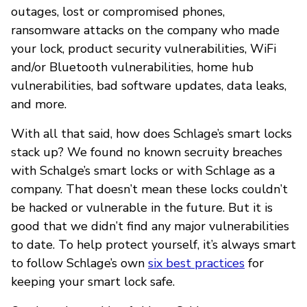
outages, lost or compromised phones,
ransomware attacks on the company who made
your lock, product security vulnerabilities, WiFi
and/or Bluetooth vulnerabilities, home hub
vulnerabilities, bad software updates, data leaks,
and more.
With all that said, how does Schlage’s smart locks
stack up? We found no known secruity breaches
with Schalge’s smart locks or with Schlage as a
company. That doesn’t mean these locks couldn’t
be hacked or vulnerable in the future. But it is
good that we didn’t find any major vulnerabilities
to date. To help protect yourself, it’s always smart
to follow Schlage’s own
six best practices
for
keeping your smart lock safe.