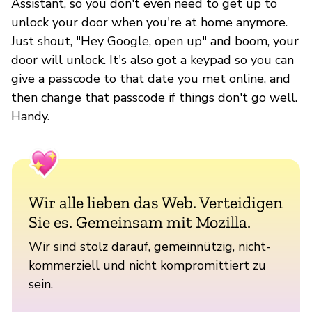
Assistant, so you don't even need to get up to
unlock your door when you're at home anymore.
Just shout, "Hey Google, open up" and boom, your
door will unlock. It's also got a keypad so you can
give a passcode to that date you met online, and
then change that passcode if things don't go well.
Handy.
Wir alle lieben das Web. Verteidigen
Sie es. Gemeinsam mit Mozilla.
Wir sind stolz darauf, gemeinnützig, nicht-
kommerziell und nicht kompromittiert zu
sein.