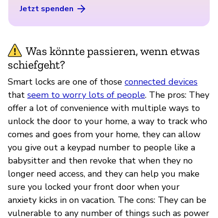
Jetzt spenden
Was könnte passieren, wenn etwas
schiefgeht?
Smart locks are one of those
connected devices
that
seem to worry lots of people
. The pros: They
offer a lot of convenience with multiple ways to
unlock the door to your home, a way to track who
comes and goes from your home, they can allow
you give out a keypad number to people like a
babysitter and then revoke that when they no
longer need access, and they can help you make
sure you locked your front door when your
anxiety kicks in on vacation. The cons: They can be
vulnerable to any number of things such as power