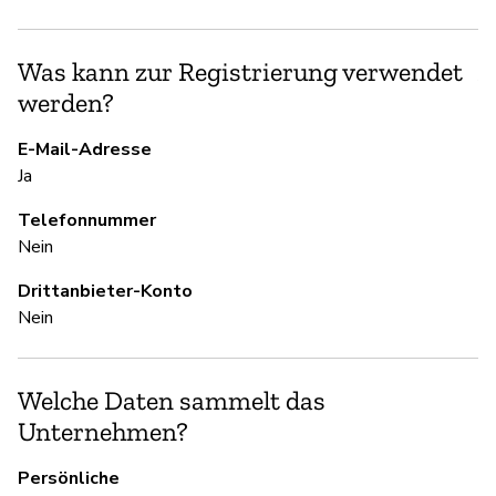
Ni
Was kann zur Registrierung verwendet
Ac
werden?
E-Mail-Adresse
S
Ja
Ja
Telefonnummer
Nein
U
Drittanbieter-Konto
Nein
Ja
Welche Daten sammelt das
D
Unternehmen?
Ja
Persönliche