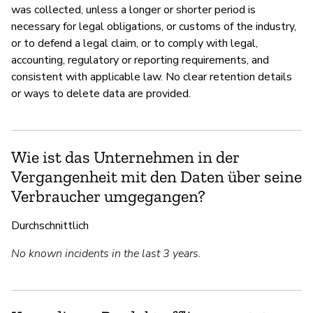
was collected, unless a longer or shorter period is
necessary for legal obligations, or customs of the industry,
or to defend a legal claim, or to comply with legal,
accounting, regulatory or reporting requirements, and
consistent with applicable law. No clear retention details
or ways to delete data are provided.
Wie ist das Unternehmen in der
Vergangenheit mit den Daten über seine
Verbraucher umgegangen?
Durchschnittlich
No known incidents in the last 3 years.