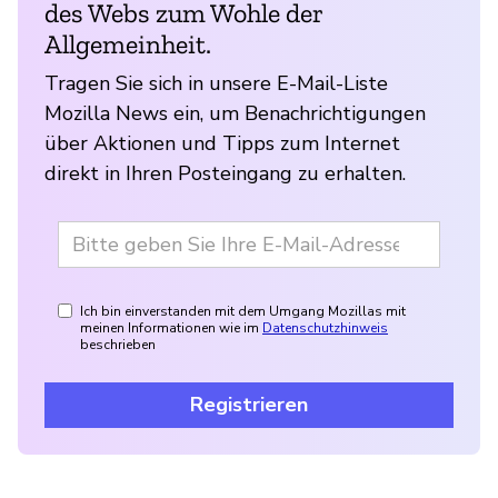
des Webs zum Wohle der
Allgemeinheit.
Tragen Sie sich in unsere E-Mail-Liste
Mozilla News ein, um Benachrichtigungen
über Aktionen und Tipps zum Internet
direkt in Ihren Posteingang zu erhalten.
Ich bin einverstanden mit dem Umgang Mozillas mit
meinen Informationen wie im
Datenschutzhinweis
beschrieben
Registrieren