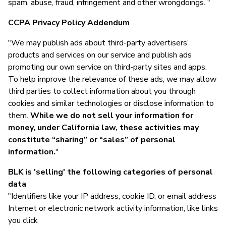
spam, abuse, fraud, infringement and other wrongdoings. "
CCPA Privacy Policy Addendum
"We may publish ads about third-party advertisers’
products and services on our service and publish ads
promoting our own service on third-party sites and apps.
To help improve the relevance of these ads, we may allow
third parties to collect information about you through
cookies and similar technologies or disclose information to
them.
While we do not sell your information for
money, under California law, these activities may
constitute “sharing” or “sales” of personal
information.
"
BLK is 'selling' the following categories of personal
data
"Identifiers like your IP address, cookie ID, or email address
Internet or electronic network activity information, like links
you click