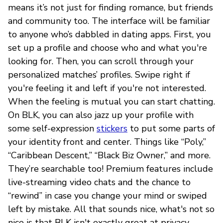
means it’s not just for finding romance, but friends
and community too. The interface will be familiar
to anyone who’s dabbled in dating apps. First, you
set up a profile and choose who and what you're
looking for. Then, you can scroll through your
personalized matches’ profiles. Swipe right if
you're feeling it and left if you're not interested.
When the feeling is mutual you can start chatting.
On BLK, you can also jazz up your profile with
some self-expression
stickers
to put some parts of
your identity front and center. Things like “Poly,”
“Caribbean Descent,” “Black Biz Owner,” and more.
They’re searchable too! Premium features include
live-streaming video chats and the chance to
“rewind” in case you change your mind or swiped
left by mistake. All that sounds nice, what's not so
nice is that BLK isn't exactly great at privacy.