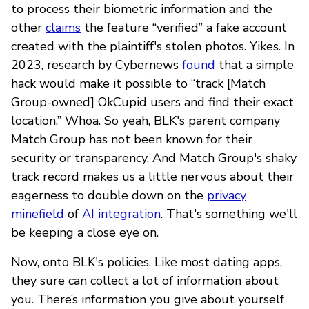
to process their biometric information and the
other
claims
the feature “verified” a fake account
created with the plaintiff's stolen photos. Yikes. In
2023, research by Cybernews
found
that a simple
hack would make it possible to “track [Match
Group-owned] OkCupid users and find their exact
location.” Whoa. So yeah, BLK's parent company
Match Group has not been known for their
security or transparency. And Match Group's shaky
track record makes us a little nervous about their
eagerness to double down on the
privacy
minefield
of
AI integration
. That's something we'll
be keeping a close eye on.
Now, onto BLK's policies. Like most dating apps,
they sure can collect a lot of information about
you. There’s information you give about yourself