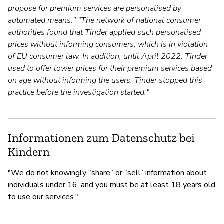
propose for premium services are personalised by
automated means." "The network of national consumer
authorities found that Tinder applied such personalised
prices without informing consumers, which is in violation
of EU consumer law. In addition, until April 2022, Tinder
used to offer lower prices for their premium services based
on age without informing the users. Tinder stopped this
practice before the investigation started."
Informationen zum Datenschutz bei
Kindern
"We do not knowingly “share” or “sell” information about
individuals under 16, and you must be at least 18 years old
to use our services."