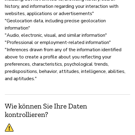
history, and information regarding your interaction with
websites, applications or advertisements"
"Geolocation data, including precise geolocation
information"
"Audio, electronic, visual, and similar information"
"Professional or employment-related information"
"Inferences drawn from any of the information identified
above to create a profile about you reflecting your
preferences, characteristics, psychological trends,
predispositions, behavior, attitudes, intelligence, abilities,
and aptitudes."
Wie können Sie Ihre Daten
kontrollieren?