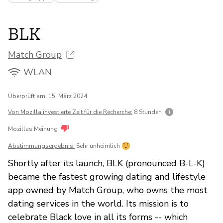
BLK
Match Group
WLAN
Überprüft am: 15. März 2024
Von Mozilla investierte Zeit für die Recherche:
8 Stunden
Mozillas Meinung
Abstimmungsergebnis:
Sehr unheimlich
Shortly after its launch, BLK (pronounced B-L-K)
became the fastest growing dating and lifestyle
app owned by Match Group, who owns the most
dating services in the world. Its mission is to
celebrate Black love in all its forms -- which