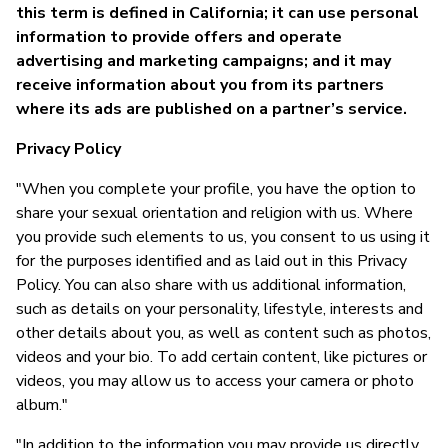
Ja
this term is defined in California; it can use personal
information to provide offers and operate
advertising and marketing campaigns; and it may
receive information about you from its partners
where its ads are published on a partner’s service.
Privacy Policy
"When you complete your profile, you have the option to
share your sexual orientation and religion with us. Where
you provide such elements to us, you consent to us using it
for the purposes identified and as laid out in this Privacy
Policy. You can also share with us additional information,
such as details on your personality, lifestyle, interests and
other details about you, as well as content such as photos,
videos and your bio. To add certain content, like pictures or
videos, you may allow us to access your camera or photo
album."
"In addition to the information you may provide us directly,