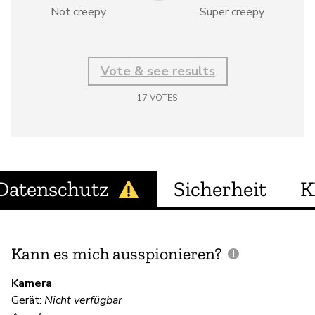
Not creepy
Super creepy
Vote & see results
17
VOTES
Datenschutz
Sicherheit
K
Kann es mich ausspionieren?
E
M
Kamera
Gerät:
Nicht verfügbar
Ja