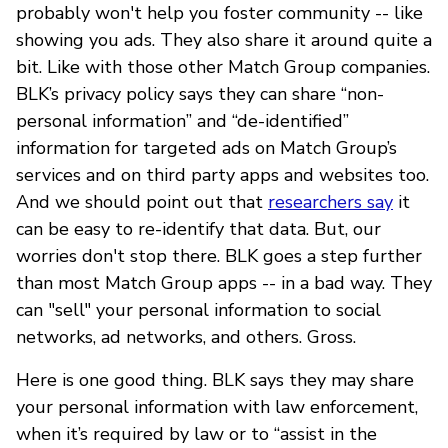
probably won't help you foster community -- like
showing you ads. They also share it around quite a
bit. Like with those other Match Group companies.
BLK’s privacy policy says they can share “non-
personal information” and “de-identified”
information for targeted ads on Match Group’s
services and on third party apps and websites too.
And we should point out that
researchers say
it
can be easy to re-identify that data. But, our
worries don't stop there. BLK goes a step further
than most Match Group apps -- in a bad way. They
can "sell" your personal information to social
networks, ad networks, and others. Gross.
Here is one good thing. BLK says they may share
your personal information with law enforcement,
when it’s required by law or to “assist in the