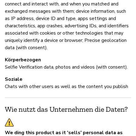
connect and interact with, and when you matched and
we
exchanged messages with them; device information, such
pr
as IP address, device ID and type, apps settings and
fr
characteristics, app crashes, advertising IDs, and identifiers
wi
associated with cookies or other technologies that may
yo
uniquely identify a device or browser; Precise geolocation
mi
data (with consent).
BL
Körperbezogen
in
Selfie Verification data, photos and videos (with consent).
re
to
Soziale
di
Chats with other users as well as the content you publish
(D
ou
Wie nutzt das Unternehmen die Daten?
D
We ding this product as it 'sells' personal data as