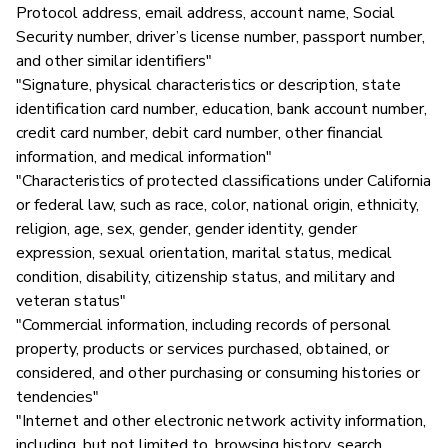
Protocol address, email address, account name, Social
Security number, driver’s license number, passport number,
and other similar identifiers"
"Signature, physical characteristics or description, state
identification card number, education, bank account number,
credit card number, debit card number, other financial
information, and medical information"
"Characteristics of protected classifications under California
or federal law, such as race, color, national origin, ethnicity,
religion, age, sex, gender, gender identity, gender
expression, sexual orientation, marital status, medical
condition, disability, citizenship status, and military and
veteran status"
"Commercial information, including records of personal
property, products or services purchased, obtained, or
considered, and other purchasing or consuming histories or
tendencies"
"Internet and other electronic network activity information,
including, but not limited to, browsing history, search