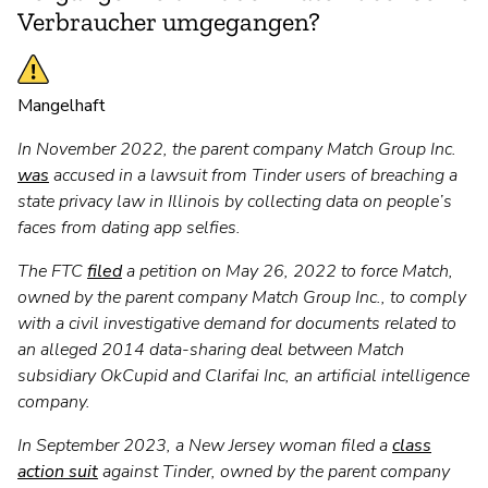
Verbraucher umgegangen?
Mangelhaft
In November 2022, the parent company Match Group Inc.
was
accused in a lawsuit from Tinder users of breaching a
state privacy law in Illinois by collecting data on people’s
faces from dating app selfies.
The FTC
filed
a petition on May 26, 2022 to force Match,
owned by the parent company Match Group Inc., to comply
with a civil investigative demand for documents related to
an alleged 2014 data-sharing deal between Match
subsidiary OkCupid and Clarifai Inc, an artificial intelligence
company.
In September 2023, a New Jersey woman filed a
class
action suit
against Tinder, owned by the parent company