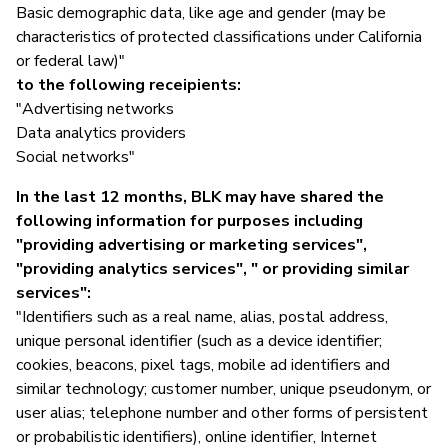
Basic demographic data, like age and gender (may be
characteristics of protected classifications under California
or federal law)"
to the following receipients:
"Advertising networks
Data analytics providers
Social networks"
In the last 12 months, BLK may have shared the
following information for purposes including
"providing advertising or marketing services",
"providing analytics services", " or providing similar
services":
"Identifiers such as a real name, alias, postal address,
unique personal identifier (such as a device identifier;
cookies, beacons, pixel tags, mobile ad identifiers and
similar technology; customer number, unique pseudonym, or
user alias; telephone number and other forms of persistent
or probabilistic identifiers), online identifier, Internet