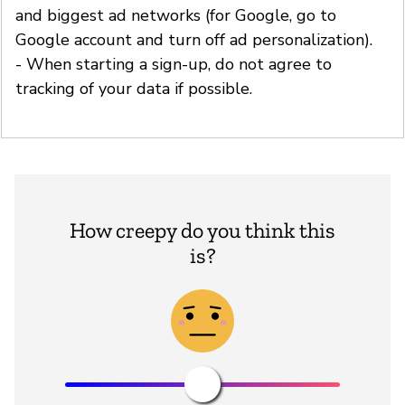
and biggest ad networks (for Google, go to
Google account and turn off ad personalization).
- When starting a sign-up, do not agree to
tracking of your data if possible.
How creepy do you think this
is?