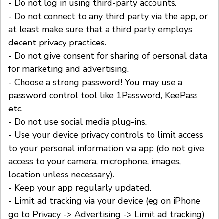
- Do not log in using third-party accounts.
- Do not connect to any third party via the app, or
at least make sure that a third party employs
decent privacy practices.
- Do not give consent for sharing of personal data
for marketing and advertising.
- Choose a strong password! You may use a
password control tool like 1Password, KeePass
etc.
- Do not use social media plug-ins.
- Use your device privacy controls to limit access
to your personal information via app (do not give
access to your camera, microphone, images,
location unless necessary).
- Keep your app regularly updated.
- Limit ad tracking via your device (eg on iPhone
go to Privacy -> Advertising -> Limit ad tracking)