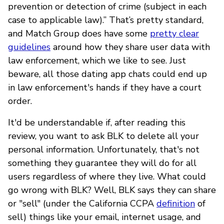
prevention or detection of crime (subject in each
case to applicable law).” That’s pretty standard,
and Match Group does have some
pretty clear
guidelines
around how they share user data with
law enforcement, which we like to see. Just
beware, all those dating app chats could end up
in law enforcement's hands if they have a court
order.
It'd be understandable if, after reading this
review, you want to ask BLK to delete all your
personal information. Unfortunately, that's not
something they guarantee they will do for all
users regardless of where they live. What could
go wrong with BLK? Well, BLK says they can share
or "sell" (under the California CCPA
definition
of
sell) things like your email, internet usage, and