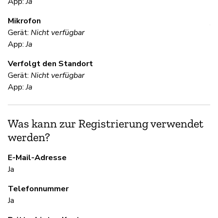
App:
Ja
Mikrofon
V
Gerät:
Nicht verfügbar
App:
Ja
Ja
Verfolgt den Standort
Th
Gerät:
Nicht verfügbar
da
App:
Ja
re
te
ke
Was kann zur Registrierung verwendet
ke
werden?
po
Se
E-Mail-Adresse
do
Ja
ac
Telefonnummer
Ja
S