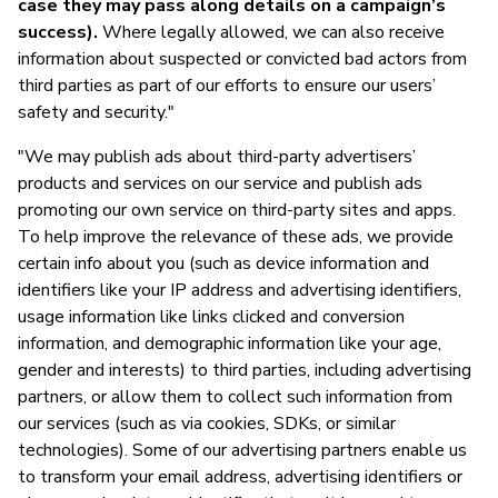
case they may pass along details on a campaign’s
success).
Where legally allowed, we can also receive
information about suspected or convicted bad actors from
third parties as part of our efforts to ensure our users’
safety and security."
"We may publish ads about third-party advertisers’
products and services on our service and publish ads
promoting our own service on third-party sites and apps.
To help improve the relevance of these ads, we provide
certain info about you (such as device information and
identifiers like your IP address and advertising identifiers,
usage information like links clicked and conversion
information, and demographic information like your age,
gender and interests) to third parties, including advertising
partners, or allow them to collect such information from
our services (such as via cookies, SDKs, or similar
technologies). Some of our advertising partners enable us
to transform your email address, advertising identifiers or