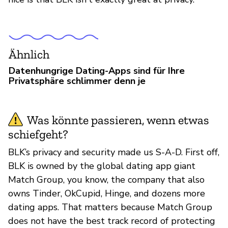
Ähnlich
Datenhungrige Dating-Apps sind für Ihre
Privatsphäre schlimmer denn je
Was könnte passieren, wenn etwas
schiefgeht?
BLK’s privacy and security made us S-A-D. First off,
BLK is owned by the global dating app giant
Match Group, you know, the company that also
owns Tinder, OkCupid, Hinge, and dozens more
dating apps. That matters because Match Group
does not have the best track record of protecting