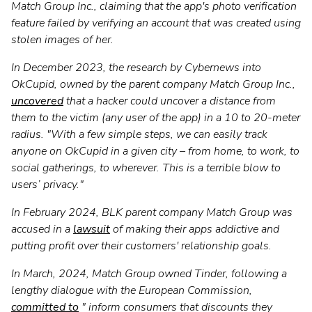
Match Group Inc., claiming that the app's photo verification
feature failed by verifying an account that was created using
stolen images of her.
In December 2023, the research by Cybernews into
OkCupid, owned by the parent company Match Group Inc.,
uncovered
that a hacker could uncover a distance from
them to the victim (any user of the app) in a 10 to 20-meter
radius. "With a few simple steps, we can easily track
anyone on OkCupid in a given city – from home, to work, to
social gatherings, to wherever. This is a terrible blow to
users’ privacy."
In February 2024, BLK parent company Match Group was
accused in a
lawsuit
of making their apps addictive and
putting profit over their customers' relationship goals.
In March, 2024, Match Group owned Tinder, following a
lengthy dialogue with the European Commission,
committed to
" inform consumers that discounts they