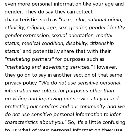
even more personal information like your age and
gender. They do say they can collect
characteristics such as "
race, color, national origin,
ethnicity, religion, age, sex, gender, gender identity,
gender expression, sexual orientation, marital
status, medical condition, disability, citizenship
status"
and potentially share that with their
"marketing partners"
for purposes such as
"marketing and advertising services."
However,
they go on to say in another section of that same
privacy policy, "
We do not use sensitive personal
information we collect for purposes other than
providing and improving our services to you and
protecting our services and our community, and we
do not use sensitive personal information to infer
characteristics about you."
So, it's a little confusing
to us what of your personal information they use