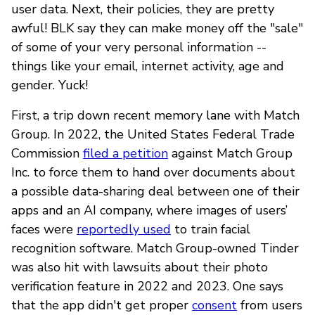
user data. Next, their policies, they are pretty
awful! BLK say they can make money off the "sale"
of some of your very personal information --
things like your email, internet activity, age and
gender. Yuck!
First, a trip down recent memory lane with Match
Group. In 2022, the United States Federal Trade
Commission
filed a petition
against Match Group
Inc. to force them to hand over documents about
a possible data-sharing deal between one of their
apps and an AI company, where images of users’
faces were
reportedly used
to train facial
recognition software. Match Group-owned Tinder
was also hit with lawsuits about their photo
verification feature in 2022 and 2023. One says
that the app didn't get proper
consent
from users