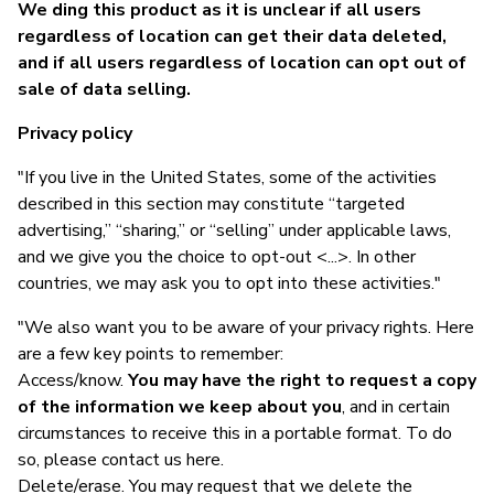
We ding this product as it is unclear if all users
regardless of location can get their data deleted,
and if all users regardless of location can opt out of
sale of data selling.
Privacy policy
"If you live in the United States, some of the activities
described in this section may constitute “targeted
advertising,” “sharing,” or “selling” under applicable laws,
and we give you the choice to opt-out <...>. In other
countries, we may ask you to opt into these activities."
"We also want you to be aware of your privacy rights. Here
are a few key points to remember:
Access/know.
You may have the right to request a copy
of the information we keep about you
, and in certain
circumstances to receive this in a portable format. To do
so, please contact us here.
Delete/erase. You may request that we delete the