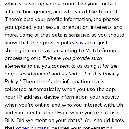
when you set up your account like your contact
information, gender, and who you’d like to meet.
There's also your profile information, the photos
you upload, your sexual orientation, interests, and
more. Some of that data is sensitive, so you should
know that their privacy policy
says
that just
sharing it counts as consenting to Match Group's
processing of it. "
Where you provide such
elements to us, you consent to us using it for the
purposes identified and as laid out in this Privacy
Policy."
Then there’s the information that’s
collected automatically when you use the app.
Your IP address, device information, your activity,
when you're online, and who you interact with. Oh
and your geolocation! Even while you're not using
BLK. Did we mention your chats? You should know
that
other humans
, besides your conversation