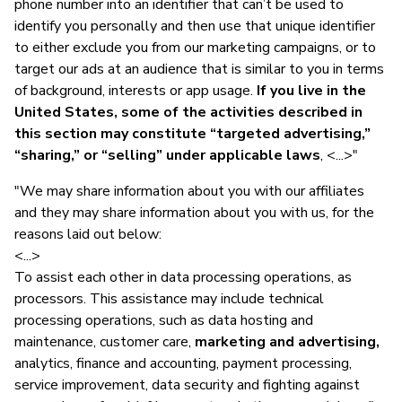
phone number into an identifier that can’t be used to
identify you personally and then use that unique identifier
to either exclude you from our marketing campaigns, or to
target our ads at an audience that is similar to you in terms
of background, interests or app usage.
If you live in the
United States, some of the activities described in
this section may constitute “targeted advertising,”
“sharing,” or “selling” under applicable laws
, <...>"
"We may share information about you with our affiliates
and they may share information about you with us, for the
reasons laid out below:
<...>
To assist each other in data processing operations, as
processors. This assistance may include technical
processing operations, such as data hosting and
maintenance, customer care,
marketing and advertising,
analytics, finance and accounting, payment processing,
service improvement, data security and fighting against