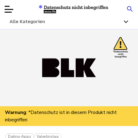
Datenschutz nicht inbegriffen
Mozilla
Alle Kategorien
Produktbewertungen
Artikel
Über
Spenden
Warnung
: *Datenschutz ist in diesem Produkt nicht
inbegriffen
Dating-Apps
Valentinstag