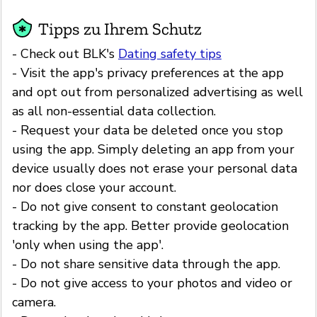
Tipps zu Ihrem Schutz
- Check out BLK's
Dating safety tips
- Visit the app's privacy preferences at the app
and opt out from personalized advertising as well
as all non-essential data collection.
- Request your data be deleted once you stop
using the app. Simply deleting an app from your
device usually does not erase your personal data
nor does close your account.
- Do not give consent to constant geolocation
tracking by the app. Better provide geolocation
'only when using the app'.
- Do not share sensitive data through the app.
- Do not give access to your photos and video or
camera.