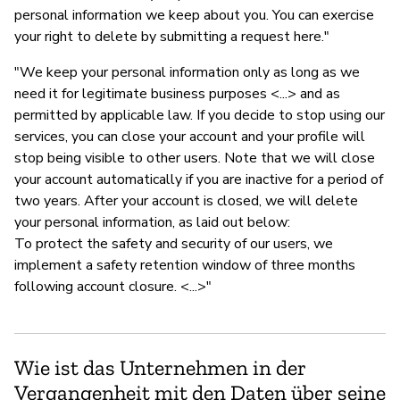
personal information we keep about you. You can exercise
your right to delete by submitting a request here."
"We keep your personal information only as long as we
need it for legitimate business purposes <...> and as
permitted by applicable law. If you decide to stop using our
services, you can close your account and your profile will
stop being visible to other users. Note that we will close
your account automatically if you are inactive for a period of
two years. After your account is closed, we will delete
your personal information, as laid out below:
To protect the safety and security of our users, we
implement a safety retention window of three months
following account closure. <...>"
Wie ist das Unternehmen in der
Vergangenheit mit den Daten über seine