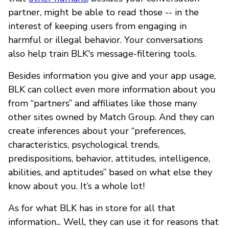
partner, might be able to read those -- in the
interest of keeping users from engaging in
harmful or illegal behavior. Your conversations
also help train BLK's message-filtering tools.
Besides information you give and your app usage,
BLK can collect even more information about you
from “partners” and affiliates like those many
other sites owned by Match Group. And they can
create inferences about your “preferences,
characteristics, psychological trends,
predispositions, behavior, attitudes, intelligence,
abilities, and aptitudes” based on what else they
know about you. It’s a whole lot!
As for what BLK has in store for all that
information... Well, they can use it for reasons that