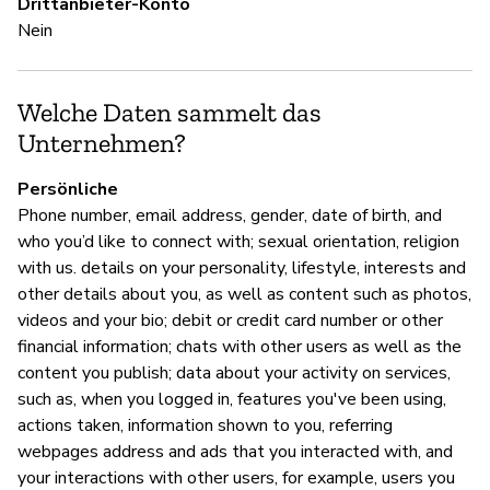
Drittanbieter-Konto
Ja
Nein
S
Welche Daten sammelt das
Unternehmen?
Ni
Persönliche
Phone number, email address, gender, date of birth, and
U
who you’d like to connect with; sexual orientation, religion
with us. details on your personality, lifestyle, interests and
Ja
other details about you, as well as content such as photos,
videos and your bio; debit or credit card number or other
"B
financial information; chats with other users as well as the
co
content you publish; data about your activity on services,
of
such as, when you logged in, features you've been using,
en
actions taken, information shown to you, referring
po
webpages address and ads that you interacted with, and
a
your interactions with other users, for example, users you
a 