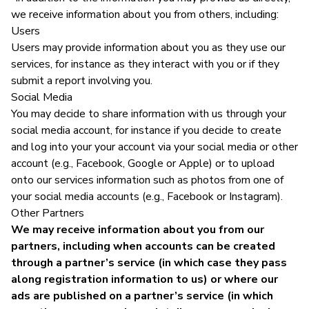
we receive information about you from others, including:
Users
Users may provide information about you as they use our
services, for instance as they interact with you or if they
submit a report involving you.
Social Media
You may decide to share information with us through your
social media account, for instance if you decide to create
and log into your your account via your social media or other
account (e.g., Facebook, Google or Apple) or to upload
onto our services information such as photos from one of
your social media accounts (e.g., Facebook or Instagram).
Other Partners
We may receive information about you from our
partners, including when accounts can be created
through a partner’s service (in which case they pass
along registration information to us) or where our
ads are published on a partner’s service (in which