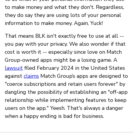
to make money and what they don't. Regardless,
they do say they are using lots of your personal
information to make money. Again, Yuck!
That means BLK isn't exactly free to use at all --
you pay with your privacy. We also wonder if that
cost is worth it -- especially since love on Match
Group-owned apps might be a losing game. A
lawsuit
filed February 2024 in the United States
against
claims
Match Group’s apps are designed to
"coerce subscriptions and retain users forever" by
dangling the possibility of establishing an "off-app
relationship while implementing features to keep
users on the app." Yeesh. That's always a danger
when a happy ending is bad for business.